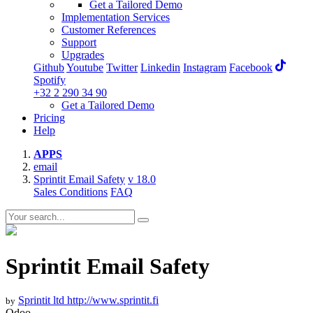
Get a Tailored Demo
Implementation Services
Customer References
Support
Upgrades
Github
Youtube
Twitter
Linkedin
Instagram
Facebook
Spotify
+32 2 290 34 90
Get a Tailored Demo
Pricing
Help
APPS
email
Sprintit Email Safety
v 18.0
Sales Conditions
FAQ
Sprintit Email Safety
Sprintit ltd
http://www.sprintit.fi
by
Odoo