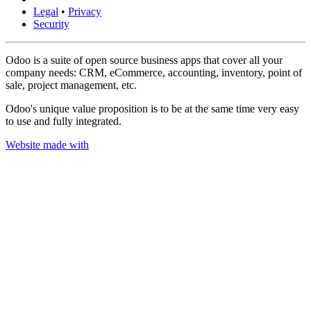
Legal
•
Privacy
Security
Odoo is a suite of open source business apps that cover all your
company needs: CRM, eCommerce, accounting, inventory, point of
sale, project management, etc.
Odoo's unique value proposition is to be at the same time very easy
to use and fully integrated.
Website made with