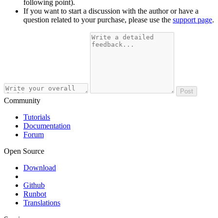
following point).
If you want to start a discussion with the author or have a
question related to your purchase, please use the
support page
.
Post
Community
Tutorials
Documentation
Forum
Open Source
Download
Github
Runbot
Translations