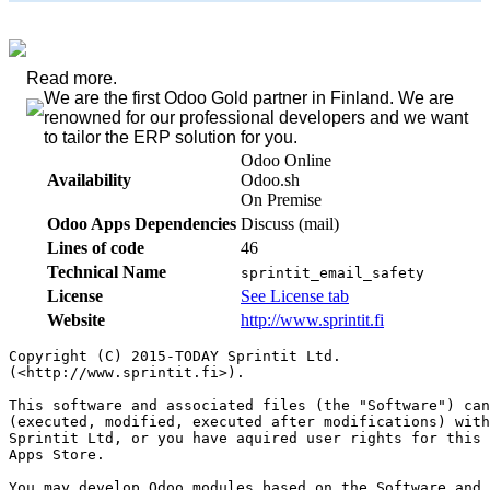
Read more.
We are the first Odoo Gold partner in Finland. We are
renowned for our professional developers and we want
to tailor the ERP solution for you.
Odoo Online
Availability
Odoo.sh
On Premise
Odoo Apps Dependencies
Discuss (mail)
Lines of code
46
Technical Name
sprintit_email_safety
License
See License tab
Website
http://www.sprintit.fi
Copyright (C) 2015-TODAY Sprintit Ltd.

(<http://www.sprintit.fi>).

This software and associated files (the "Software") can
(executed, modified, executed after modifications) with
Sprintit Ltd, or you have aquired user rights for this 
Apps Store.

You may develop Odoo modules based on the Software and 