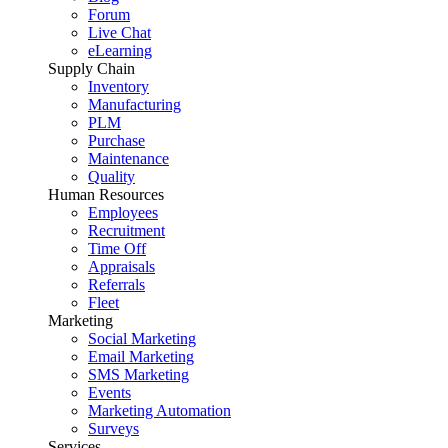
Forum
Live Chat
eLearning
Supply Chain
Inventory
Manufacturing
PLM
Purchase
Maintenance
Quality
Human Resources
Employees
Recruitment
Time Off
Appraisals
Referrals
Fleet
Marketing
Social Marketing
Email Marketing
SMS Marketing
Events
Marketing Automation
Surveys
Services