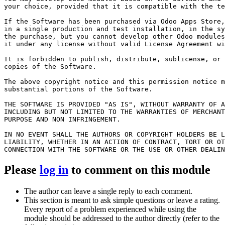
your choice, provided that it is compatible with the te
If the Software has been purchased via Odoo Apps Store,
in a single production and test installation, in the sy
the purchase, but you cannot develop other Odoo modules
it under any license without valid License Agreement wi
It is forbidden to publish, distribute, sublicense, or 
copies of the Software.

The above copyright notice and this permission notice m
substantial portions of the Software.

THE SOFTWARE IS PROVIDED "AS IS", WITHOUT WARRANTY OF A
INCLUDING BUT NOT LIMITED TO THE WARRANTIES OF MERCHANT
PURPOSE AND NON INFRINGEMENT. 

IN NO EVENT SHALL THE AUTHORS OR COPYRIGHT HOLDERS BE L
LIABILITY, WHETHER IN AN ACTION OF CONTRACT, TORT OR OT
CONNECTION WITH THE SOFTWARE OR THE USE OR OTHER DEALIN
Please
log in
to comment on this module
The author can leave a single reply to each comment.
This section is meant to ask simple questions or leave a rating.
Every report of a problem experienced while using the
module should be addressed to the author directly (refer to the