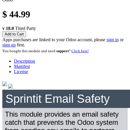
$
44.99
v 18.0
Third Party
Add to Cart
Apps purchases are linked to your Odoo account, please
sign in
or
sign up
first.
You bought this module and need
support
?
Click here!
Description
Manifest
License
Sprintit Email Safety
This module provides an email safety
catch that prevents the Odoo system