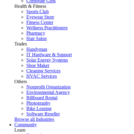
Corporate Gifts
Health & Fitness
Sports Club
Eyewear Store
Fitness Center
Wellness Practitioners
Pharmacy
Hair Salon
Trades
Handyman
IT Hardware & Support
Solar Energy Systems
Shoe Maker
Cleaning Services
HVAC Services
Others
Nonprofit Organization
Environmental Agency
Billboard Rental
Photography
Bike Leasing
Software Reseller
Browse all Industries
Community
Learn