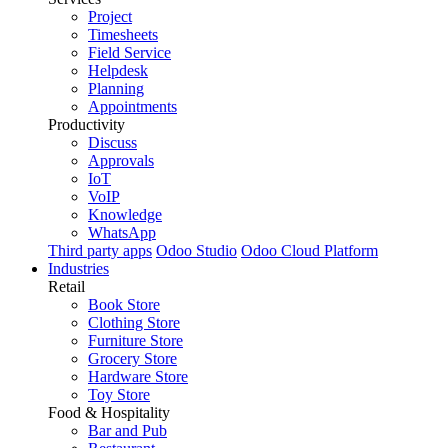
Project
Timesheets
Field Service
Helpdesk
Planning
Appointments
Productivity
Discuss
Approvals
IoT
VoIP
Knowledge
WhatsApp
Third party apps
Odoo Studio
Odoo Cloud Platform
Industries
Retail
Book Store
Clothing Store
Furniture Store
Grocery Store
Hardware Store
Toy Store
Food & Hospitality
Bar and Pub