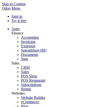
Skip to Content
Odoo
Menu
Sign in
Try it free
Apps
Finance
Accounting
Invoicing
Expenses
Spreadsheet (BI)
Documents
Sign
Sales
CRM
Sales
POS Shop
POS Restaurant
Subscriptions
Rental
Websites
Website Builder
eCommerce
Blog