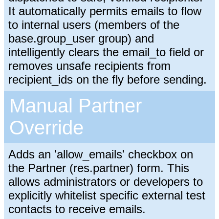
It automatically permits emails to flow
to internal users (members of the
base.group_user group) and
intelligently clears the email_to field or
removes unsafe recipients from
recipient_ids on the fly before sending.
Manual Partner
Override
Adds an 'allow_emails' checkbox on
the Partner (res.partner) form. This
allows administrators or developers to
explicitly whitelist specific external test
contacts to receive emails.