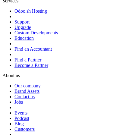
Services
Odoo.sh Hosting
Support
Upgrade
Custom Developments
Education
Find an Accountant
Find a Partner
Become a Partner
About us
Our company
Brand Assets
Contact us
Jobs
Events
Podcast
Blog
Customers