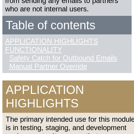
from sending any emails to partners
who are not internal users.
Table of contents
APPLICATION HIGHLIGHTS
FUNCTIONALITY
Safety Catch for Outbound Emails
Manual Partner Override
APPLICATION
HIGHLIGHTS
The primary intended use for this modul
is in testing, staging, and development