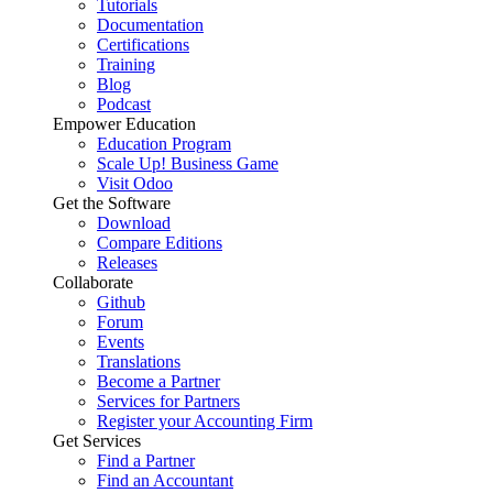
Tutorials
Documentation
Certifications
Training
Blog
Podcast
Empower Education
Education Program
Scale Up! Business Game
Visit Odoo
Get the Software
Download
Compare Editions
Releases
Collaborate
Github
Forum
Events
Translations
Become a Partner
Services for Partners
Register your Accounting Firm
Get Services
Find a Partner
Find an Accountant