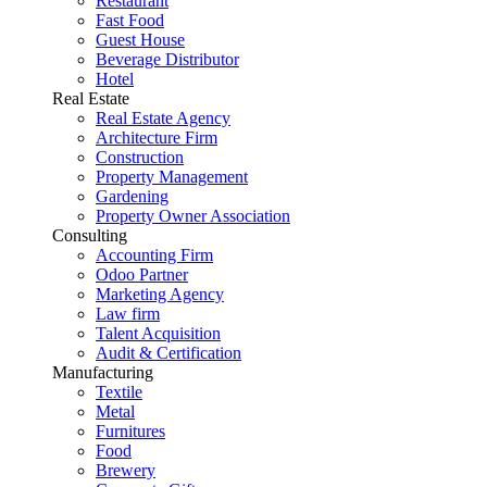
Restaurant
Fast Food
Guest House
Beverage Distributor
Hotel
Real Estate
Real Estate Agency
Architecture Firm
Construction
Property Management
Gardening
Property Owner Association
Consulting
Accounting Firm
Odoo Partner
Marketing Agency
Law firm
Talent Acquisition
Audit & Certification
Manufacturing
Textile
Metal
Furnitures
Food
Brewery