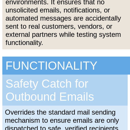
environments. It ensures that no
unsolicited emails, notifications, or
automated messages are accidentally
sent to real customers, vendors, or
external partners while testing system
functionality.
FUNCTIONALITY
Safety Catch for
Outbound Emails
Overrides the standard mail sending
mechanism to ensure emails are only
dispatched to safe, verified recipients.