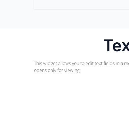
Tex
This widget allows you to edit text fields in a m
opens only for viewing.