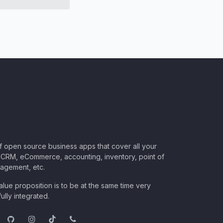
of open source business apps that cover all your
CRM, eCommerce, accounting, inventory, point of
nagement, etc.
lue proposition is to be at the same time very
ully integrated.