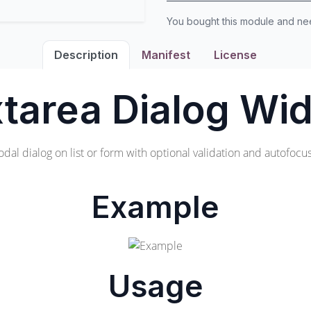
You bought this module and n
Description
Manifest
License
tarea Dialog Wi
odal dialog on list or form with optional validation and autofocus 
Example
Usage