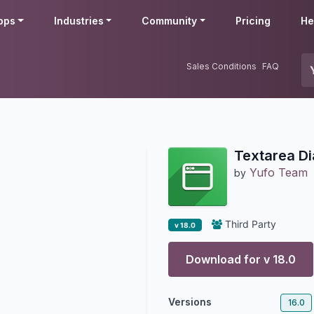
pps
Industries
Community
Pricing
He
Sales Conditions
FAQ
Textarea Di
Yufo Team
by
Third Party
v 18.0
Download for v
18.0
Versions
16.0