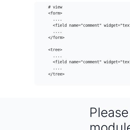
    # view

    <form>

      ....

      <field name="comment" widget="textarea_dialog_widget" />

      ....

    </form>

    <tree>

      ....

      <field name="comment" widget="textarea_dialog_widget" />

      ....

    </tree>

Pleas
modul