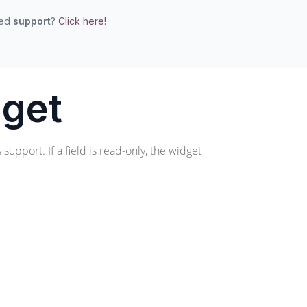
eed
support
?
Click here!
dget
support. If a field is read-only, the widget