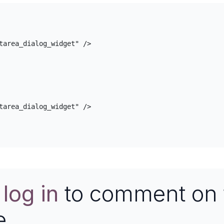
e
log in
to comment on 
e