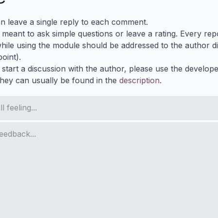
n leave a single reply to each comment.
s meant to ask simple questions or leave a rating. Every re
ile using the module should be addressed to the author dir
oint).
 start a discussion with the author, please use the develop
They can usually be found in the
description
.