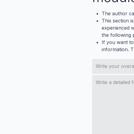
The author ca
This section i
experienced wh
the following p
If you want to
information. 