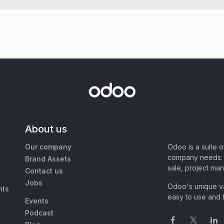
About us
Our company
Odoo is a suite 
company needs: 
Brand Assets
sale, project ma
Contact us
Jobs
Odoo's unique va
nts
easy to use and f
Events
Podcast