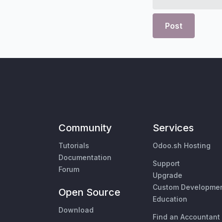
Post
Community
Services
Tutorials
Odoo.sh Hosting
Documentation
Support
Forum
Upgrade
Custom Developme
Open Source
Education
Download
Find an Accountant