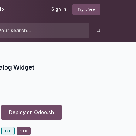
lp
Sign in
Try it free
alog Widget
Deploy on
Odoo.sh
17.0
18.0