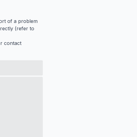
port of a problem
ectly (refer to
er contact