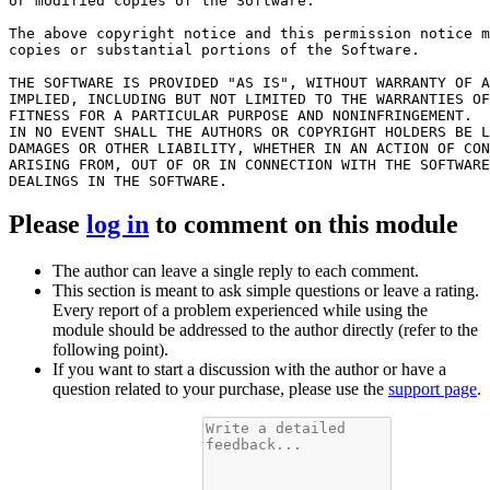
or modified copies of the Software.

The above copyright notice and this permission notice m
copies or substantial portions of the Software.

THE SOFTWARE IS PROVIDED "AS IS", WITHOUT WARRANTY OF A
IMPLIED, INCLUDING BUT NOT LIMITED TO THE WARRANTIES OF
FITNESS FOR A PARTICULAR PURPOSE AND NONINFRINGEMENT.

IN NO EVENT SHALL THE AUTHORS OR COPYRIGHT HOLDERS BE L
DAMAGES OR OTHER LIABILITY, WHETHER IN AN ACTION OF CON
ARISING FROM, OUT OF OR IN CONNECTION WITH THE SOFTWARE
Please
log in
to comment on this module
The author can leave a single reply to each comment.
This section is meant to ask simple questions or leave a rating.
Every report of a problem experienced while using the
module should be addressed to the author directly (refer to the
following point).
If you want to start a discussion with the author or have a
question related to your purchase, please use the
support page
.