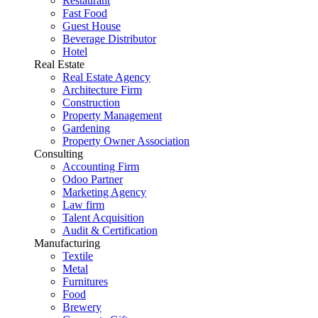
Restaurant
Fast Food
Guest House
Beverage Distributor
Hotel
Real Estate
Real Estate Agency
Architecture Firm
Construction
Property Management
Gardening
Property Owner Association
Consulting
Accounting Firm
Odoo Partner
Marketing Agency
Law firm
Talent Acquisition
Audit & Certification
Manufacturing
Textile
Metal
Furnitures
Food
Brewery