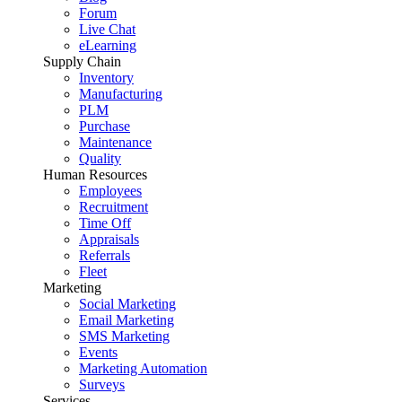
Forum
Live Chat
eLearning
Supply Chain
Inventory
Manufacturing
PLM
Purchase
Maintenance
Quality
Human Resources
Employees
Recruitment
Time Off
Appraisals
Referrals
Fleet
Marketing
Social Marketing
Email Marketing
SMS Marketing
Events
Marketing Automation
Surveys
Services