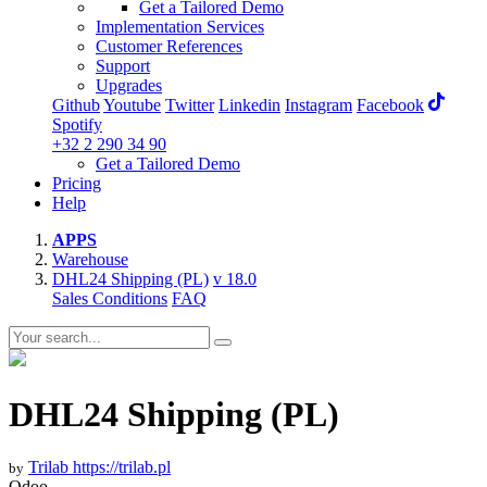
Get a Tailored Demo
Implementation Services
Customer References
Support
Upgrades
Github
Youtube
Twitter
Linkedin
Instagram
Facebook
Spotify
+32 2 290 34 90
Get a Tailored Demo
Pricing
Help
APPS
Warehouse
DHL24 Shipping (PL)
v 18.0
Sales Conditions
FAQ
DHL24 Shipping (PL)
Trilab
https://trilab.pl
by
Odoo