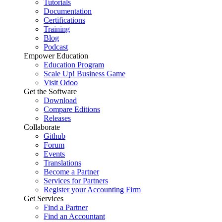
Tutorials
Documentation
Certifications
Training
Blog
Podcast
Empower Education
Education Program
Scale Up! Business Game
Visit Odoo
Get the Software
Download
Compare Editions
Releases
Collaborate
Github
Forum
Events
Translations
Become a Partner
Services for Partners
Register your Accounting Firm
Get Services
Find a Partner
Find an Accountant