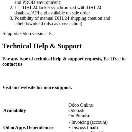
and PROD environment)
List DHL24 locker synchronized with DHL24
database/API and available on sale order
Possibility of manual DHL24 shipping creation and
label download (also as mass action)
Supports Odoo version 18.
Technical Help & Support
For any type of technical help & support requests, Feel free to
contact us
odoo@trilab.pl
Visit our website for more support.
https://trilab.pl
Odoo Online
Availability
Odoo.sh
On Premise
•
Invoicing (account)
Odoo Apps Dependencies
•
Discuss (mail)