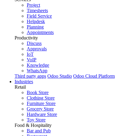
Project
Timesheets
Field Service
Helpdesk
Planning
Appointments
Productivity
Discuss
Approvals
IoT
VoIP
Knowledge
WhatsApp
Third party apps
Odoo Studio
Odoo Cloud Platform
Industries
Retail
Book Store
Clothing Store
Furniture Store
Grocery Store
Hardware Store
Toy Store
Food & Hospitality
Bar and Pub