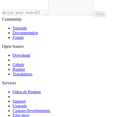
Post
Community
Tutorials
Documentation
Forum
Open Source
Download
Github
Runbot
Translations
Services
Odoo.sh Hosting
Support
Upgrade
Custom Developments
Education