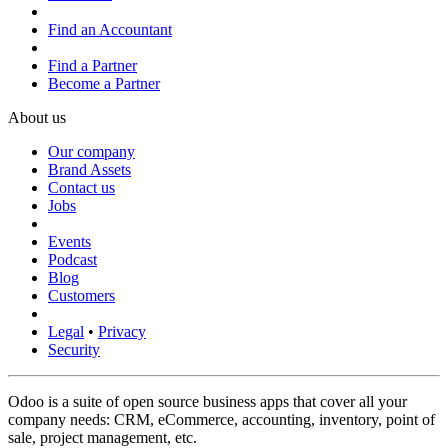
Find an Accountant
Find a Partner
Become a Partner
About us
Our company
Brand Assets
Contact us
Jobs
Events
Podcast
Blog
Customers
Legal
•
Privacy
Security
Odoo is a suite of open source business apps that cover all your
company needs: CRM, eCommerce, accounting, inventory, point of
sale, project management, etc.