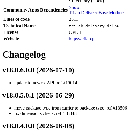
•
Inventory (stock)
Show
Community Apps Dependencies
Trilab Delivery Base Module
Lines of code
2511
Technical Name
trilab_delivery_dhl24
License
OPL-1
Website
https://trilab.pl
Changelog
v18.0.6.0.0 (2026-07-10)
update to newest API, ref #19014
v18.0.5.0.1 (2026-06-29)
move package type from carrier to package type, ref #18506
fix dimensions check, ref #18848
v18.0.4.0.0 (2026-06-08)