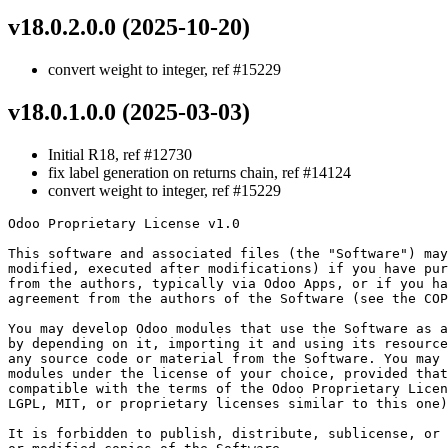
v18.0.2.0.0 (2025-10-20)
convert weight to integer, ref #15229
v18.0.1.0.0 (2025-03-03)
Initial R18, ref #12730
fix label generation on returns chain, ref #14124
convert weight to integer, ref #15229
Odoo Proprietary License v1.0

This software and associated files (the "Software") may
modified, executed after modifications) if you have pur
from the authors, typically via Odoo Apps, or if you ha
agreement from the authors of the Software (see the COP
You may develop Odoo modules that use the Software as a
by depending on it, importing it and using its resource
any source code or material from the Software. You may 
modules under the license of your choice, provided that
compatible with the terms of the Odoo Proprietary Licen
LGPL, MIT, or proprietary licenses similar to this one)
It is forbidden to publish, distribute, sublicense, or 