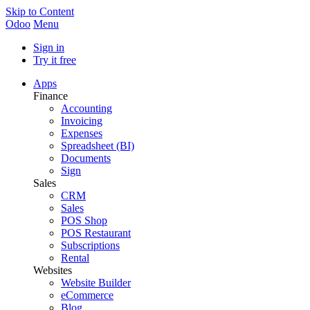
Skip to Content
Odoo
Menu
Sign in
Try it free
Apps
Finance
Accounting
Invoicing
Expenses
Spreadsheet (BI)
Documents
Sign
Sales
CRM
Sales
POS Shop
POS Restaurant
Subscriptions
Rental
Websites
Website Builder
eCommerce
Blog