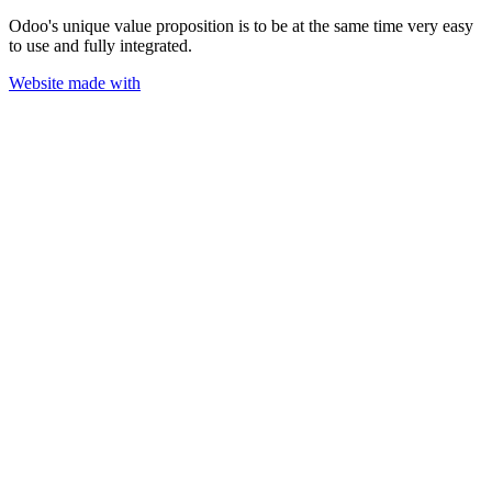
Odoo's unique value proposition is to be at the same time very easy
to use and fully integrated.
Website made with