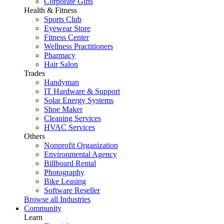
Corporate Gifts
Health & Fitness
Sports Club
Eyewear Store
Fitness Center
Wellness Practitioners
Pharmacy
Hair Salon
Trades
Handyman
IT Hardware & Support
Solar Energy Systems
Shoe Maker
Cleaning Services
HVAC Services
Others
Nonprofit Organization
Environmental Agency
Billboard Rental
Photography
Bike Leasing
Software Reseller
Browse all Industries
Community
Learn