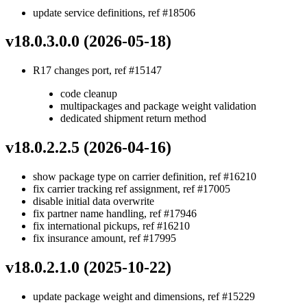
update service definitions, ref #18506
v18.0.3.0.0 (2026-05-18)
R17 changes port, ref #15147
code cleanup
multipackages and package weight validation
dedicated shipment return method
v18.0.2.2.5 (2026-04-16)
show package type on carrier definition, ref #16210
fix carrier tracking ref assignment, ref #17005
disable initial data overwrite
fix partner name handling, ref #17946
fix international pickups, ref #16210
fix insurance amount, ref #17995
v18.0.2.1.0 (2025-10-22)
update package weight and dimensions, ref #15229