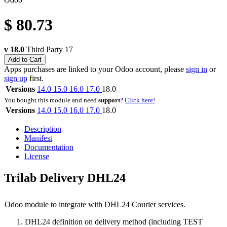
$
80.73
v 18.0
Third Party
17
Add to Cart
Apps purchases are linked to your Odoo account, please
sign in
or
sign up
first.
Versions
14.0
15.0
16.0
17.0
18.0
You bought this module and need
support
?
Click here!
Versions
14.0
15.0
16.0
17.0
18.0
Description
Manifest
Documentation
License
Trilab Delivery DHL24
Odoo module to integrate with DHL24 Courier services.
DHL24 definition on delivery method (including TEST