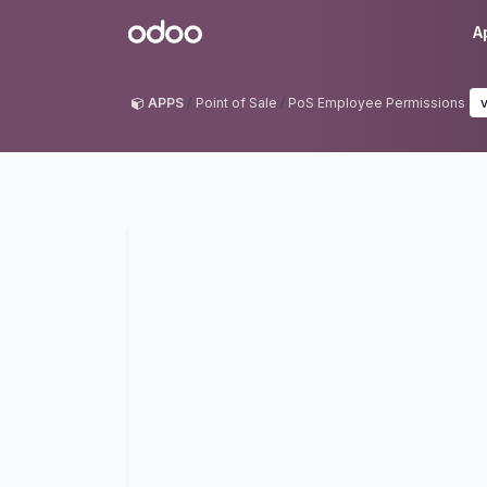
Skip to Content
Odoo
A
APPS
Point of Sale
PoS Employee Permissions
v