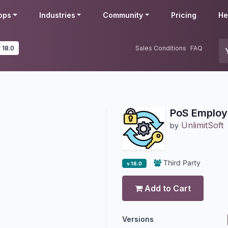
pps
Industries
Community
Pricing
He
 18.0
Sales Conditions
FAQ
PoS Employ
UnlimitSoft
by
Third Party
v 18.0
Add to Cart
Versions