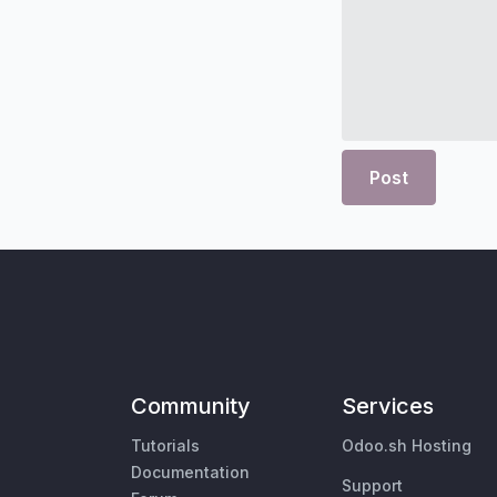
Post
Community
Services
Tutorials
Odoo.sh Hosting
Documentation
Support