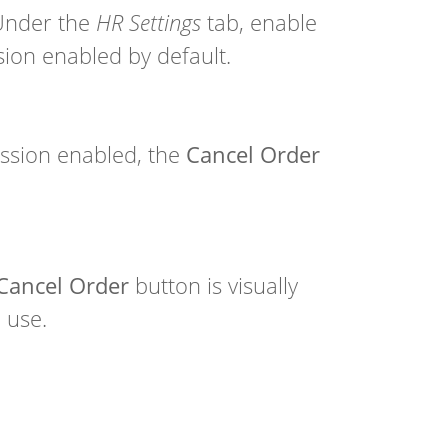
Under the
HR Settings
tab, enable
ion enabled by default.
ssion enabled, the
Cancel Order
Cancel Order
button is visually
 use.