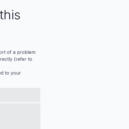
this
port of a problem
ectly (refer to
ed to your