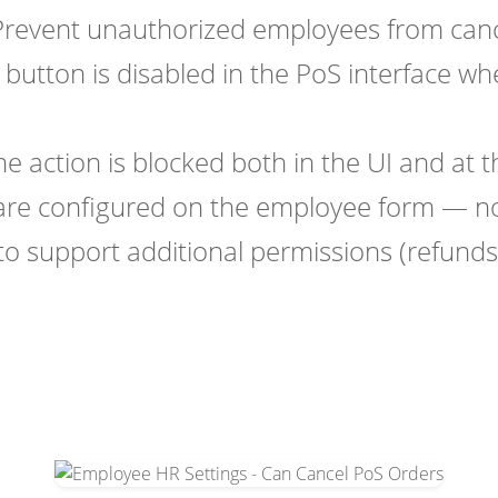
revent unauthorized employees from cance
button is disabled in the PoS interface w
e action is blocked both in the UI and at th
are configured on the employee form — no
to support additional permissions (refunds,