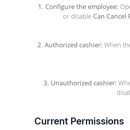
1. Configure the employee:
Ope
or disable
Can Cancel 
2. Authorized cashier:
When the
3. Unauthorized cashier:
When
disa
Current Permissions