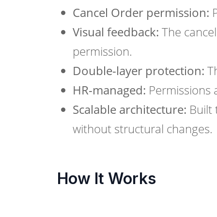
Cancel Order permission:
P
Visual feedback:
The cancel 
permission.
Double-layer protection:
Th
HR-managed:
Permissions 
Scalable architecture:
Built 
without structural changes.
How It Works