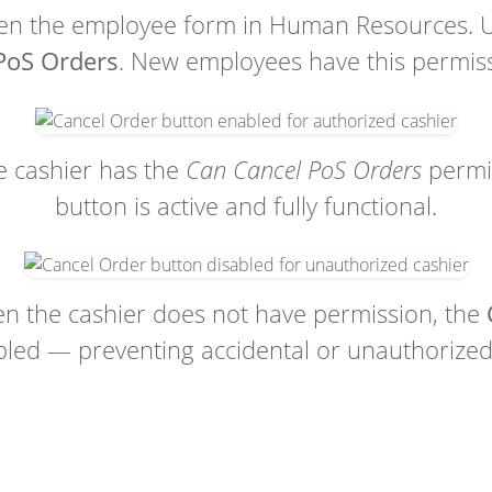
n the employee form in Human Resources. 
PoS Orders
. New employees have this permiss
 cashier has the
Can Cancel PoS Orders
permi
button is active and fully functional.
 the cashier does not have permission, the
bled — preventing accidental or unauthorized