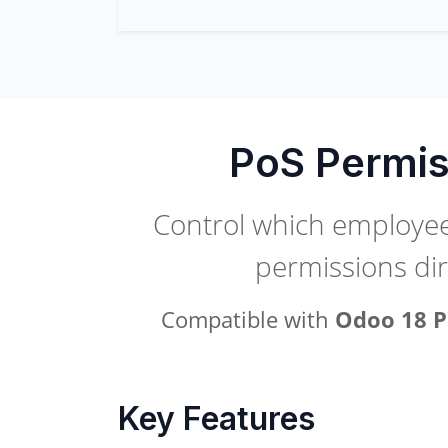
PoS Permis
Control which employees
permissions di
Compatible with
Odoo 18 P
Key Features