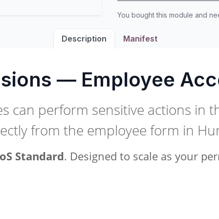
You bought this module and n
Description
Manifest
sions — Employee Acc
 can perform sensitive actions in t
rectly from the employee form in H
oS Standard
. Designed to scale as your p