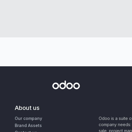
About us
Our company
Odoo is a suite 
company needs: 
Brand Assets
sale, project ma