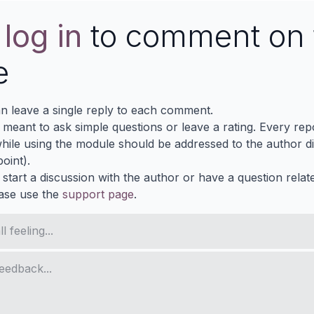
e
log in
to comment on 
e
n leave a single reply to each comment.
s meant to ask simple questions or leave a rating. Every re
ile using the module should be addressed to the author dir
oint).
 start a discussion with the author or have a question relat
ase use the
support page
.