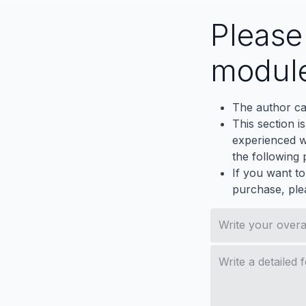
Pleas
modul
The author ca
This section i
experienced wh
the following p
If you want to
purchase, ple