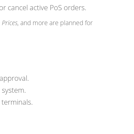
r cancel active PoS orders.
Prices
, and more are planned for
approval.
 system.
 terminals.