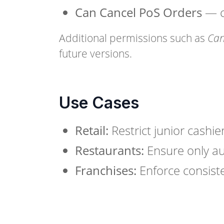
Can Cancel PoS Orders
— co
Additional permissions such as
Can
future versions.
Use Cases
Retail:
Restrict junior cashi
Restaurants:
Ensure only au
Franchises:
Enforce consiste