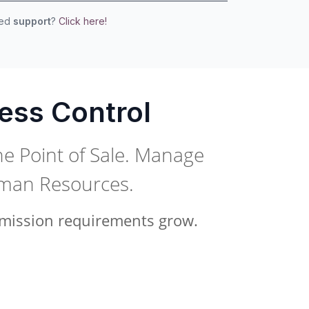
eed
support
?
Click here!
ess Control
he Point of Sale. Manage
uman Resources.
ermission requirements grow.