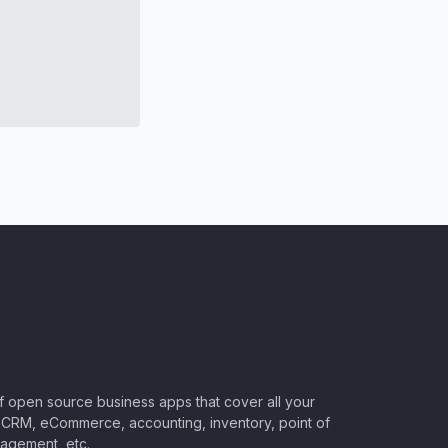
of open source business apps that cover all your
CRM, eCommerce, accounting, inventory, point of
nagement, etc.