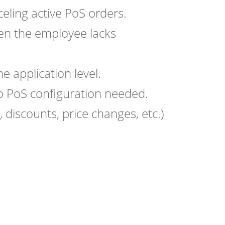
ling active PoS orders.
hen the employee lacks
e application level.
 PoS configuration needed.
 discounts, price changes, etc.)