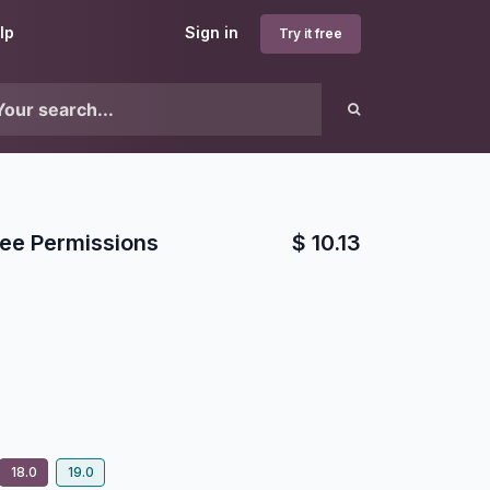
lp
Sign in
Try it free
ee Permissions
$
10.13
18.0
19.0