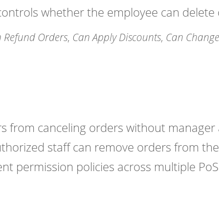
ntrols whether the employee can delete o
 Refund Orders
,
Can Apply Discounts
,
Can Change 
ers from canceling orders without manager 
thorized staff can remove orders from the
nt permission policies across multiple PoS