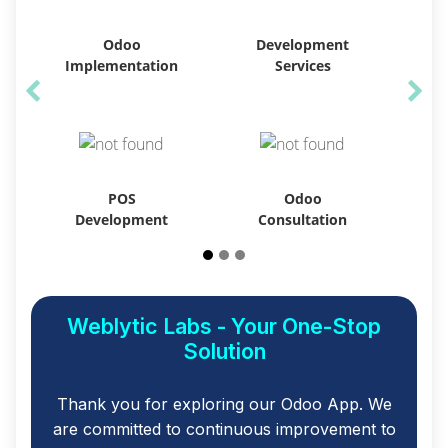
Odoo
Development
Implementation
Services
POS
Odoo
Development
Consultation
Weblytic Labs - Your One-Stop
Solution
Thank you for exploring our Odoo App. We
are committed to continuous improvement to