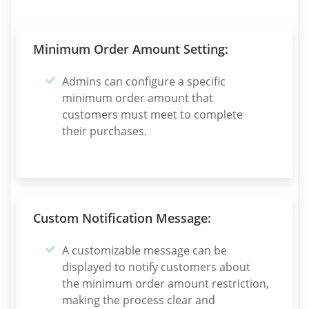
Minimum Order Amount Setting:
Admins can configure a specific
minimum order amount that
customers must meet to complete
their purchases.
Custom Notification Message:
A customizable message can be
displayed to notify customers about
the minimum order amount restriction,
making the process clear and