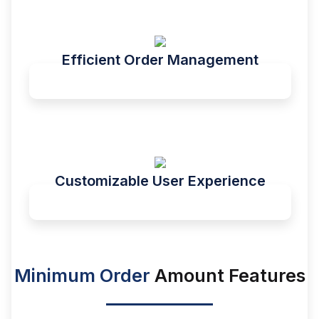
Efficient Order Management
Customizable User Experience
Minimum Order
Amount Features