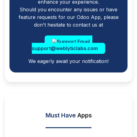
enhance your experience.
Should you encounter any issues or have
feature requests for our Odoo App, please
don't hesitate to contact us at
support@weblyticlabs.com
We eagerly await your notification!
Must Have
Apps