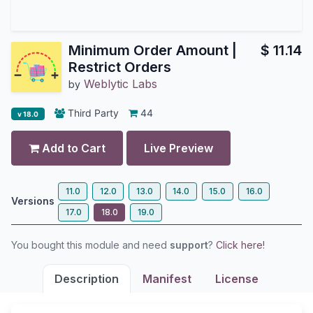
Minimum Order Amount |
$
11.14
Restrict Orders
Weblytic Labs
by
Third Party
44
v 18.0
Add to Cart
Live Preview
11.0
12.0
13.0
14.0
15.0
16.0
Versions
17.0
18.0
19.0
You bought this module and need
support
?
Click here!
Description
Manifest
License