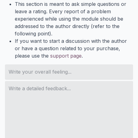
This section is meant to ask simple questions or
leave a rating. Every report of a problem
experienced while using the module should be
addressed to the author directly (refer to the
following point).
If you want to start a discussion with the author
or have a question related to your purchase,
please use the
support page
.