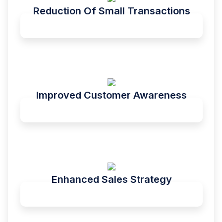
Reduction Of Small Transactions
Improved Customer Awareness
Enhanced Sales Strategy