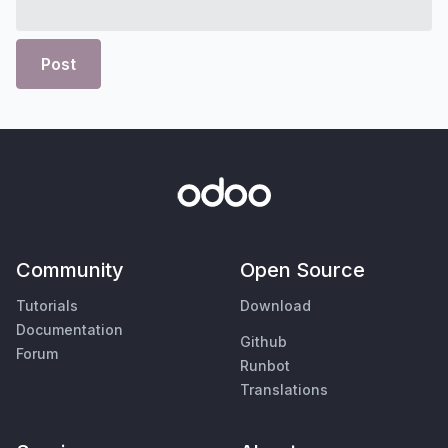
Post
Community
Open Source
Tutorials
Download
Documentation
Github
Forum
Runbot
Translations