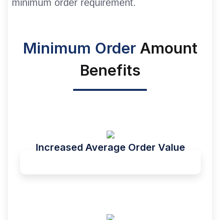
minimum order requirement.
Minimum Order
Amount
Benefits
Increased Average Order Value