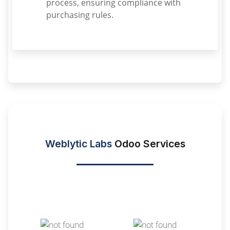
process, ensuring compliance with
purchasing rules.
Weblytic Labs
Odoo Services