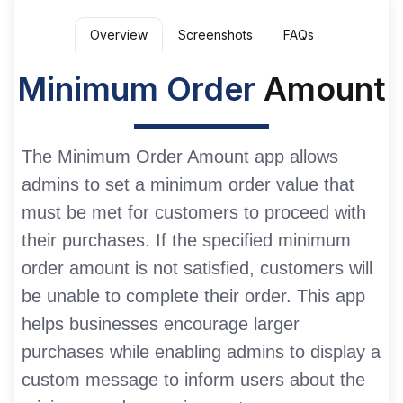
Overview
Screenshots
FAQs
Minimum Order
Amount
The Minimum Order Amount app allows
admins to set a minimum order value that
must be met for customers to proceed with
their purchases. If the specified minimum
order amount is not satisfied, customers will
be unable to complete their order. This app
helps businesses encourage larger
purchases while enabling admins to display a
custom message to inform users about the