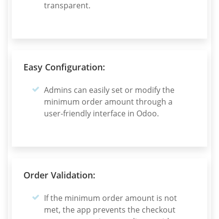
transparent.
Easy Configuration:
Admins can easily set or modify the
minimum order amount through a
user-friendly interface in Odoo.
Order Validation:
If the minimum order amount is not
met, the app prevents the checkout