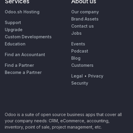
Services
About us
Odoo.sh Hosting
Our company
Brand Assets
Support
Contact us
Upgrade
Jobs
Custom Developments
Education
Events
Podcast
Find an Accountant
Blog
Find a Partner
Customers
Become a Partner
Legal
•
Privacy
Security
Odoo is a suite of open source business apps that cover all
your company needs: CRM, eCommerce, accounting,
inventory, point of sale, project management, etc.