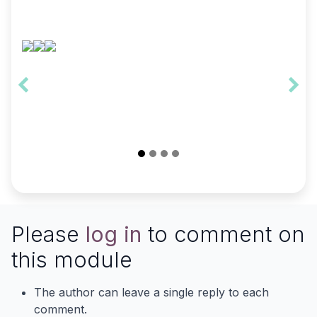
Please
log in
to comment on
this module
The author can leave a single reply to each
comment.