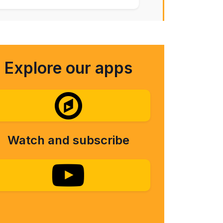
Explore our apps
Watch and subscribe