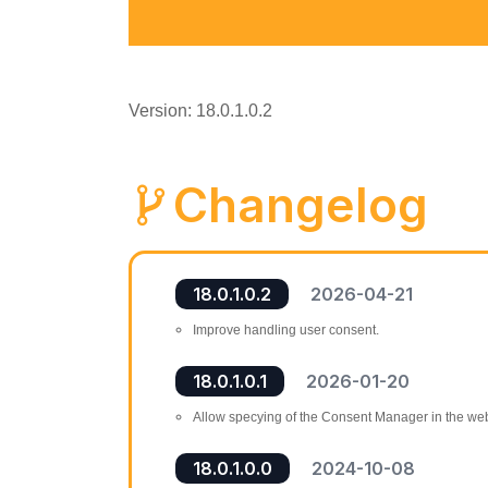
Version: 18.0.1.0.2
Changelog
18.0.1.0.2
2026-04-21
Improve handling user consent.
18.0.1.0.1
2026-01-20
Allow specying of the Consent Manager in the web
18.0.1.0.0
2024-10-08