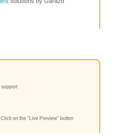
ent
solutions by Garazd
 support
Click on the "Live Preview" button