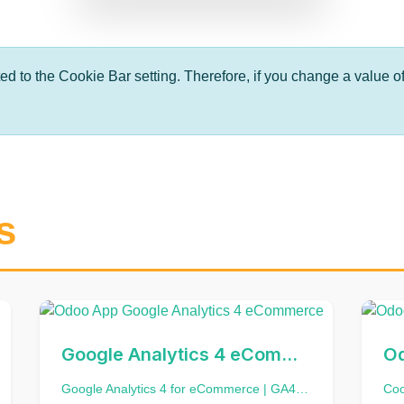
ted to the Cookie Bar setting. Therefore, if you change a value of
s
Google Analytics 4 eCommerce
Google Analytics 4 for eCommerce | GA4 Retail and Ecommerce Events