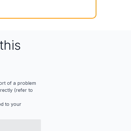
this
port of a problem
ectly (refer to
ed to your