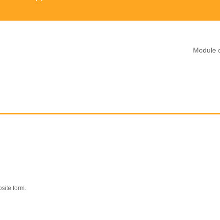
Module d
site form.