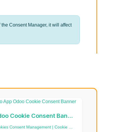
 the Consent Manager, it will affect
Odoo Cookie Consent Banner
Cookies Consent Management | Cookie Banner | Google Consent Mode V2 | CMP - Consent management platform