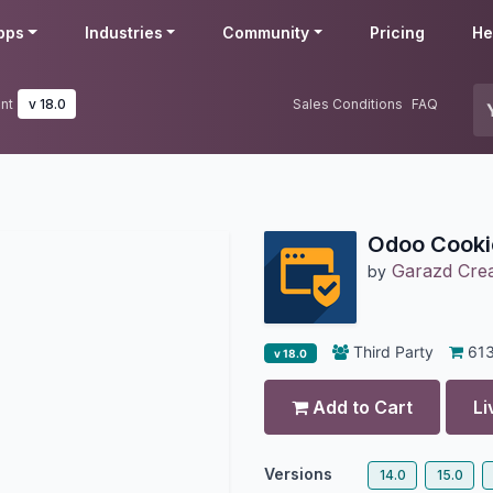
pps
Industries
Community
Pricing
He
nt
v 18.0
Sales Conditions
FAQ
Odoo Cook
Garazd Crea
by
Third Party
61
v 18.0
Add to Cart
Li
Versions
14.0
15.0