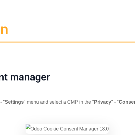
on
nt manager
 - "
Settings
" menu and select a CMP in the "
Privacy
" - "
Consen