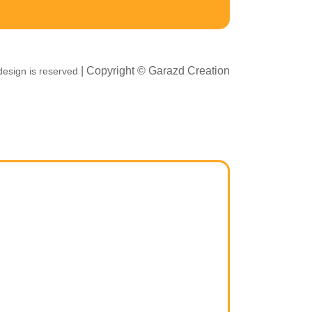
| Copyright ©
Garazd Creation
esign is reserved