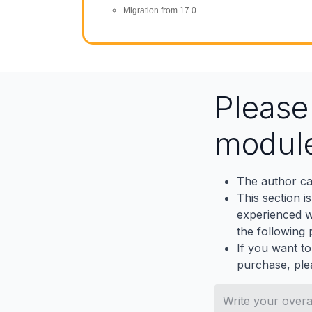
Migration from 17.0.
Pleas
modul
The author ca
This section i
experienced wh
the following p
If you want to
purchase, ple