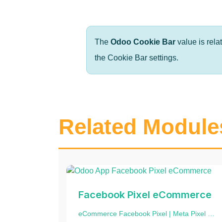
The
Odoo Cookie Bar
value is rela
the Cookie Bar settings.
Related Module
Facebook Pixel eCommerce
eCommerce Facebook Pixel | Meta Pixel | Track Events | Website events tracking | Facebook Pixel Integration | Website Tracking | Add eCommerce events to product and category website pages