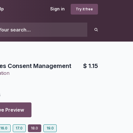
lp
Sign in
Try it free
ies Consent Management
$
1.15
tion
3
ve Preview
16.0
17.0
18.0
19.0