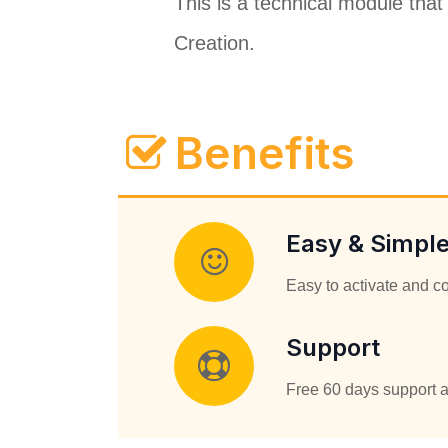
This is a technical module that
Creation.
Benefits
Easy & Simpl
Easy to activate and c
Support
Free 60 days support a