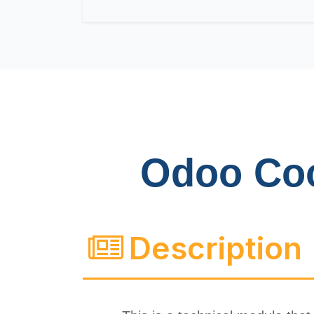
Odoo Co
Description