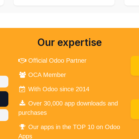
Our expertise
Official Odoo Partner
OCA Member
With Odoo since 2014
Over 30,000 app downloads and
purchases
Our apps in the TOP 10 on Odoo
Apps