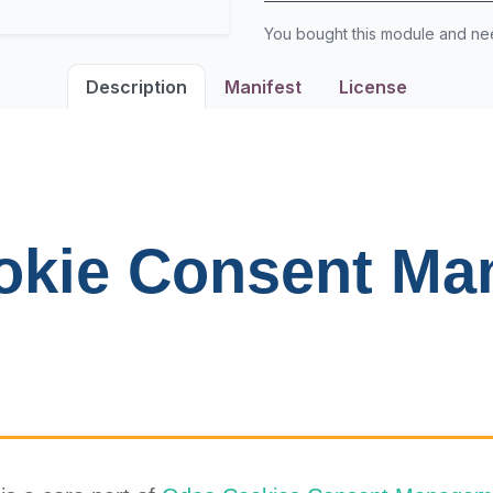
You bought this module and n
Description
Manifest
License
okie Consent Ma