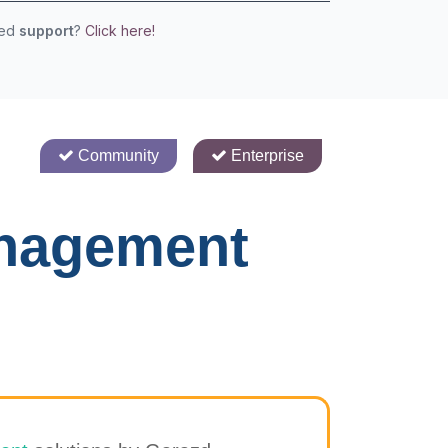
eed
support
?
Click here!
Community
Enterprise
nagement