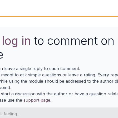
e
log in
to comment on 
e
n leave a single reply to each comment.
s meant to ask simple questions or leave a rating. Every re
ile using the module should be addressed to the author dir
oint).
 start a discussion with the author or have a question relat
ase use the
support page
.