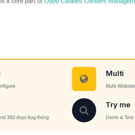
 is a core part of
Odoo Cookies Consent Managem
e
Multi
onfigure
Multi-Website
Try me
nd 360 days bug-fixing
Demo & Test. 