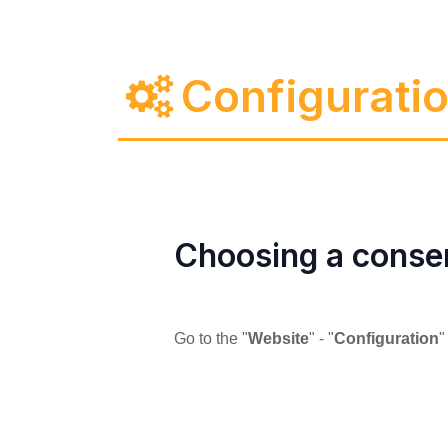
Configurati
Choosing a conse
Go to the "
Website
" - "
Configuration
"