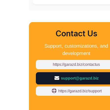
Contact Us
Support, customizations, and
development
https://garazd.biz/contactus
support@garazd.biz
https://garazd.biz/support