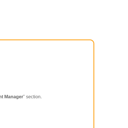
t Manager
" section.