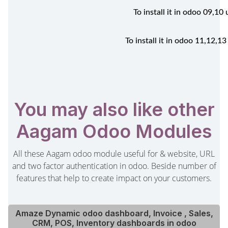
To install it in odoo 09,1
To install it in odoo 11,12,
You may also like other
Aagam Odoo Modules
All these Aagam odoo module useful for & website, URL
and two factor authentication in odoo. Beside number of
features that help to create impact on your customers.
Amaze Dynamic odoo dashboard, Invoice , Sales,
CRM, POS, Inventory dashboards in odoo