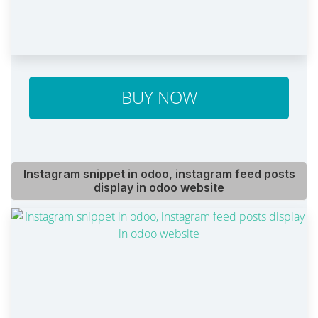
BUY NOW
Instagram snippet in odoo, instagram feed posts
display in odoo website