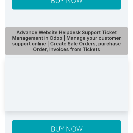
BUY NOW
Advance Website Helpdesk Support Ticket
Management in Odoo | Manage your customer
support online | Create Sale Orders, purchase
Order, Invoices from Tickets
BUY NOW