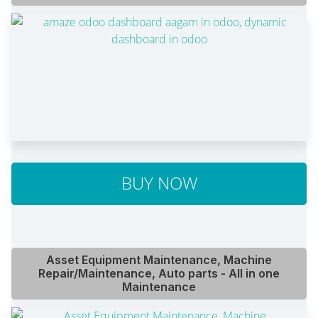
BUY NOW
Asset Equipment Maintenance, Machine
Repair/Maintenance, Auto parts - All in one
Maintenance