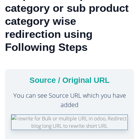
category or sub product
category wise
redirection using
Following Steps
Source / Original URL
You can see Source URL which you have
added