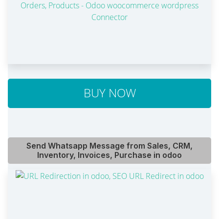
BUY NOW
Send Whatsapp Message from Sales, CRM,
Inventory, Invoices, Purchase in odoo