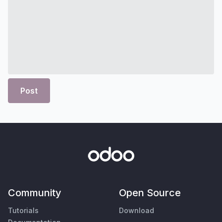
Post
Community
Open Source
Tutorials
Download