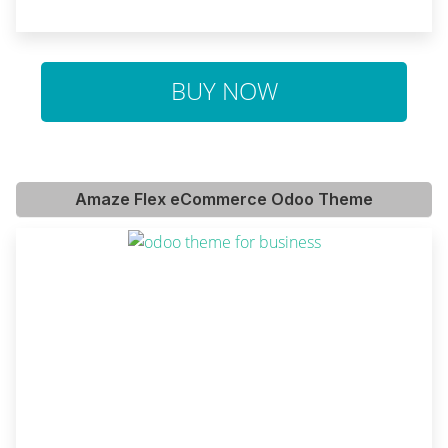
BUY NOW
Amaze Flex eCommerce Odoo Theme