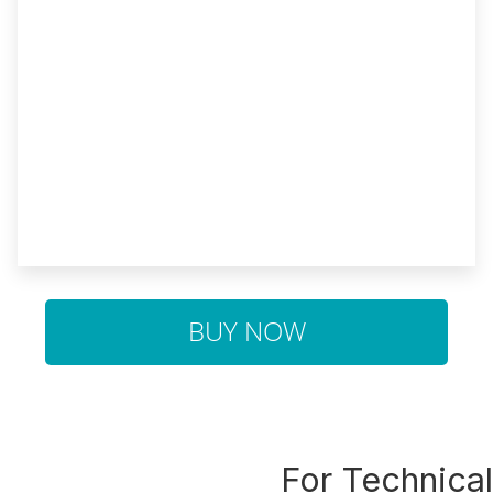
BUY NOW
For Technica