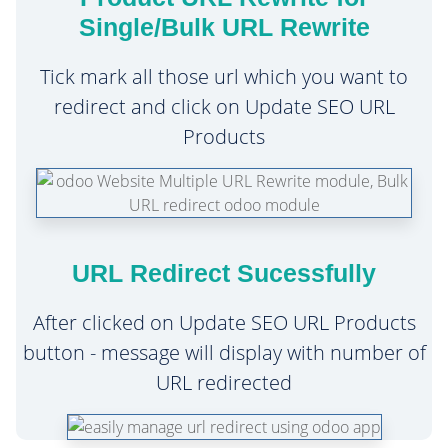
Single/Bulk URL Rewrite
Tick mark all those url which you want to
redirect and click on Update SEO URL
Products
URL Redirect Sucessfully
After clicked on Update SEO URL Products
button - message will display with number of
URL redirected