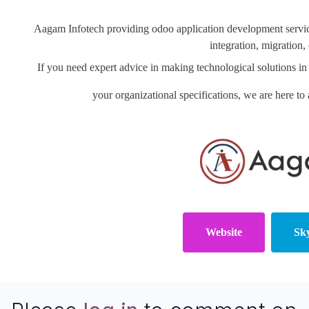
Aagam Infotech providing odoo application development servi
integration, migration
If you need expert advice in making technological solutions
your organizational specifications, we are here to 
Website
Sk