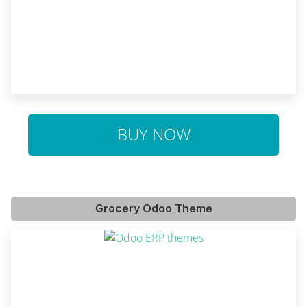
BUY NOW
Grocery Odoo Theme