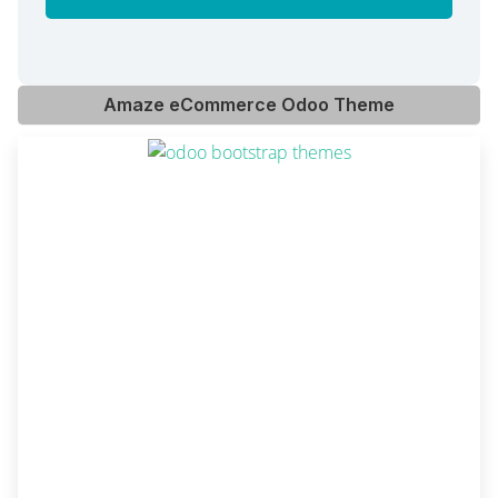
Amaze eCommerce Odoo Theme