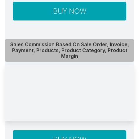
BUY NOW
Sales Commission Based On Sale Order, Invoice,
Payment, Products, Product Category, Product
Margin