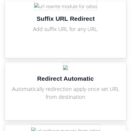
Suffix URL Redirect
Add suffix URL for any URL.
Redirect Automatic
Automatically redirection apply once set URL
from destination