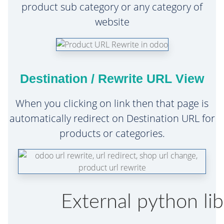
product sub category or any category of
website
Destination / Rewrite URL View
When you clicking on link then that page is
automatically redirect on Destination URL for
products or categories.
External python libr