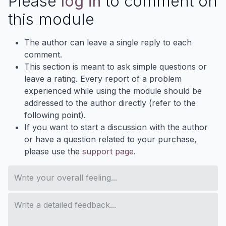
Please
log in
to comment on
this module
The author can leave a single reply to each
comment.
This section is meant to ask simple questions or
leave a rating. Every report of a problem
experienced while using the module should be
addressed to the author directly (refer to the
following point).
If you want to start a discussion with the author
or have a question related to your purchase,
please use the
support page
.