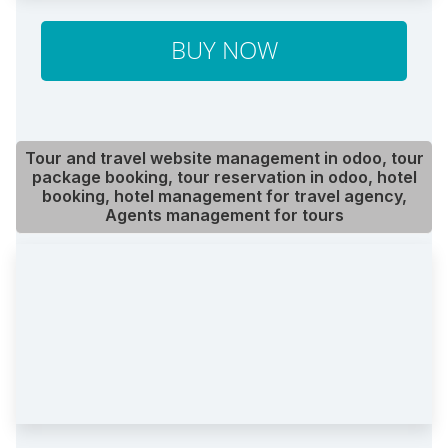
BUY NOW
Tour and travel website management in odoo, tour
package booking, tour reservation in odoo, hotel
booking, hotel management for travel agency,
Agents management for tours