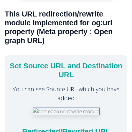
This URL redirection/rewrite
module implemented for og:url
property (Meta property : Open
graph URL)
Set Source URL and Destination
URL
You can see Source URL which you have
added
Redirected/Rewrited URL