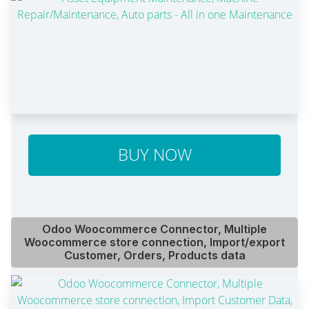
BUY NOW
Odoo Woocommerce Connector, Multiple
Woocommerce store connection, Import/export
Customer, Orders, Products data