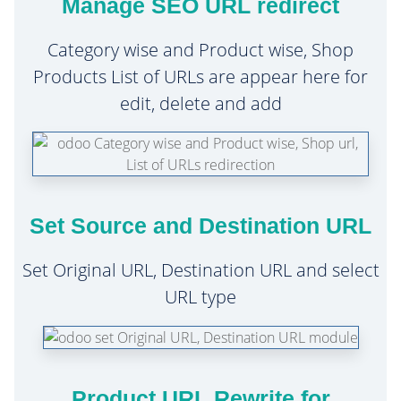
Manage SEO URL redirect
Category wise and Product wise, Shop
Products List of URLs are appear here for
edit, delete and add
Set Source and Destination URL
Set Original URL, Destination URL and select
URL type
Product URL Rewrite for