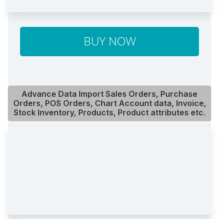
BUY NOW
Advance Data Import Sales Orders, Purchase
Orders, POS Orders, Chart Account data, Invoice,
Stock Inventory, Products, Product attributes etc.