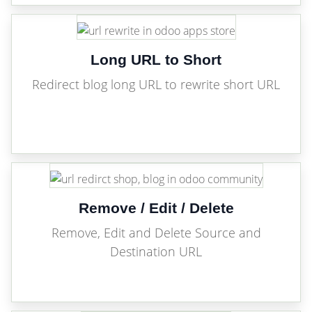
Long URL to Short
Redirect blog long URL to rewrite short URL
Remove / Edit / Delete
Remove, Edit and Delete Source and
Destination URL