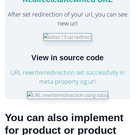
After set redirection of your url, you can see
new url
View in source code
URL rewrite/redirection set successfully in
meta property og:url
You can also implement
for product or product