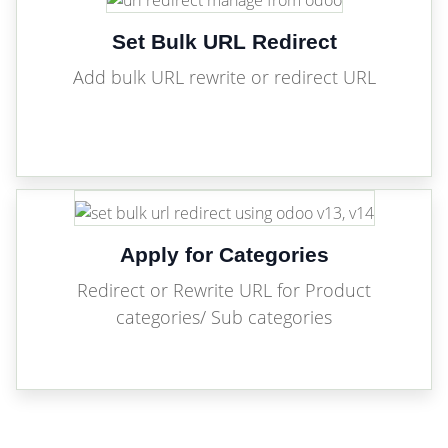
Set Bulk URL Redirect
Add bulk URL rewrite or redirect URL
Apply for Categories
Redirect or Rewrite URL for Product
categories/ Sub categories