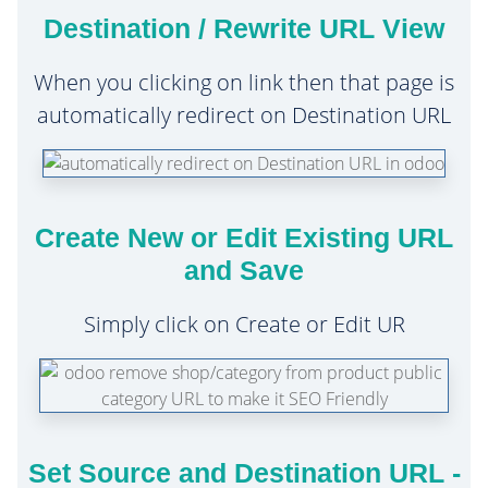
Destination / Rewrite URL View
When you clicking on link then that page is
automatically redirect on Destination URL
Create New or Edit Existing URL
and Save
Simply click on Create or Edit UR
Set Source and Destination URL -