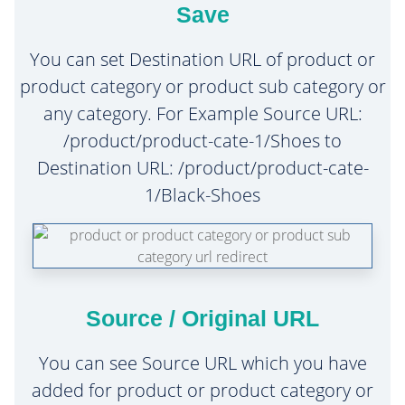
Save
You can set Destination URL of product or
product category or product sub category or
any category. For Example Source URL:
/product/product-cate-1/Shoes to
Destination URL: /product/product-cate-
1/Black-Shoes
Source / Original URL
You can see Source URL which you have
added for product or product category or