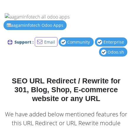
aagaminfotech Odoo Apps
Support :
Email
Community
Enterprise
Odoo.sh
SEO URL Redirect / Rewrite for
301, Blog, Shop, E-commerce
website or any URL
We have added below mentioned features for
this URL Redirect or URL Rewrite module