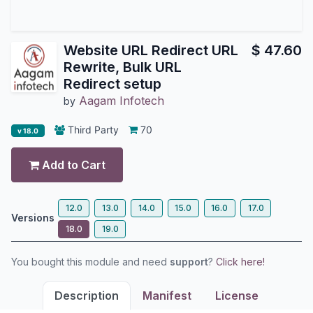
Website URL Redirect URL
$
47.60
Rewrite, Bulk URL
Redirect setup
Aagam Infotech
by
Third Party
70
v 18.0
Add to Cart
12.0
13.0
14.0
15.0
16.0
17.0
Versions
18.0
19.0
You bought this module and need
support
?
Click here!
Description
Manifest
License