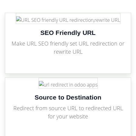
SEO Friendly URL
Make URL SEO friendly set URL redirection or
rewrite URL
Source to Destination
Redirect from source URL to redirected URL
for your website