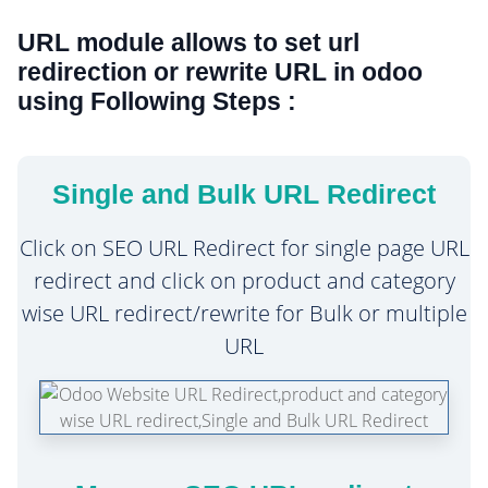
URL module allows to set url
redirection or rewrite URL in odoo
using Following Steps :
Single and Bulk URL Redirect
Click on SEO URL Redirect for single page URL
redirect and click on product and category
wise URL redirect/rewrite for Bulk or multiple
URL