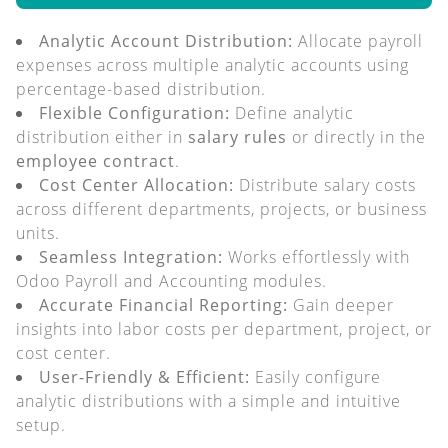
Analytic Account Distribution:
Allocate payroll
expenses across multiple analytic accounts using
percentage-based distribution.
Flexible Configuration:
Define analytic
distribution either in
salary rules
or directly in the
employee contract
.
Cost Center Allocation:
Distribute salary costs
across different departments, projects, or business
units.
Seamless Integration:
Works effortlessly with
Odoo Payroll and Accounting modules.
Accurate Financial Reporting:
Gain deeper
insights into labor costs per department, project, or
cost center.
User-Friendly & Efficient:
Easily configure
analytic distributions with a simple and intuitive
setup.