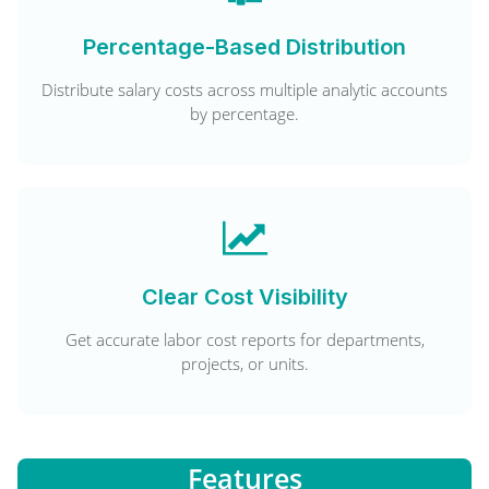
Percentage-Based Distribution
Distribute salary costs across multiple analytic accounts
by percentage.
Clear Cost Visibility
Get accurate labor cost reports for departments,
projects, or units.
Features