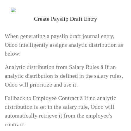
Create Payslip Draft Entry
When generating a payslip draft journal entry,
Odoo intelligently assigns analytic distribution as
below:
Analytic distribution from Salary Rules
â If an
analytic distribution is defined in the salary rules,
Odoo will prioritize and use it.
Fallback to Employee Contract
â If no analytic
distribution is set in the salary rule, Odoo will
automatically retrieve it from the employee's
contract.