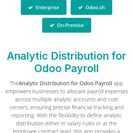
Enterprise
Odoo.sh
On-Premise
Analytic Distribution for
Odoo Payroll
The
Analytic Distribution for Odoo Payroll
app
empowers businesses to allocate payroll expenses
across multiple analytic accounts and cost
centers, ensuring precise financial tracking and
reporting. With the flexibility to define analytic
distribution either in
salary rules
or at the
employee contract
level, this app provides a