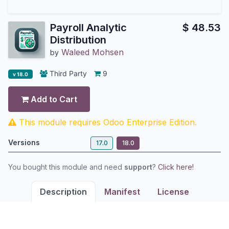
Payroll Analytic
$
48.53
Distribution
Waleed Mohsen
by
Third Party
9
v 18.0
Add to Cart
This module requires Odoo Enterprise Edition.
Versions
17.0
18.0
You bought this module and need
support
?
Click here!
Description
Manifest
License