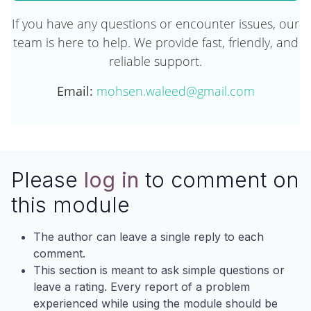
If you have any questions or encounter issues, our
team is here to help. We provide fast, friendly, and
reliable support.
Email:
mohsen.waleed@gmail.com
Please
log in
to comment on
this module
The author can leave a single reply to each
comment.
This section is meant to ask simple questions or
leave a rating. Every report of a problem
experienced while using the module should be