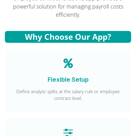
powerful solution for managing payroll costs
efficiently.
Why Choose Our App?
Flexible Setup
Define analytic splits at the salary rule or employee
contract level.