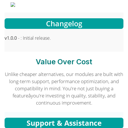
Changelog
v1.0.0
- : Initial release.
Value Over Cost
Unlike cheaper alternatives, our modules are built with
long-term support, performance optimization, and
compatibility in mind. You're not just buying a
featureâyou're investing in quality, stability, and
continuous improvement.
Support & Assistance