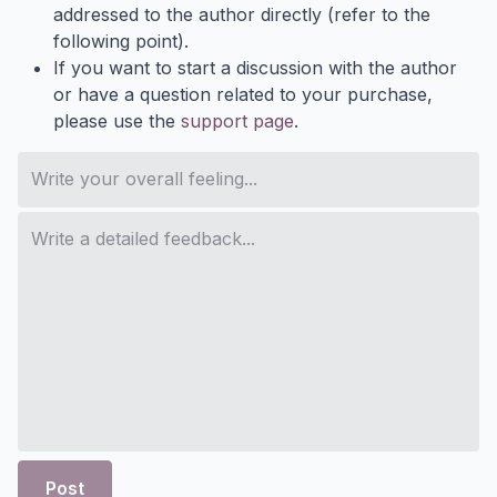
addressed to the author directly (refer to the
following point).
If you want to start a discussion with the author
or have a question related to your purchase,
please use the
support page
.
Post