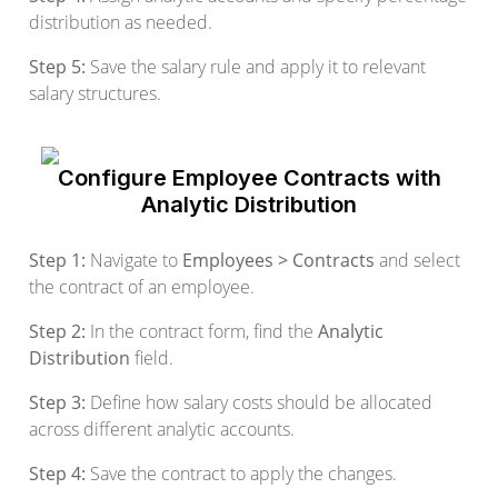
distribution as needed.
Step 5:
Save the salary rule and apply it to relevant
salary structures.
Configure Employee Contracts with
Analytic Distribution
Step 1:
Navigate to
Employees > Contracts
and select
the contract of an employee.
Step 2:
In the contract form, find the
Analytic
Distribution
field.
Step 3:
Define how salary costs should be allocated
across different analytic accounts.
Step 4:
Save the contract to apply the changes.