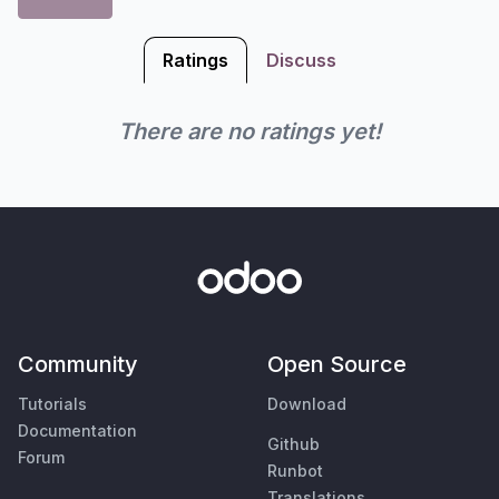
Ratings
Discuss
There are no ratings yet!
Community
Open Source
Tutorials
Download
Documentation
Github
Forum
Runbot
Translations