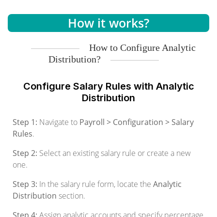
How it works?
How to Configure Analytic
Distribution?
Configure Salary Rules with Analytic
Distribution
Step 1:
Navigate to
Payroll > Configuration > Salary
Rules
.
Step 2:
Select an existing salary rule or create a new
one.
Step 3:
In the salary rule form, locate the
Analytic
Distribution
section.
Step 4:
Assign analytic accounts and specify percentage