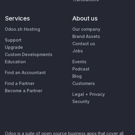
Services
About us
Odoo.sh Hosting
Our company
Brand Assets
Support
Contact us
Upgrade
Jobs
Custom Developments
Education
Events
Podcast
Find an Accountant
Blog
Find a Partner
Customers
Become a Partner
Legal
•
Privacy
Security
Odoo is a suite of open source business apps that cover all