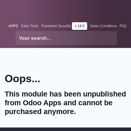
Skip to Content
Odoo
Me
APPS
Extra Tools
Password Security
v 18.0
Sales Conditions
FAQ
Oops...
This module has been unpublished
from Odoo Apps and cannot be
purchased anymore.