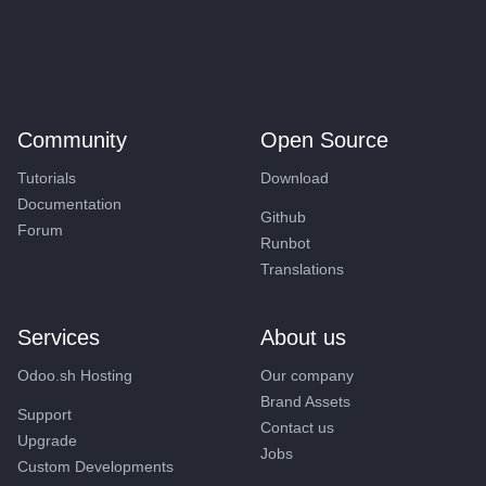
Community
Open Source
Tutorials
Download
Documentation
Github
Forum
Runbot
Translations
Services
About us
Odoo.sh Hosting
Our company
Brand Assets
Support
Contact us
Upgrade
Jobs
Custom Developments