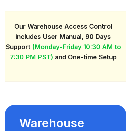
Our Warehouse Access Control
includes User Manual, 90 Days
Support
(Monday-Friday 10:30 AM to
7:30 PM PST)
and One-time Setup
Warehouse