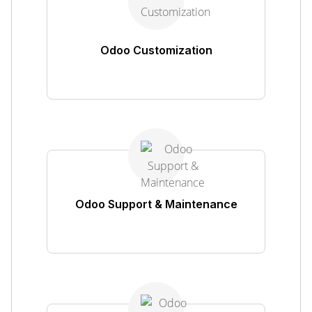
Odoo Customization
Odoo Support & Maintenance