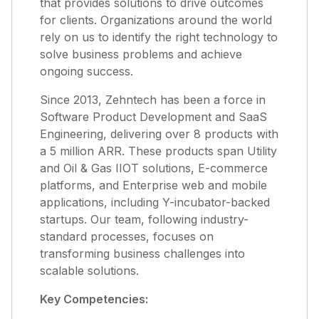
that provides solutions to drive outcomes
for clients. Organizations around the world
rely on us to identify the right technology to
solve business problems and achieve
ongoing success.
Since 2013, Zehntech has been a force in
Software Product Development and SaaS
Engineering, delivering over 8 products with
a 5 million ARR. These products span Utility
and Oil & Gas IIOT solutions, E-commerce
platforms, and Enterprise web and mobile
applications, including Y-incubator-backed
startups. Our team, following industry-
standard processes, focuses on
transforming business challenges into
scalable solutions.
Key Competencies: