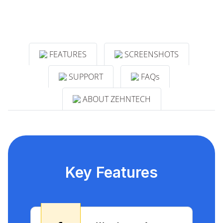
FEATURES
SCREENSHOTS
SUPPORT
FAQs
ABOUT ZEHNTECH
Key Features