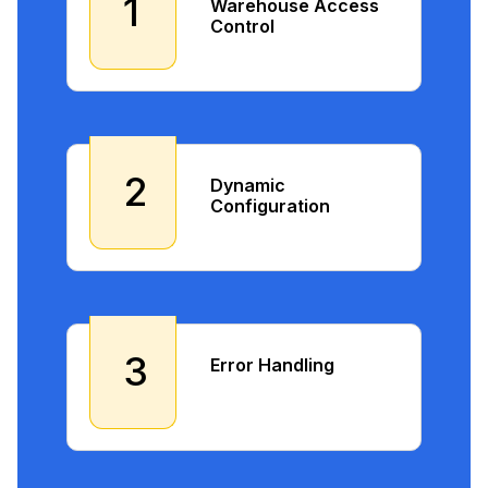
1
Warehouse Access
Control
2
Dynamic
Configuration
3
Error Handling