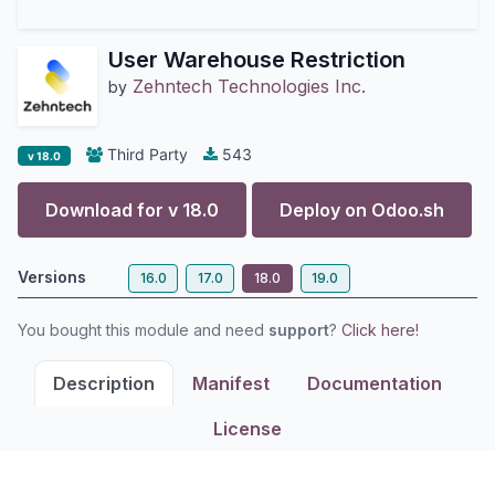
User Warehouse Restriction
Zehntech Technologies Inc.
by
Third Party
543
v 18.0
Download for v
18.0
Deploy on
Odoo.sh
Versions
16.0
17.0
18.0
19.0
You bought this module and need
support
?
Click here!
Description
Manifest
Documentation
License