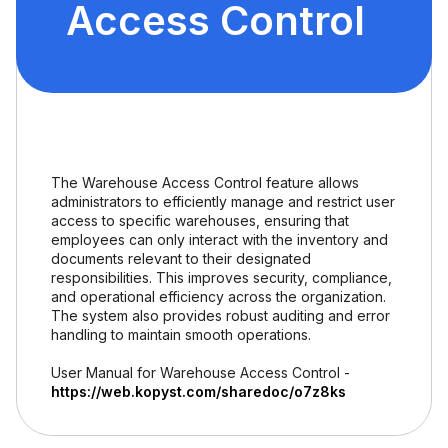
Access Control
The Warehouse Access Control feature allows
administrators to efficiently manage and restrict user
access to specific warehouses, ensuring that
employees can only interact with the inventory and
documents relevant to their designated
responsibilities. This improves security, compliance,
and operational efficiency across the organization.
The system also provides robust auditing and error
handling to maintain smooth operations.
User Manual for Warehouse Access Control -
https://web.kopyst.com/sharedoc/o7z8ks