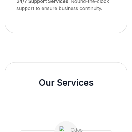
24/7 Support Services:
Round-the-clock
support to ensure business continuity.
Our Services