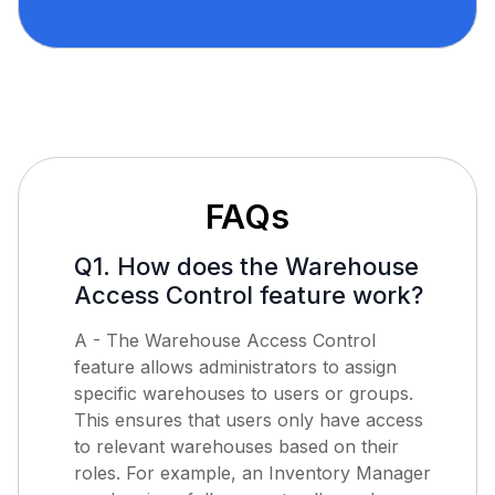
FAQs
Q1. How does the Warehouse
Access Control feature work?
A - The Warehouse Access Control
feature allows administrators to assign
specific warehouses to users or groups.
This ensures that users only have access
to relevant warehouses based on their
roles. For example, an Inventory Manager