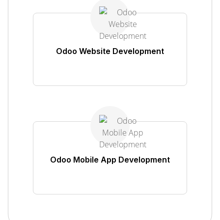
Odoo Website Development
Odoo Mobile App Development