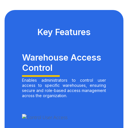
Key Features
Warehouse Access
Control
Enables administrators to control user
access to specific warehouses, ensuring
secure and role-based access management
across the organization.