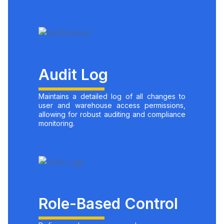
Audit Log
Maintains a detailed log of all changes to
user and warehouse access permissions,
allowing for robust auditing and compliance
monitoring.
Role-Based Control