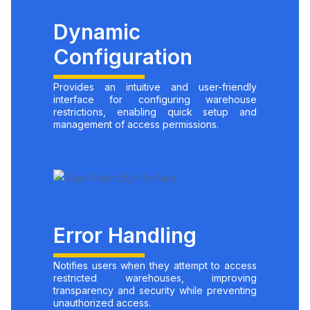
Dynamic
Configuration
Provides an intuitive and user-friendly
interface for configuring warehouse
restrictions, enabling quick setup and
management of access permissions.
Error Handling
Notifies users when they attempt to access
restricted warehouses, improving
transparency and security while preventing
unauthorized access.