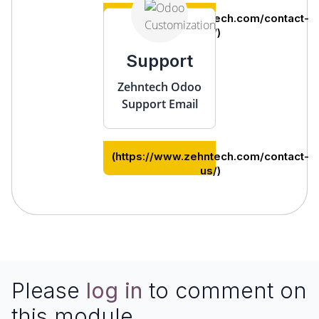
(https://www.zehntech.com/contact-
us/)
Support
Zehntech Odoo
Support Email
(https://www.zehntech.com/contact-
us/)
Please
log in
to comment on
this module