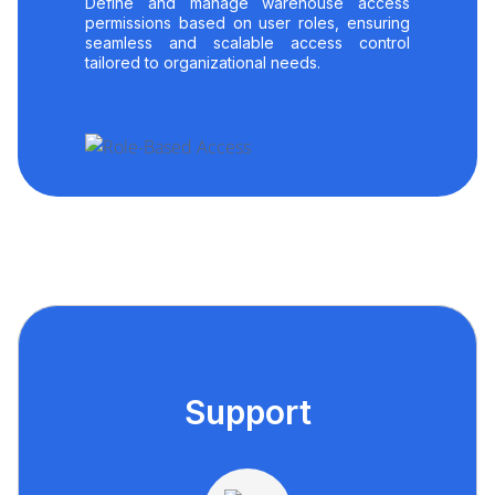
Define and manage warehouse access
permissions based on user roles, ensuring
seamless and scalable access control
tailored to organizational needs.
Support