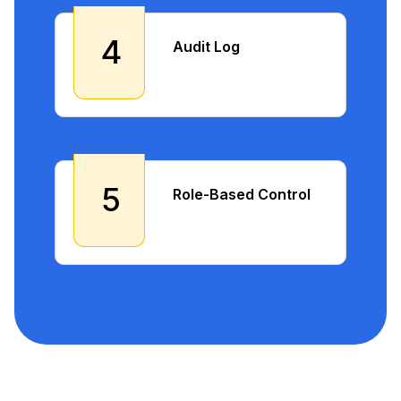
4
Audit Log
5
Role-Based Control