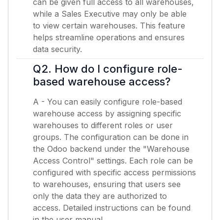
can be given full access to all warehouses,
while a Sales Executive may only be able
to view certain warehouses. This feature
helps streamline operations and ensures
data security.
Q2. How do I configure role-
based warehouse access?
A - You can easily configure role-based
warehouse access by assigning specific
warehouses to different roles or user
groups. The configuration can be done in
the Odoo backend under the "Warehouse
Access Control" settings. Each role can be
configured with specific access permissions
to warehouses, ensuring that users see
only the data they are authorized to
access. Detailed instructions can be found
in the user manual.