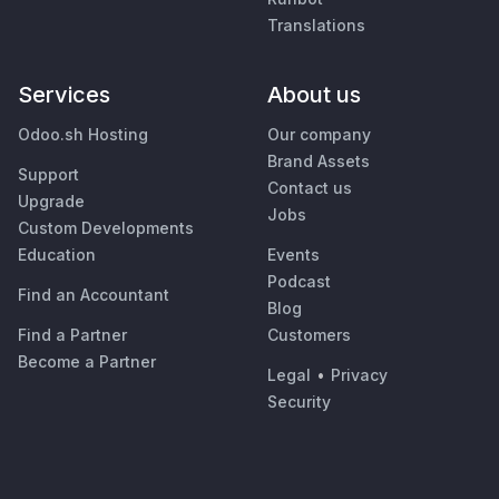
Translations
Services
About us
Odoo.sh Hosting
Our company
Brand Assets
Support
Contact us
Upgrade
Jobs
Custom Developments
Education
Events
Podcast
Find an Accountant
Blog
Find a Partner
Customers
Become a Partner
Legal
•
Privacy
Security