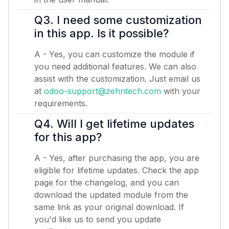
Q3. I need some customization
in this app. Is it possible?
A - Yes, you can customize the module if
you need additional features. We can also
assist with the customization. Just email us
at
odoo-support@zehntech.com
with your
requirements.
Q4. Will I get lifetime updates
for this app?
A - Yes, after purchasing the app, you are
eligible for lifetime updates. Check the app
page for the changelog, and you can
download the updated module from the
same link as your original download. If
you'd like us to send you update