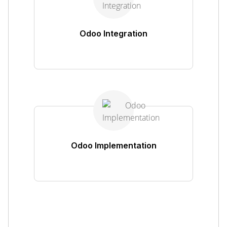
Odoo Integration
Odoo Implementation