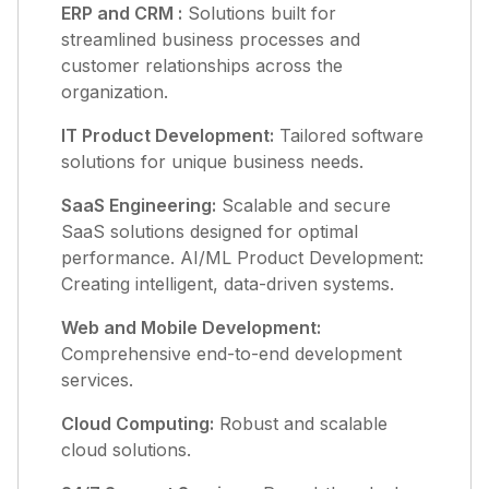
ERP and CRM :
Solutions built for
streamlined business processes and
customer relationships across the
organization.
IT Product Development:
Tailored software
solutions for unique business needs.
SaaS Engineering:
Scalable and secure
SaaS solutions designed for optimal
performance. AI/ML Product Development:
Creating intelligent, data-driven systems.
Web and Mobile Development:
Comprehensive end-to-end development
services.
Cloud Computing:
Robust and scalable
cloud solutions.