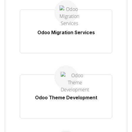
Odoo Migration Services
Odoo Theme Development