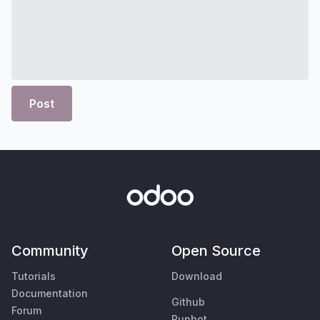
Post
Community
Open Source
Tutorials
Download
Documentation
Github
Forum
Runbot