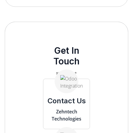
Get In
Touch
Need help?
Contact Us
Zehntech
Technologies