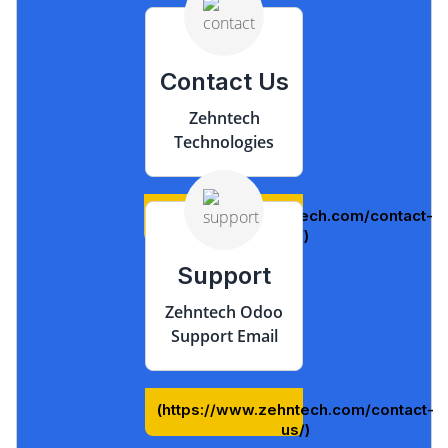
Contact Us
Zehntech
Technologies
(https://www.zehntech.com/contact-
us/)
Support
Zehntech Odoo
Support Email
(https://www.zehntech.com/contact-
us/)