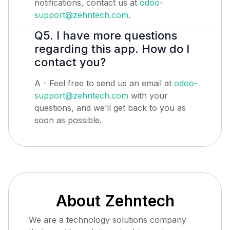
notifications, contact us at
odoo-
support@zehntech.com
.
Q5. I have more questions
regarding this app. How do I
contact you?
A - Feel free to send us an email at
odoo-
support@zehntech.com
with your
questions, and we’ll get back to you as
soon as possible.
About Zehntech
We are a technology solutions company