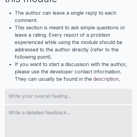
The author can leave a single reply to each
comment.
This section is meant to ask simple questions or
leave a rating. Every report of a problem
experienced while using the module should be
addressed to the author directly (refer to the
following point).
If you want to start a discussion with the author,
please use the developer contact information.
They can usually be found in the
description
.