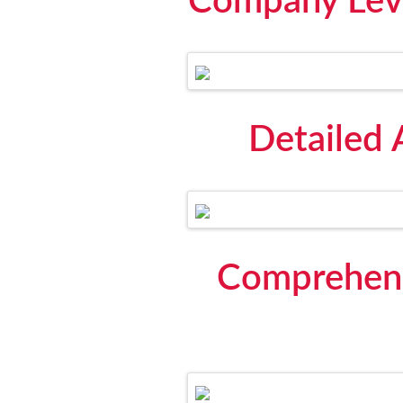
Company Leve
Detailed 
Comprehens