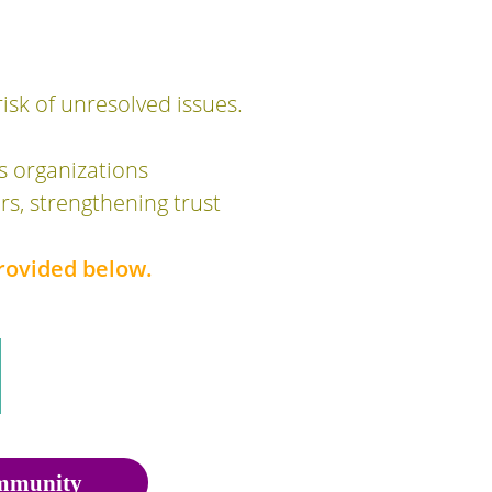
isk of unresolved issues.
s organizations
s, strengthening trust
rovided below.
munity