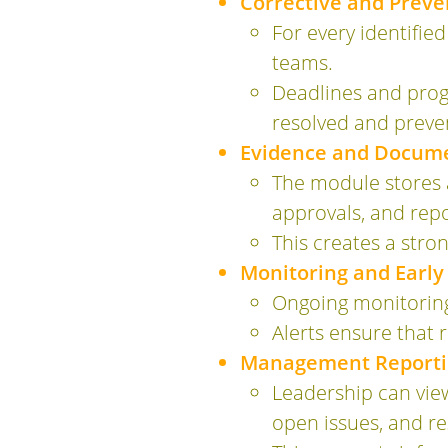
Corrective and Prev
For every identified
teams.
Deadlines and progr
resolved and preve
Evidence and Docum
The module stores a
approvals, and repo
This creates a str
Monitoring and Early
Ongoing monitoring 
Alerts ensure that 
Management Reportin
Leadership can view
open issues, and re