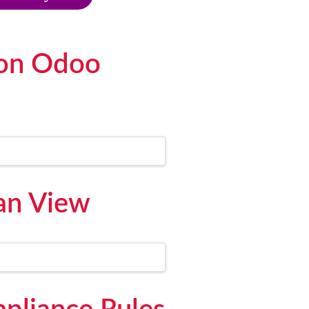
 on Odoo
an View