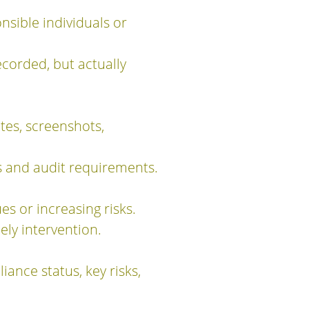
nsible individuals or
corded, but actually
tes, screenshots,
s and audit requirements.
s or increasing risks.
ely intervention.
ance status, key risks,