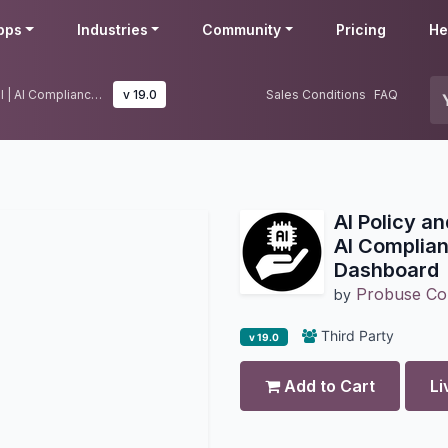
pps
Industries
Community
Pricing
He
AI Policy and Compliance Control | AI Compliance Management Dashboard
v 19.0
Sales Conditions
FAQ
AI Policy a
AI Complia
Dashboard
Probuse Con
by
Third Party
v 19.0
Add to Cart
Li