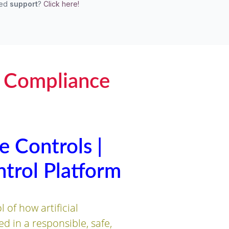
eed
support
?
Click here!
I Compliance
e Controls |
trol Platform
of how artificial
ed in a responsible, safe,