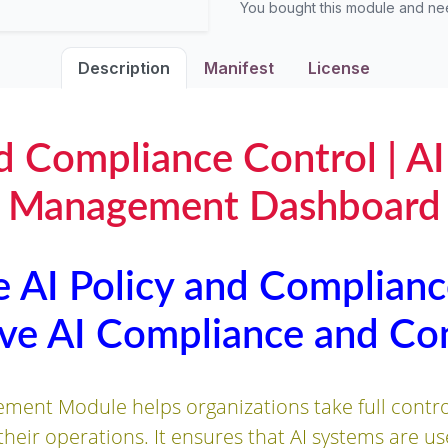
You bought this module and n
Description
Manifest
License
nd Compliance Control | A
Management Dashboard
 AI Policy and Complianc
e AI Compliance and Con
ent Module helps organizations take full control 
 their operations. It ensures that AI systems are us