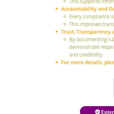
This supports info
Accountability and O
Every compliance ar
This improves trans
Trust, Transparency
By documenting rule
demonstrate respons
and credibility.
For more details, pl
Enter