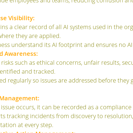
uide employees and teams, reducing confusion and
e Visibility:
s a clear record of all AI systems used in the org
where they are applied.
ness understand its AI footprint and ensures no A
nd Awareness:
 risks such as ethical concerns, unfair results, secu
dentified and tracked.
ed regularly so issues are addressed before they 
t Management:
issue occurs, it can be recorded as a compliance 
 tracking incidents from discovery to resolution,
ation at every step.