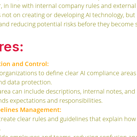
in line with internal company rules and external
s not on creating or developing AI technology, but
 and reducing potential risks before they become 
res:
tion and Control:
rganizations to define clear AI compliance areas
and data protection.
rea can include descriptions, internal notes, and
ds expectations and responsibilities.
idelines Management:
reate clear rules and guidelines that explain ho
.