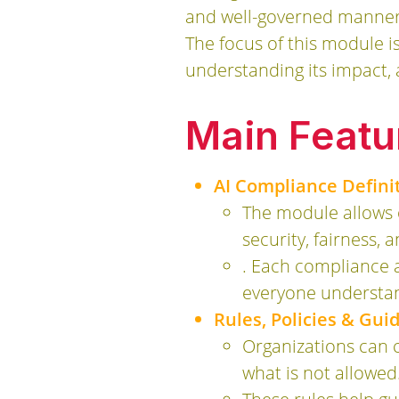
and well-governed manner, 
The focus of this module i
understanding its impact,
Main Featu
AI Compliance Defini
The module allows o
security, fairness, 
. Each compliance a
everyone understan
Rules, Policies & Gu
Organizations can c
what is not allowed