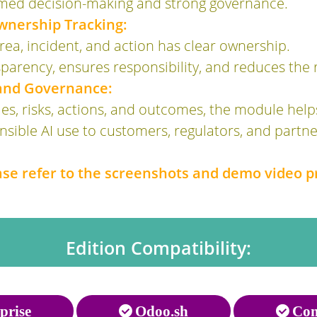
rmed decision-making and strong governance.
wnership Tracking:
ea, incident, and action has clear ownership.
parency, ensures responsibility, and reduces the r
 and Governance:
s, risks, actions, and outcomes, the module help
ible AI use to customers, regulators, and partner
ease refer to the screenshots and demo video p
Edition Compatibility:
prise
Odoo.sh
Com