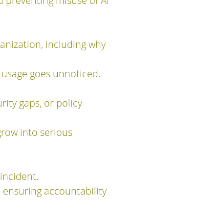
 preventing misuse of AI
anization, including why
I usage goes unnoticed.
rity gaps, or policy
grow into serious
incident.
 ensuring accountability