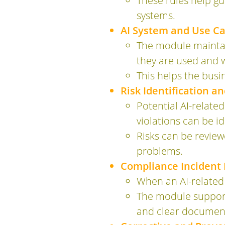
These rules help g
systems.
AI System and Use Cas
The module maintain
they are used and 
This helps the busi
Risk Identification a
Potential AI-related
violations can be i
Risks can be review
problems.
Compliance Inciden
When an AI-related 
The module supports
and clear document