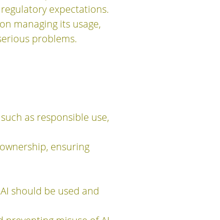
 regulatory expectations.
 on managing its usage,
serious problems.
 such as responsible use,
 ownership, ensuring
w AI should be used and