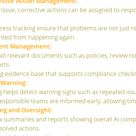
entive Action Management:
 issue, corrective actions can be assigned to respo
ess tracking ensure that problems are not just re
nted from happening again.
ent Management:
ll relevant documents such as policies, review no
rts.
ong evidence base that supports compliance check
 Warning:
helps detect warning signs such as repeated issue
responsible teams are informed early, allowing tim
g and Oversight:
 summaries and reports showing overall AI compli
solved actions.