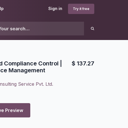
lp
Sign in
Try it free
nd Compliance Control |
$
137.27
nce Management
sulting Service Pvt. Ltd.
ve Preview