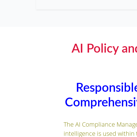
AI Policy a
Responsible
Comprehensiv
The AI Compliance Managem
intelligence is used within