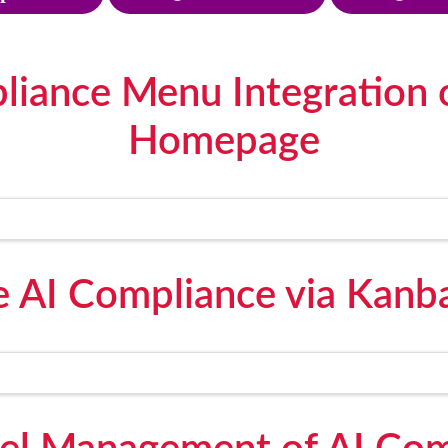
liance Menu Integration
Homepage
 AI Compliance via Kanb