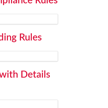
pliance Rules
ding Rules
ith Details