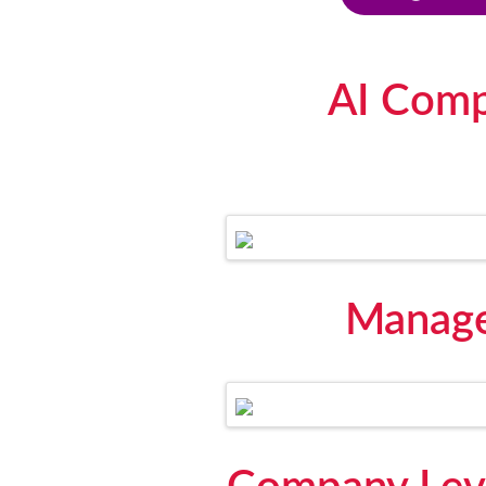
AI Comp
Manage