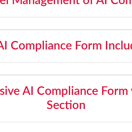
l Management of AI Com
AI Compliance Form Inclu
ive AI Compliance Form w
Section