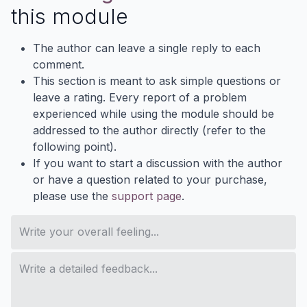
this module
The author can leave a single reply to each
comment.
This section is meant to ask simple questions or
leave a rating. Every report of a problem
experienced while using the module should be
addressed to the author directly (refer to the
following point).
If you want to start a discussion with the author
or have a question related to your purchase,
please use the
support page
.