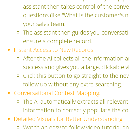
assistant then takes control of the conve
questions (like "What is the customer's 
your sales team.
The assistant then guides you conversation
ensure a complete record.
Instant Access to New Records:
After the AI collects all the information
success and gives you a large, clickable 
Click this button to go straight to the n
follow up without any extra searching.
Conversational Context Mapping:
The AI automatically extracts all relevan
information to correctly populate the co
Detailed Visuals for Better Understanding:
Watch an easy to follow video tutorial a