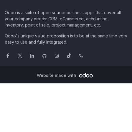
Odoo is a suite of open source business apps that cover all
your company needs: CRM, eCommerce, accounting,
inventory, point of sale, project management, etc.
Odoo's unique value proposition is to be at the same time very
easy to use and fully integrated.
Website made with