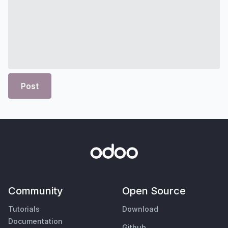
Post
Community
Open Source
Tutorials
Download
Documentation
Github