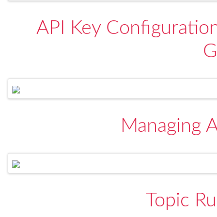
API Key Configuratio
G
Managing A
Topic Ru