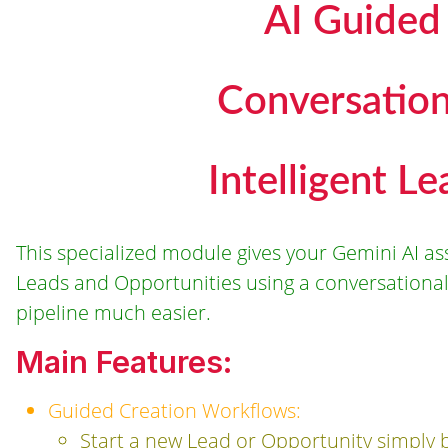
AI Guided
Conversatio
Intelligent L
This specialized module gives your Gemini AI assi
Leads and Opportunities using a conversational,
pipeline much easier.
Main Features:
Guided Creation Workflows:
Start a new Lead or Opportunity simply by