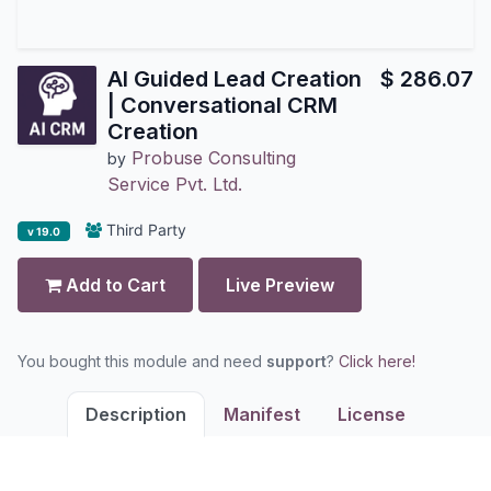
AI Guided Lead Creation
$
286.07
| Conversational CRM
Creation
Probuse Consulting
by
Service Pvt. Ltd.
Third Party
v 19.0
Add to Cart
Live Preview
You bought this module and need
support
?
Click here!
Description
Manifest
License