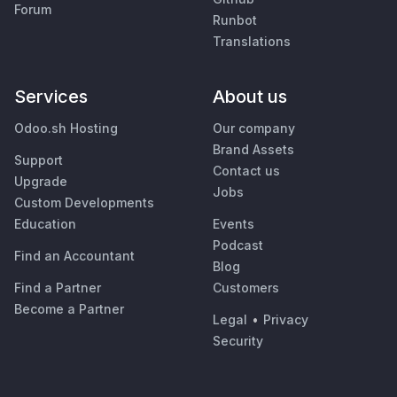
Forum
Runbot
Translations
Services
About us
Odoo.sh Hosting
Our company
Brand Assets
Support
Contact us
Upgrade
Jobs
Custom Developments
Education
Events
Podcast
Find an Accountant
Blog
Find a Partner
Customers
Become a Partner
Legal
•
Privacy
Security