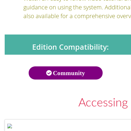
guidance on using the system. Additiona
also available for a comprehensive overv
Edition Compatibility:
Community
Accessing