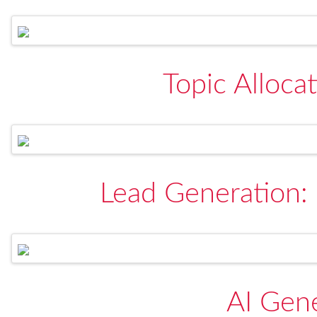
Topic Allocat
Lead Generation:
AI Gen