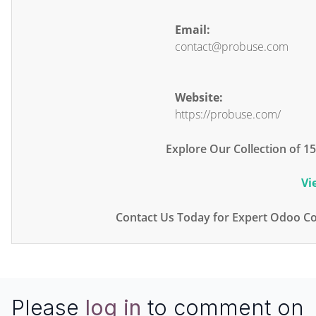
Email:
contact@probuse.com
Website:
https://probuse.com/
Explore Our Collection of 
Vi
Contact Us Today for Expert Odoo Co
Please
log in
to comment on