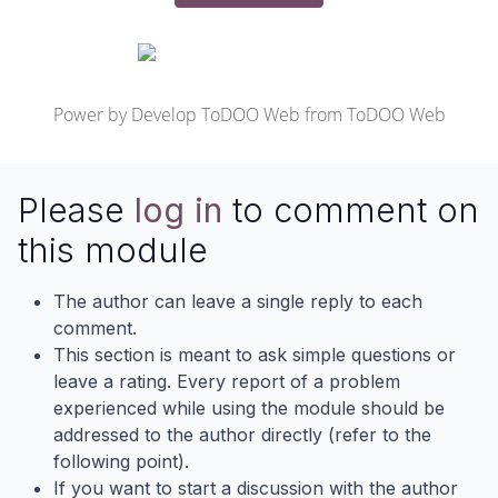
Power by
Develop ToDOO Web
from
ToDOO Web
Please
log in
to comment on
this module
The author can leave a single reply to each
comment.
This section is meant to ask simple questions or
leave a rating. Every report of a problem
experienced while using the module should be
addressed to the author directly (refer to the
following point).
If you want to start a discussion with the author