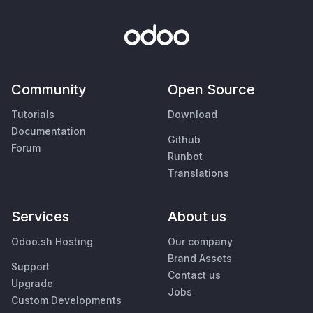
Community
Open Source
Tutorials
Download
Documentation
Github
Forum
Runbot
Translations
Services
About us
Odoo.sh Hosting
Our company
Brand Assets
Support
Contact us
Upgrade
Jobs
Custom Developments