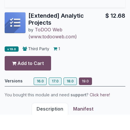
[Extended] Analytic
$
12.68
Projects
ToDOO Web
by
(www.todooweb.com)
Third Party
1
v 19.0
Add to Cart
Versions
16.0
17.0
18.0
19.0
You bought this module and need
support
?
Click here!
Description
Manifest