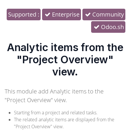
Supported :
Enterprise
Community
Odoo.sh
Analytic items from the
"Project Overview"
view.
This module add Analytic items to the
"Project Overview" view.
Starting from a project and related tasks.
The related analytic items are displayed from the
"Project Overview" view.