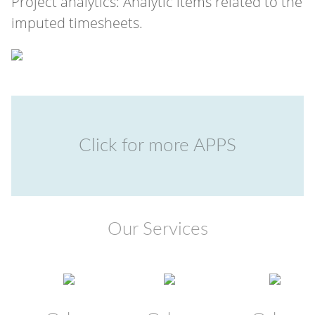
Project analytics: Analytic items related to the
imputed timesheets.
Click for more APPS
Our Services