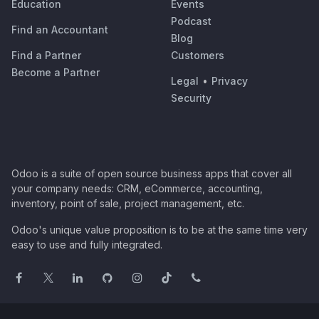
Education
Events
Podcast
Find an Accountant
Blog
Find a Partner
Customers
Become a Partner
Legal
•
Privacy
Security
Odoo is a suite of open source business apps that cover all
your company needs: CRM, eCommerce, accounting,
inventory, point of sale, project management, etc.
Odoo's unique value proposition is to be at the same time very
easy to use and fully integrated.