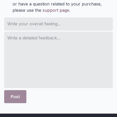
or have a question related to your purchase,
please use the
support page
.
Post