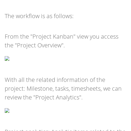
The workflow is as follows:
From the "Project Kanban" view you access
the "Project Overview".
With all the related information of the
project: Milestone, tasks, timesheets, we can
review the "Project Analytics".