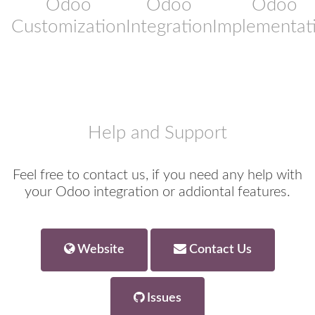
Odoo
Odoo
Odoo
Customization
Integration
Implementat
Help and Support
Feel free to contact us, if you need any help with
your Odoo integration or addiontal features.
Website
Contact Us
Issues