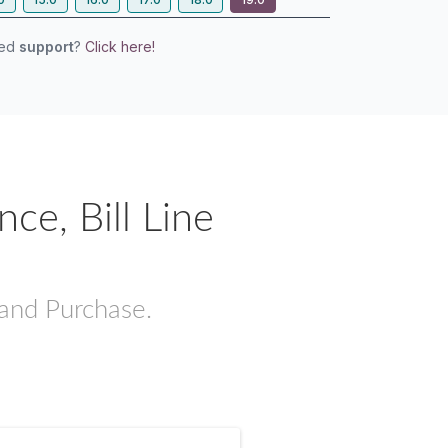
eed
support
?
Click here!
e, Bill Line
 and Purchase.