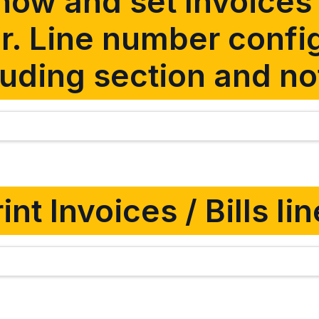
ow and set Invoices /
. Line number confi
luding section and no
int Invoices / Bills l