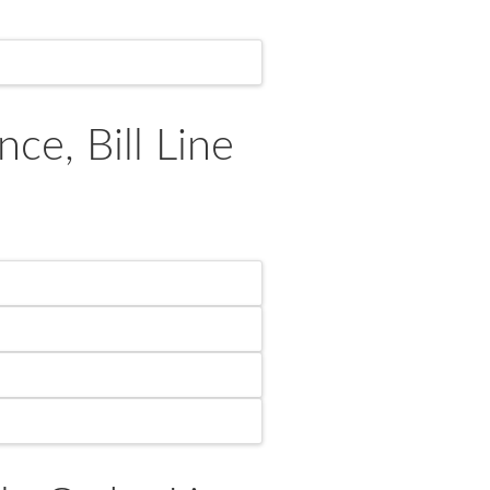
e, Bill Line