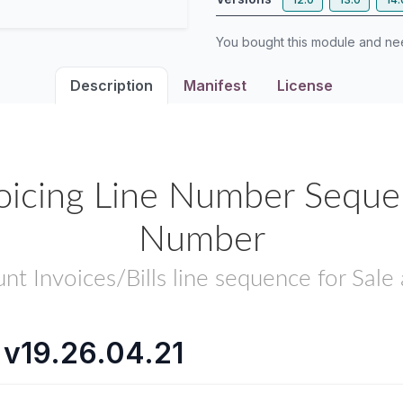
You bought this module and n
Description
Manifest
License
oicing Line Number Sequenc
Number
nt Invoices/Bills line sequence for Sale
 v19.26.04.21