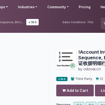
pps
Industries
Community
Pricing
He
!Account Invoicing Line Number Sequence, Bill Line Number-财务凭证收据明细行序号管理
v 19.0
Sales Conditions
FAQ
!Account In
Sequence, 
证收据明细
odooai.cn
by
Third Party
12
v 19.0
Add to Cart
Li
Versions
12.0
13.0
14.