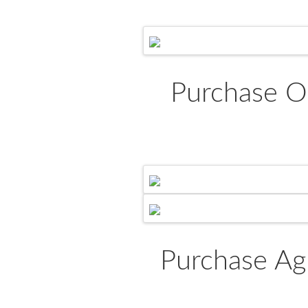
Purchase O
Purchase Ag