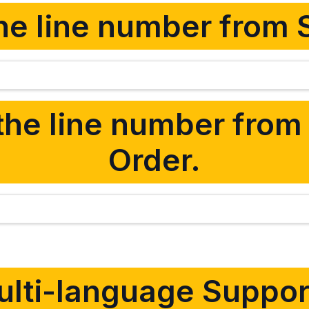
he line number from 
the line number fro
Order.
lti-language Suppor