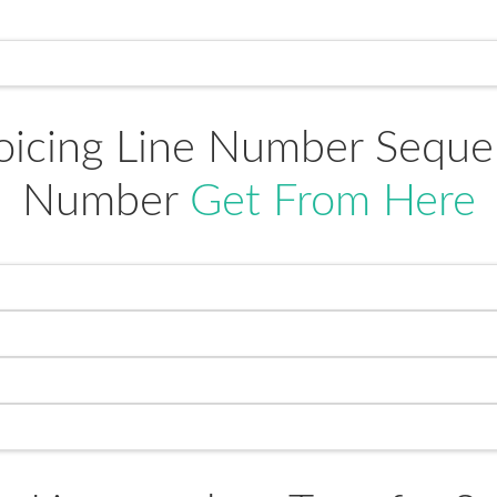
oicing Line Number Sequenc
Number
Get From Here