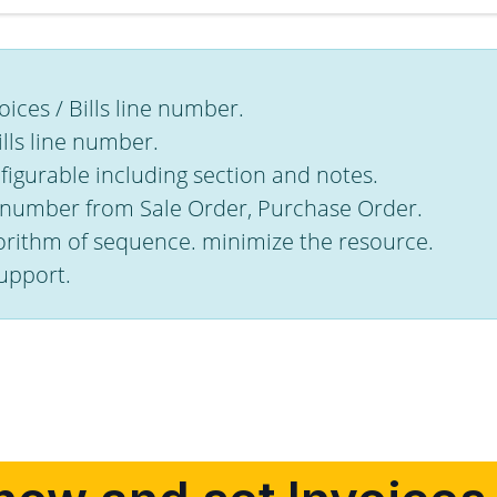
ices / Bills line number.
ills line number.
igurable including section and notes.
e number from Sale Order, Purchase Order.
orithm of sequence. minimize the resource.
upport.