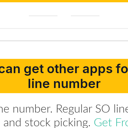
can get other apps for
line number
ine number. Regular SO lin
s and stock picking.
Get Fr