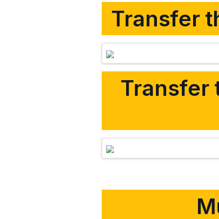
Transfer t
Transfer 
Mu