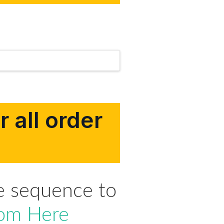
 all order
e sequence to
om Here