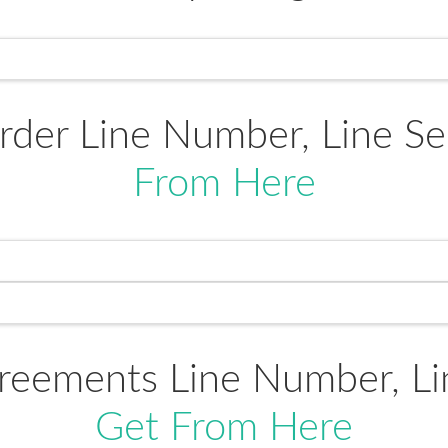
rder Line Number, Line 
From Here
reements Line Number, L
Get From Here