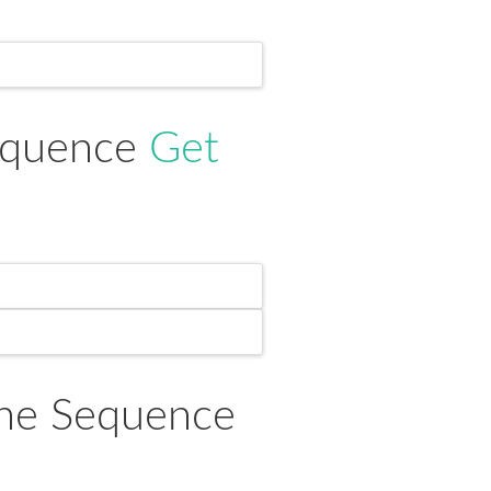
Sequence
Get
ine Sequence