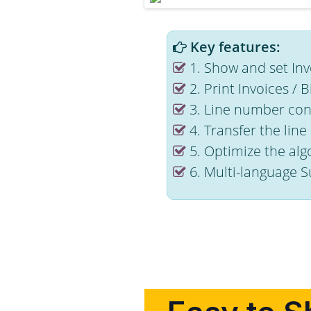
Key features:
1. Show and set Invo
2. Print Invoices / B
3. Line number conf
4. Transfer the lin
5. Optimize the alg
6. Multi-language S