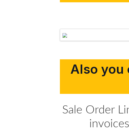
Also you 
Sale Order L
invoice