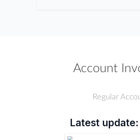
Account Inv
Regular Accou
Latest update: