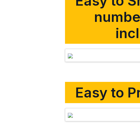
Easy to Sh
number
inc
Easy to Pr