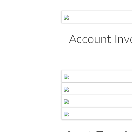
Account Inv