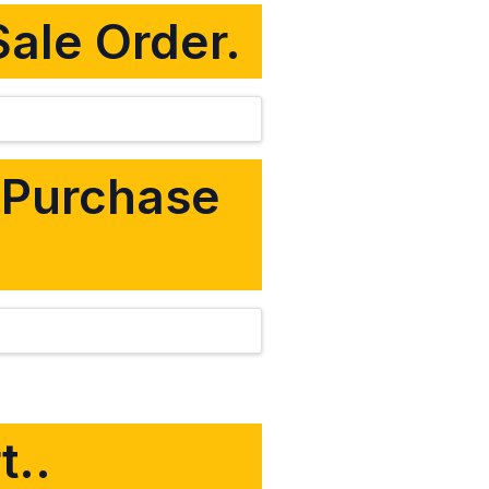
Sale Order.
m Purchase
t..