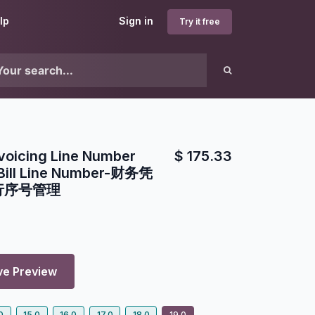
lp
Sign in
Try it free
voicing Line Number
$
175.33
Bill Line Number-财务凭
行序号管理
ve Preview
0
15.0
16.0
17.0
18.0
19.0