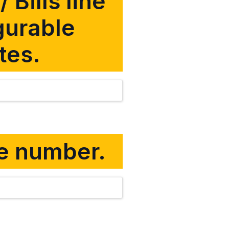
 Bills line
gurable
tes.
ine number.