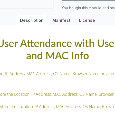
You bought this module and n
Description
Manifest
License
ser Attendance with User
and MAC Info
tion, IP Address, MAC Address, OS Name, Browser Name on atte
ore the Location, IP Address, MAC Address, OS Name, Browser
tore the Location, IP Address, MAC Address, OS Name, Browse