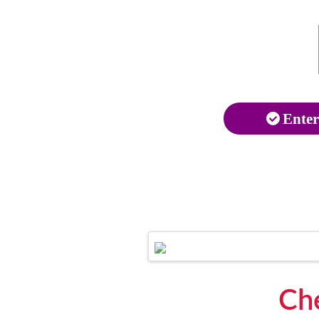
Enter
Che