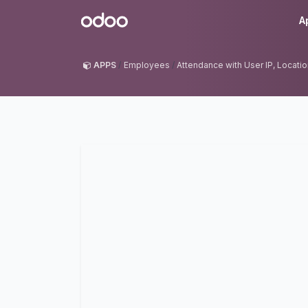
Skip to Content
Odoo
A
APPS
Employees
Attendance with User IP, Locati