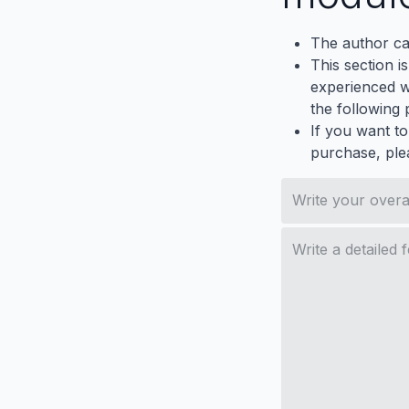
The author ca
This section i
experienced wh
the following p
If you want to
purchase, ple