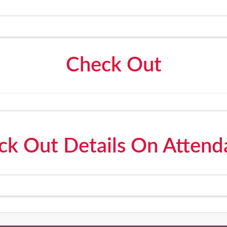
Check Out
ck Out Details On Attend