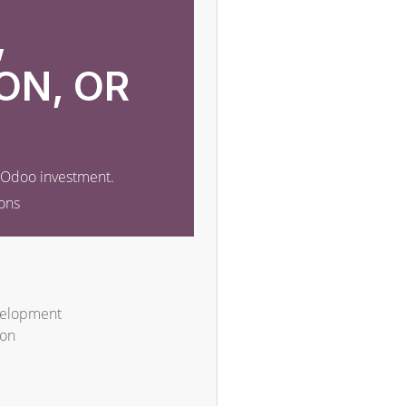
,
ON, OR
r Odoo investment.
ons
velopment
ion