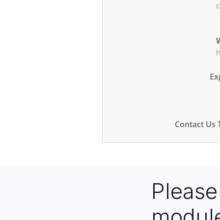
c
W
h
Ex
Contact Us 
Pleas
modul