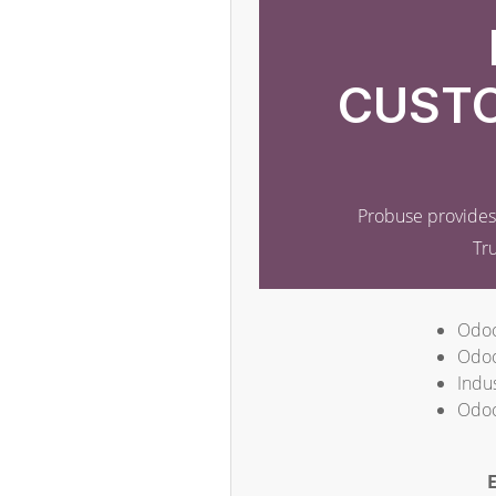
CUSTO
Probuse provides 
Tr
Odoo
Odoo
Indus
Odoo
E