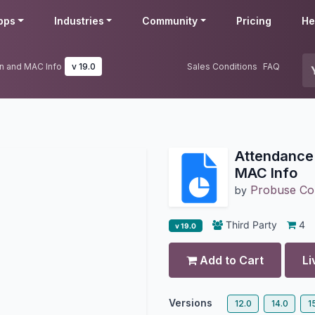
pps
Industries
Community
Pricing
He
on and MAC Info
v 19.0
Sales Conditions
FAQ
Attendance 
MAC Info
Probuse Con
by
Third Party
4
v 19.0
Add to Cart
Li
Versions
12.0
14.0
1