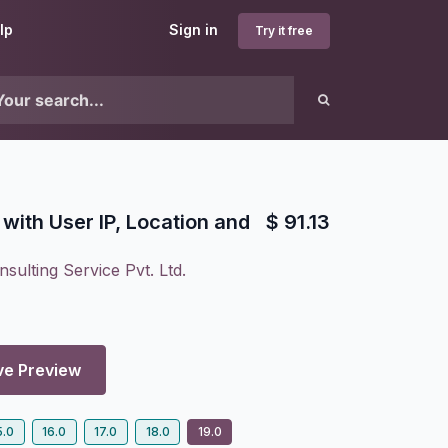
lp
Sign in
Try it free
with User IP, Location and
$
91.13
sulting Service Pvt. Ltd.
ve Preview
5.0
16.0
17.0
18.0
19.0