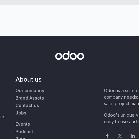
About us
Our company
Odoo is a suite 
company needs: 
Brand Assets
sale, project ma
Contact us
Jobs
Odoo's unique va
nts
easy to use and f
Events
Podcast
Blog