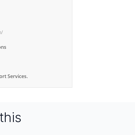
m/
ons
rt Services.
this