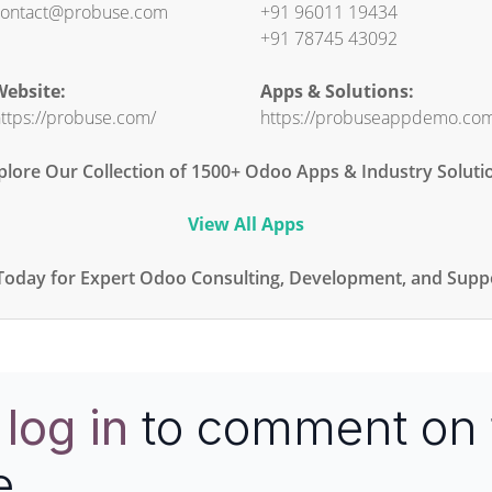
ontact@probuse.com
+91 96011 19434
+91 78745 43092
ebsite:
Apps & Solutions:
ttps://probuse.com/
https://probuseappdemo.co
plore Our Collection of 1500+ Odoo Apps & Industry Soluti
View All Apps
Today for Expert Odoo Consulting, Development, and Suppo
e
log in
to comment on 
e