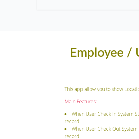
Employee / U
This app allow you to show Loca
Main Features:
When User Check In System St
record.
When User Check Out System S
record.