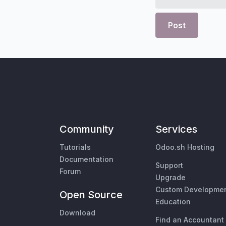
Post
Community
Services
Tutorials
Odoo.sh Hosting
Documentation
Support
Forum
Upgrade
Custom Developme
Open Source
Education
Download
Find an Accountant