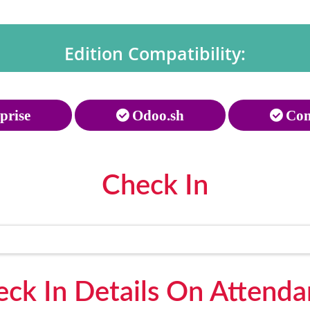
Edition Compatibility:
prise
Odoo.sh
Com
Check In
ck In Details On Attend