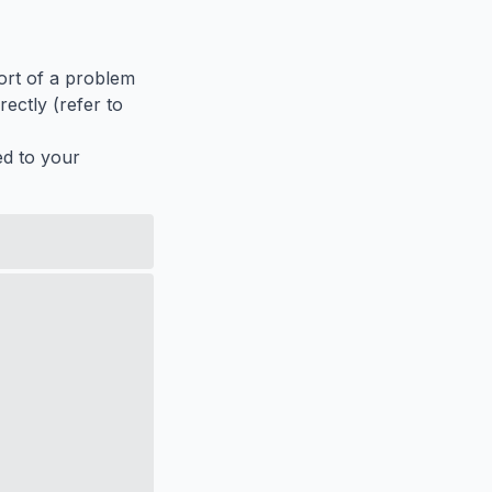
port of a problem
ectly (refer to
ed to your