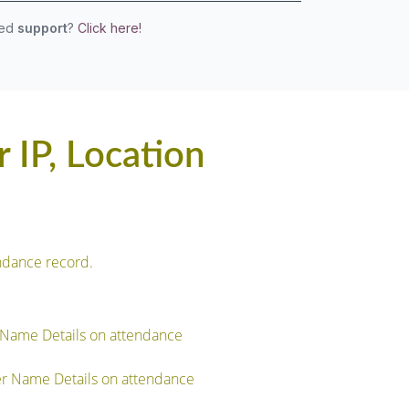
eed
support
?
Click here!
 IP, Location
ndance record.
 Name Details on attendance
r Name Details on attendance