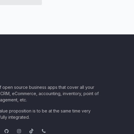
of open source business apps that cover all your
CRM, eCommerce, accounting, inventory, point of
nagement, etc.
lue proposition is to be at the same time very
ully integrated.