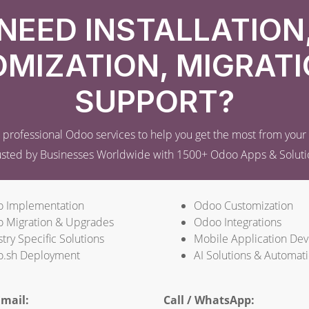
NEED INSTALLATION
MIZATION, MIGRATI
SUPPORT?
professional Odoo services to help you get the most from you
usted by Businesses Worldwide with 1500+ Odoo Apps & Soluti
 Implementation
Odoo Customization
 Migration & Upgrades
Odoo Integrations
try Specific Solutions
Mobile Application De
.sh Deployment
AI Solutions & Automat
mail:
Call / WhatsApp: