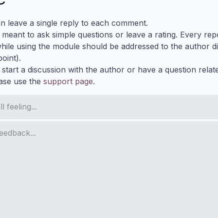
n leave a single reply to each comment.
s meant to ask simple questions or leave a rating. Every re
ile using the module should be addressed to the author dir
oint).
 start a discussion with the author or have a question relat
ase use the
support page
.