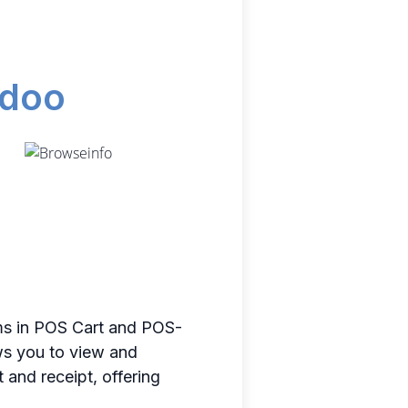
odoo
ms in POS Cart and POS-
ows you to view and
 and receipt, offering