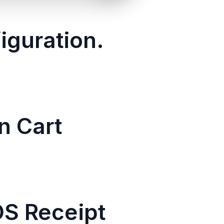
iguration.
n Cart
OS Receipt