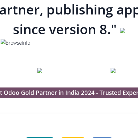
artner, publishing ap
since version 8."
t Odoo Gold Partner in India 2024 - Trusted Exper