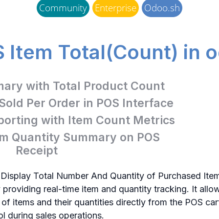
Community
Enterprise
Odoo.sh
 Item Total(Count) in 
ry with Total Product Count
 Sold Per Order in POS Interface
orting with Item Count Metrics
tem Quantity Summary on POS
Receipt
 Display Total Number And Quantity of Purchased Ite
 providing real-time item and quantity tracking. It all
f items and their quantities directly from the POS cart
rol during sales operations.