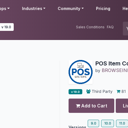
pps
Industries
Community
Pricing
He
v 19.0
Sales Conditions
FAQ
POS Item Co
BROWSEIN
by
Third Party
81
v 19.0
Add to Cart
Li
9.0
10.0
11.0
Versions