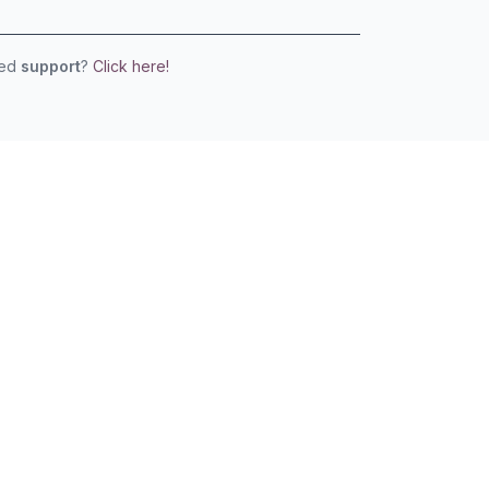
eed
support
?
Click here!