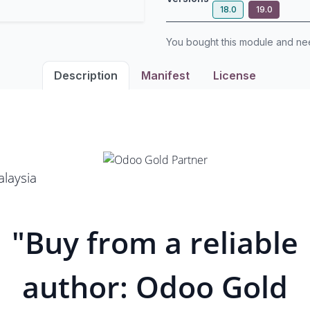
18.0
19.0
You bought this module and n
Description
Manifest
License
laysia
"Buy from a reliable
author: Odoo Gold