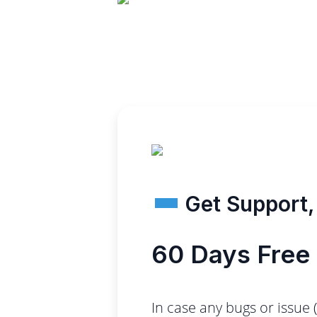
Get Support, 
60 Days Free
In case any bugs or issue 