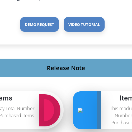
DEMO REQUEST
VIDEO TUTORIAL
Release Note
tems
Ite
lay Total Number
This modul
 Purchased Items
Number 
.
Purchased