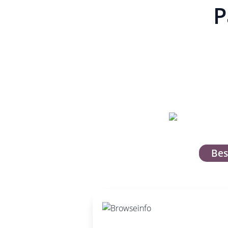
P
Bes