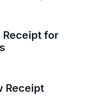
 Receipt for
s
w Receipt