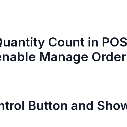
uantity Count in POS
enable Manage Order
ntrol Button and Sho