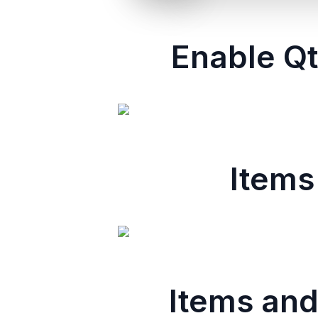
Enable Qt
Items
Items and