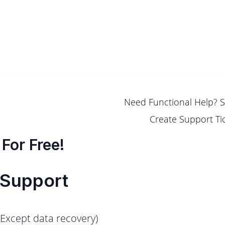
Need Functional Help? 
Create Support Ti
For Free!
 Support
(Except data recovery)