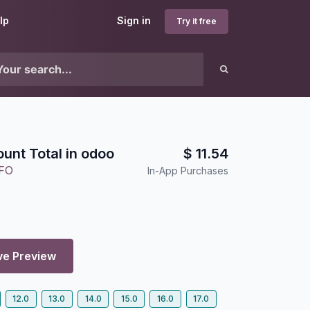
lp
Sign in
Try it free
unt Total in odoo
$
11.54
FO
In-App Purchases
ve Preview
12.0
13.0
14.0
15.0
16.0
17.0