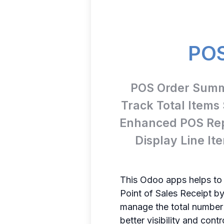
POS
POS Order Summa
Track Total Items
Enhanced POS Rep
Display Line I
This Odoo apps helps to
Point of Sales Receipt by
manage the total number o
better visibility and cont