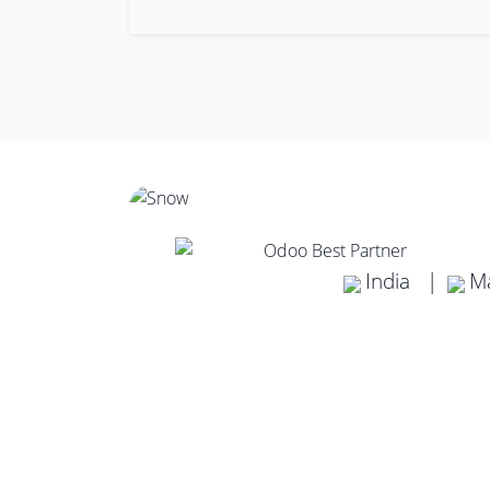
India |
Ma