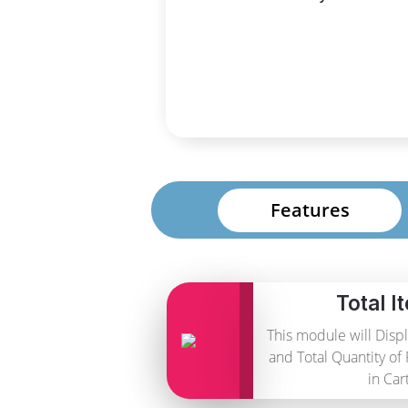
Features
Total I
This module will Disp
and Total Quantity of
in Cart