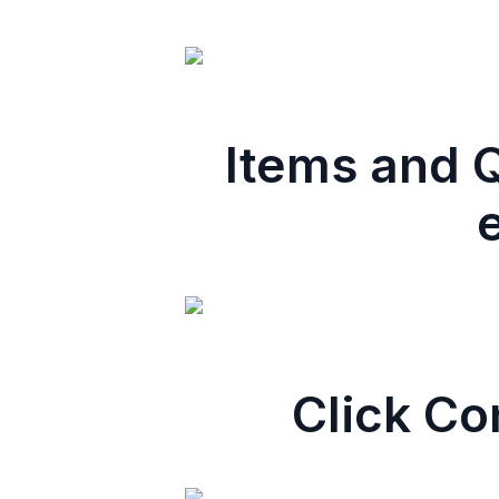
Items and Q
Click Co