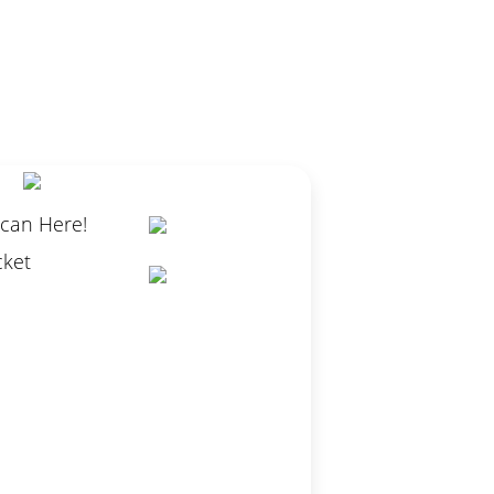
Scan Here!
cket