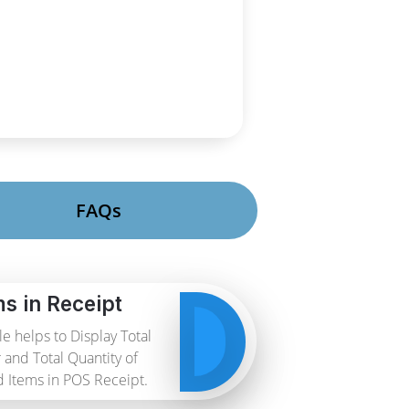
FAQs
ms in Receipt
e helps to Display Total
and Total Quantity of
 Items in POS Receipt.