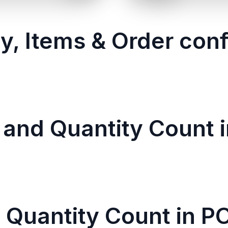
y, Items & Order conf
 and Quantity Count i
 Quantity Count in P