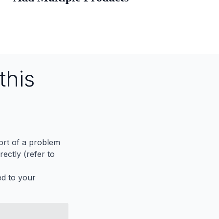
this
port of a problem
ectly (refer to
ed to your