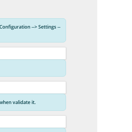
Configuration --> Settings --
hen validate it.