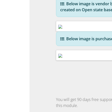
.
Below image is vendor bil
created on Open state bas
.
Below image is purchase 
You will get 90 days free suppor
this module.