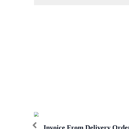
Invoice From Delivery Orde