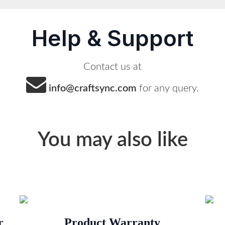
Help & Support
Contact us at
info@craftsync.com
for any query.
You may also like
r
Product Warranty