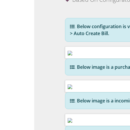
.
Below configuration is vi
> Auto Create Bill.
.
Below image is a purcha
.
Below image is a incomin