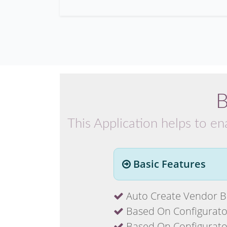
B
This Application helps to en
Basic Features
Auto Create Vendor Bi
Based On Configuraton 
Based On Configuraton