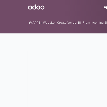
Skip to Content
Odoo
A
APPS
Website
Create Vendor Bill From Incoming 