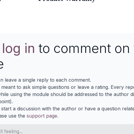
e
log in
to comment on 
e
n leave a single reply to each comment.
s meant to ask simple questions or leave a rating. Every re
ile using the module should be addressed to the author dir
oint).
 start a discussion with the author or have a question relat
ase use the
support page
.