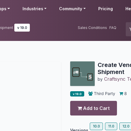
pps
Industries
Community
Pricing
He
Shipment
v 19.0
Sales Conditions
FAQ
Create Vend
Shipment
Craftsync T
by
Third Party
8
v 19.0
Add to Cart
10.0
11.0
12.0
Versions