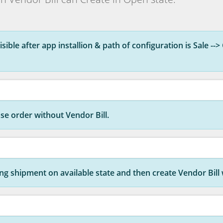
sible after app installion & path of configuration is Sale --> 
se order without Vendor Bill.
g shipment on available state and then create Vendor Bill w