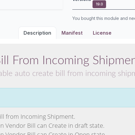
19.0
You bought this module and n
Description
Manifest
License
ill From Incoming Shipme
able auto create bill from incoming shi
ll from Incoming Shipment.
Vendor Bill can Create in draft state.
 Vendor Bill can Create in Open state.