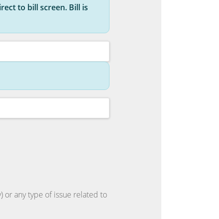
ct to bill screen. Bill is
 or any type of issue related to