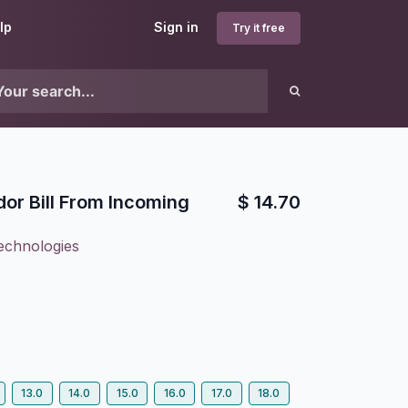
lp
Sign in
Try it free
or Bill From Incoming
$
14.70
echnologies
13.0
14.0
15.0
16.0
17.0
18.0