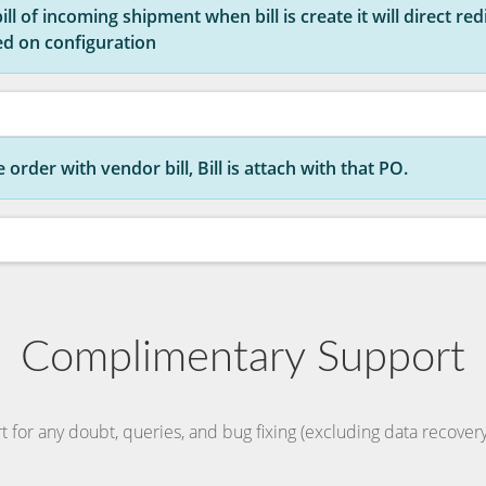
l of incoming shipment when bill is create it will direct redire
ed on configuration
order with vendor bill, Bill is attach with that PO.
Complimentary Support
t for any doubt, queries, and bug fixing (excluding data recovery)