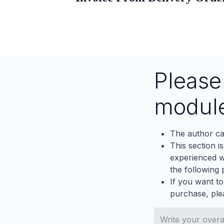
Pleas
modul
The author ca
This section i
experienced wh
the following p
If you want to
purchase, ple