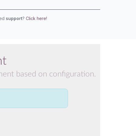
eed
support
?
Click here!
nt
pment based on configuration.