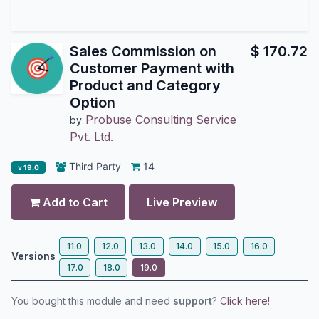
Sales Commission on
$
170.72
Customer Payment with
Product and Category
Option
Probuse Consulting Service
by
Pvt. Ltd.
Third Party
14
v 19.0
Add to Cart
Live Preview
11.0
12.0
13.0
14.0
15.0
16.0
Versions
17.0
18.0
19.0
You bought this module and need
support
?
Click here!