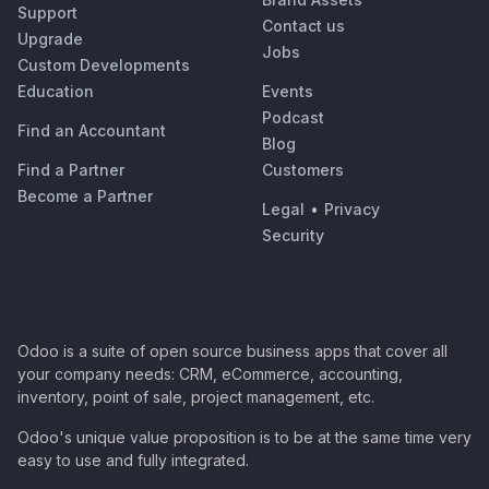
Support
Contact us
Upgrade
Jobs
Custom Developments
Education
Events
Podcast
Find an Accountant
Blog
Find a Partner
Customers
Become a Partner
Legal
•
Privacy
Security
Odoo is a suite of open source business apps that cover all
your company needs: CRM, eCommerce, accounting,
inventory, point of sale, project management, etc.
Odoo's unique value proposition is to be at the same time very
easy to use and fully integrated.