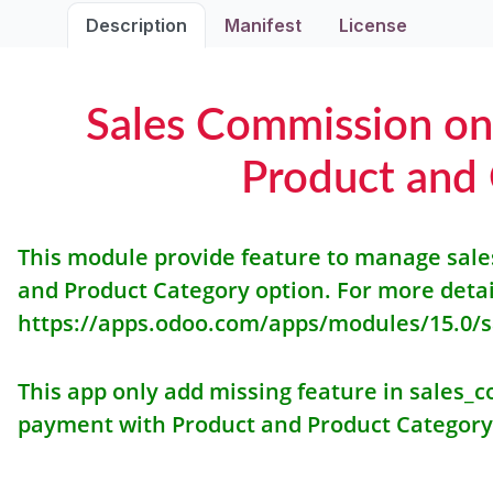
Description
Manifest
License
Sales Commission o
Product and
This module provide feature to manage sal
and Product Category option. For more deta
https://apps.odoo.com/apps/modules/15.0/
This app only add missing feature in sales
payment with Product and Product Category