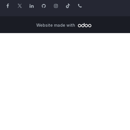
Website made with