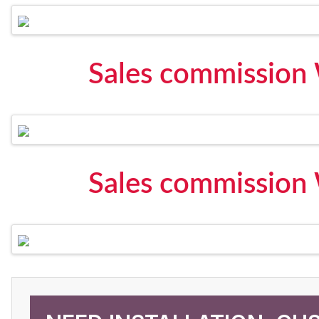
Sales commission
Sales commission