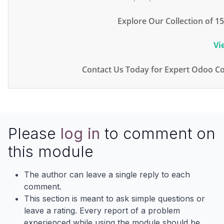
Explore Our Collection of 
Vi
Contact Us Today for Expert Odoo Co
Please
log in
to comment on
this module
The author can leave a single reply to each
comment.
This section is meant to ask simple questions or
leave a rating. Every report of a problem
experienced while using the module should be