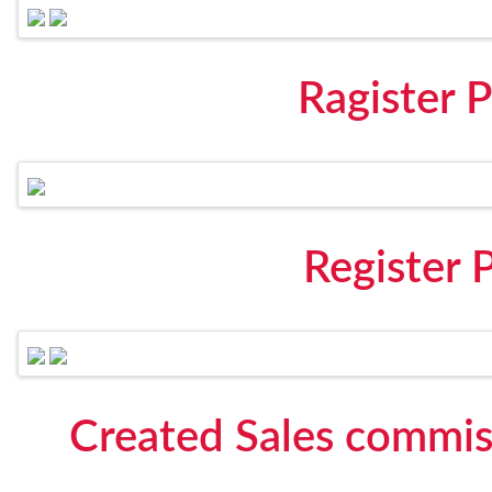
Ragister
Register
Created Sales commis