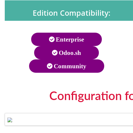
Edition Compatibility:
Enterprise
Odoo.sh
Community
Configuration f