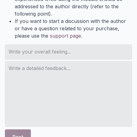
addressed to the author directly (refer to the
following point).
If you want to start a discussion with the author
or have a question related to your purchase,
please use the
support page
.