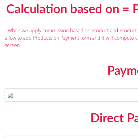
Calculation based on = 
- When we apply commission based on Product and Product C
allow to add Products on Payment form and it will compute
screen.
Paym
Direct 