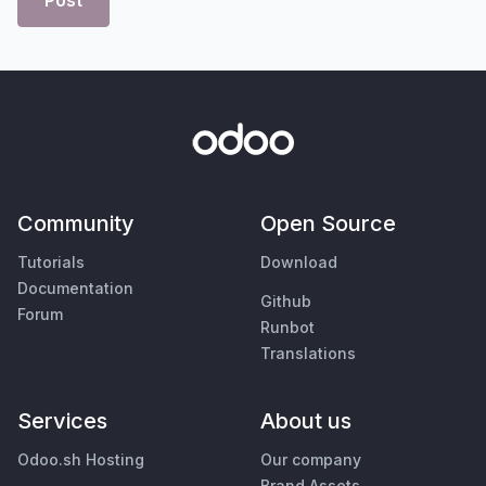
Post
Community
Open Source
Tutorials
Download
Documentation
Github
Forum
Runbot
Translations
Services
About us
Odoo.sh Hosting
Our company
Brand Assets