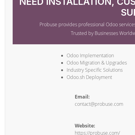
NEED INSTALLATION, CU
SU
Probuse provides professional Odoo services
Trusted by Businesses World
Odoo Implementation
Odoo Migration & Upgrades
Industry Specific Solutions
Odoo.sh Deployment
Email:
contact@probuse.com
Website:
https://probuse.com/