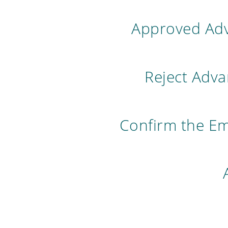
Approved Adv
Reject Adv
Confirm the E