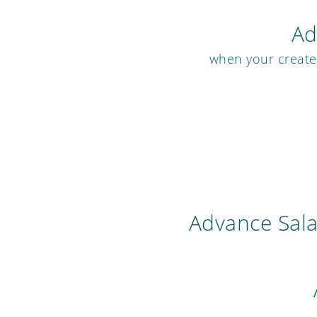
Ad
when your created
Advance Sal