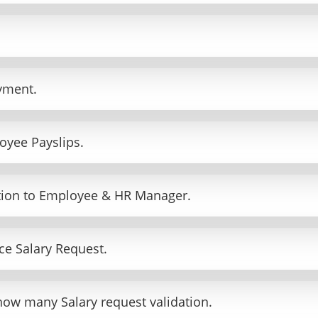
yment.
oyee Payslips.
ation to Employee & HR Manager.
e Salary Request.
how many Salary request validation.