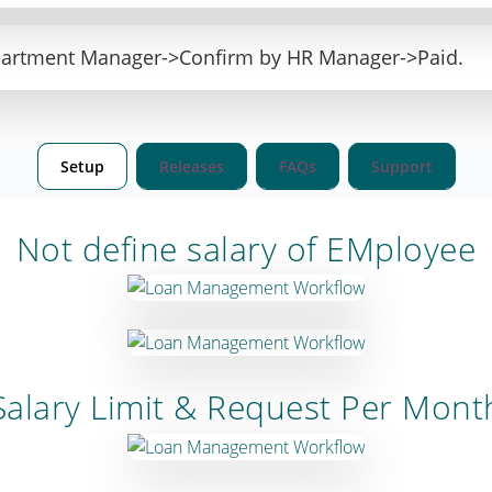
partment Manager->Confirm by HR Manager->Paid.
Setup
Releases
FAQs
Support
Not define salary of EMployee
Salary Limit & Request Per Mont