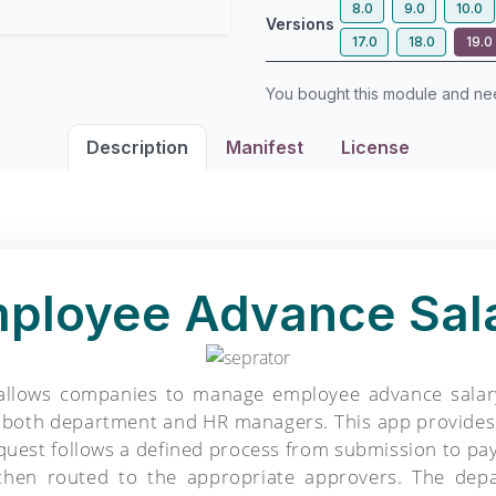
8.0
9.0
10.0
Versions
17.0
18.0
19.0
You bought this module and n
Description
Manifest
License
ployee Advance Sal
lows companies to manage employee advance salary r
g both department and HR managers. This app provides 
equest follows a defined process from submission to p
then routed to the appropriate approvers. The depa