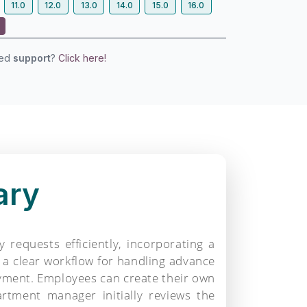
11.0
12.0
13.0
14.0
15.0
16.0
eed
support
?
Click here!
ary
equests efficiently, incorporating a
a clear workflow for handling advance
ayment. Employees can create their own
rtment manager initially reviews the