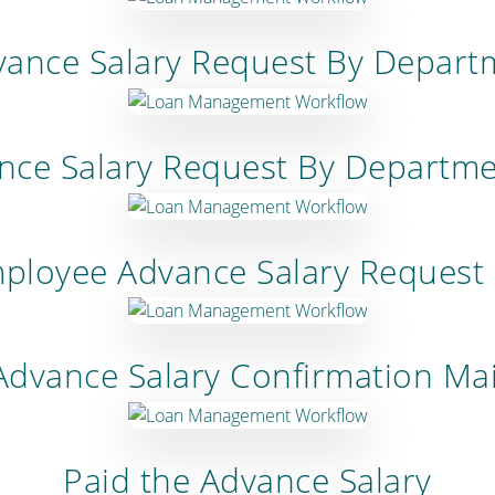
ance Salary Request By Depar
ance Salary Request By Departm
mployee Advance Salary Request
Advance Salary Confirmation Mai
Paid the Advance Salary