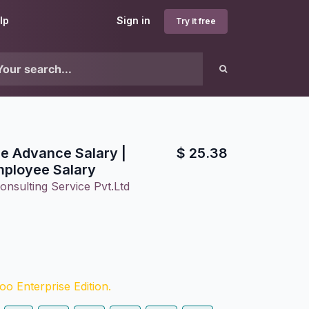
lp
Sign in
Try it free
e Advance Salary |
$
25.38
ployee Salary
onsulting Service Pvt.Ltd
o Enterprise Edition.