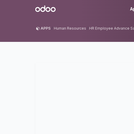
Skip to Content
Odoo
A
APPS
Human Resources