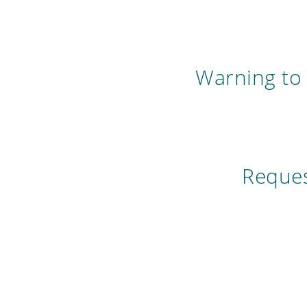
Warning to 
Reques