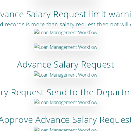
vance Salary Request limit warn
 records is more than salary request then not will
Advance Salary Request
ary Request Send to the Depart
Approve Advance Salary Reques