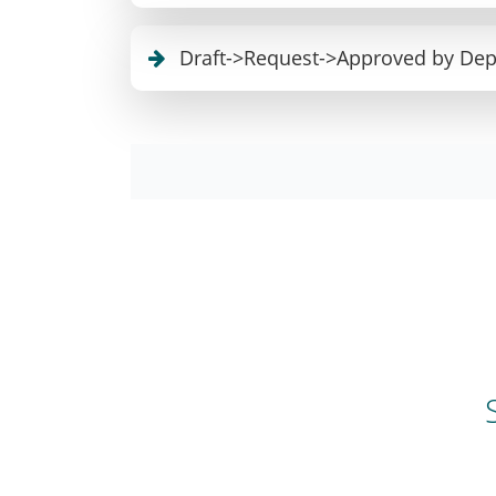
Draft->Request->Approved by De