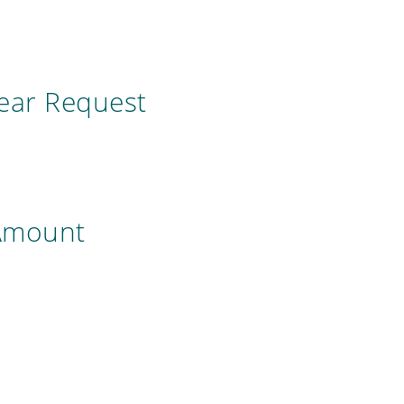
year Request
 Amount