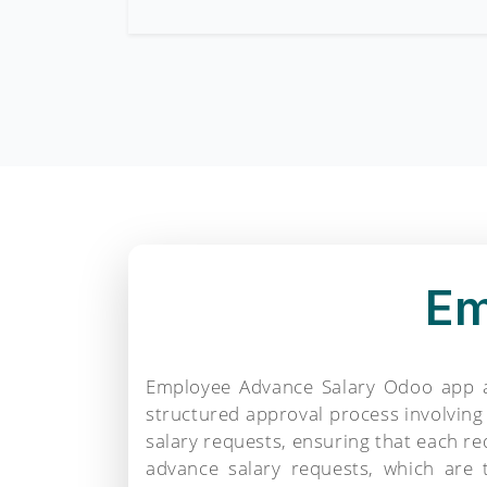
Em
Employee Advance Salary Odoo app al
structured approval process involvin
salary requests, ensuring that each r
advance salary requests, which are 