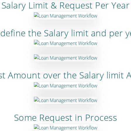
Salary Limit & Request Per Year
define the Salary limit and per 
t Amount over the Salary limit
Some Request in Process