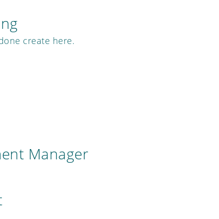
ing
 done create here.
ment Manager
t