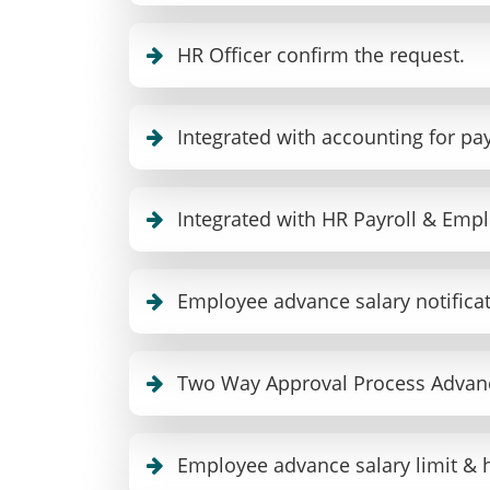
HR Officer confirm the request.
Integrated with accounting for pa
Integrated with HR Payroll & Empl
Employee advance salary notific
Two Way Approval Process Advanc
Employee advance salary limit & 