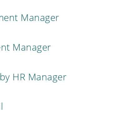
tment Manager
ent Manager
 by HR Manager
l