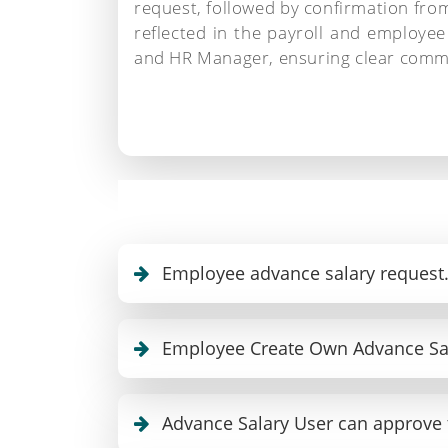
request, followed by confirmation fr
reflected in the payroll and employee
and HR Manager, ensuring clear comm
Employee advance salary request
Employee Create Own Advance Sa
Advance Salary User can approve 