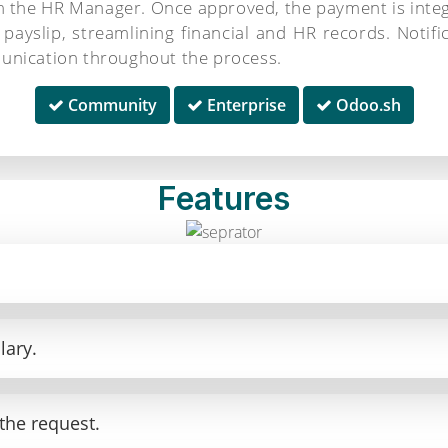
om the HR Manager. Once approved, the payment is inte
 payslip, streamlining financial and HR records. Notif
unication throughout the process.
Community
Enterprise
Odoo.sh
Features
.
lary.
the request.