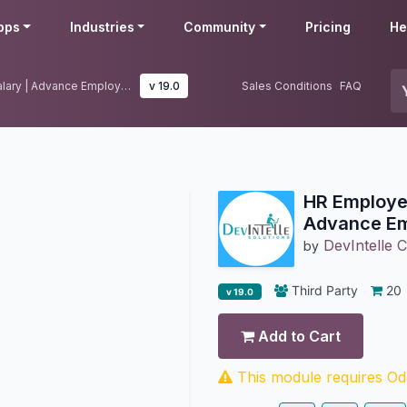
pps
Industries
Community
Pricing
He
HR Employee Advance Salary | Advance Employee Salary
v 19.0
Sales Conditions
FAQ
HR Employe
Advance Em
DevIntelle C
by
Third Party
20
v 19.0
Add to Cart
This module requires Odo