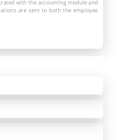
grated with the accounting module and
ications are sent to both the employee