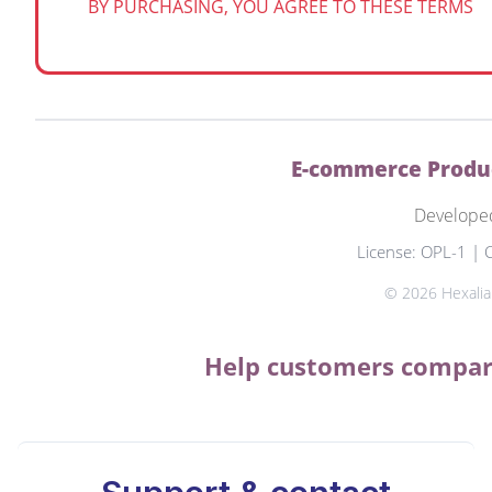
BY PURCHASING, YOU AGREE TO THESE TERMS
E-commerce Produc
Develope
License: OPL-1 | 
© 2026 Hexalian
Help customers compare