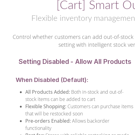
[Cart] Smart O
Flexible inventory management
Control whether customers can add out-of-stock 
setting with intelligent stock v
Setting Disabled - Allow All Products
When Disabled (Default):
All Products Added:
Both in-stock and out-of-
stock items can be added to cart
Flexible Shopping:
Customers can purchase items
that will be restocked soon
Pre-orders Enabled:
Allows backorder
functionality