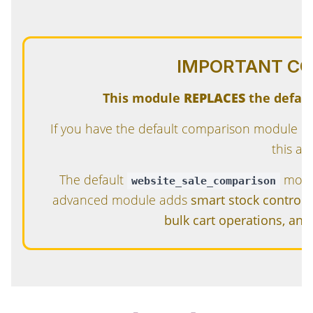
IMPORTANT CO
This module
REPLACES
the defau
If you have the default comparison module in
this ad
The default
modul
website_sale_comparison
advanced module adds
smart stock control, 
bulk cart operations, an