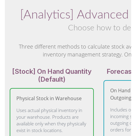
[Analytics] Advanced 
Choose how to deter
Three different methods to calculate stock avai
inventory management strategy. Only 
[Stock] On Hand Quantity
Forecaste
(Default)
On Hand + 
Outgoing
Physical Stock in Warehouse
Includes on-
Uses actual physical inventory in
incoming sh
your warehouse. Products are
outgoing ord
available only when they physically
orders for p
exist in stock locations.