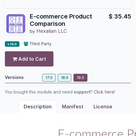
E-commerce Product
$
35.45
Comparison
Hexalian LLC
by
Third Party
v 19.0
Add to Cart
Versions
17.0
18.0
19.0
You bought this module and need
support
?
Click here!
Description
Manifest
License
E-commerce P