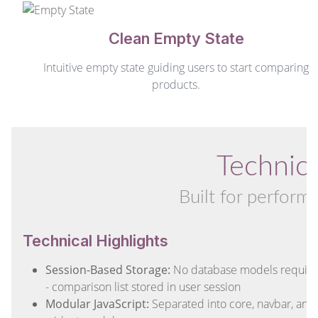
Clean Empty State
Intuitive empty state guiding users to start comparing
products.
Technica
Built for perform
Technical Highlights
Session-Based Storage:
No database models requir
- comparison list stored in user session
Modular JavaScript:
Separated into core, navbar, and