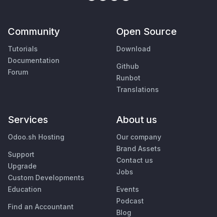
Community
Open Source
Tutorials
Download
Documentation
Github
Forum
Runbot
Translations
Services
About us
Odoo.sh Hosting
Our company
Brand Assets
Support
Contact us
Upgrade
Jobs
Custom Developments
Education
Events
Podcast
Find an Accountant
Blog