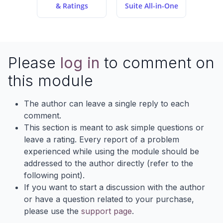
& Ratings
Suite All-in-One
Please
log in
to comment on
this module
The author can leave a single reply to each
comment.
This section is meant to ask simple questions or
leave a rating. Every report of a problem
experienced while using the module should be
addressed to the author directly (refer to the
following point).
If you want to start a discussion with the author
or have a question related to your purchase,
please use the
support page
.