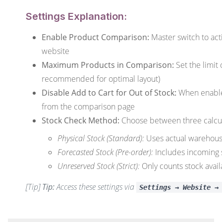
Settings Explanation:
Enable Product Comparison:
Master switch to act
website
Maximum Products in Comparison:
Set the limit
recommended for optimal layout)
Disable Add to Cart for Out of Stock:
When enabled
from the comparison page
Stock Check Method:
Choose between three calcu
Physical Stock (Standard):
Uses actual warehous
Forecasted Stock (Pre-order):
Includes incoming
Unreserved Stock (Strict):
Only counts stock avail
[Tip]
Tip:
Access these settings via
Settings → Website →