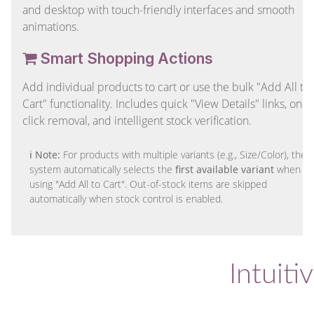
and desktop with touch-friendly interfaces and smooth
animations.
Smart Shopping Actions
Add individual products to cart or use the bulk "Add All to
Cart" functionality. Includes quick "View Details" links, one-
click removal, and intelligent stock verification.
ℹ Note:
For products with multiple variants (e.g., Size/Color), the
system automatically selects the
first available variant
when
using "Add All to Cart". Out-of-stock items are skipped
automatically when stock control is enabled.
Intuiti