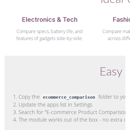
Electronics & Tech
Fashi
Compare specs, battery life, and
Compare mater
features of gadgets side-by-side.
across diff
Easy I
Copy the
folder to you
ecommerce_comparison
Update the apps list in Settings
Search for "E-commerce Product Comparison" an
The module works out of the box - no extra co