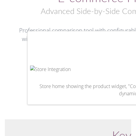
Advanced Side-by-Side Com
Professional comparison tool with configurable
widget-based interface. Compare multiple prod
intelligent 
Odoo 19.0+
Premium Mod
Store home showing the product widget, "Com
dynamic