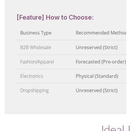
[Feature] How to Choose:
Business Type
Recommended Method
B2B Wholesale
Unreserved (Strict)
Fashion/Apparel
Forecasted (Pre-order)
Electronics
Physical (Standard)
Dropshipping
Unreserved (Strict)
Ideal