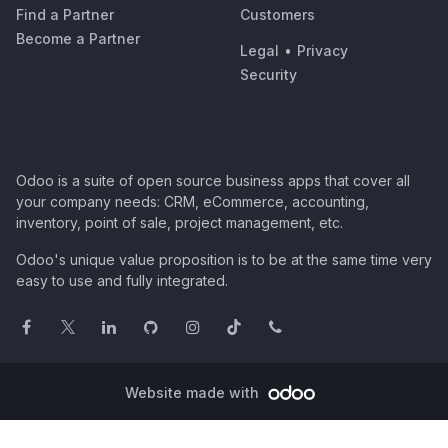
Find a Partner
Customers
Become a Partner
Legal
•
Privacy
Security
Odoo is a suite of open source business apps that cover all
your company needs: CRM, eCommerce, accounting,
inventory, point of sale, project management, etc.
Odoo's unique value proposition is to be at the same time very
easy to use and fully integrated.
Website made with