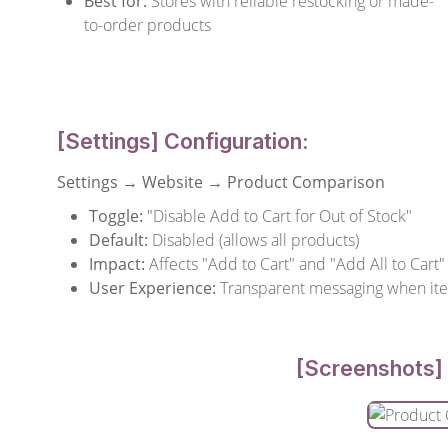
Best for:
Stores with reliable restocking or made-
to-order products
[Settings] Configuration:
Settings → Website → Product Comparison
Toggle:
"Disable Add to Cart for Out of Stock"
Default:
Disabled (allows all products)
Impact:
Affects "Add to Cart" and "Add All to Cart"
User Experience:
Transparent messaging when it
[Screenshots] 