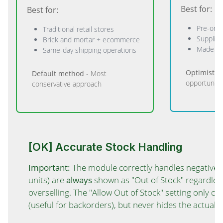
Best for:
Best for:
Pre-ord
Traditional retail stores
Supplier
Brick and mortar + ecommerce
Made-to
Same-day shipping operations
Optimistic
Default method
- Most
opportuniti
conservative approach
[OK] Accurate Stock Handling
Important:
The module correctly handles negative st
units) are
always
shown as "Out of Stock" regardles
overselling. The "Allow Out of Stock" setting only 
(useful for backorders), but never hides the actual s