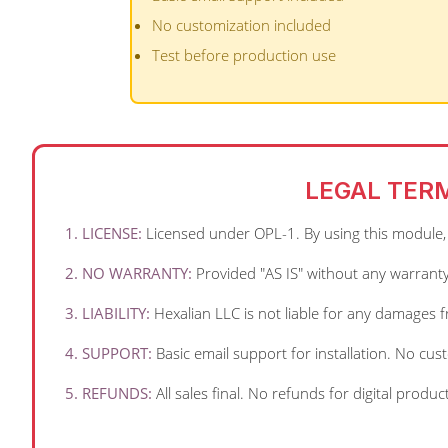
No customization included
Test before production use
LEGAL TER
1. LICENSE:
Licensed under OPL-1. By using this module, y
2. NO WARRANTY:
Provided "AS IS" without any warranty
3. LIABILITY:
Hexalian LLC is not liable for any damages 
4. SUPPORT:
Basic email support for installation. No cu
5. REFUNDS:
All sales final. No refunds for digital produc