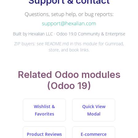
Support & contact
Questions, setup help, or bug reports:
support@hexalian.com
Built by Hexalian LLC · Odoo 19.0 Community & Enterprise
ZIP buyers: see README.md in this module for Gumroad,
store, and book links.
Related Odoo modules
(Odoo 19)
Wishlist &
Quick View
Favorites
Modal
Product Reviews
E-commerce