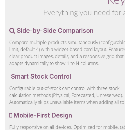
Key 
Everything you need for a
Side-by-Side Comparison
Compare multiple products simultaneously (configurable
limit, default 4) with a widget-based card layout. Features
clear product images, details, and a responsive grid that
adapts dynamically to show 1 to N columns.
Smart Stock Control
Configurable out-of-stock cart control with three stock
calculation methods (Physical, Forecasted, Unreserved).
Automatically skips unavailable items when adding all to ca
Mobile-First Design
Fully responsive on all devices. Optimized for mobile, table