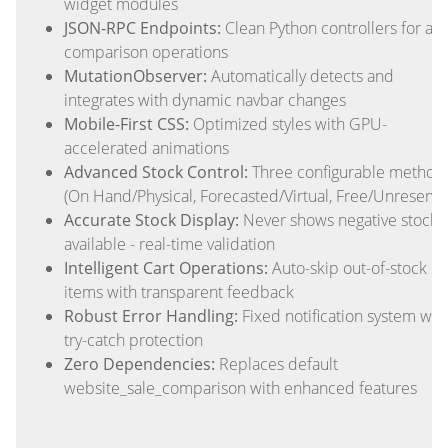
widget modules
JSON-RPC Endpoints:
Clean Python controllers for all
comparison operations
MutationObserver:
Automatically detects and
integrates with dynamic navbar changes
Mobile-First CSS:
Optimized styles with GPU-
accelerated animations
Advanced Stock Control:
Three configurable method
(On Hand/Physical, Forecasted/Virtual, Free/Unreserve
Accurate Stock Display:
Never shows negative stock 
available - real-time validation
Intelligent Cart Operations:
Auto-skip out-of-stock
items with transparent feedback
Robust Error Handling:
Fixed notification system wit
try-catch protection
Zero Dependencies:
Replaces default
website_sale_comparison with enhanced features