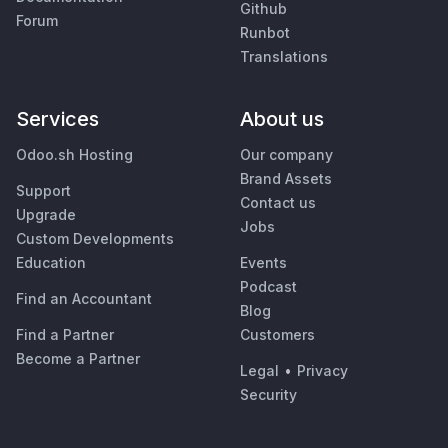
Github
Forum
Runbot
Translations
Services
About us
Odoo.sh Hosting
Our company
Brand Assets
Support
Contact us
Upgrade
Jobs
Custom Developments
Education
Events
Podcast
Find an Accountant
Blog
Find a Partner
Customers
Become a Partner
Legal
•
Privacy
Security