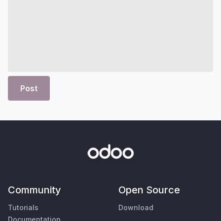
Post
Community
Open Source
Tutorials
Download
Documentation