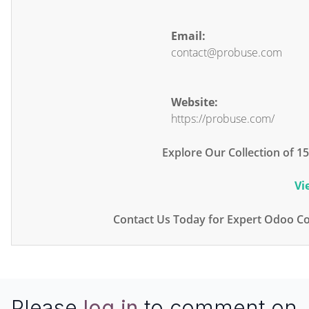
Email:
contact@probuse.com
Website:
https://probuse.com/
Explore Our Collection of 
Vi
Contact Us Today for Expert Odoo Co
Please
log in
to comment on