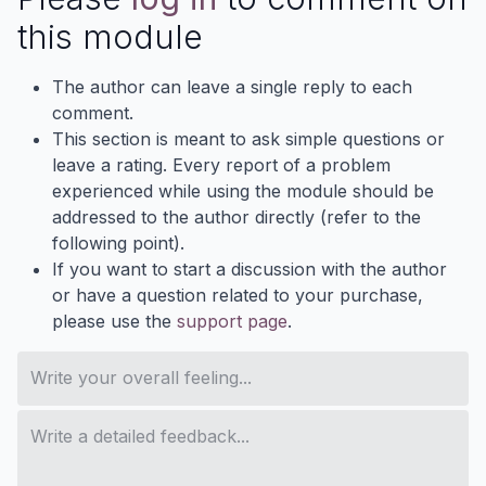
this module
The author can leave a single reply to each
comment.
This section is meant to ask simple questions or
leave a rating. Every report of a problem
experienced while using the module should be
addressed to the author directly (refer to the
following point).
If you want to start a discussion with the author
or have a question related to your purchase,
please use the
support page
.