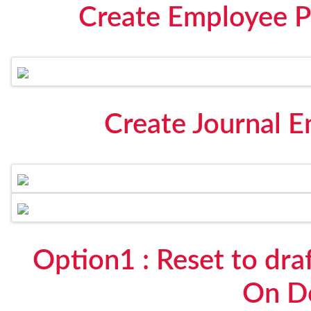
Create Employee P
Create Journal E
Option1 : Reset to dra
On D