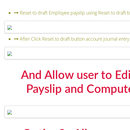
Reset to draft Employee payslip using Reset to draft 
After Click Reset to draft button account journal entry 
And Allow user to Edi
Payslip and Comput