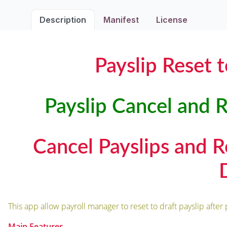
Description
Manifest
License
Payslip Reset 
Payslip Cancel and R
Cancel Payslips and Re
This app allow payroll manager to reset to draft payslip after 
Main Features