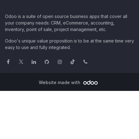
Odoo is a suite of open source business apps that cover all
your company needs: CRM, eCommerce, accounting,
inventory, point of sale, project management, etc.
Odoo's unique value proposition is to be at the same time very
easy to use and fully integrated.
Website made with