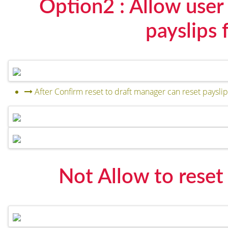
Option2 : Allow user 
payslips 
After Confirm reset to draft manager can reset payslip 
Not Allow to reset p