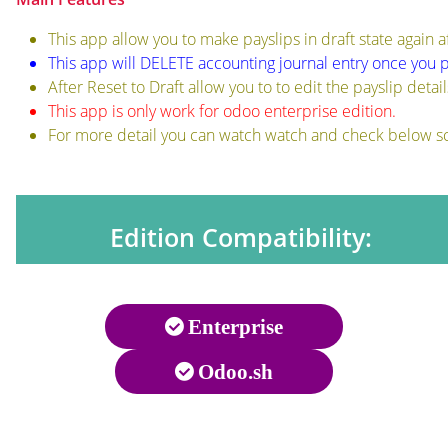
This app allow you to make payslips in draft state again 
This app will DELETE accounting journal entry once you p
After Reset to Draft allow you to to edit the payslip detail
This app is only work for odoo enterprise edition.
For more detail you can watch watch and check below s
Edition Compatibility:
Enterprise
Odoo.sh