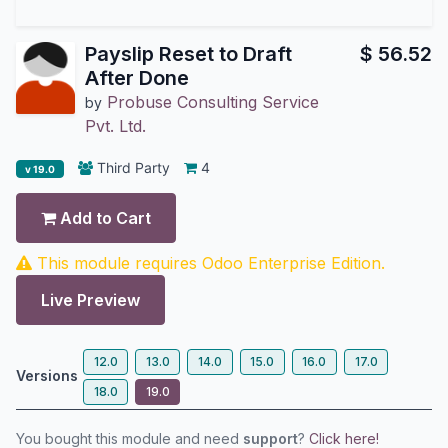
Payslip Reset to Draft
$
56.52
After Done
Probuse Consulting Service
by
Pvt. Ltd.
Third Party
4
v 19.0
Add to Cart
This module requires Odoo Enterprise Edition.
Live Preview
12.0
13.0
14.0
15.0
16.0
17.0
Versions
18.0
19.0
You bought this module and need
support
?
Click here!