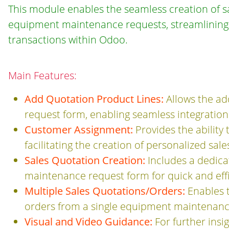
This module enables the seamless creation of sa
equipment maintenance requests, streamlining t
transactions within Odoo.
Main Features:
Add Quotation Product Lines:
Allows the ad
request form, enabling seamless integration
Customer Assignment:
Provides the ability
facilitating the creation of personalized sal
Sales Quotation Creation:
Includes a dedica
maintenance request form for quick and effi
Multiple Sales Quotations/Orders:
Enables t
orders from a single equipment maintenance
Visual and Video Guidance:
For further insi