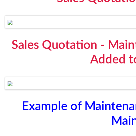
Sales Quotation - Mai
Added t
Example of Maintena
Mai