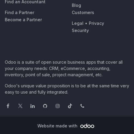
Find an Accountant
Blog
Find a Partner
Customers
Become a Partner
Legal
•
Privacy
Security
Odoo is a suite of open source business apps that cover all
your company needs: CRM, eCommerce, accounting,
inventory, point of sale, project management, etc.
Odoo's unique value proposition is to be at the same time very
easy to use and fully integrated.
Website made with