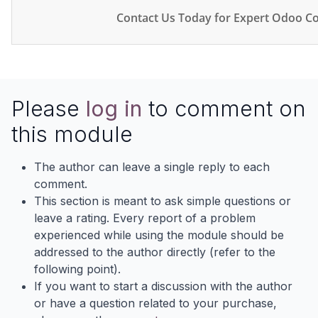
Contact Us Today for Expert Odoo Co
Please
log in
to comment on
this module
The author can leave a single reply to each
comment.
This section is meant to ask simple questions or
leave a rating. Every report of a problem
experienced while using the module should be
addressed to the author directly (refer to the
following point).
If you want to start a discussion with the author
or have a question related to your purchase,