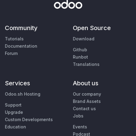
Community
Open Source
Tutorials
Download
Documentation
Github
Forum
Runbot
Translations
Services
About us
Odoo.sh Hosting
Our company
Brand Assets
Support
Contact us
Upgrade
Jobs
Custom Developments
Education
Events
Podcast