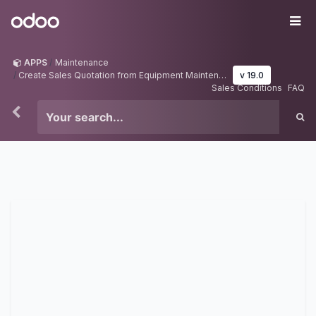
Skip to Content
Odoo
Me
APPS
Maintenance
Create Sales Quotation from Equipment Maintenance
v 19.0
Sales Conditions
FAQ