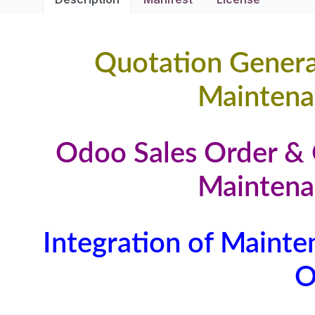
Quotation Gener
Maintena
Odoo Sales Order & 
Maintena
Integration of Mainte
O