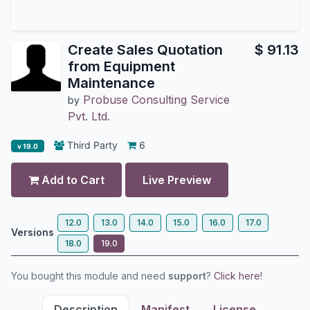
Create Sales Quotation
$
91.13
from Equipment
Maintenance
Probuse Consulting Service
by
Pvt. Ltd.
Third Party
6
v 19.0
Add to Cart
Live Preview
12.0
13.0
14.0
15.0
16.0
17.0
Versions
18.0
19.0
You bought this module and need
support
?
Click here!
Description
Manifest
License