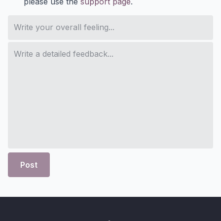
please use the
support page
.
Post