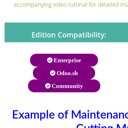
accompanying video tutorial for detailed ins
Edition Compatibility:
Enterprise
Odoo.sh
Community
Example of Maintenan