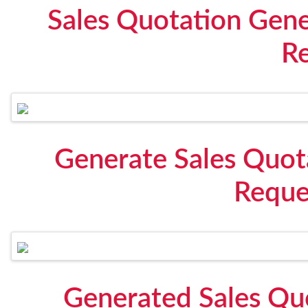
Sales Quotation Gen
R
Generate Sales Quot
Reque
Generated Sales Qu