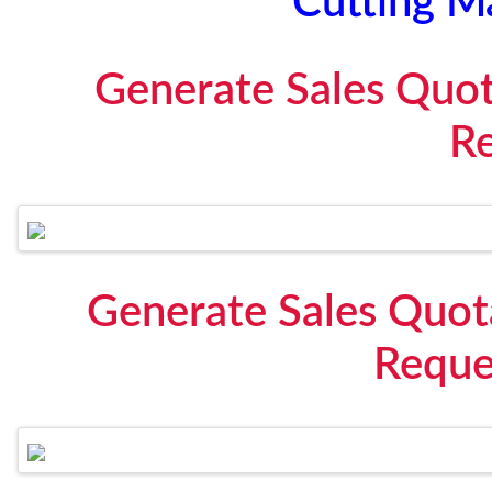
Cutting M
Generate Sales Quo
R
Generate Sales Quot
Reque