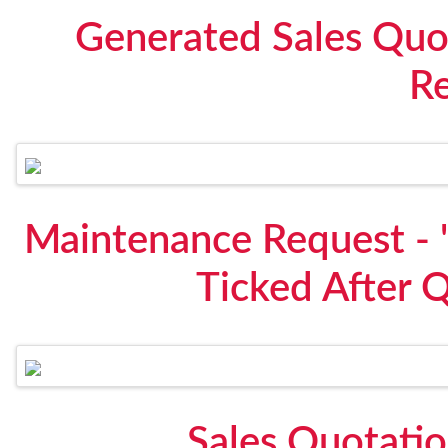
Generated Sales Quo
R
Maintenance Request - "
Ticked After 
Sales Quotati