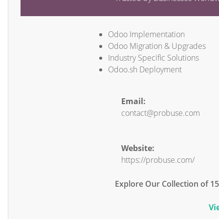
Odoo Implementation
Odoo Migration & Upgrades
Industry Specific Solutions
Odoo.sh Deployment
Email:
contact@probuse.com
Website:
https://probuse.com/
Explore Our Collection of 
Vi