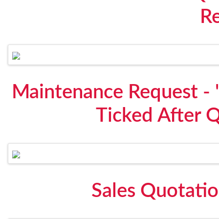
R
Maintenance Request - "
Ticked After 
Sales Quotati