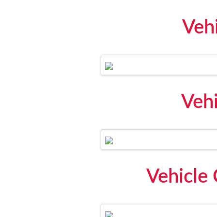
Veh
Vehi
Vehicle