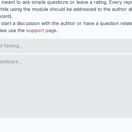
s meant to ask simple questions or leave a rating. Every re
ile using the module should be addressed to the author dir
oint).
 start a discussion with the author or have a question relat
ase use the
support page
.