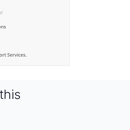
m/
ons
rt Services.
this