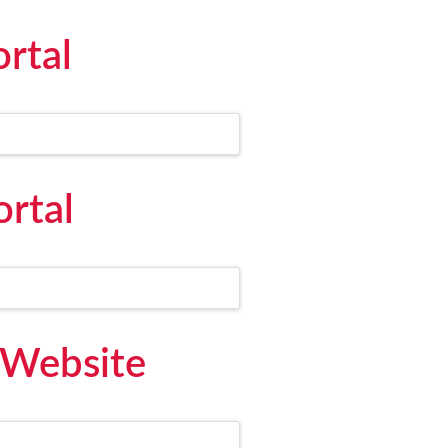
rtal
ortal
 Website