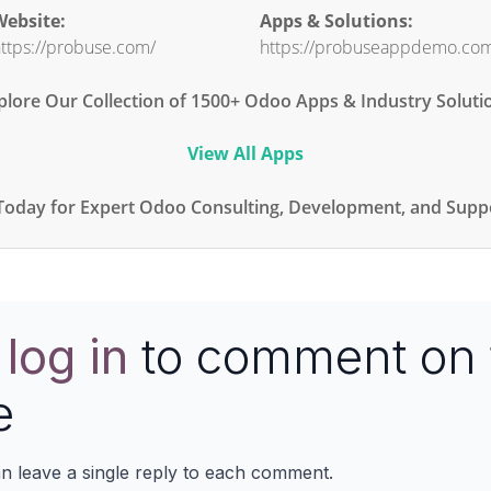
ebsite:
Apps & Solutions:
ttps://probuse.com/
https://probuseappdemo.co
plore Our Collection of 1500+ Odoo Apps & Industry Soluti
View All Apps
Today for Expert Odoo Consulting, Development, and Suppo
e
log in
to comment on 
e
n leave a single reply to each comment.