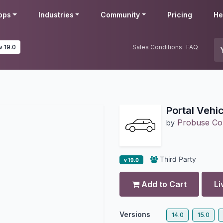
pps
Industries
Community
Pricing
He
v 19.0
Sales Conditions
FAQ
Portal Vehi
Probuse Con
by
Third Party
v 19.0
Add to Cart
Li
Versions
14.0
15.0