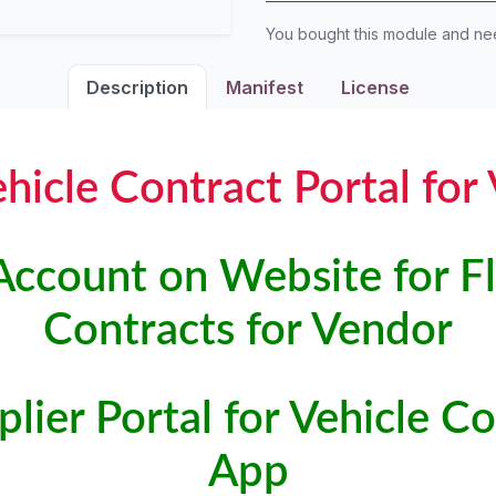
You bought this module and n
Description
Manifest
License
ehicle Contract Portal for
Account on Website for Fl
Contracts for Vendor
lier Portal for Vehicle 
App