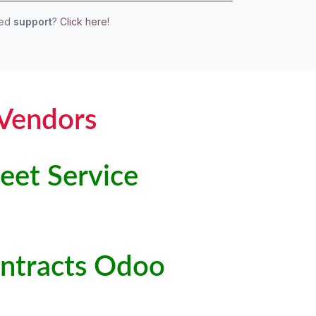
eed
support
?
Click here!
 Vendors
eet Service
Contracts Odoo