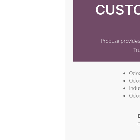
CUSTO
Probuse provides 
Tr
Odoo
Odoo
Indus
Odoo
E
c