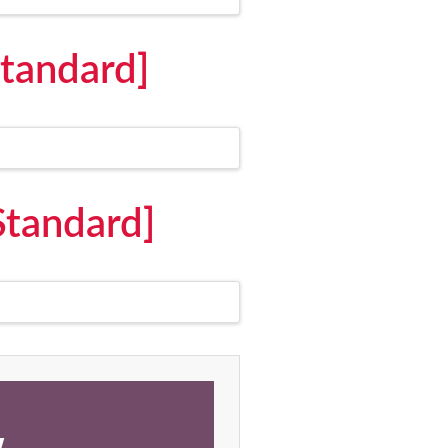
Standard]
Standard]
,