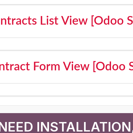
ntracts List View [Odoo 
ntract Form View [Odoo 
NEED INSTALLATION