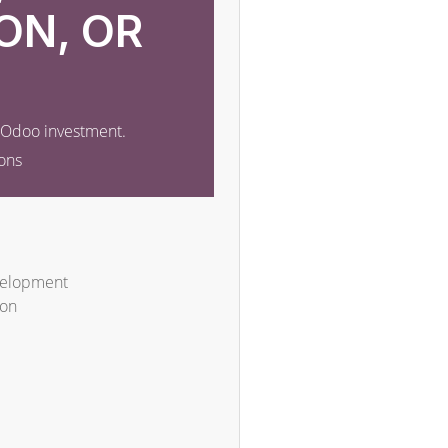
ON, OR
r Odoo investment.
ons
velopment
ion