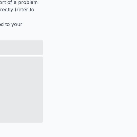
port of a problem
ectly (refer to
ed to your