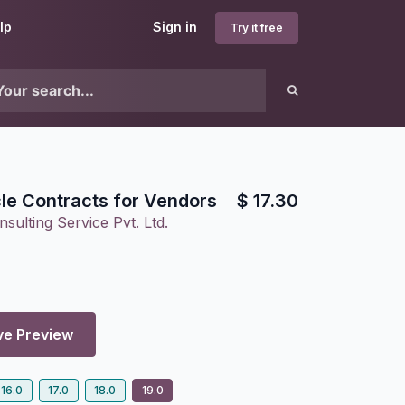
lp
Sign in
Try it free
cle Contracts for Vendors
$
17.30
sulting Service Pvt. Ltd.
ve Preview
16.0
17.0
18.0
19.0