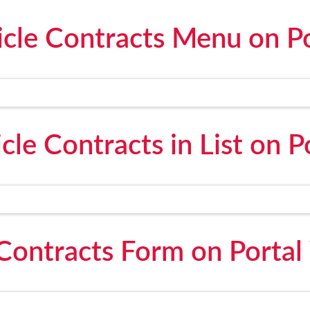
icle Contracts Menu on Po
cle Contracts in List on P
 Contracts Form on Portal