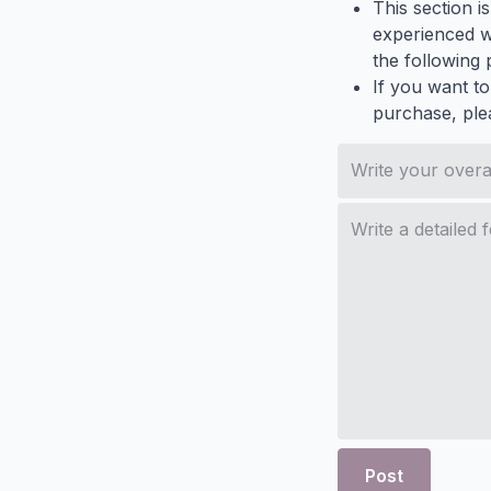
This section i
experienced wh
the following p
If you want to
purchase, ple
Post