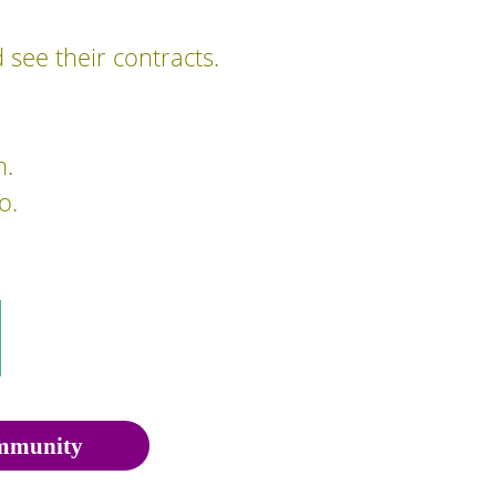
 see their contracts.
n.
o.
munity