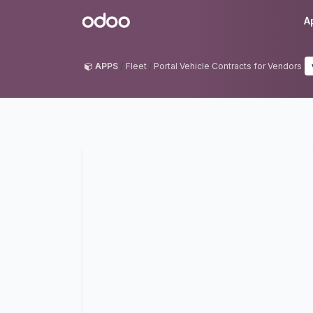
Skip to Content
Odoo
A
APPS
Fleet
Portal Vehicle Contracts for Vendors