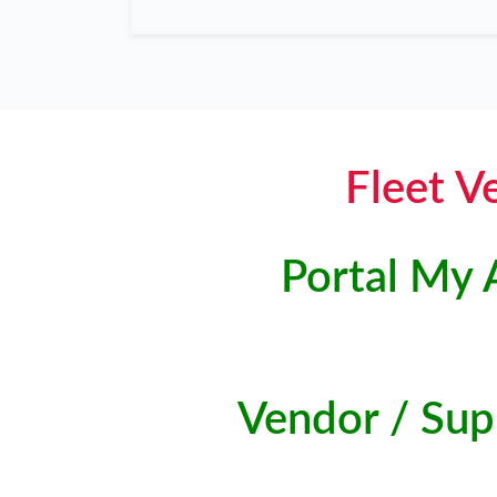
Fleet V
Portal My 
Vendor / Supp