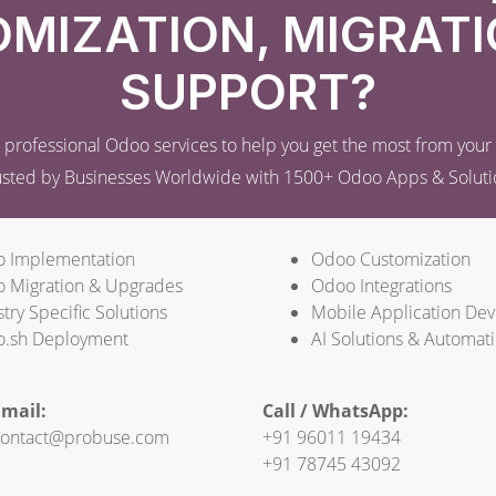
MIZATION, MIGRATI
SUPPORT?
professional Odoo services to help you get the most from you
usted by Businesses Worldwide with 1500+ Odoo Apps & Soluti
 Implementation
Odoo Customization
 Migration & Upgrades
Odoo Integrations
try Specific Solutions
Mobile Application De
.sh Deployment
AI Solutions & Automat
mail:
Call / WhatsApp:
ontact@probuse.com
+91 96011 19434
+91 78745 43092