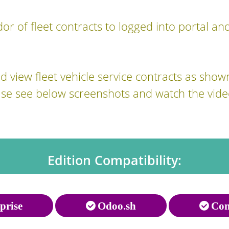
or of fleet contracts to logged into portal and
 view fleet vehicle service contracts as show
ase see below screenshots and watch the vide
Edition Compatibility:
prise
Odoo.sh
Com