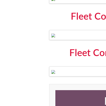
Fleet Co
Fleet Co