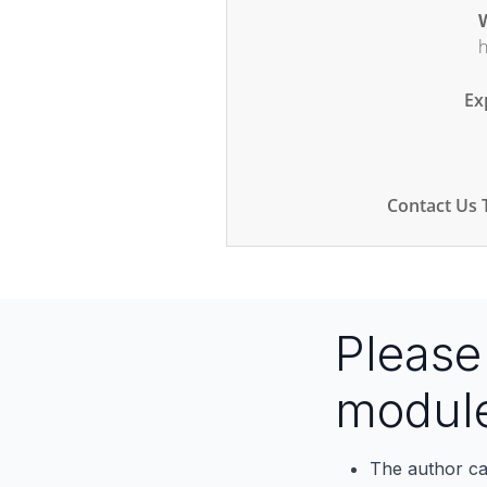
W
h
Ex
Contact Us 
Pleas
modul
The author ca