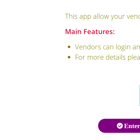
This app allow your vend
Main Features:
Vendors can login and
For more details ple
Enter