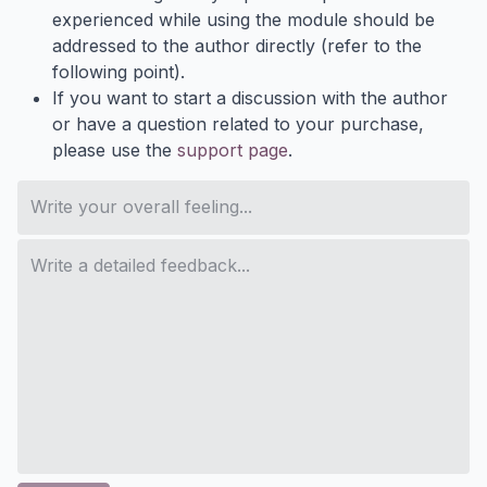
experienced while using the module should be
addressed to the author directly (refer to the
following point).
If you want to start a discussion with the author
or have a question related to your purchase,
please use the
support page
.