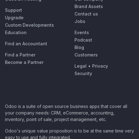
Brand Assets
Support
Contact us
Upgrade
Jobs
Custom Developments
Education
Events
Podcast
Find an Accountant
Blog
Find a Partner
Customers
Become a Partner
Legal
•
Privacy
Security
Odoo is a suite of open source business apps that cover all
your company needs: CRM, eCommerce, accounting,
inventory, point of sale, project management, etc.
Odoo's unique value proposition is to be at the same time very
easy to use and fully integrated.