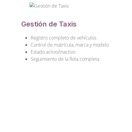
Gestión de Taxis
Registro completo de vehículos
Control de matrícula, marca y modelo
Estado activo/inactivo
Seguimiento de la flota completa