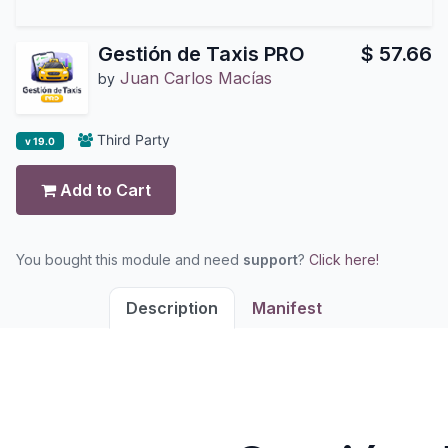
Gestión de Taxis PRO
$
57.66
Juan Carlos Macías
by
Third Party
v 19.0
Add to Cart
You bought this module and need
support
?
Click here!
Description
Manifest