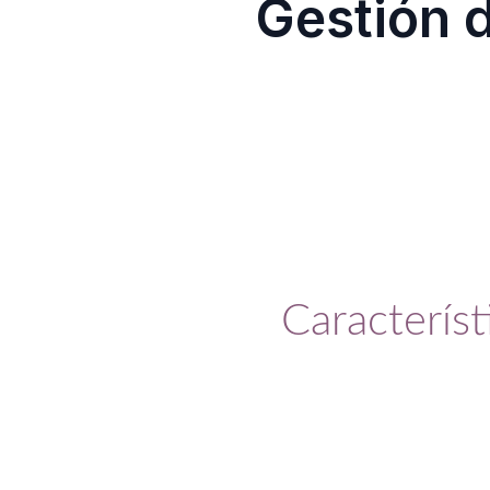
Gestión 
Solución completa e intelige
Característ