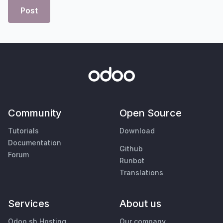
Post
Community
Open Source
Tutorials
Download
Documentation
Github
Forum
Runbot
Translations
Services
About us
Odoo.sh Hosting
Our company