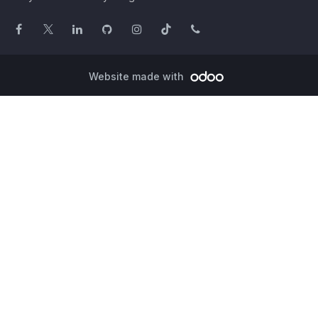
Website made with