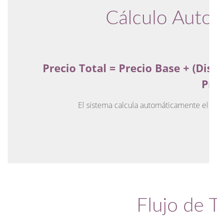
Cálculo Auto
Precio Total = Precio Base + (Dis
Pr
El sistema calcula automáticamente el co
Flujo de 