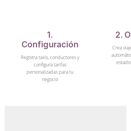
1.
2. 
Configuración
Crea viaj
automáti
Registra taxis, conductores y
estado
configura tarifas
personalizadas para tu
negocio