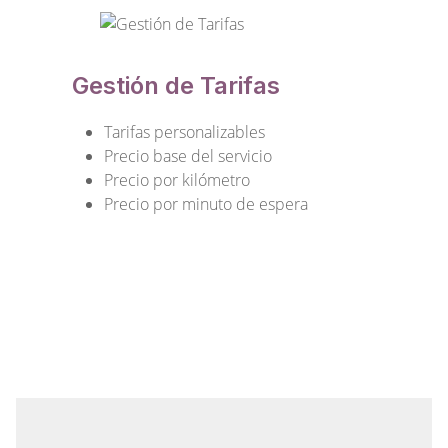
Gestión de Tarifas
Tarifas personalizables
Precio base del servicio
Precio por kilómetro
Precio por minuto de espera