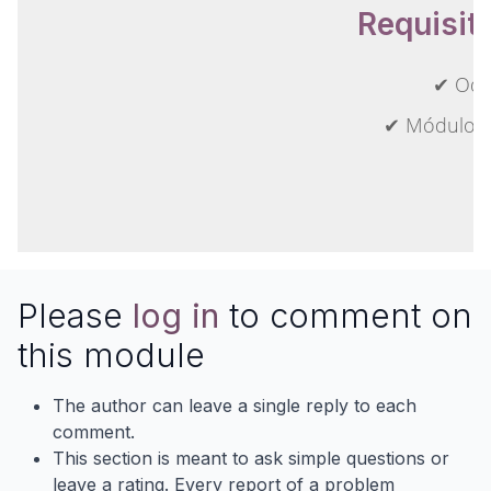
Requisit
✔ Odo
✔ Módulos 
Please
log in
to comment on
this module
The author can leave a single reply to each
comment.
This section is meant to ask simple questions or
leave a rating. Every report of a problem