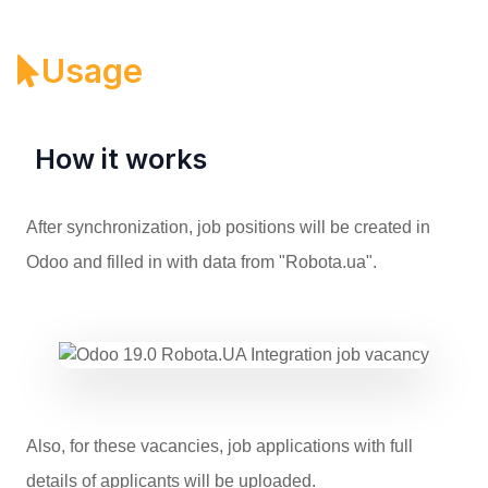
Usage
How it works
After synchronization, job positions will be created in
Odoo and filled in with data from "Robota.ua".
Also, for these vacancies, job applications with full
details of applicants will be uploaded.