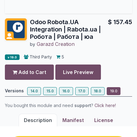
Odoo Robota.UA
$
157.45
Integration | Rabota.ua |
Робота | Работа | юа
Garazd Creation
by
Third Party
5
v 19.0
Add to Cart
Live Preview
Versions
14.0
15.0
16.0
17.0
18.0
19.0
You bought this module and need
support
?
Click here!
Description
Manifest
License