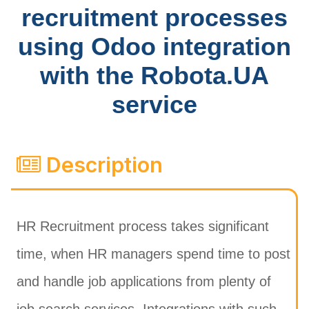
recruitment processes
using Odoo integration
with the Robota.UA
service
Description
HR Recruitment process takes significant
time, when HR managers spend time to post
and handle job applications from plenty of