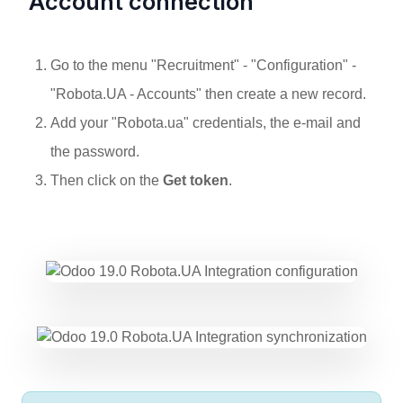
Account connection
Go to the menu "
Recruitment
" - "
Configuration
" -
"
Robota.UA - Accounts
" then create a new record.
Add your "Robota.ua" credentials, the
e-mail
and
the
password
.
Then click on the
Get token
.