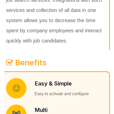
job search services. Integrations with such
services and collection of all data in one
system allows you to decrease the time
spent by company employees and interact
quickly with job candidates.
Benefits
Easy & Simple
Easy to activate and configure
Multi