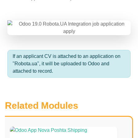
If an applicant CV is attached to an application on
"Robota.ua", it will be uploaded to Odoo and
attached to record.
Related Modules