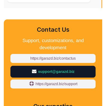
Contact Us
Support, customizations, and
development
https://garazd.biz/contactus
support@garazd.biz
https://garazd.biz/support