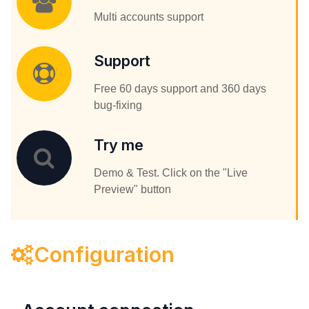
Multi accounts support
Support
Free 60 days support and 360 days
bug-fixing
Try me
Demo & Test. Click on the "Live
Preview" button
Configuration