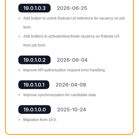
19.0.1.0.3
2026-06-25
Add button to unlink Rabota.UA reference for vacancy on job
form.
Add buttons to activate/deactivate vacancy on Rabota.UA
from job form.
19.0.1.0.2
2026-06-04
Improve API authorization request error handling.
19.0.1.0.1
2026-04-08
Improve synchronization for candidate data.
19.0.1.0.0
2025-10-24
Migration from 18.0.