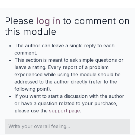
Please
log in
to comment on
this module
The author can leave a single reply to each
comment.
This section is meant to ask simple questions or
leave a rating. Every report of a problem
experienced while using the module should be
addressed to the author directly (refer to the
following point).
If you want to start a discussion with the author
or have a question related to your purchase,
please use the
support page
.