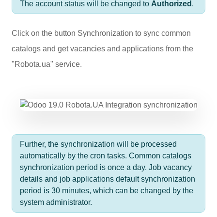
The account status will be changed to
Authorized
.
Click on the button
Synchronization
to sync common
catalogs and get vacancies and applications from the
"Robota.ua" service.
Further, the synchronization will be processed
automatically by the cron tasks. Common catalogs
synchronization period is once a day. Job vacancy
details and job applications default synchronization
period is 30 minutes, which can be changed by the
system administrator.