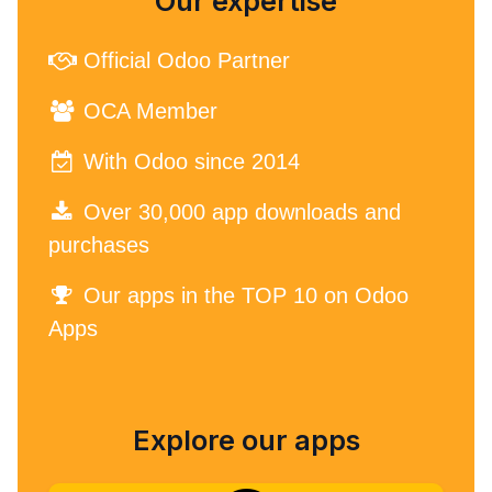
Our expertise
Official Odoo Partner
OCA Member
With Odoo since 2014
Over 30,000 app downloads and
purchases
Our apps in the TOP 10 on Odoo
Apps
Explore our apps