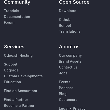
Community
Open Source
Tutorials
Download
Documentation
Github
Forum
Runbot
Translations
Services
About us
Odoo.sh Hosting
Our company
Brand Assets
Support
Contact us
Upgrade
Jobs
Custom Developments
Education
Events
Podcast
Find an Accountant
Blog
Find a Partner
Customers
Become a Partner
Legal
•
Privacy