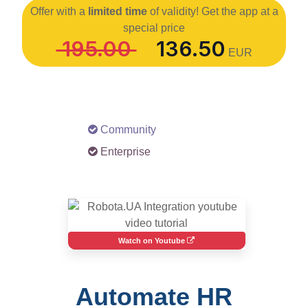
Offer with a
limited time
of validity! Get the app at a
special price
195.00
136.50
EUR
Community
Enterprise
Watch on Youtube
Automate HR