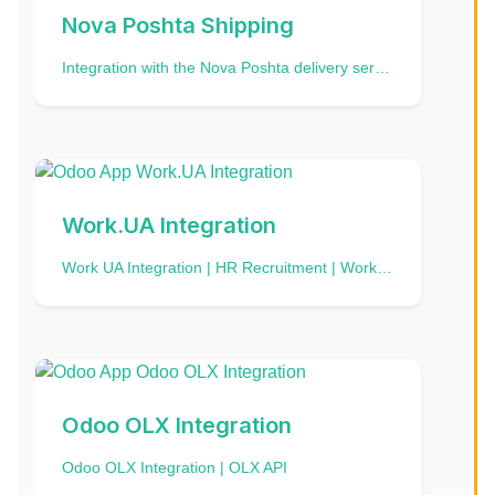
Nova Poshta Shipping
Integration with the Nova Poshta delivery service | ÐÐ½ÑÐµÐ³ÑÐ°ÑÑÑ Ð· ÐÐ¾Ð²Ð¾Ñ ÐÐ¾ÑÑÐ¾Ñ | ÐÐ½ÑÐµÐ³ÑÐ°ÑÐ¸Ñ Ñ ÐÐ¾Ð²Ð¾Ð¹ ÐÐ¾ÑÑÐ¾Ð¹
Work.UA Integration
Work UA Integration | HR Recruitment | Work.ua API
Odoo OLX Integration
Odoo OLX Integration | OLX API