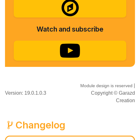
Watch and subscribe
|
Module design is reserved
Version: 19.0.1.0.3
Copyright ©
Garazd
Creation
Changelog