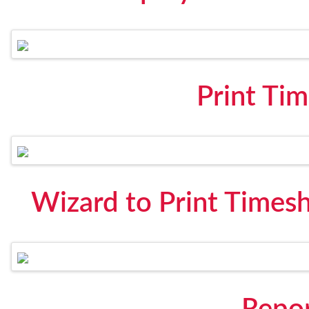
Print Ti
Wizard to Print Times