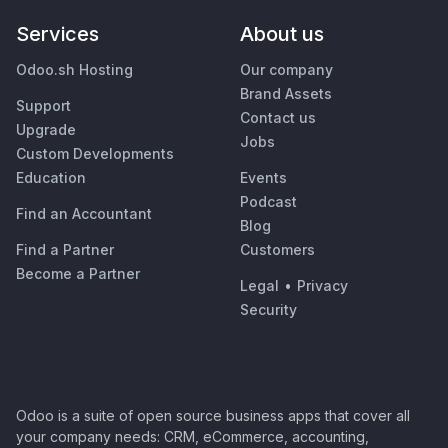
Services
About us
Odoo.sh Hosting
Our company
Brand Assets
Support
Contact us
Upgrade
Jobs
Custom Developments
Education
Events
Podcast
Find an Accountant
Blog
Find a Partner
Customers
Become a Partner
Legal
•
Privacy
Security
Odoo is a suite of open source business apps that cover all
your company needs: CRM, eCommerce, accounting,