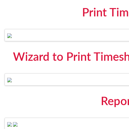
Print Ti
Wizard to Print Times
Repo