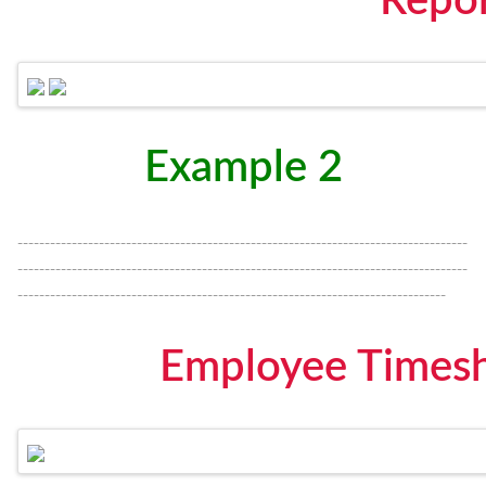
Repo
Example 2
-----------------------------------------------------------------------------------
-----------------------------------------------------------------------------------
-------------------------------------------------------------------------------
Employee Timesh