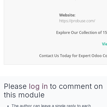
Website:
https://probuse.com/
Explore Our Collection of 
Vi
Contact Us Today for Expert Odoo Co
Please
log in
to comment on
this module
The author can leave a single reply to each