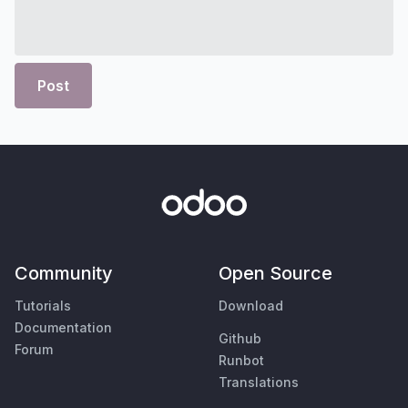
Post
Community
Open Source
Tutorials
Download
Documentation
Github
Forum
Runbot
Translations