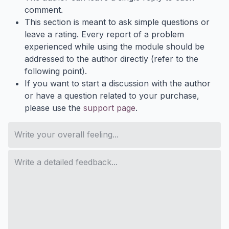
comment.
This section is meant to ask simple questions or
leave a rating. Every report of a problem
experienced while using the module should be
addressed to the author directly (refer to the
following point).
If you want to start a discussion with the author
or have a question related to your purchase,
please use the
support page
.