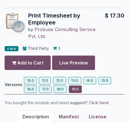
Print Timesheet by
$
17.30
Employee
Probuse Consulting Service
by
Pvt. Ltd.
Third Party
3
v 19.0
Add to Cart
Live Preview
10.0
11.0
12.0
13.0
14.0
15.0
Versions
16.0
17.0
18.0
19.0
You bought this module and need
support
?
Click here!
Description
Manifest
License