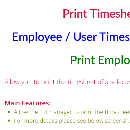
Print Timesh
Employee / User Times
Print Empl
Allow you to print the timesheet of a selec
Main Features:
Allow the HR manager to print the timesheet
For more details please see below screensh