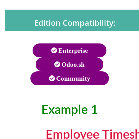
Edition Compatibility:
Enterprise
Odoo.sh
Community
Example 1
Employee Timesh