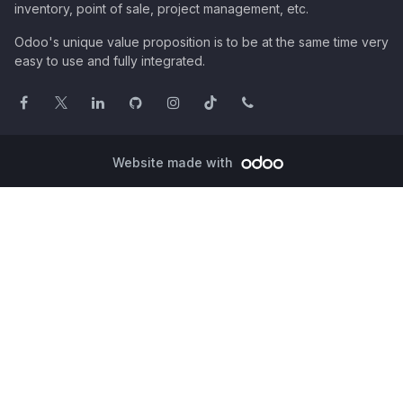
inventory, point of sale, project management, etc.
Odoo's unique value proposition is to be at the same time very
easy to use and fully integrated.
Website made with