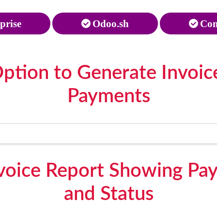
prise
Odoo.sh
Com
ption to Generate Invoic
Payments
voice Report Showing Pay
and Status