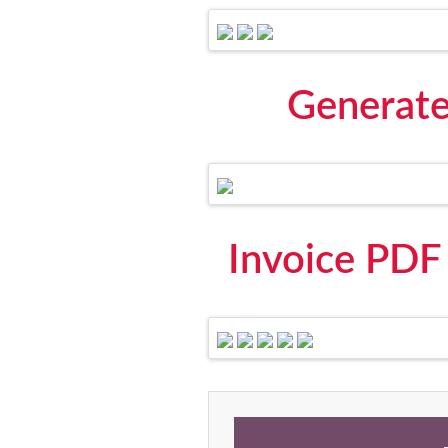
Generate
Invoice PDF