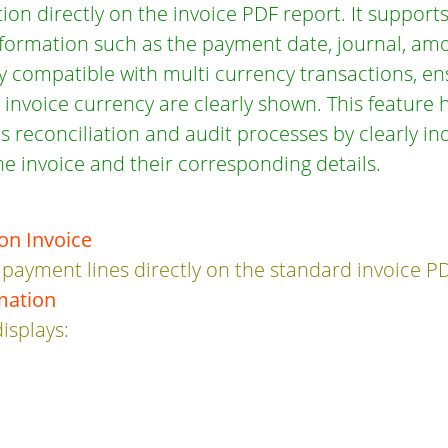
on directly on the invoice PDF report. It suppor
nformation such as the payment date, journal, am
lly compatible with multi currency transactions, e
nvoice currency are clearly shown. This feature 
s reconciliation and audit processes by clearly i
e invoice and their corresponding details.
on Invoice
 payment lines directly on the standard invoice P
mation
isplays:
e