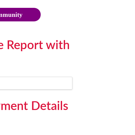
munity
e Report with
ment Details