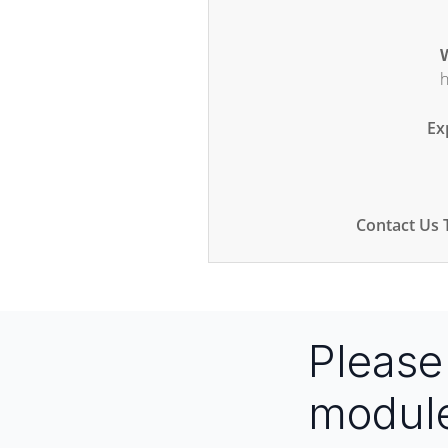
W
h
Ex
Contact Us 
Pleas
modul