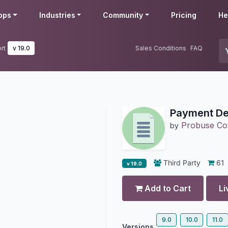
pps
Industries
Community
Pricing
He
rt
v 19.0
Sales Conditions
FAQ
Payment Det
Probuse Con
by
Third Party
61
v 19.0
Add to Cart
Li
9.0
10.0
11.0
Versions