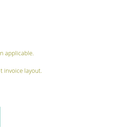
 applicable.
 invoice layout.