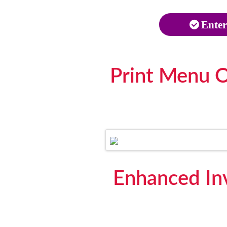
Enter
Print Menu O
Enhanced In