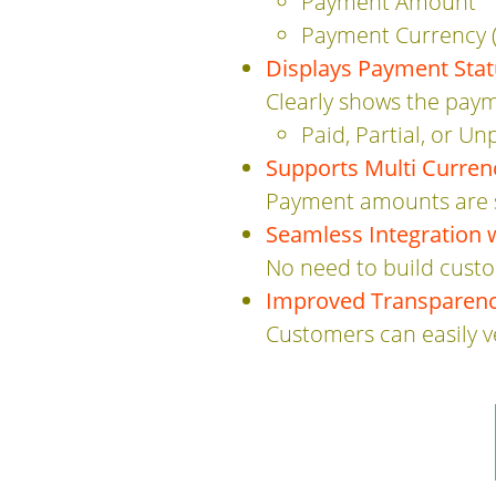
Payment Amount
Payment Currency (
Displays Payment Sta
Clearly shows the paym
Paid, Partial, or Un
Supports Multi Curre
Payment amounts are s
Seamless Integration 
No need to build custo
Improved Transparenc
Customers can easily 