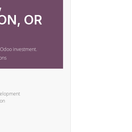
,
ON, OR
r Odoo investment.
ons
velopment
ion