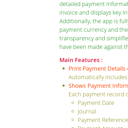
detailed payment informati
invoice and displays key i
Additionally, the app is fu
payment currency and the i
transparency and simplifie
have been made against th
Main Features :
Print Payment Details 
Automatically includes
Shows Payment Infor
Each payment record d
Payment Date
Journal
Payment Referenc