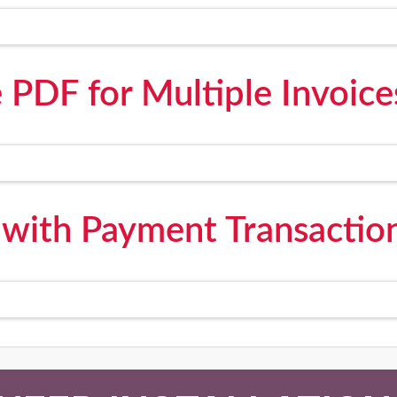
 PDF for Multiple Invoice
 with Payment Transaction