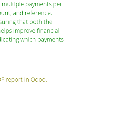
ts multiple payments per
ount, and reference.
nsuring that both the
helps improve financial
ndicating which payments
DF report in Odoo.