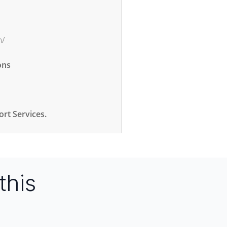
m/
ons
rt Services.
this