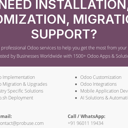
NEED INSTALLATION
MIZATION, MIGRATI
SUPPORT?
professional Odoo services to help you get the most from you
usted by Businesses Worldwide with 1500+ Odoo Apps & Soluti
 Implementation
Odoo Customization
 Migration & Upgrades
Odoo Integrations
try Specific Solutions
Mobile Application De
.sh Deployment
AI Solutions & Automat
mail:
Call / WhatsApp:
ontact@probuse.com
+91 96011 19434