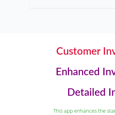
Customer Inv
Enhanced Inv
Detailed 
This app enhances the stan