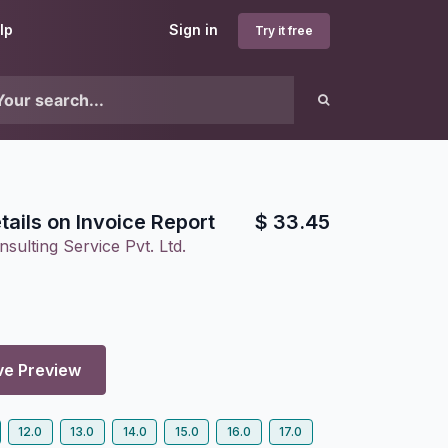
lp
Sign in
Try it free
ails on Invoice Report
$
33.45
sulting Service Pvt. Ltd.
ve Preview
12.0
13.0
14.0
15.0
16.0
17.0