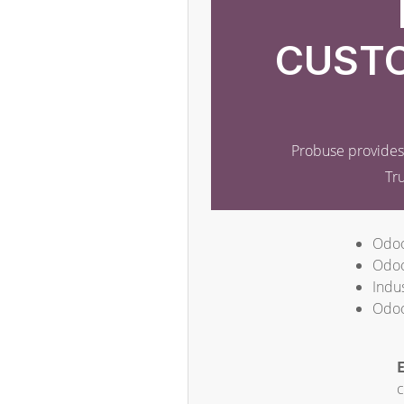
CUSTO
Probuse provides 
Tr
Odoo
Odoo
Indus
Odoo
E
c