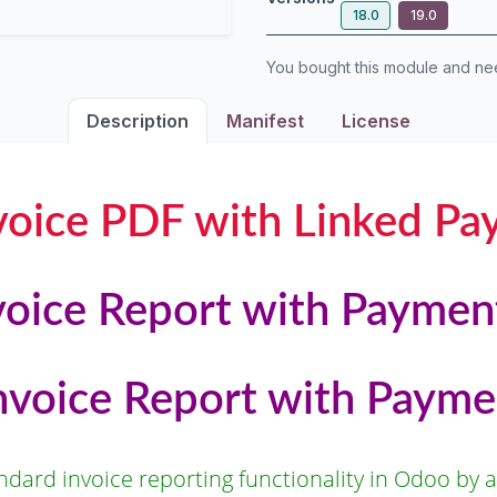
18.0
19.0
You bought this module and n
Description
Manifest
License
oice PDF with Linked Pa
oice Report with Paymen
Invoice Report with Payme
dard invoice reporting functionality in Odoo by al