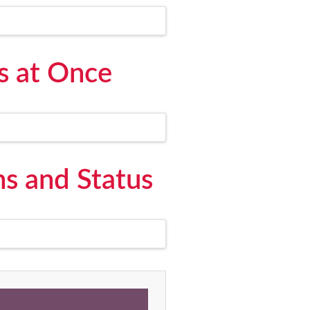
s at Once
s and Status