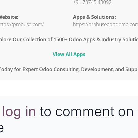
+91 78745 43092
ebsite:
Apps & Solutions:
ttps://probuse.com/
https://probuseappdemo.co
plore Our Collection of 1500+ Odoo Apps & Industry Soluti
View All Apps
Today for Expert Odoo Consulting, Development, and Suppo
e
log in
to comment on 
e