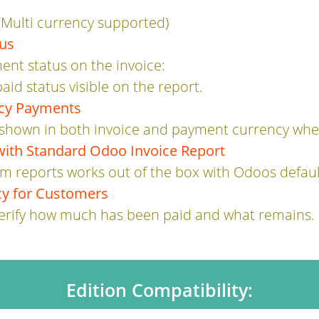
Multi currency supported)
tus
ent status on the invoice:
paid status visible on the report.
ncy Payments
hown in both invoice and payment currency when
with Standard Odoo Invoice Report
m reports works out of the box with Odoos default
y for Customers
verify how much has been paid and what remains.
Edition Compatibility: