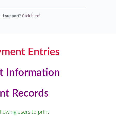
eed
support
?
Click here!
yment Entries
t Information
nt Records
lowing users to print