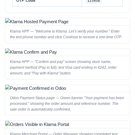
OTP Code
123456
Klarna HPP — "Welcome to Klarna. Let’s verify your number." Enter
the test phone number and click Continue to receive a one-time OTP.
Klarna HPP — "Confirm and pay" screen showing store name,
payment method (Pay in full), test Visa card ending in 4242, order
amount, and "Pay with Klarna" button.
Odoo Payment Status page — Green banner "Your payment has been
processed." showing the order amount and reference number. The
sale order is automatically confirmed.
Klarna Merchant Portal — Order Manager showing completed test