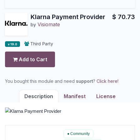
Klarna Payment Provider
$
70.73
Visiomate
by
Third Party
v 19.0
Add to Cart
You bought this module and need
support
?
Click here!
Description
Manifest
License
● Community