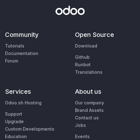
Community
Open Source
Tutorials
Download
Documentation
Github
Forum
Runbot
Translations
Services
About us
Odoo.sh Hosting
Our company
Brand Assets
Support
Contact us
Upgrade
Jobs
Custom Developments
Education
Events