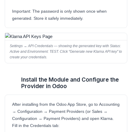
Important:
The password is only shown once when
generated. Store it safely immediately.
Settings → API Credentials — showing the generated key with Status:
Active and Environment: TEST. Click "Generate new Klarna API key" to
create your credentials.
Install the Module and Configure the
3
Provider in Odoo
After installing from the Odoo App Store, go to
Accounting
→ Configuration → Payment Providers
(or
Sales →
Configuration → Payment Providers
) and open
Klarna
.
Fill in the Credentials tab: