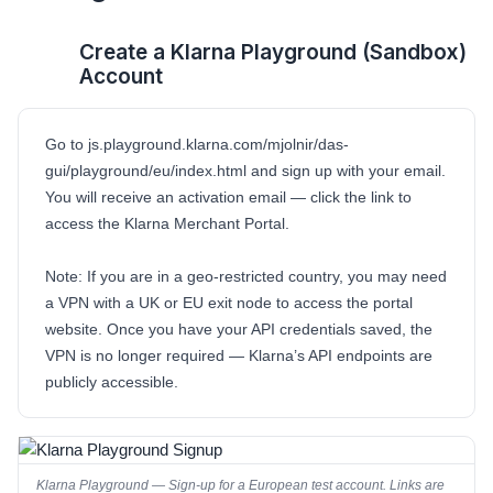
Create a Klarna Playground (Sandbox)
1
Account
Go to
js.playground.klarna.com/mjolnir/das-
gui/playground/eu/index.html
and sign up with your email.
You will receive an activation email — click the link to
access the Klarna Merchant Portal.
Note:
If you are in a geo-restricted country, you may need
a VPN with a UK or EU exit node to access the portal
website. Once you have your API credentials saved, the
VPN is no longer required — Klarna’s API endpoints are
publicly accessible.
Klarna Playground — Sign-up for a European test account. Links are