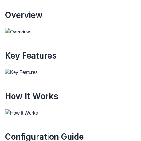
Overview
Key Features
How It Works
Configuration Guide