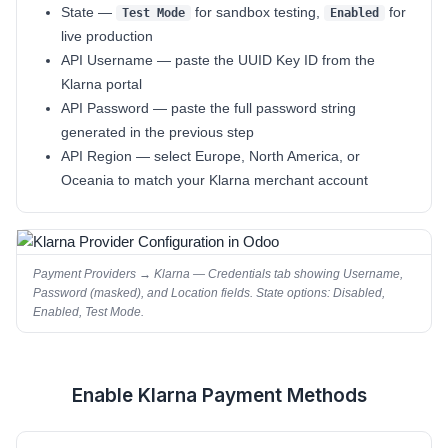
State
—
for sandbox testing,
for
Test Mode
Enabled
live production
API Username
— paste the UUID Key ID from the
Klarna portal
API Password
— paste the full password string
generated in the previous step
API Region
— select
Europe
,
North America
, or
Oceania
to match your Klarna merchant account
Payment Providers → Klarna — Credentials tab showing Username,
Password (masked), and Location fields. State options: Disabled,
Enabled, Test Mode.
Enable Klarna Payment Methods
4