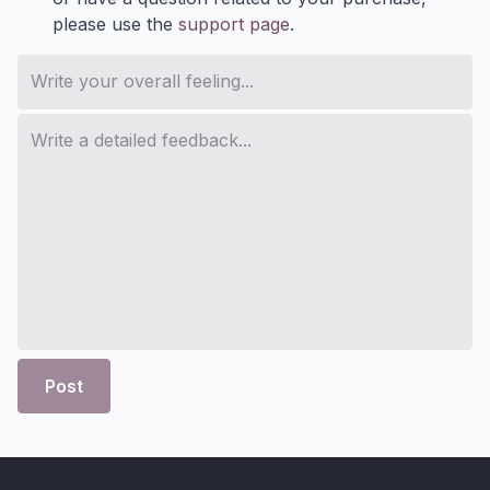
please use the
support page
.
Post