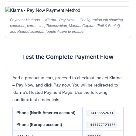
Payment Methods → Klarna - Pay Now — Configuration tab showing
countries, currencies, Tokenization, Manual Capture (Full & Partial),
and Refund settings. Toggle Active to enable.
Test the Complete Payment Flow
5
Add a product to cart, proceed to checkout, select
Klarna
– Pay Now
, and click
Pay now
. You will be redirected to
Klarna’s Hosted Payment Page. Use the following
sandbox test credentials:
Phone (North America account)
+14155552671
Phone (Europe account)
+447777123456