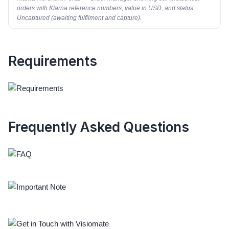
orders with Klarna reference numbers, value in USD, and status:
Uncaptured (awaiting fulfilment and capture).
Requirements
Frequently Asked Questions