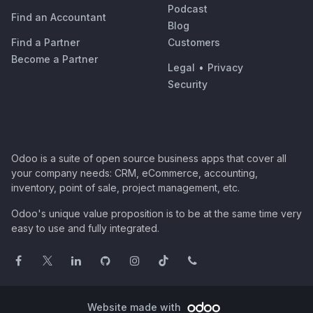
Podcast
Find an Accountant
Blog
Find a Partner
Customers
Become a Partner
Legal
•
Privacy
Security
Odoo is a suite of open source business apps that cover all
your company needs: CRM, eCommerce, accounting,
inventory, point of sale, project management, etc.
Odoo's unique value proposition is to be at the same time very
easy to use and fully integrated.
Website made with