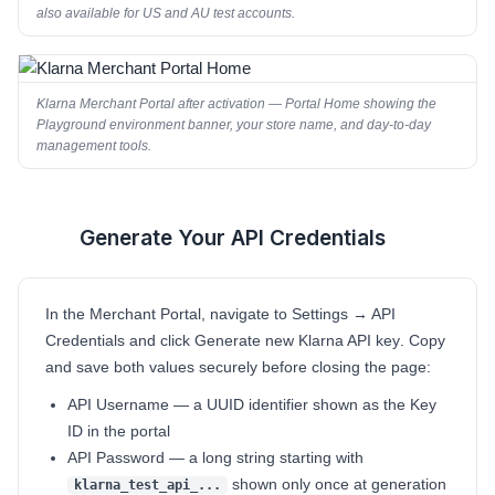
also available for US and AU test accounts.
Klarna Merchant Portal after activation — Portal Home showing the
Playground environment banner, your store name, and day-to-day
management tools.
Generate Your API Credentials
2
In the Merchant Portal, navigate to
Settings → API
Credentials
and click
Generate new Klarna API key
. Copy
and save both values securely before closing the page:
API Username
— a UUID identifier shown as the Key
ID in the portal
API Password
— a long string starting with
shown only once at generation
klarna_test_api_...