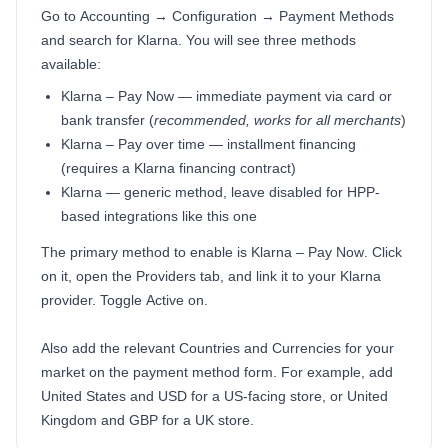
Go to
Accounting → Configuration → Payment Methods
and search for
Klarna
. You will see three methods
available:
Klarna – Pay Now
— immediate payment via card or
bank transfer (
recommended, works for all merchants
)
Klarna – Pay over time
— installment financing
(requires a Klarna financing contract)
Klarna
— generic method, leave disabled for HPP-
based integrations like this one
The primary method to enable is
Klarna – Pay Now
. Click
on it, open the
Providers
tab, and link it to your Klarna
provider. Toggle
Active
on.
Also add the relevant
Countries
and
Currencies
for your
market on the payment method form. For example, add
United States
and
USD
for a US-facing store, or
United
Kingdom
and
GBP
for a UK store.