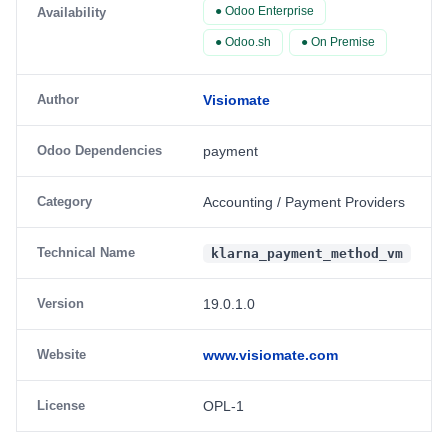
● Odoo Enterprise
Availability
● Odoo.sh
● On Premise
Author
Visiomate
Odoo Dependencies
payment
Category
Accounting / Payment Providers
Technical Name
klarna_payment_method_vm
Version
19.0.1.0
Website
www.visiomate.com
License
OPL-1