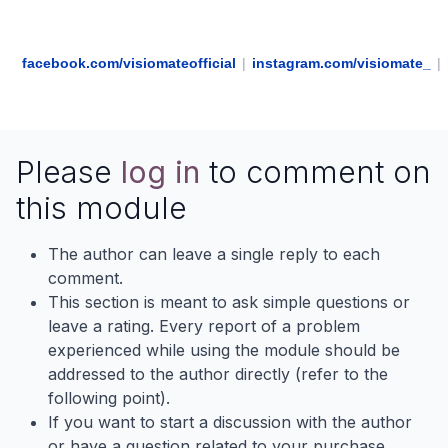
facebook.com/visiomateofficial
|
instagram.com/visiomate_
|
Please
log in
to comment on
this module
The author can leave a single reply to each
comment.
This section is meant to ask simple questions or
leave a rating. Every report of a problem
experienced while using the module should be
addressed to the author directly (refer to the
following point).
If you want to start a discussion with the author
or have a question related to your purchase,