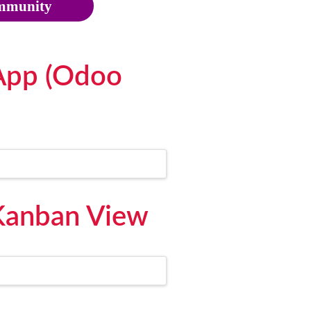
munity
App (Odoo
Kanban View