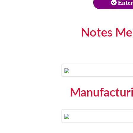
Enter
Notes Me
Manufactur