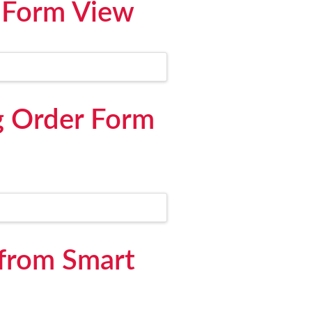
 Form View
g Order Form
 from Smart