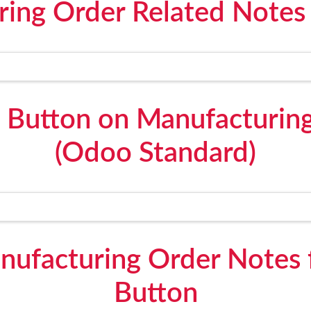
ring Order Related Notes
 Button on Manufacturin
(Odoo Standard)
nufacturing Order Notes
Button