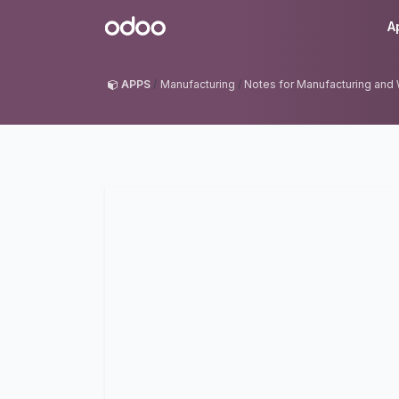
Skip to Content
Odoo
A
APPS
Manufacturing
Notes for Manufacturing and