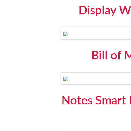
Display W
Bill of
Notes Smart 