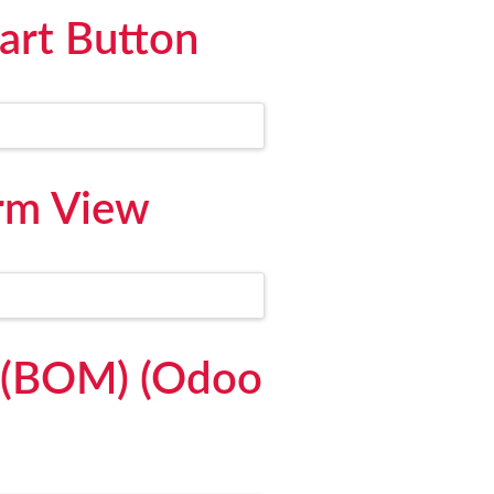
art Button
orm View
l (BOM) (Odoo