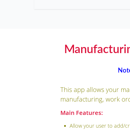
Manufacturi
Not
This app allows your ma
manufacturing, work ord
Main Features:
Allow your user to add/c