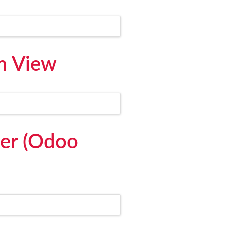
m View
er (Odoo