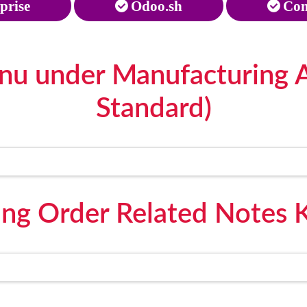
prise
Odoo.sh
Com
nu under Manufacturing 
Standard)
ing Order Related Notes 