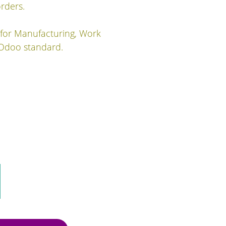
rders.
 for Manufacturing, Work
 Odoo standard.