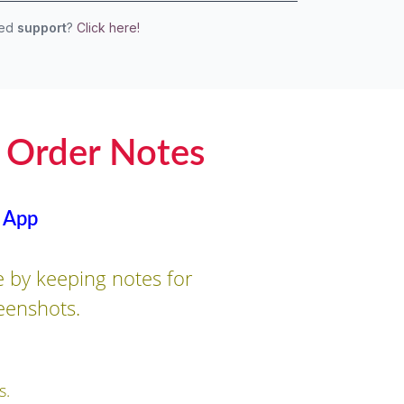
eed
support
?
Click here!
 Order Notes
 App
 by keeping notes for
eenshots.
s.