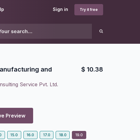
lp
Sign in
Try it free
Manufacturing and
$
10.38
sulting Service Pvt. Ltd.
ve Preview
0
15.0
16.0
17.0
18.0
19.0