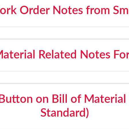
ork Order Notes from Sm
 Material Related Notes F
Button on Bill of Materia
Standard)