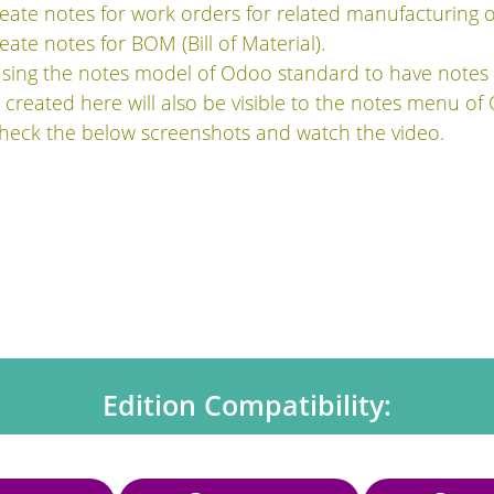
eate notes for work orders for related manufacturing o
ate notes for BOM (Bill of Material).
using the notes model of Odoo standard to have notes
created here will also be visible to the notes menu of
check the below screenshots and watch the video.
Edition Compatibility: