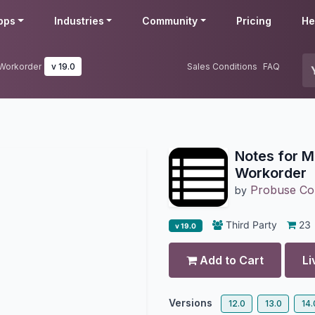
pps
Industries
Community
Pricing
He
 Workorder
v 19.0
Sales Conditions
FAQ
Notes for 
Workorder
Probuse Con
by
Third Party
23
v 19.0
Add to Cart
Li
Versions
12.0
13.0
14.