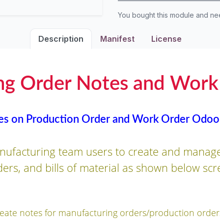
You bought this module and n
Description
Manifest
License
ng Order Notes and Work
es on Production Order and Work Order Odoo
nufacturing team users to create and manage
ers, and bills of material as shown below scr
reate notes for manufacturing orders/production order