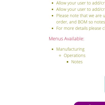
Allow your user to add/cr
Allow your user to add/cre
Please note that we are 
order, and BOM so notes 
For more details please 
Menus Available:
Manufacturing
Operations
Notes