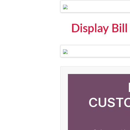
Display Bil
CUSTO