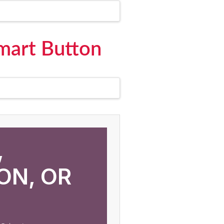
Smart Button
,
ON, OR