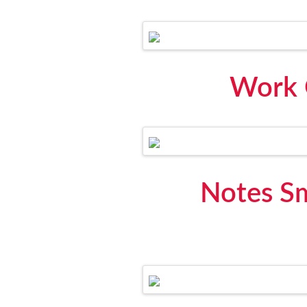
Work 
Notes S