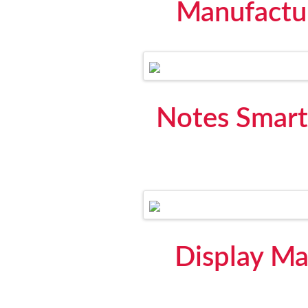
Manufactu
Notes Smart
Display Ma