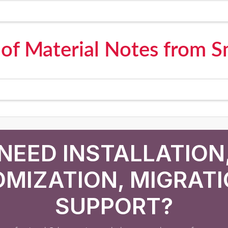
l of Material Notes from 
NEED INSTALLATION
MIZATION, MIGRATI
SUPPORT?