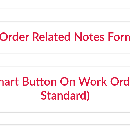
Order Related Notes For
mart Button On Work Ord
Standard)