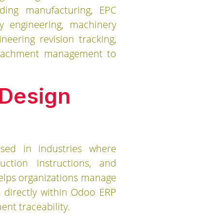
uding manufacturing, EPC
vy engineering, machinery
eering revision tracking,
 attachment management to
 Design
ed in industries where
uction instructions, and
helps organizations manage
 directly within Odoo ERP
nt traceability.