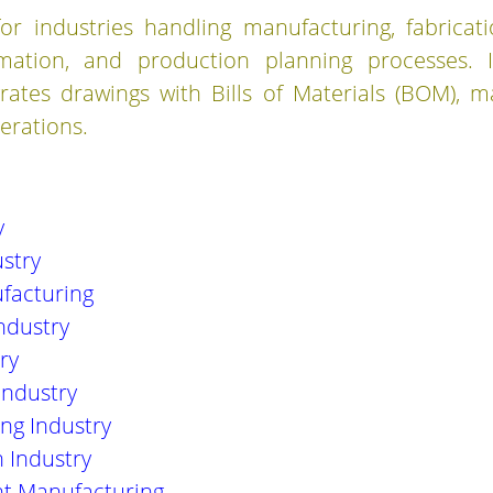
or industries handling manufacturing, fabricat
omation, and production planning processes. I
ates drawings with Bills of Materials (BOM), m
erations.
y
stry
facturing
ndustry
ry
Industry
ng Industry
 Industry
t Manufacturing