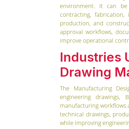
environment. It can be 
contracting, fabrication
production, and construc
approval workflows, docu
improve operational cont
Industries
Drawing M
The Manufacturing Des
engineering drawings, B
manufacturing workflows a
technical drawings, prod
while improving engineeri