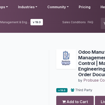
pps
Industries
Community
Pricing
He
Odoo Manufacturing Drawing Management & Engineering BOM Control | Manufacturing Engineering Drawing, BOM & Work Order Documentation
v 19.0
Sales Conditions
FAQ
Odoo Manuf
Managemen
Control | M
Engineerin
Order Docu
Probuse Con
by
Third Party
v 19.0
Add to Cart
Li