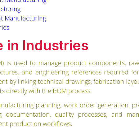
cturing
t Manufacturing
ries
in Industries
OM) is used to manage product components, raw
uctures, and engineering references required fo
y linking technical drawings, fabrication layout
 directly with the BOM process.
ufacturing planning, work order generation, pr
 documentation, quality processes, and manuf
ient production workflows.