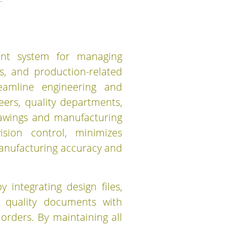
ent system for managing
, and production-related
reamline engineering and
ers, quality departments,
rawings and manufacturing
sion control, minimizes
anufacturing accuracy and
integrating design files,
nd quality documents with
rders. By maintaining all