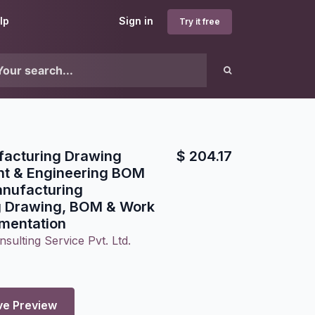
lp
Sign in
Try it free
acturing Drawing
$
204.17
t & Engineering BOM
anufacturing
g Drawing, BOM & Work
mentation
sulting Service Pvt. Ltd.
ve Preview