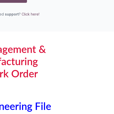
eed
support
?
Click here!
agement &
acturing
rk Order
neering File