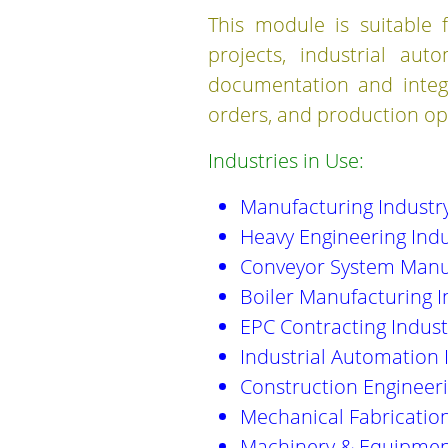
This module is suitable f
projects, industrial aut
documentation and integr
orders, and production op
Industries in Use:
Manufacturing Industr
Heavy Engineering Indu
Conveyor System Manu
Boiler Manufacturing I
EPC Contracting Indust
Industrial Automation 
Construction Engineeri
Mechanical Fabrication
Machinery & Equipmen