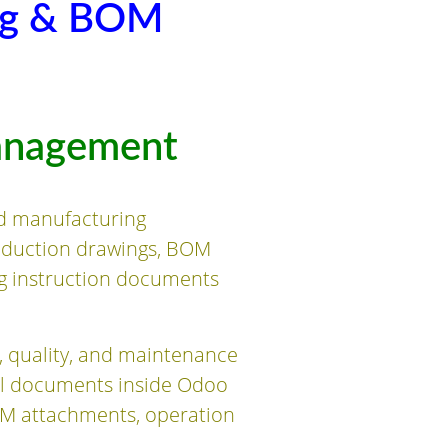
ng & BOM
anagement
d manufacturing
oduction drawings, BOM
ng instruction documents
, quality, and maintenance
al documents inside Odoo
M attachments, operation
.