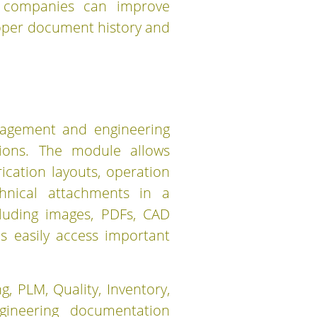
, companies can improve
proper document history and
nagement and engineering
tions. The module allows
cation layouts, operation
chnical attachments in a
cluding images, PDFs, CAD
ms easily access important
, PLM, Quality, Inventory,
ineering documentation