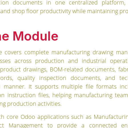
tion documents in one centralized platform
n, and shop floor productivity while maintaining 
he Module
e covers complete manufacturing drawing ma
ses across production and industrial opera
product drawings, BOM-related documents, fabri
records, quality inspection documents, and te
 manner. It supports multiple file formats in
n instruction files, helping manufacturing tea
ng production activities.
h core Odoo applications such as Manufacturing
ect Management to provide a connected eng