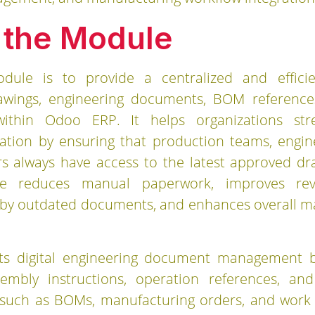
 the Module
dule is to provide a centralized and effici
awings, engineering documents, BOM references
y within Odoo ERP. It helps organizations st
ion by ensuring that production teams, engine
s always have access to the latest approved d
le reduces manual paperwork, improves revi
 by outdated documents, and enhances overall m
s digital engineering document management by 
sembly instructions, operation references, a
such as BOMs, manufacturing orders, and work o