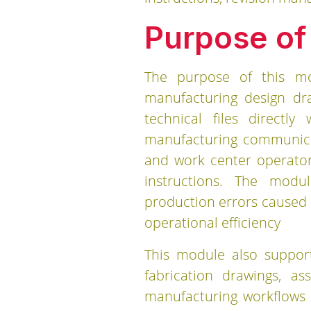
Purpose of
The purpose of this mo
manufacturing design dr
technical files directl
manufacturing communicat
and work center operator
instructions. The modu
production errors caused
operational efficiency
This module also support
fabrication drawings, as
manufacturing workflows 