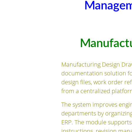
Managem
Manufact
Manufacturing Design Dra
documentation solution f
design files, work order r
from a centralized platfor
The system improves engin
departments by organizing
ERP. The module supports
instructions, revision ma