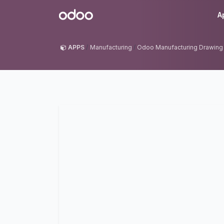
Skip to Content
Odoo
A
APPS
Manufacturing