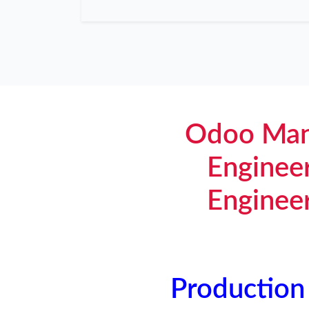
Odoo Man
Enginee
Enginee
Production 