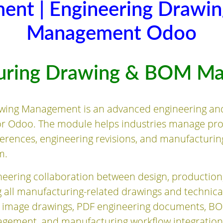
ent | Engineering Drawi
Management Odoo
uring Drawing & BOM M
wing Management is an advanced engineering an
or Odoo. The module helps industries manage pr
eferences, engineering revisions, and manufacturi
m.
eering collaboration between design, production
 all manufacturing-related drawings and technic
 image drawings, PDF engineering documents, BO
nagement, and manufacturing workflow integration