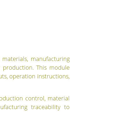
 materials, manufacturing
r production. This module
s, operation instructions,
oduction control, material
acturing traceability to