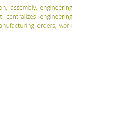
ion, assembly, engineering
t centralizes engineering
anufacturing orders, work