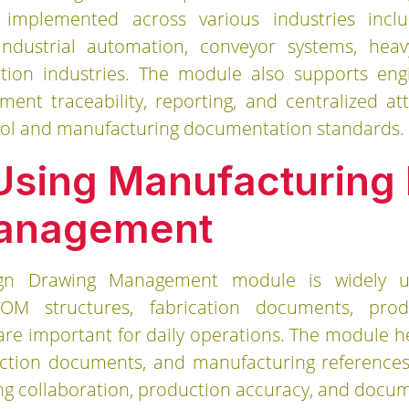
implemented across various industries incl
, industrial automation, conveyor systems, hea
tion industries. The module also supports engin
ment traceability, reporting, and centralized
rol and manufacturing documentation standards.
 Using Manufacturing
anagement
ign Drawing Management module is widely us
OM structures, fabrication documents, prod
re important for daily operations. The module 
uction documents, and manufacturing references
ng collaboration, production accuracy, and docume