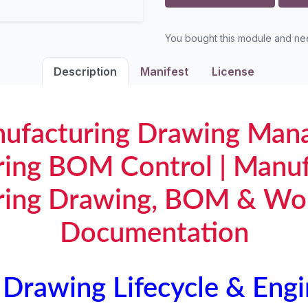
You bought this module and n
Description
Manifest
License
ufacturing Drawing Man
ring BOM Control | Manuf
ring Drawing, BOM & Wo
Documentation
Drawing Lifecycle & Engi