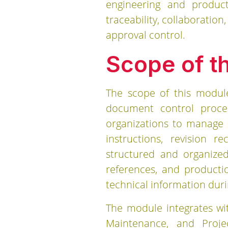
engineering and produc
traceability, collaboratio
approval control.
Scope of t
The scope of this modul
document control proces
organizations to manage 
instructions, revision 
structured and organized
references, and productio
technical information duri
The module integrates wit
Maintenance, and Proj