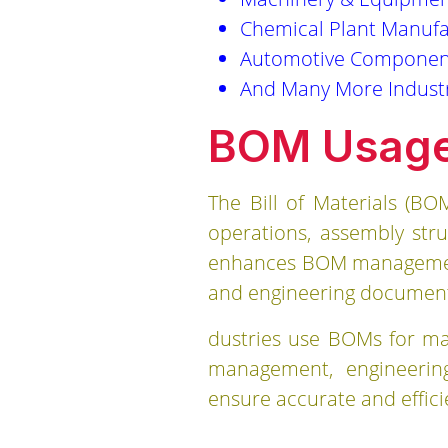
Chemical Plant Manufa
Automotive Componen
And Many More Indust
BOM Usage 
The Bill of Materials (B
operations, assembly str
enhances BOM management b
and engineering documents
dustries use BOMs for man
management, engineering
ensure accurate and effic