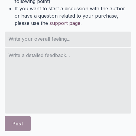
following point).
If you want to start a discussion with the author
or have a question related to your purchase,
please use the
support page
.
Post