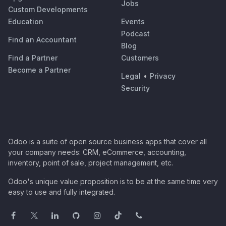
Jobs
Custom Developments
Education
Events
Podcast
Find an Accountant
Blog
Find a Partner
Customers
Become a Partner
Legal
•
Privacy
Security
Odoo is a suite of open source business apps that cover all
your company needs: CRM, eCommerce, accounting,
inventory, point of sale, project management, etc.
Odoo's unique value proposition is to be at the same time very
easy to use and fully integrated.