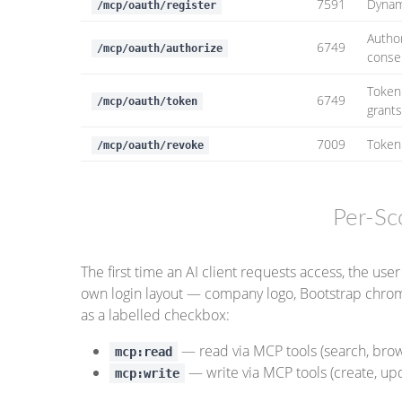
7591
Dynami
/mcp/oauth/register
Autho
6749
/mcp/oauth/authorize
conse
Token
6749
/mcp/oauth/token
grant
7009
Token
/mcp/oauth/revoke
Per-S
The first time an AI client requests access, the u
own login layout — company logo, Bootstrap chrom
as a labelled checkbox:
— read via MCP tools (search, brow
mcp:read
— write via MCP tools (create, upd
mcp:write