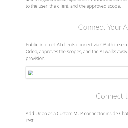
to the user, the client, and the approved scope.
Connect Your A
Public-internet AI clients connect via OAuth in seco
Odoo, approves the scopes, and the AI walks away w
provision.
Connect 
Add Odoo as a Custom MCP connector inside ChatG
rest.