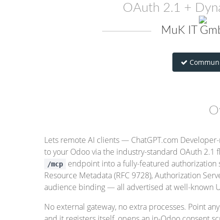
OAuth 2.1 + Dyna
MuK IT Gmb
Communi
O
Lets remote AI clients — ChatGPT.com Developer-
to your Odoo via the industry-standard OAuth 2.1 f
endpoint into a fully-featured authorization
/mcp
Resource Metadata (RFC 9728), Authorization Ser
audience binding — all advertised at well-known U
No external gateway, no extra processes. Point a
and it registers itself, opens an in-Odoo consent 