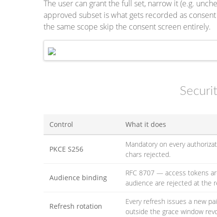
The user can grant the full set, narrow it (e.g. unc
approved subset is what gets recorded as consent
the same scope skip the consent screen entirely.
Securi
Control
What it does
Mandatory on every authoriza
PKCE S256
chars rejected.
RFC 8707 — access tokens are
Audience binding
audience are rejected at the 
Every refresh issues a new p
Refresh rotation
outside the grace window revo