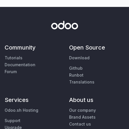
Community
Open Source
Tutorials
Download
Documentation
Github
Forum
Runbot
Translations
Services
About us
Odoo.sh Hosting
Our company
Brand Assets
Support
Contact us
Upgrade