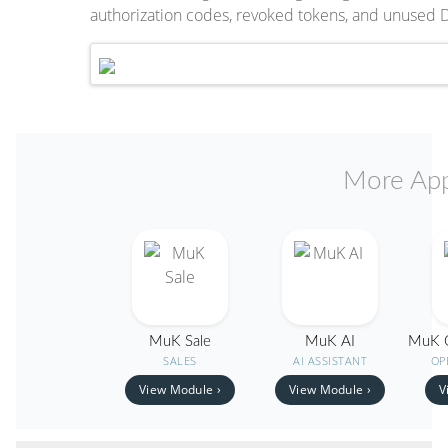
authorization codes, revoked tokens, and unused 
More App
MuK Sale
MuK AI
MuK O
SALES
AI ASSISTANT
OP
View Module ›
View Module ›
V