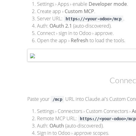
Settings › Apps › enable
Developer mode
.
Create app ›
Custom MCP
.
Server URL:
.
https://<your-odoo>/mcp
Auth:
OAuth 2.1
(auto-discovered).
Connect › sign in to Odoo › approve.
Open the app ›
Refresh
to load the tools.
Connect
Paste your
URL into Claude.ai's Custom Conn
/mcp
Settings › Connectors › Custom Connectors ›
A
Remote MCP URL:
https://<your-odoo>/mcp
Auth:
OAuth
(auto-discovered).
Sign in to Odoo › approve scopes.