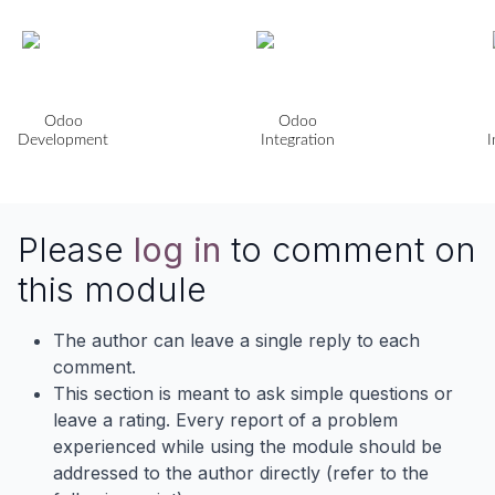
Odoo
Odoo
Development
Integration
I
Please
log in
to comment on
this module
The author can leave a single reply to each
comment.
This section is meant to ask simple questions or
leave a rating. Every report of a problem
experienced while using the module should be
addressed to the author directly (refer to the