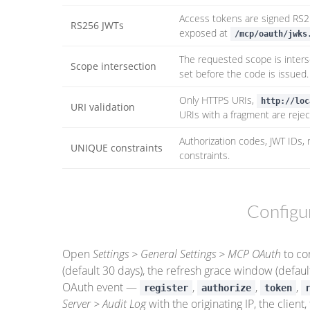
Access tokens are signed RS25
RS256 JWTs
exposed at
/mcp/oauth/jwks
The requested scope is inters
Scope intersection
set before the code is issued.
Only HTTPS URIs,
http://loc
URI validation
URIs with a fragment are rejec
Authorization codes, JWT IDs, 
UNIQUE constraints
constraints.
Configu
Open
Settings > General Settings > MCP OAuth
to co
(default 30 days), the refresh grace window (default
OAuth event —
,
,
,
register
authorize
token
Server > Audit Log
with the originating IP, the clien