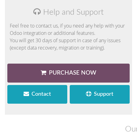
Help and Support
Feel free to contact us, if you need any help with your
Odoo integration or additional features.
You will get 30 days of support in case of any issues
(except data recovery, migration or training).
PURCHASE NOW
Contact
Support
Our