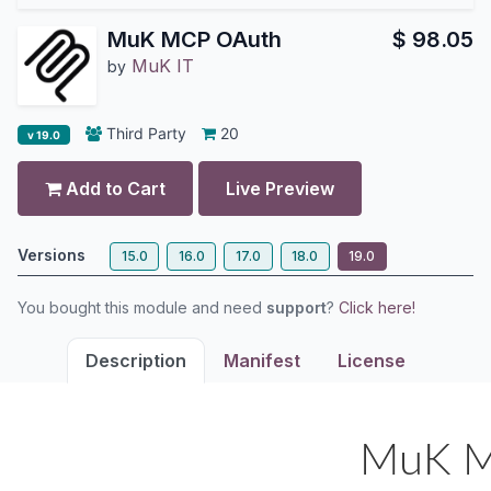
MuK MCP OAuth
$
98.05
MuK IT
by
Third Party
20
v 19.0
Add to Cart
Live Preview
Versions
15.0
16.0
17.0
18.0
19.0
You bought this module and need
support
?
Click here!
Description
Manifest
License
MuK M