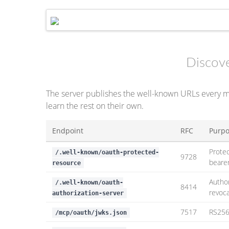
Discov
The server publishes the well-known URLs every 
learn the rest on their own.
Endpoint
RFC
Purp
Prote
/.well-known/oauth-protected-
9728
beare
resource
Author
/.well-known/oauth-
8414
revoc
authorization-server
7517
RS256 
/mcp/oauth/jwks.json