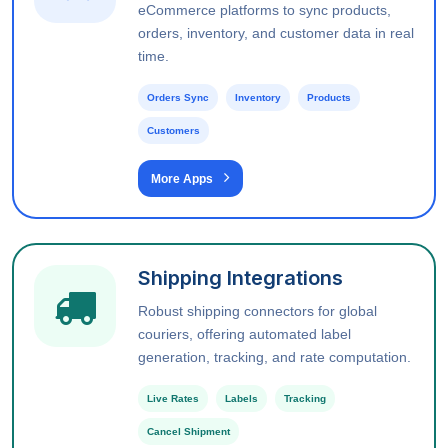
eCommerce platforms to sync products,
orders, inventory, and customer data in real
time.
Orders Sync
Inventory
Products
Customers
More Apps
Shipping Integrations
Robust shipping connectors for global
couriers, offering automated label
generation, tracking, and rate computation.
Live Rates
Labels
Tracking
Cancel Shipment