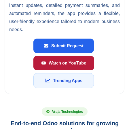
instant updates, detailed payment summaries, and
automated reminders, the app provides a flexible,
user-friendly experience tailored to modern business
needs.
Submit Request
Watch on YouTube
Trending Apps
Vraja Technologies
End-to-end Odoo solutions for growing