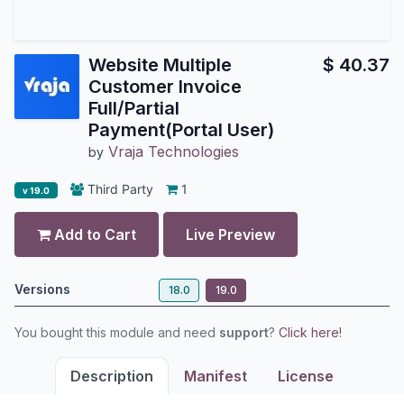
Website Multiple
$
40.37
Customer Invoice
Full/Partial
Payment(Portal User)
Vraja Technologies
by
Third Party
1
v 19.0
Add to Cart
Live Preview
Versions
18.0
19.0
You bought this module and need
support
?
Click here!
Description
Manifest
License