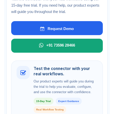
15-day free trial. If you need help, our product experts
will guide you throughout the trial.
Request Demo
+91 73596 28466
Test the connector with your
real workflows.
Our product experts will guide you during
the trial to help you evaluate, configure,
and use the connector with confidence.
15-Day Trial
Expert Guidance
Real Workflow Testing