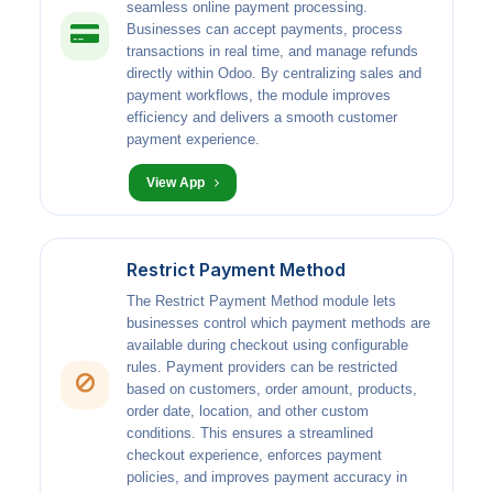
seamless online payment processing.
Businesses can accept payments, process
transactions in real time, and manage refunds
directly within Odoo. By centralizing sales and
payment workflows, the module improves
efficiency and delivers a smooth customer
payment experience.
View App
Restrict Payment Method
The Restrict Payment Method module lets
businesses control which payment methods are
available during checkout using configurable
rules. Payment providers can be restricted
based on customers, order amount, products,
order date, location, and other custom
conditions. This ensures a streamlined
checkout experience, enforces payment
policies, and improves payment accuracy in