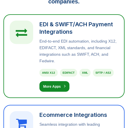
companies.
EDI & SWIFT/ACH Payment
Integrations
End-to-end EDI automation, including X12,
EDIFACT, XML standards, and financial
integrations such as SWIFT, ACH, and
Fedwire.
ANSI X12
EDIFACT
XML
SFTP / AS2
More Apps
Ecommerce Integrations
Seamless integration with leading