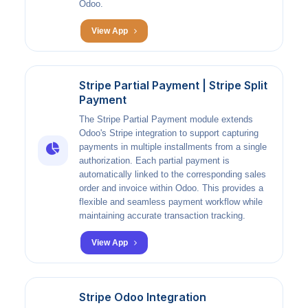
Odoo.
View App
Stripe Partial Payment | Stripe Split
Payment
The Stripe Partial Payment module extends
Odoo's Stripe integration to support capturing
payments in multiple installments from a single
authorization. Each partial payment is
automatically linked to the corresponding sales
order and invoice within Odoo. This provides a
flexible and seamless payment workflow while
maintaining accurate transaction tracking.
View App
Stripe Odoo Integration