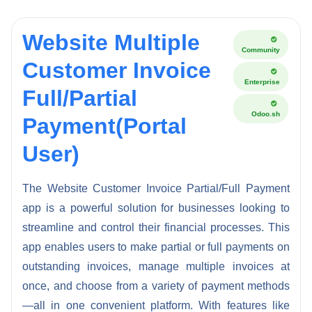
Website Multiple
Community
Customer Invoice
Enterprise
Full/Partial
Odoo.sh
Payment(Portal
User)
The Website Customer Invoice Partial/Full Payment
app is a powerful solution for businesses looking to
streamline and control their financial processes. This
app enables users to make partial or full payments on
outstanding invoices, manage multiple invoices at
once, and choose from a variety of payment methods
—all in one convenient platform. With features like