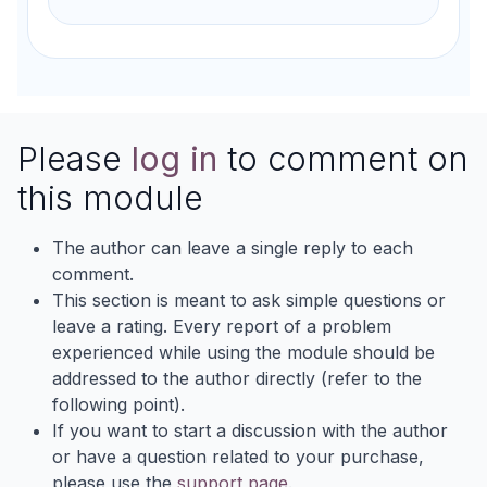
Please
log in
to comment on
this module
The author can leave a single reply to each
comment.
This section is meant to ask simple questions or
leave a rating. Every report of a problem
experienced while using the module should be
addressed to the author directly (refer to the
following point).
If you want to start a discussion with the author
or have a question related to your purchase,
please use the
support page
.