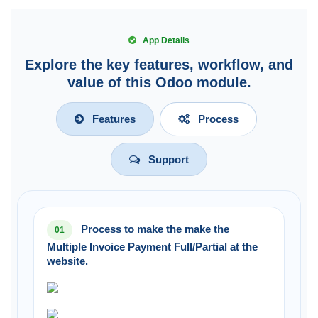
App Details
Explore the key features, workflow, and
value of this Odoo module.
Features
Process
Support
Process to make the make the
01
Multiple Invoice Payment Full/Partial at the
website.