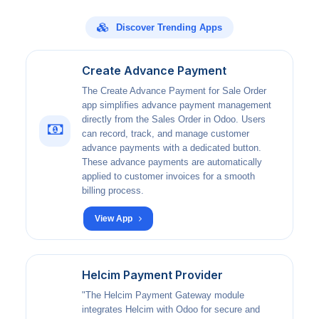
Discover Trending Apps
Create Advance Payment
The Create Advance Payment for Sale Order
app simplifies advance payment management
directly from the Sales Order in Odoo. Users
can record, track, and manage customer
advance payments with a dedicated button.
These advance payments are automatically
applied to customer invoices for a smooth
billing process.
View App
Helcim Payment Provider
"The Helcim Payment Gateway module
integrates Helcim with Odoo for secure and