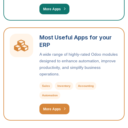
More Apps
Most Useful Apps for your
ERP
A wide range of highly-rated Odoo modules
designed to enhance automation, improve
productivity, and simplify business
operations.
Sales
Inventory
Accounting
Automation
More Apps