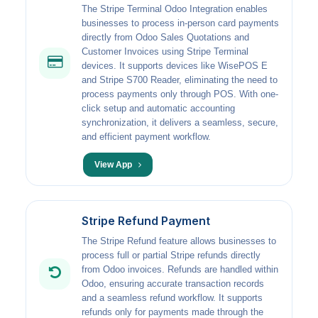
The Stripe Terminal Odoo Integration enables
businesses to process in-person card payments
directly from Odoo Sales Quotations and
Customer Invoices using Stripe Terminal
devices. It supports devices like WisePOS E
and Stripe S700 Reader, eliminating the need to
process payments only through POS. With one-
click setup and automatic accounting
synchronization, it delivers a seamless, secure,
and efficient payment workflow.
View App
Stripe Refund Payment
The Stripe Refund feature allows businesses to
process full or partial Stripe refunds directly
from Odoo invoices. Refunds are handled within
Odoo, ensuring accurate transaction records
and a seamless refund workflow. It supports
refunds only for payments made through the