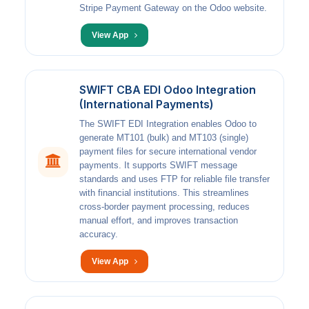
Stripe Payment Gateway on the Odoo website.
View App
SWIFT CBA EDI Odoo Integration
(International Payments)
The SWIFT EDI Integration enables Odoo to
generate MT101 (bulk) and MT103 (single)
payment files for secure international vendor
payments. It supports SWIFT message
standards and uses FTP for reliable file transfer
with financial institutions. This streamlines
cross-border payment processing, reduces
manual effort, and improves transaction
accuracy.
View App