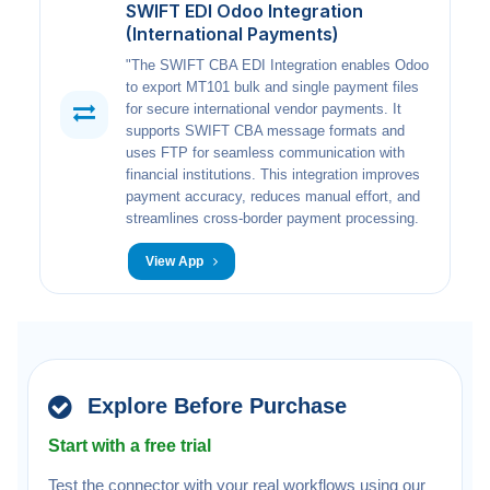
SWIFT EDI Odoo Integration
(International Payments)
"The SWIFT CBA EDI Integration enables Odoo
to export MT101 bulk and single payment files
for secure international vendor payments. It
supports SWIFT CBA message formats and
uses FTP for seamless communication with
financial institutions. This integration improves
payment accuracy, reduces manual effort, and
streamlines cross-border payment processing.
View App
Explore Before Purchase
Start with a free trial
Test the connector with your real workflows using our