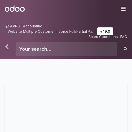
Skip to Content
Odoo
Me
APPS
Accounting
Website Multiple Customer Invoice Full/Partial Payment(Portal User)
v 19.0
Sales Conditions
FAQ