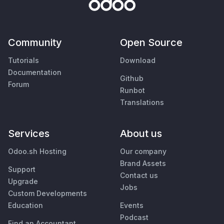
Community
Open Source
Tutorials
Download
Documentation
Github
Forum
Runbot
Translations
Services
About us
Odoo.sh Hosting
Our company
Brand Assets
Support
Contact us
Upgrade
Jobs
Custom Developments
Education
Events
Podcast
Find an Accountant