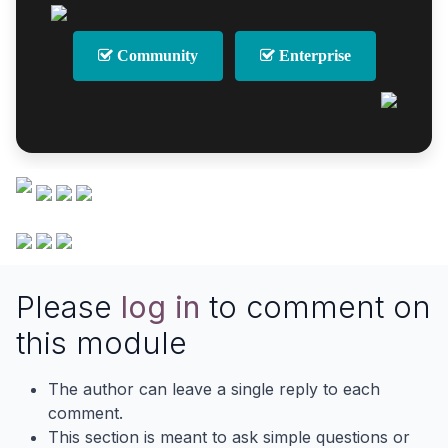
Community
Enterprise
Please
log in
to comment on
this module
The author can leave a single reply to each
comment.
This section is meant to ask simple questions or