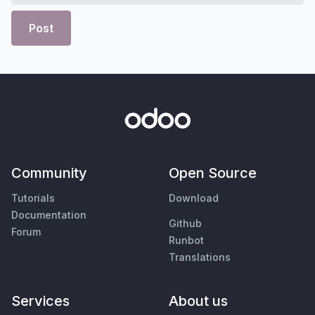
Post
Community
Open Source
Tutorials
Download
Documentation
Github
Forum
Runbot
Translations
Services
About us