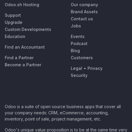
Odoo.sh Hosting
Our company
Brand Assets
Support
Contact us
Upgrade
Jobs
Custom Developments
Education
Events
Podcast
Find an Accountant
Blog
Find a Partner
Customers
Become a Partner
Legal
•
Privacy
Security
Odoo is a suite of open source business apps that cover all
your company needs: CRM, eCommerce, accounting,
inventory, point of sale, project management, etc.
Odoo's unique value proposition is to be at the same time very