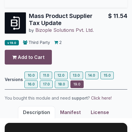
Mass Product Supplier
$
11.54
Tax Update
Bizople Solutions Pvt. Ltd.
by
Third Party
2
v 19.0
Add to Cart
10.0
11.0
12.0
13.0
14.0
15.0
Versions
16.0
17.0
18.0
19.0
You bought this module and need
support
?
Click here!
Description
Manifest
License