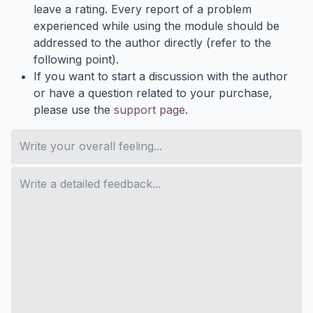
leave a rating. Every report of a problem
experienced while using the module should be
addressed to the author directly (refer to the
following point).
If you want to start a discussion with the author
or have a question related to your purchase,
please use the
support page
.