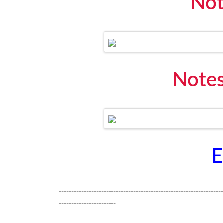
Not
Notes
E
------------------------------------------------------------------
-----------------------