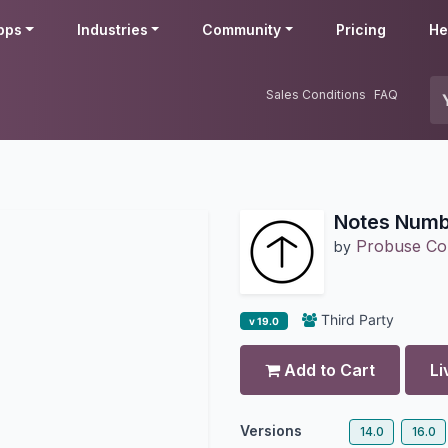
pps
Industries
Community
Pricing
He
Sales Conditions
FAQ
Notes Numb
Probuse Con
by
Third Party
v 19.0
Add to Cart
Li
Versions
14.0
16.0