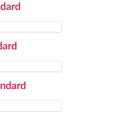
ndard
dard
andard