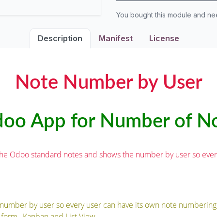
You bought this module and n
Description
Manifest
License
Note Number by User
oo App for Number of N
the Odoo standard notes and shows the number by user so every 
number by user so every user can have its own note numbering
form , Kanban and List View.