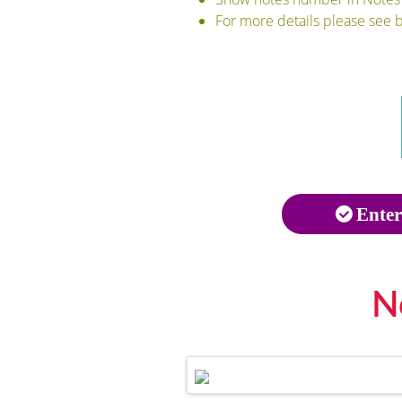
For more details please see 
Enter
N