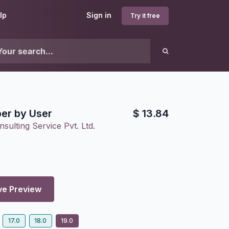
lp
Sign in
Try it free
er by User
$
13.84
sulting Service Pvt. Ltd.
ve Preview
17.0
18.0
19.0