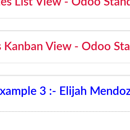
es List View - Odoo Stan
 Kanban View - Odoo St
xample 3 :- Elijah Mendo
-----------------------------------------------------------------------------------------