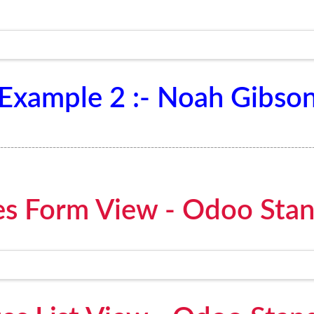
Example 2 :- Noah Gibso
-----------------------------------------------------------------------------------------
s Form View - Odoo Sta