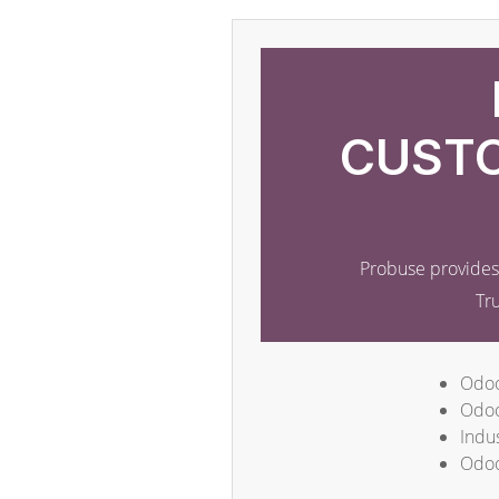
CUSTO
Probuse provides 
Tr
Odoo
Odoo
Indus
Odoo