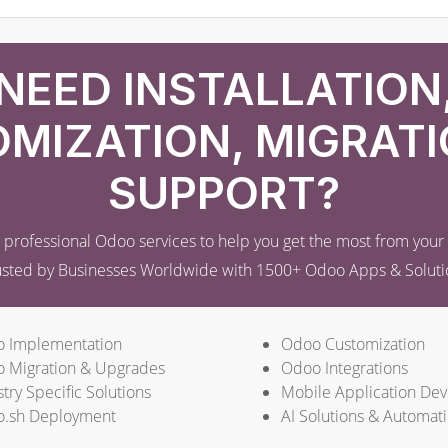
NEED INSTALLATION
MIZATION, MIGRATI
SUPPORT?
professional Odoo services to help you get the most from you
usted by Businesses Worldwide with 1500+ Odoo Apps & Soluti
 Implementation
Odoo Customization
 Migration & Upgrades
Odoo Integrations
try Specific Solutions
Mobile Application De
.sh Deployment
AI Solutions & Automat