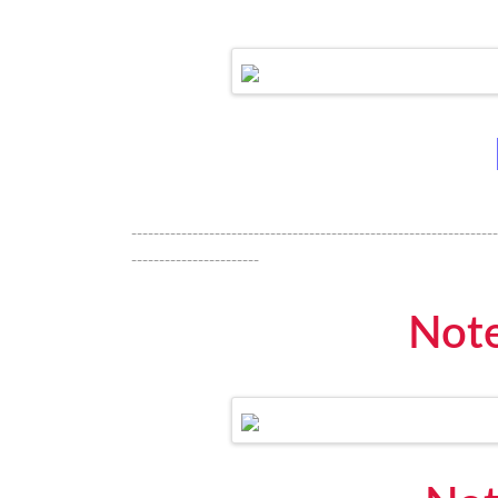
------------------------------------------------------------------
-----------------------
Note