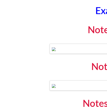
Ex
Note
Not
Notes