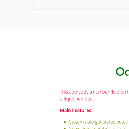
Od
This app adds a number field on 
unique number.
Main Features:
System auto generates notes 
Show notes number in Notes 