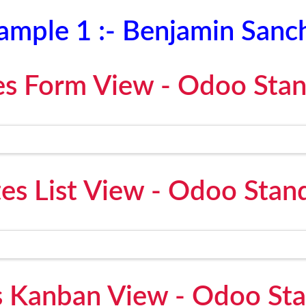
ample 1 :- Benjamin Sanc
s Form View - Odoo Sta
es List View - Odoo Stan
 Kanban View - Odoo St