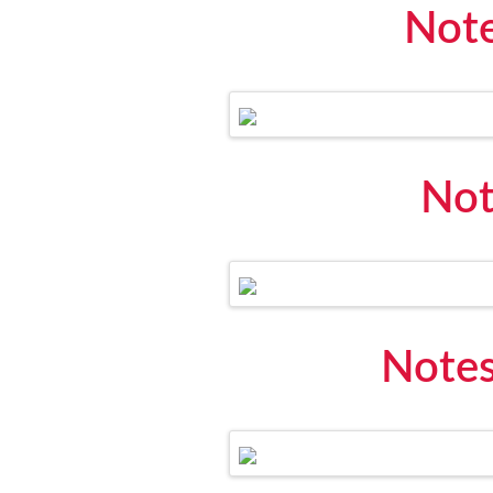
Note
Not
Notes