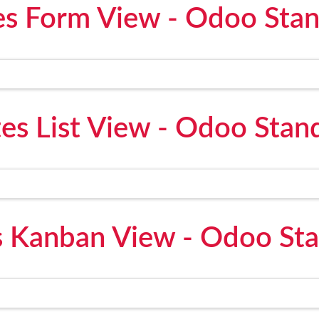
s Form View - Odoo Sta
es List View - Odoo Stan
 Kanban View - Odoo St