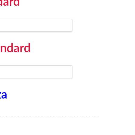
dard
andard
za
------------------------------------------------------------------