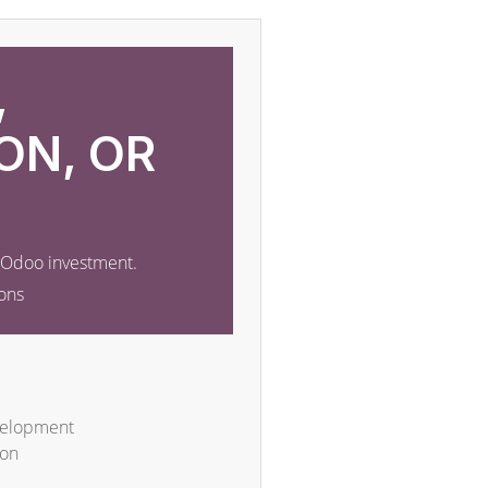
,
ON, OR
r Odoo investment.
ons
velopment
ion