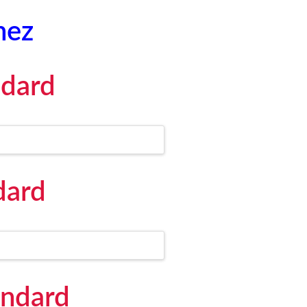
hez
ndard
dard
andard