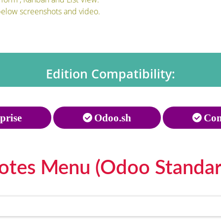
below screenshots and video.
Edition Compatibility:
prise
Odoo.sh
Com
otes Menu (Odoo Standar