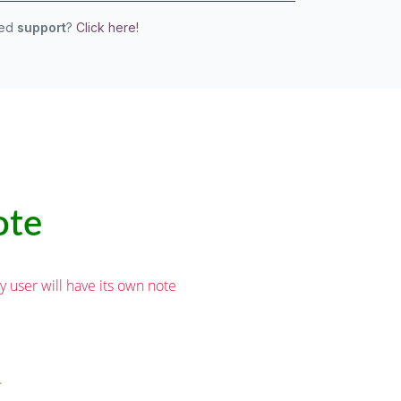
eed
support
?
Click here!
ote
user will have its own note
.