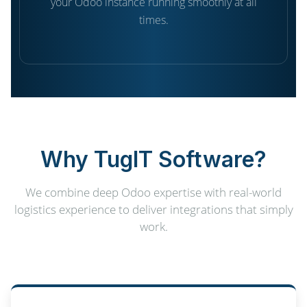
your Odoo instance running smoothly at all
times.
Why TugIT Software?
We combine deep Odoo expertise with real-world
logistics experience to deliver integrations that simply
work.