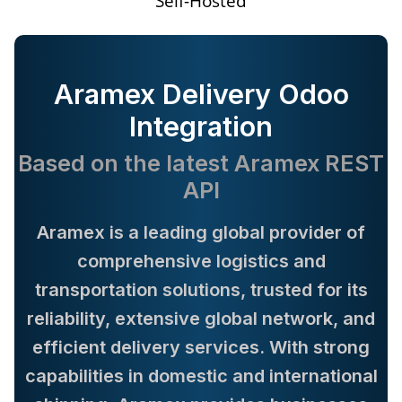
Self-Hosted
Aramex Delivery Odoo
Integration
Based on the latest Aramex REST
API
Aramex is a leading global provider of
comprehensive logistics and
transportation solutions, trusted for its
reliability, extensive global network, and
efficient delivery services. With strong
capabilities in domestic and international