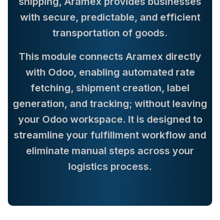
shipping, Aramex provides businesses
with secure, predictable, and efficient
transportation of goods.
This module connects Aramex directly
with Odoo, enabling automated rate
fetching, shipment creation, label
generation, and tracking; without leaving
your Odoo workspace. It is designed to
streamline your fulfillment workflow and
eliminate manual steps across your
logistics process.