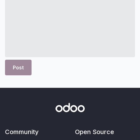
Post
Community
Open Source