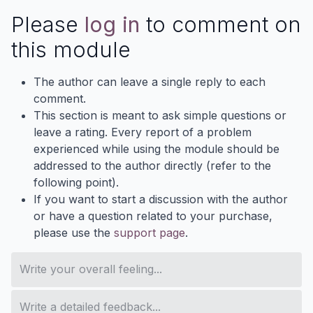
Please
log in
to comment on
this module
The author can leave a single reply to each
comment.
This section is meant to ask simple questions or
leave a rating. Every report of a problem
experienced while using the module should be
addressed to the author directly (refer to the
following point).
If you want to start a discussion with the author
or have a question related to your purchase,
please use the
support page
.