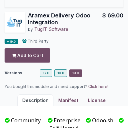
Aramex Delivery Odoo
$
69.00
Integration
TugIT Software
by
Third Party
v 19.0
Add to Cart
Versions
17.0
18.0
19.0
You bought this module and need
support
?
Click here!
Description
Manifest
License
Community
Enterprise
Odoo.sh