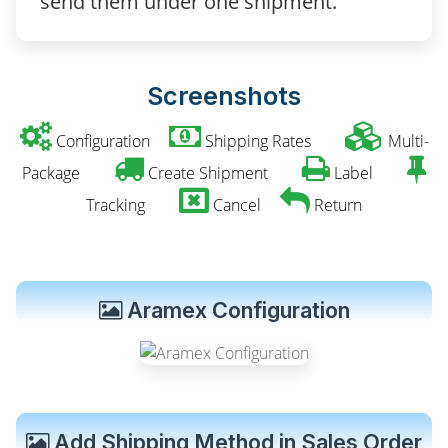
send them under one shipment.
Screenshots
Configuration
Shipping Rates
Multi-
Package
Create Shipment
Label
Tracking
Cancel
Return
Aramex Configuration
Add Shipping Method in Sales Order