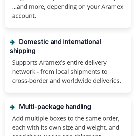
...and more, depending on your Aramex
account.
Domestic and international
shipping
Supports Aramex's entire delivery
network - from local shipments to
cross-border and worldwide deliveries.
Multi-package handling
Add multiple boxes to the same order,
each with its own size and weight, and