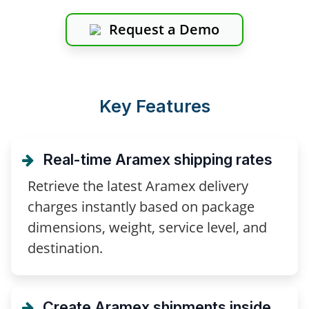
Request a Demo
Key Features
Real-time Aramex shipping rates
Retrieve the latest Aramex delivery
charges instantly based on package
dimensions, weight, service level, and
destination.
Create Aramex shipments inside