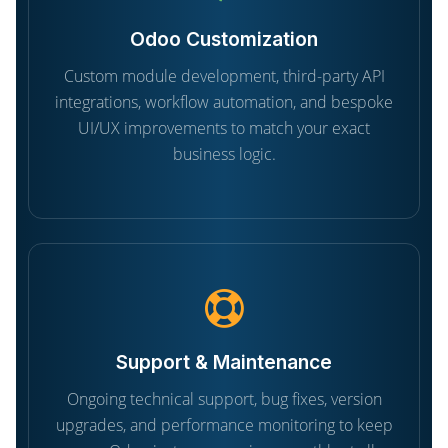
Odoo Customization
Custom module development, third-party API
integrations, workflow automation, and bespoke
UI/UX improvements to match your exact
business logic.
Support & Maintenance
Ongoing technical support, bug fixes, version
upgrades, and performance monitoring to keep