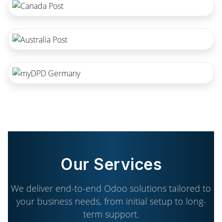
Our Services
We deliver end-to-end Odoo solutions tailored to
your business needs, from initial setup to long-
term support.