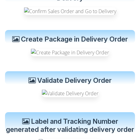
Create Package in Delivery Order
Validate Delivery Order
Label and Tracking Number
generated after validating delivery order