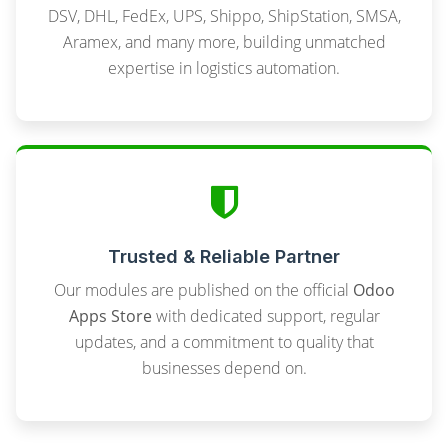
DSV, DHL, FedEx, UPS, Shippo, ShipStation, SMSA,
Aramex, and many more, building unmatched
expertise in logistics automation.
Trusted & Reliable Partner
Our modules are published on the official
Odoo
Apps Store
with dedicated support, regular
updates, and a commitment to quality that
businesses depend on.