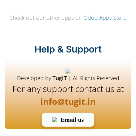
Check out our other apps on
Odoo Apps Store
Help & Support
Developed by
TugIT
| All Rights Reserved
For any support contact us at
info@tugit.in
Email us