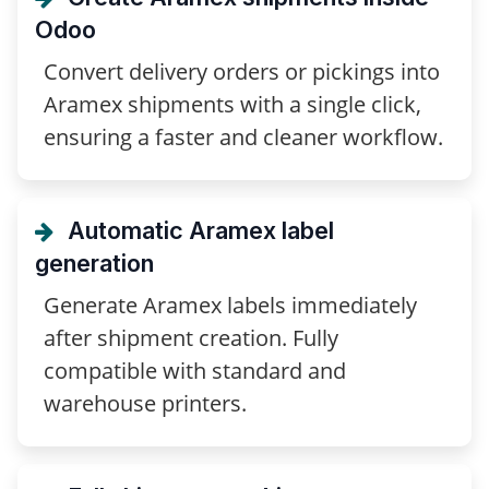
Odoo
Convert delivery orders or pickings into
Aramex shipments with a single click,
ensuring a faster and cleaner workflow.
Automatic Aramex label
generation
Generate Aramex labels immediately
after shipment creation. Fully
compatible with standard and
warehouse printers.