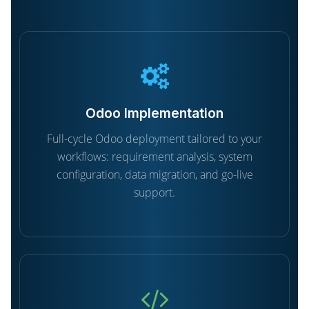
Odoo Implementation
Full-cycle Odoo deployment tailored to your
workflows: requirement analysis, system
configuration, data migration, and go-live
support.