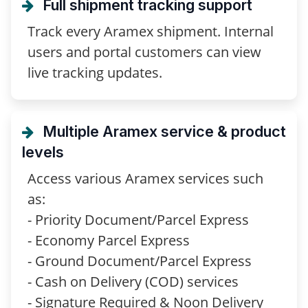
Full shipment tracking support
Track every Aramex shipment. Internal
users and portal customers can view
live tracking updates.
Multiple Aramex service & product
levels
Access various Aramex services such
as:
- Priority Document/Parcel Express
- Economy Parcel Express
- Ground Document/Parcel Express
- Cash on Delivery (COD) services
- Signature Required & Noon Delivery