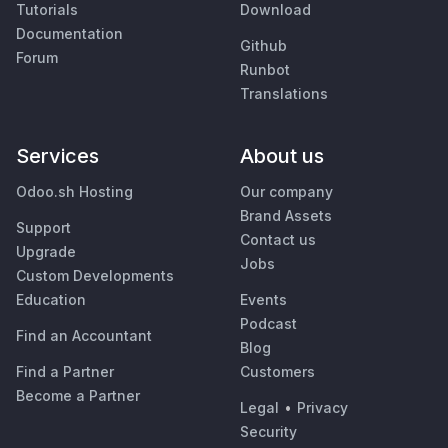
Tutorials
Download
Documentation
Github
Forum
Runbot
Translations
Services
About us
Odoo.sh Hosting
Our company
Brand Assets
Support
Contact us
Upgrade
Jobs
Custom Developments
Education
Events
Podcast
Find an Accountant
Blog
Find a Partner
Customers
Become a Partner
Legal
•
Privacy
Security