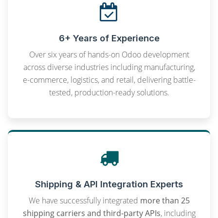
6+ Years of Experience
Over six years of hands-on Odoo development
across diverse industries including manufacturing,
e-commerce, logistics, and retail, delivering battle-
tested, production-ready solutions.
Shipping & API Integration Experts
We have successfully integrated
more than 25
shipping carriers and third-party APIs
, including