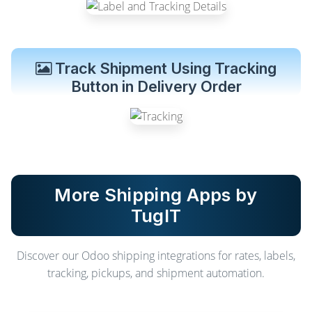
Track Shipment Using Tracking
Button in Delivery Order
More Shipping Apps by
TugIT
Discover our Odoo shipping integrations for rates, labels,
tracking, pickups, and shipment automation.