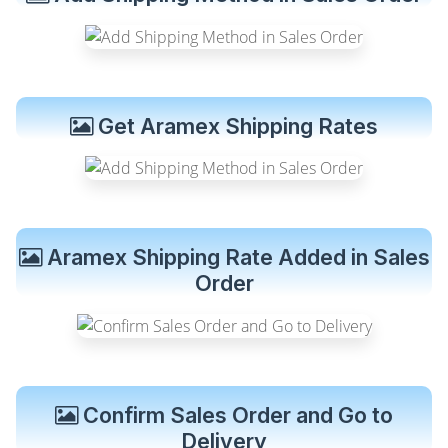
Get Aramex Shipping Rates
Aramex Shipping Rate Added in Sales
Order
Confirm Sales Order and Go to
Delivery