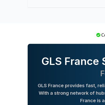
C
GLS France S
F
GLS France provides fast, rel
With a strong network of hubs
France is 