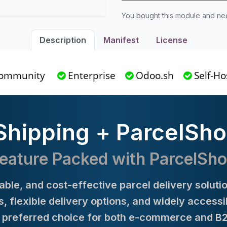
You bought this module and n
Description
Manifest
License
ommunity
Enterprise
Odoo.sh
Self-Ho
hipping + ParcelSho
eature Packed with ParcelSh
iable, and cost-effective parcel delivery solut
, flexible delivery options, and widely access
a preferred choice for both e-commerce and B2B