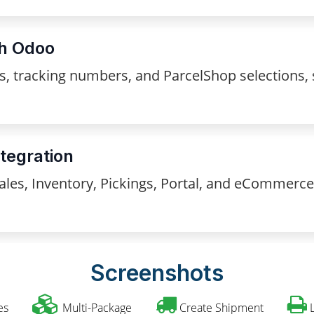
th Odoo
els, tracking numbers, and ParcelShop selections
tegration
les, Inventory, Pickings, Portal, and eCommerce
Screenshots
es
Multi-Package
Create Shipment
L