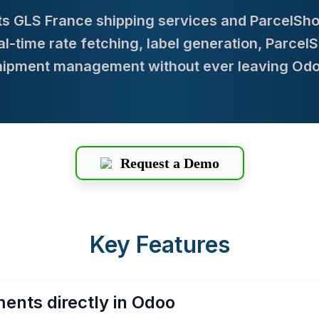
s GLS France shipping services and ParcelShop 
-time rate fetching, label generation, Parcel
hipment management without ever leaving Odo
Request a Demo
Key Features
ents directly in Odoo