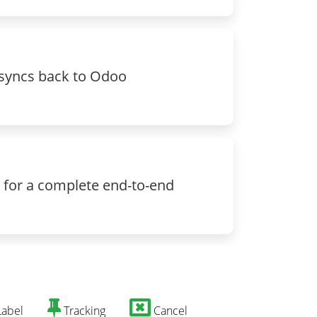
, syncs back to Odoo
 for a complete end-to-end
abel
Tracking
Cancel