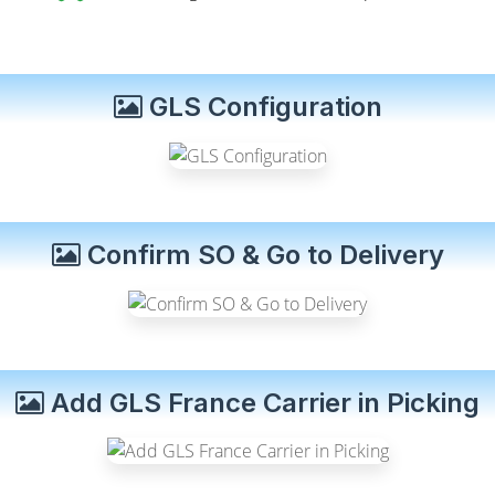
GLS Configuration
Confirm SO & Go to Delivery
Add GLS France Carrier in Picking