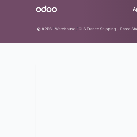
Skip to Content
Odoo
A
APPS
Warehouse
GLS France Shipping + ParcelSho