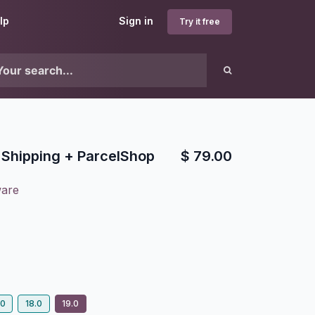
lp
Sign in
Try it free
 Shipping + ParcelShop
$
79.00
ware
.0
18.0
19.0