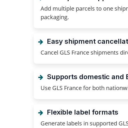
Add multiple parcels to one shipm
packaging.
Easy shipment cancellat
Cancel GLS France shipments dir
Supports domestic and 
Use GLS France for both nationwi
Flexible label formats
Generate labels in supported GL