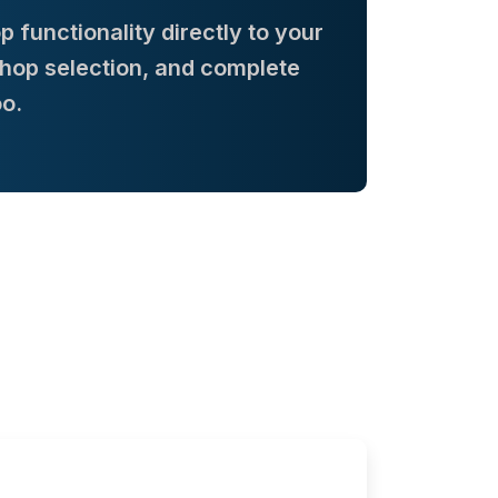
functionality directly to your
Shop selection, and complete
o.