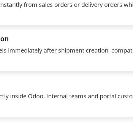
stantly from sales orders or delivery orders whi
ion
els immediately after shipment creation, compat
tly inside Odoo. Internal teams and portal custo