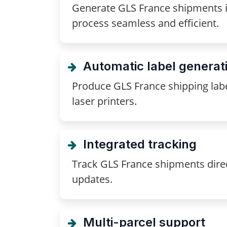
Generate GLS France shipments in
process seamless and efficient.
Automatic label generat
Produce GLS France shipping lab
laser printers.
Integrated tracking
Track GLS France shipments direc
updates.
Multi-parcel support