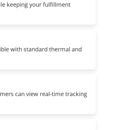
le keeping your fulfillment
ible with standard thermal and
mers can view real-time tracking