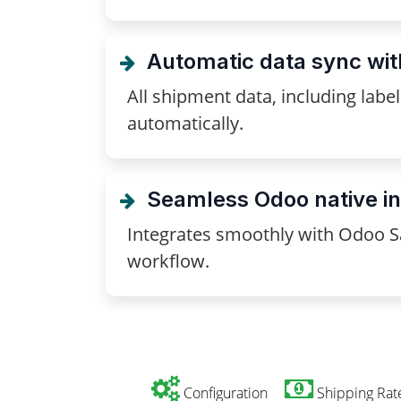
Automatic data sync wi
All shipment data, including lab
automatically.
Seamless Odoo native in
Integrates smoothly with Odoo Sa
workflow.
Configuration
Shipping Rat