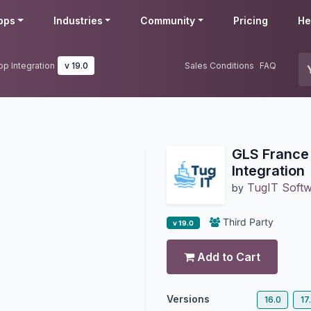
pps
Industries
Community
Pricing
He
p Integration
v 19.0
Sales Conditions
FAQ
GLS France
Integration
TugIT Soft
by
Third Party
v 19.0
Add to Cart
Versions
16.0
17