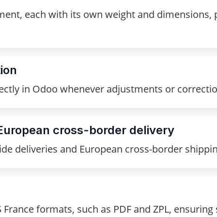
ent, each with its own weight and dimensions, pe
ion
ectly in Odoo whenever adjustments or correcti
European cross-border delivery
de deliveries and European cross-border shipping 
S France formats, such as PDF and ZPL, ensurin