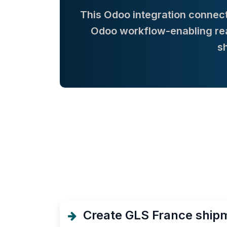
This Odoo integration connect
Odoo workflow-enabling real
s
Create GLS France shipm