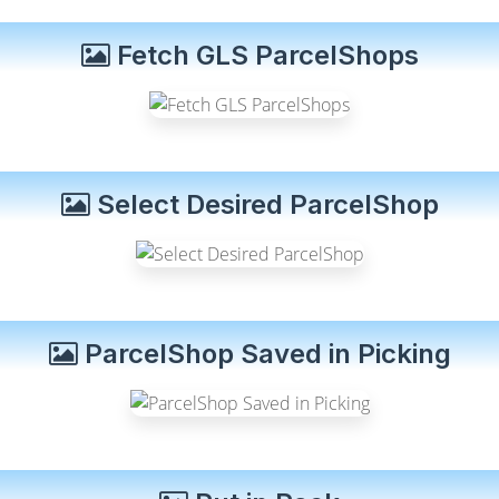
Fetch GLS ParcelShops
Select Desired ParcelShop
ParcelShop Saved in Picking