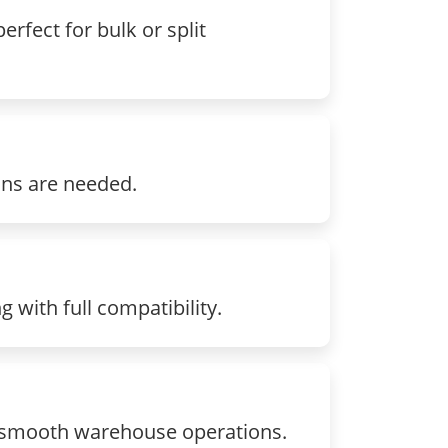
rfect for bulk or split
ons are needed.
with full compatibility.
g smooth warehouse operations.