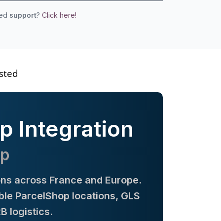
eed
support
?
Click here!
sted
p Integration
op
ions across France and Europe.
ible ParcelShop locations, GLS
 logistics.