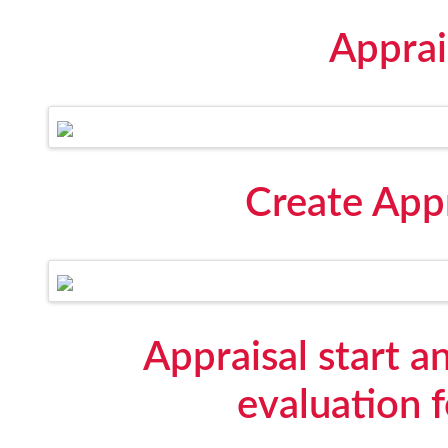
Apprai
Create Appr
Appraisal start 
evaluation 