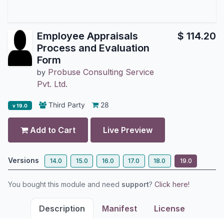
Employee Appraisals
$
114.20
Process and Evaluation
Form
Probuse Consulting Service
by
Pvt. Ltd.
Third Party
28
v 19.0
Add to Cart
Live Preview
Versions
14.0
15.0
16.0
17.0
18.0
19.0
You bought this module and need
support
?
Click here!
Description
Manifest
License