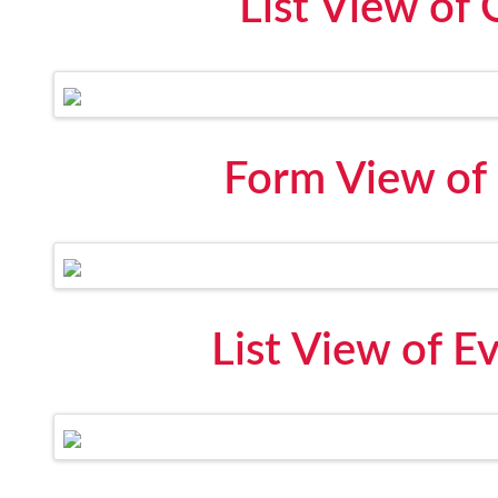
List View of
Form View of 
List View of E