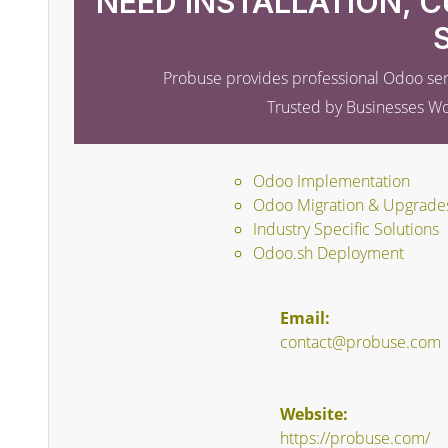
NEED INSTALLATION, 
Probuse provides professional Odoo ser
Trusted by Businesses W
Odoo Implementation
Odoo Migration & Upgrade
Industry Specific Solutions
Odoo.sh Deployment
Email:
contact@probuse.com
Website:
https://probuse.com/