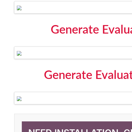
Generate Evalu
Generate Evalua