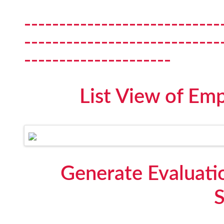
----------------------------
----------------------------
---------------------
List View of Em
Generate Evaluati
S