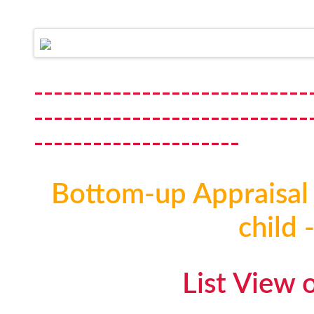
----------------------------
----------------------------
---------------------
Bottom-up Appraisal 
child 
List View 