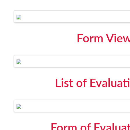
Form View 
List of Evalua
Form of Evalua