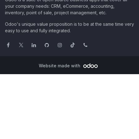
your company needs: CRM, eCommerce, accounting,
inventory, point of sale, project management, etc.
Odoo's unique value proposition is to be at the same time very
easy to use and fully integrated.
Website made with