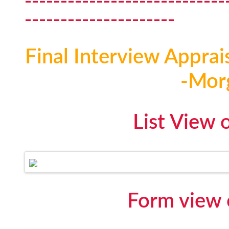
----------------------------
---------------------
Final Interview Apprai
-Mor
List View 
Form view 