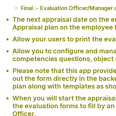
Final :- Evaluation Officer/Manager o
The next appraisal date on the e
Appraisal plan on the employee 
Allow your users to print the eva
Allow you to configure and mana
competencies questions, object 
Please note that this app provides
out the form directly in the bac
plan along with templates as sh
When you will start the appraisal
the evaluation forms to fill by 
Officer.