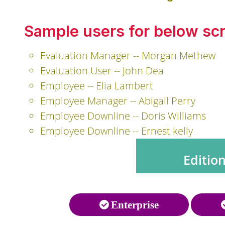
Sample users for below sc
Evaluation Manager -- Morgan Methew
Evaluation User -- John Dea
Employee -- Elia Lambert
Employee Manager -- Abigail Perry
Employee Downline -- Doris Williams
Employee Downline -- Ernest kelly
Editio
Enterprise