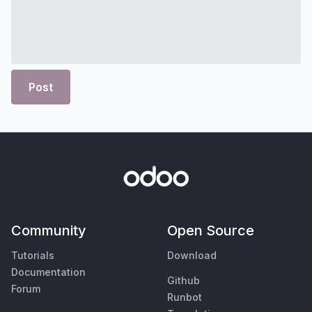
Post
Community
Open Source
Tutorials
Download
Documentation
Github
Forum
Runbot