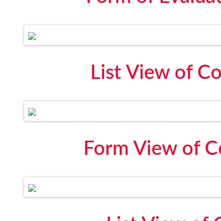
List View of C
Form View of C