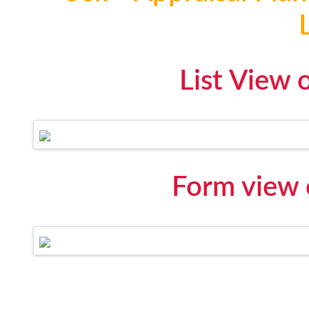
List View 
Form view 