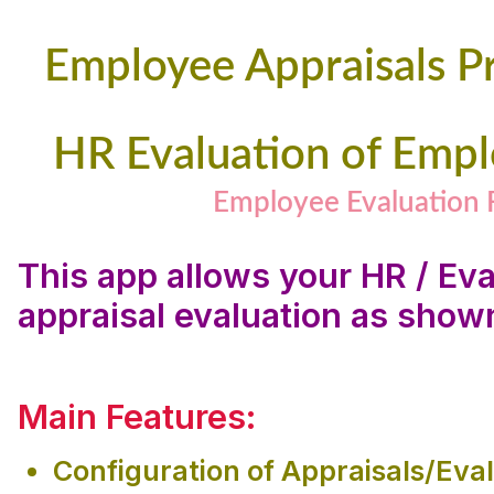
Employee Appraisals P
HR Evaluation of Emp
Employee Evaluation
This app allows your HR / Ev
appraisal evaluation as show
Main Features:
Configuration of Appraisals/Eva