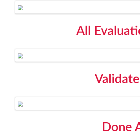
All Evaluat
Validat
Done A