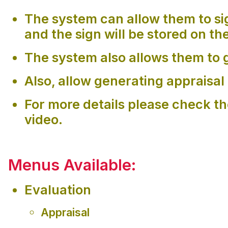
The system can allow them to si
and the sign will be stored on th
The system also allows them to g
Also, allow generating appraisal 
For more details please check t
video.
Menus Available:
Evaluation
Appraisal