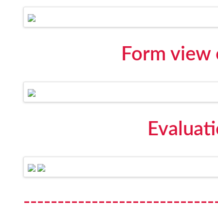
Form view 
Evaluat
----------------------------