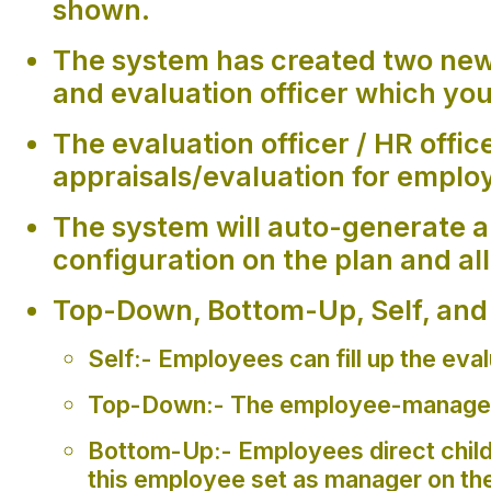
shown.
The system has created two new 
and evaluation officer which you
The evaluation officer / HR off
appraisals/evaluation for emplo
The system will auto-generate a
configuration on the plan and all
Top-Down, Bottom-Up, Self, and F
Self:- Employees can fill up the eva
Top-Down:- The employee-manager ca
Bottom-Up:- Employees direct childr
this employee set as manager on th