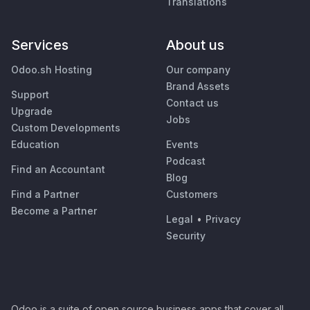
Translations
Services
About us
Odoo.sh Hosting
Our company
Brand Assets
Support
Contact us
Upgrade
Jobs
Custom Developments
Education
Events
Podcast
Find an Accountant
Blog
Find a Partner
Customers
Become a Partner
Legal
•
Privacy
Security
Odoo is a suite of open source business apps that cover all