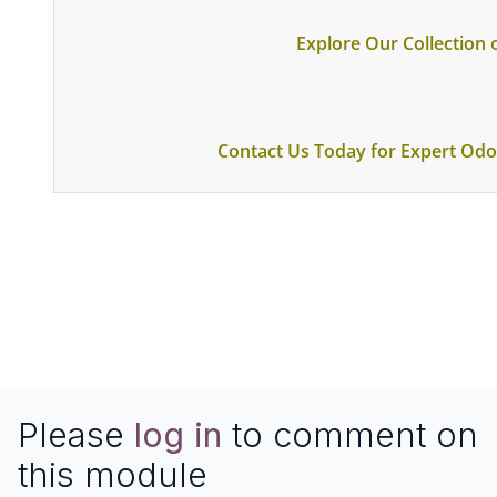
Explore Our Collection
Contact Us Today for Expert Odo
Please
log in
to comment on
this module