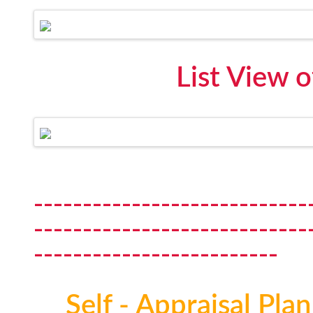
List View 
----------------------------
----------------------------
-------------------------
Self - Appraisal Pla