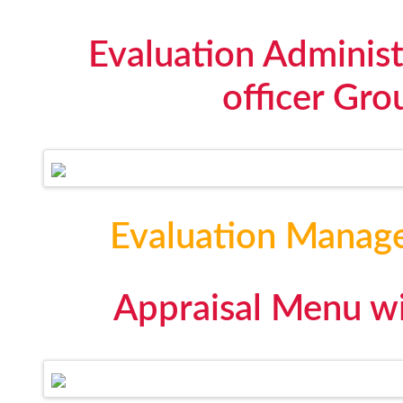
Evaluation Administ
officer Gro
Evaluation Manag
Appraisal Menu wi