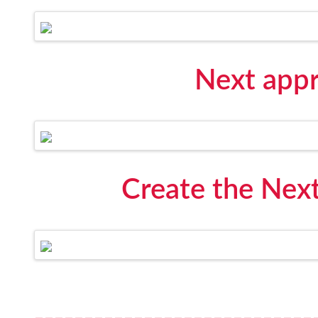
Next appr
Create the Next
----------------------------