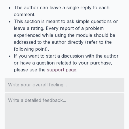
The author can leave a single reply to each
comment.
This section is meant to ask simple questions or
leave a rating. Every report of a problem
experienced while using the module should be
addressed to the author directly (refer to the
following point).
If you want to start a discussion with the author
or have a question related to your purchase,
please use the
support page
.