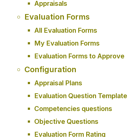
Appraisals
Evaluation Forms
All Evaluation Forms
My Evaluation Forms
Evaluation Forms to Approve
Configuration
Appraisal Plans
Evaluation Question Template
Competencies questions
Objective Questions
Evaluation Form Rating