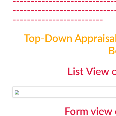
----------------------------
----------------------------
-------------------------
Top-Down Appraisal 
B
List View 
Form view 