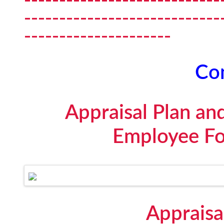
----------------------------
---------------------
Con
Appraisal Plan an
Employee Fo
Appraisa