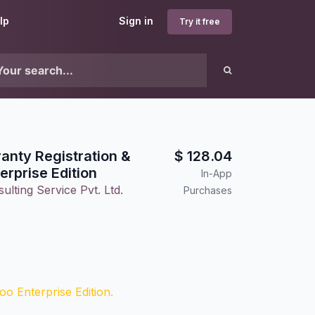
lp
Sign in
Try it free
anty Registration &
$
128.04
erprise Edition
In-App
lting Service Pvt. Ltd.
Purchases
o Enterprise Edition.