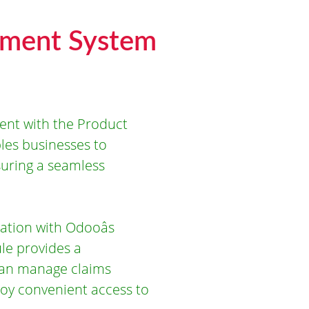
ement System
ent with the Product
es businesses to
suring a seamless
ation with Odooâs
ule provides a
can manage claims
joy convenient access to