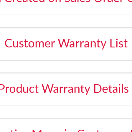
Customer Warranty List
Product Warranty Details