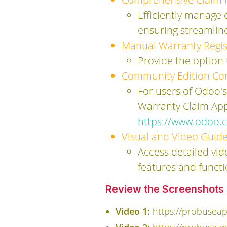
Efficiently manage
ensuring streamli
Manual Warranty Regis
Provide the option
Community Edition Com
For users of Odoo'
Warranty Claim App
https://www.odoo.
Visual and Video Guide
Access detailed vid
features and functi
Review the Screenshots a
Video 1:
https://probusea