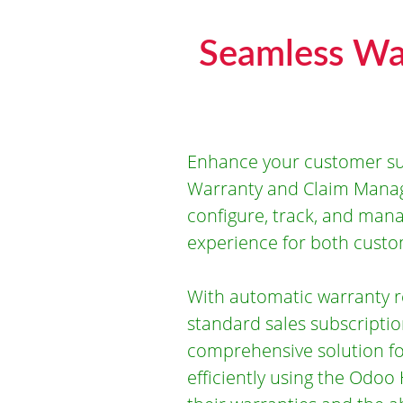
Seamless Wa
Enhance your customer su
Warranty and Claim Manag
configure, track, and mana
experience for both cust
With automatic warranty re
standard sales subscriptio
comprehensive solution f
efficiently using the Odoo