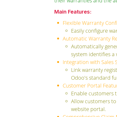
their warranties and the ab
Main Features:
Flexible Warranty Conf
Easily configure wa
Automatic Warranty Reg
Automatically gener
system identifies a
Integration with Sales 
Link warranty regis
Odoo's standard fun
Customer Portal Featu
Enable customers to
Allow customers to 
website portal.
Comprehensive Claim