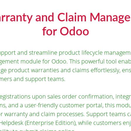
rranty and Claim Manag
for Odoo
pport and streamline product lifecycle managem
ement module for Odoo. This powerful tool enabl
ge product warranties and claims effortlessly, en
omers and support teams.
gistrations upon sales order confirmation, integr
ns, and a user-friendly customer portal, this mod
or warranty and claim processes. Support teams 
 Helpdesk (Enterprise Edition), while customers en