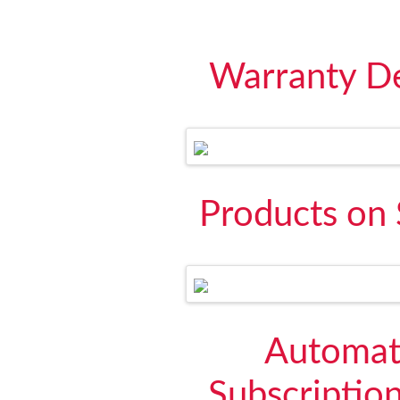
Warranty De
Products on 
Automati
Subscriptio