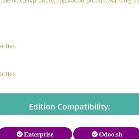
ppdemo.com/probuse_apps/odoo_product_warranty_cla
nties
nties
Edition Compatibility:
Enterprise
Odoo.sh