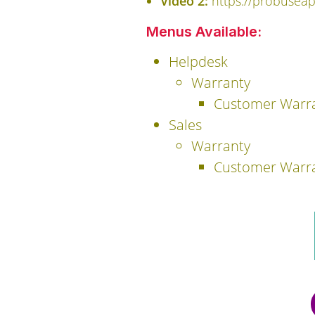
Video 2:
https://probusea
Menus Available:
Helpdesk
Warranty
Customer Warra
Sales
Warranty
Customer Warra