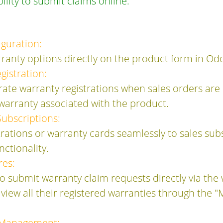
ility to submit claims online.
iguration:
rranty options directly on the product form in Od
istration:
ate warranty registrations when sales orders are
 warranty associated with the product.
Subscriptions:
trations or warranty cards seamlessly to sales subs
ctionality.
res:
 submit warranty claim requests directly via the 
view all their registered warranties through the "
 Management: