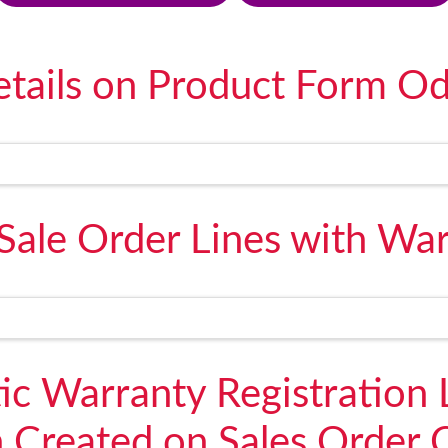
tails on Product Form O
Sale Order Lines with War
c Warranty Registration 
n Created on Sales Order 