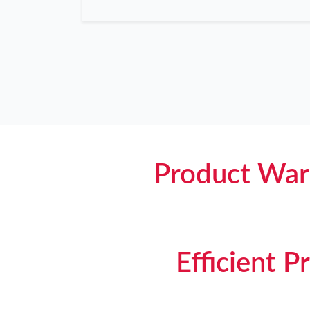
Product War
Efficient 