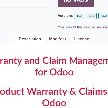
Live Preview
Versions
11.0
12.0
13.0
You bought this module and n
Description
Manifest
License
ranty and Claim Managem
for Odoo
Product Warranty & Claims 
Odoo