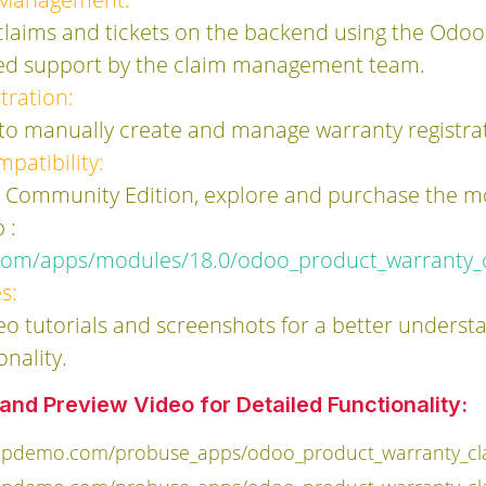
 claims and tickets on the backend using the Odoo
ned support by the claim management team.
tration:
 to manually create and manage warranty registra
patibility:
s Community Edition, explore and purchase the 
 :
com/apps/modules/18.0/odoo_product_warranty_
s:
eo tutorials and screenshots for a better underst
onality.
nd Preview Video for Detailed Functionality:
ppdemo.com/probuse_apps/odoo_product_warranty_cla