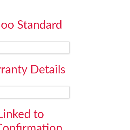
doo Standard
ranty Details
Linked to
Confirmation