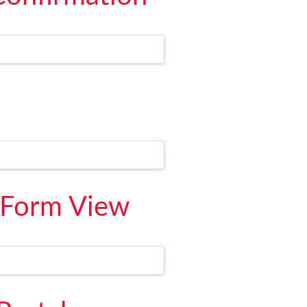
 Form View