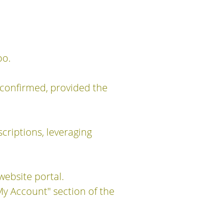
oo.
 confirmed, provided the
criptions, leveraging
website portal.
My Account" section of the