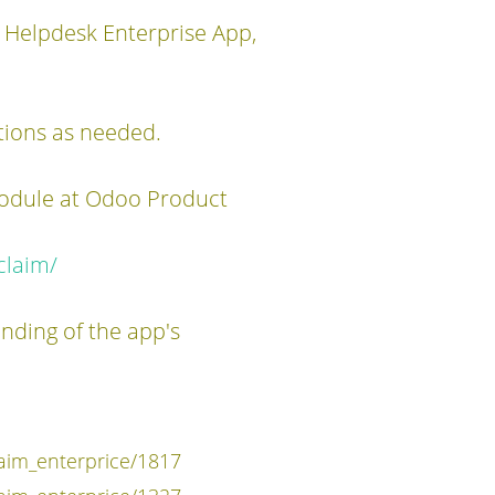
 Helpdesk Enterprise App,
tions as needed.
module at Odoo Product
claim/
anding of the app's
im_enterprice/1817