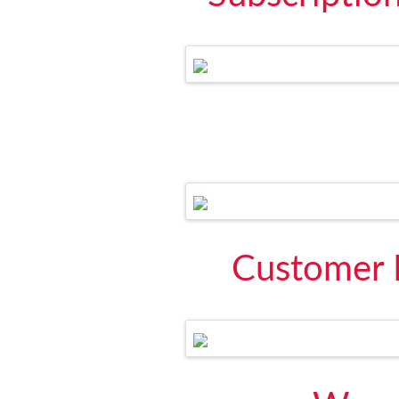
Customer 