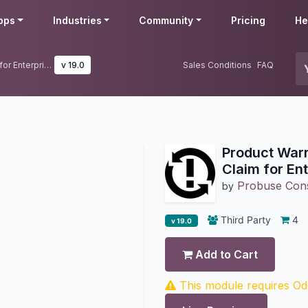
pps
Industries
Community
Pricing
He
Product Warranty Registration & Claim for Enterprise Edition
v 19.0
Sales Conditions
FAQ
Product Warr
Claim for Ent
Probuse Consu
by
Third Party
4
v 19.0
Add to Cart
This module requires Odo