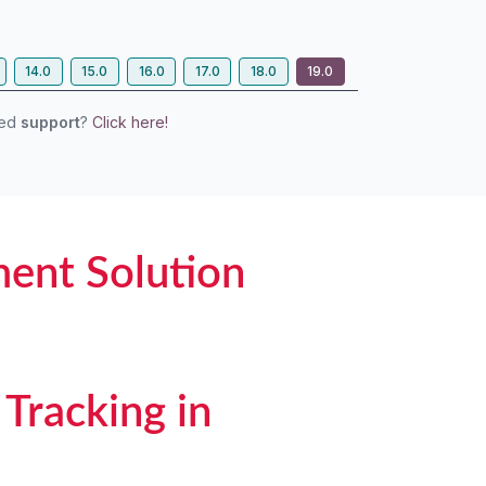
14.0
15.0
16.0
17.0
18.0
19.0
eed
support
?
Click here!
ent Solution
Tracking in