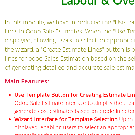
Labour & Ov
In this module, we have introduced the "Use Tem
lines in Odoo Sale Estimates. When the "Use Temp
displayed, allowing users to select an appropri
the wizard, a "Create Estimate Lines" button is 
lines for odoo Sales Estimation based on the se
of generating detailed and accurate sale estima
Main Features:
Use Template Button for Creating Estimate Li
Odoo Sale Estimate interface to simplify the creati
generate cost estimates based on predefined te
Wizard Interface for Template Selection
Upon cl
displayed, enabling users to select an appropriate