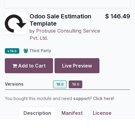
Odoo Sale Estimation
$
146.49
Template
Probuse Consulting Service
by
Pvt. Ltd.
Third Party
v 19.0
Add to Cart
Live Preview
Versions
18.0
19.0
You bought this module and need
support
?
Click here!
Description
Manifest
License