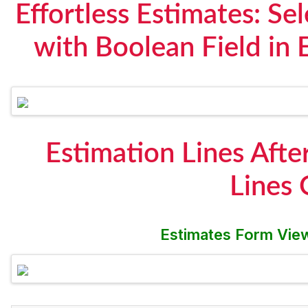
Effortless Estimates: S
with Boolean Field in
Estimation Lines Afte
Lines
Estimates Form View