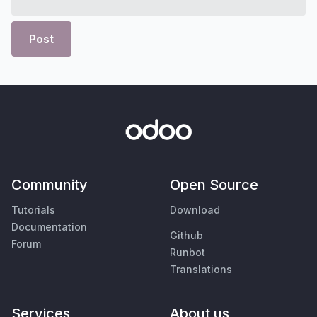
Post
Community
Open Source
Tutorials
Download
Documentation
Github
Forum
Runbot
Translations
Services
About us