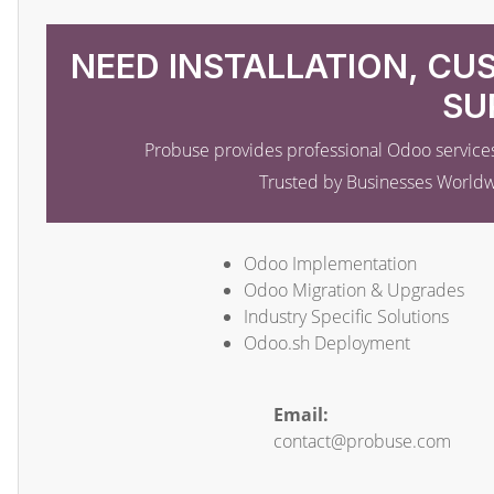
NEED INSTALLATION, CU
SU
Probuse provides professional Odoo services
Trusted by Businesses World
Odoo Implementation
Odoo Migration & Upgrades
Industry Specific Solutions
Odoo.sh Deployment
Email:
contact@probuse.com