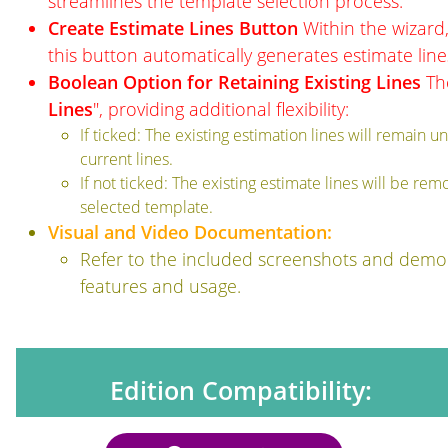
streamlines the template selection process.
Create Estimate Lines Button
Within the wizard,
this button automatically generates estimate lin
Boolean Option for Retaining Existing Lines
The
Lines
", providing additional flexibility:
If ticked: The existing estimation lines will remain
current lines.
If not ticked: The existing estimate lines will be re
selected template.
Visual and Video Documentation:
Refer to the included screenshots and demon
features and usage.
Edition Compatibility: