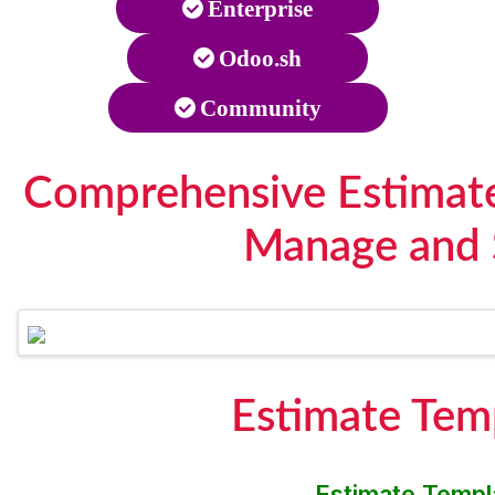
Enterprise
Odoo.sh
Community
Comprehensive Estimate 
Manage and 
Estimate Tem
Estimate Templa