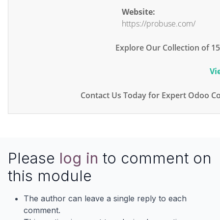
Website:
https://probuse.com/
Explore Our Collection of 
Vi
Contact Us Today for Expert Odoo Co
Please
log in
to comment on
this module
The author can leave a single reply to each
comment.