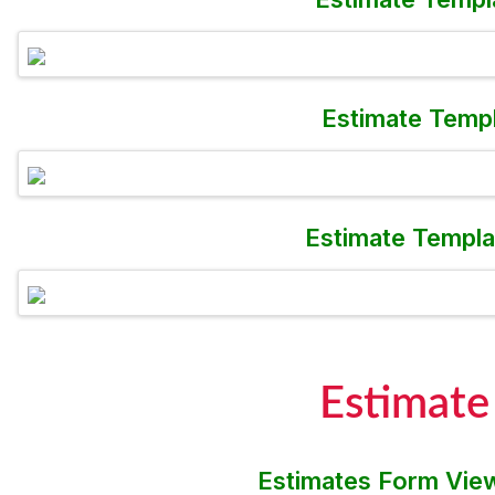
Estimate Templ
Estimate Templa
Estimate
Estimates Form View