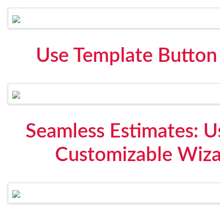
Use Template Button
Seamless Estimates: 
Customizable Wizar