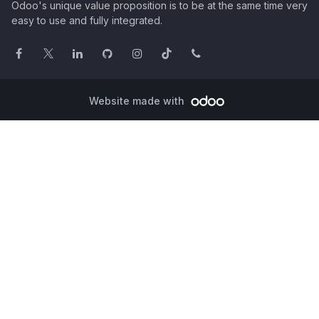
Odoo's unique value proposition is to be at the same time very
easy to use and fully integrated.
Website made with