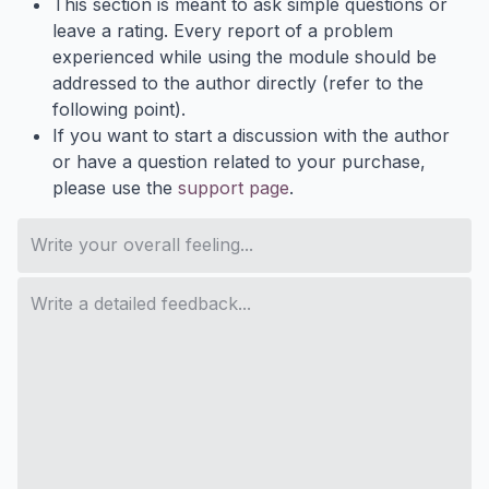
This section is meant to ask simple questions or
leave a rating. Every report of a problem
experienced while using the module should be
addressed to the author directly (refer to the
following point).
If you want to start a discussion with the author
or have a question related to your purchase,
please use the
support page
.