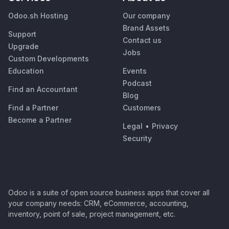
Odoo.sh Hosting
Our company
Brand Assets
Support
Contact us
Upgrade
Jobs
Custom Developments
Education
Events
Podcast
Find an Accountant
Blog
Find a Partner
Customers
Become a Partner
Legal
•
Privacy
Security
Odoo is a suite of open source business apps that cover all
your company needs: CRM, eCommerce, accounting,
inventory, point of sale, project management, etc.