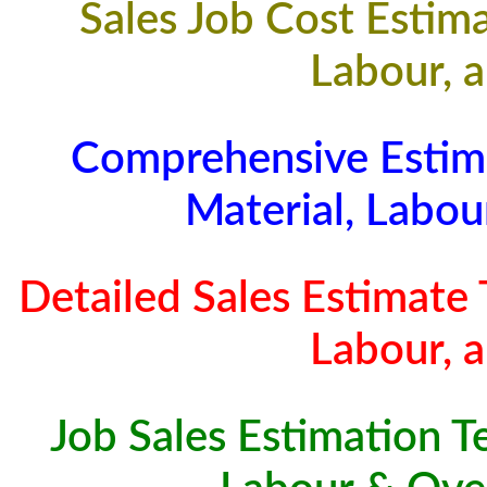
Sales Job Cost Estima
Labour, 
Comprehensive Estim
Material, Labo
Detailed Sales Estimate 
Labour, 
Job Sales Estimation T