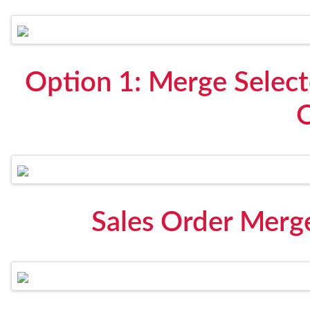
Option 1: Merge Select
Sales Order Merg