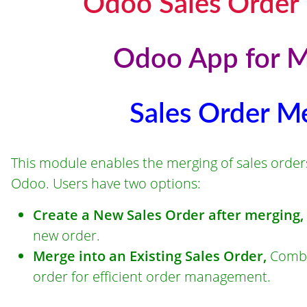
Odoo Sales Order
Odoo App for M
Sales Order M
This module enables the merging of sales orders 
Odoo. Users have two options:
Create a New Sales Order after merging,
new order.
Merge into an Existing Sales Order,
Combin
order for efficient order management.