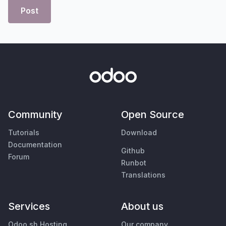
Post
Community
Open Source
Tutorials
Download
Documentation
Github
Forum
Runbot
Translations
Services
About us
Odoo.sh Hosting
Our company