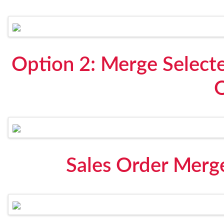
Option 2: Merge Selecte
Sales Order Merg