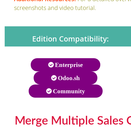
screenshots and video tutorial.
Edition Compatibility:
Enterprise
Odoo.sh
Community
Merge Multiple Sales