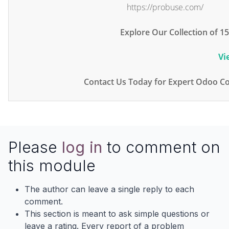
https://probuse.com/
Explore Our Collection of 
Vi
Contact Us Today for Expert Odoo Co
Please
log in
to comment on
this module
The author can leave a single reply to each
comment.
This section is meant to ask simple questions or
leave a rating. Every report of a problem