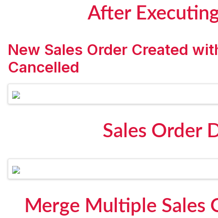
After Executin
New Sales Order Created wit
Cancelled
Sales Order 
Merge Multiple Sales