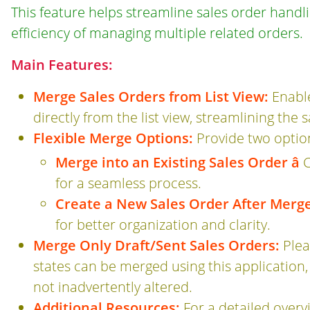
This feature helps streamline sales order handl
efficiency of managing multiple related orders.
Main Features:
Merge Sales Orders from List View:
Enable
directly from the list view, streamlining th
Flexible Merge Options:
Provide two option
Merge into an Existing Sales Order â
C
for a seamless process.
Create a New Sales Order After Merge 
for better organization and clarity.
Merge Only Draft/Sent Sales Orders:
Plea
states can be merged using this application
not inadvertently altered.
Additional Resources:
For a detailed overvi