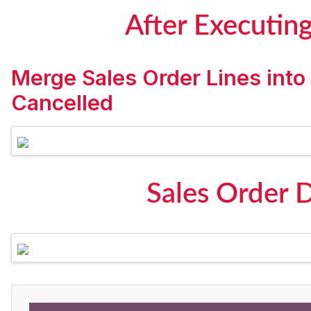
After Executin
Merge Sales Order Lines into
Cancelled
Sales Order 