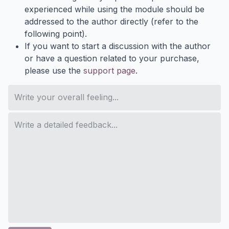
experienced while using the module should be
addressed to the author directly (refer to the
following point).
If you want to start a discussion with the author
or have a question related to your purchase,
please use the
support page
.