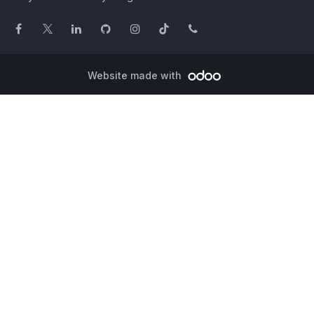
Website made with