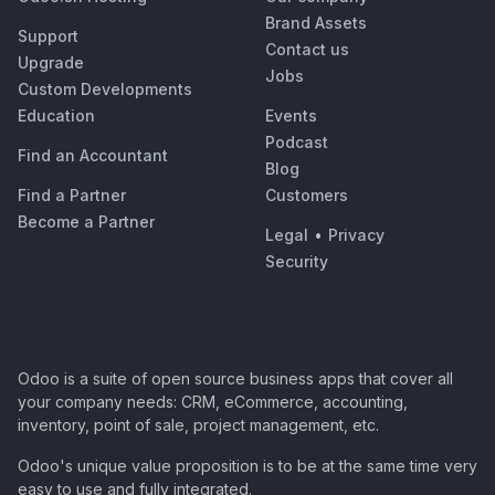
Brand Assets
Support
Contact us
Upgrade
Jobs
Custom Developments
Education
Events
Podcast
Find an Accountant
Blog
Find a Partner
Customers
Become a Partner
Legal
•
Privacy
Security
Odoo is a suite of open source business apps that cover all
your company needs: CRM, eCommerce, accounting,
inventory, point of sale, project management, etc.
Odoo's unique value proposition is to be at the same time very
easy to use and fully integrated.