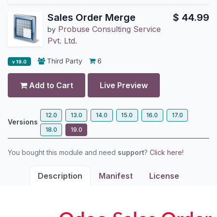
Sales Order Merge
$
44.99
Probuse Consulting Service
by
Pvt. Ltd.
Third Party
6
v 19.0
Add to Cart
Live Preview
12.0
13.0
14.0
15.0
16.0
17.0
Versions
18.0
19.0
You bought this module and need
support
?
Click here!
Description
Manifest
License