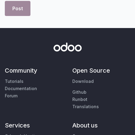
Post
Community
Open Source
Tutorials
Download
Documentation
Github
Forum
Runbot
Translations
Services
About us