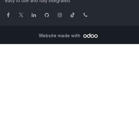
easy to use and fully integrated.
Website made with