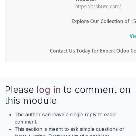
https://probuse.com/
Explore Our Collection of 
Vi
Contact Us Today for Expert Odoo Co
Please
log in
to comment on
this module
The author can leave a single reply to each
comment.
This section is meant to ask simple questions or