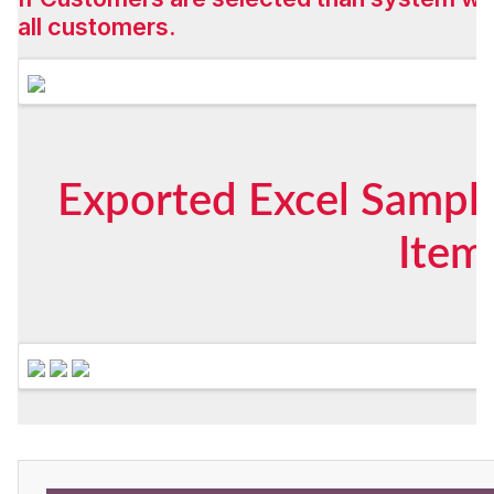
all customers.
Exported Excel Sample
Item