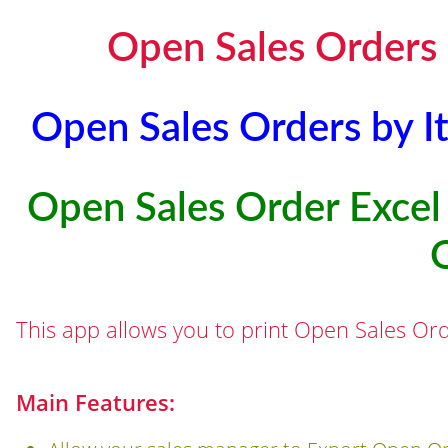
Open Sales Orders 
Open Sales Orders by I
Open Sales Order Excel 
This app allows you to print Open Sales Ord
Main Features: