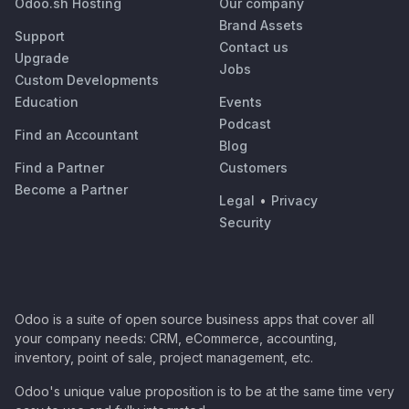
Odoo.sh Hosting
Our company
Brand Assets
Support
Contact us
Upgrade
Jobs
Custom Developments
Education
Events
Podcast
Find an Accountant
Blog
Find a Partner
Customers
Become a Partner
Legal
•
Privacy
Security
Odoo is a suite of open source business apps that cover all
your company needs: CRM, eCommerce, accounting,
inventory, point of sale, project management, etc.
Odoo's unique value proposition is to be at the same time very