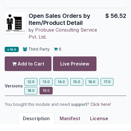
Open Sales Orders by
$
56.52
Item/Product Detail
Probuse Consulting Service
by
Pvt. Ltd.
Third Party
6
v 19.0
Add to Cart
Live Preview
12.0
13.0
14.0
15.0
16.0
17.0
Versions
18.0
19.0
You bought this module and need
support
?
Click here!
Description
Manifest
License