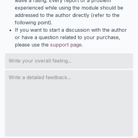
leave a rating. Every report of a problem
experienced while using the module should be
addressed to the author directly (refer to the
following point).
If you want to start a discussion with the author
or have a question related to your purchase,
please use the
support page
.