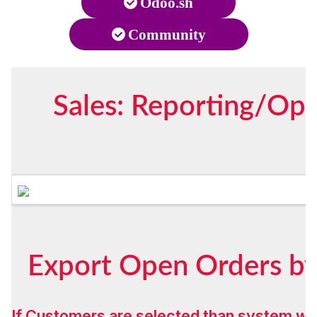
Odoo.sh
Community
Sales: Reporting/Op
Export Open Orders by
If Customers are selected than system wil