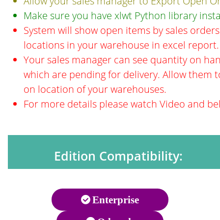
Allow your sales manager to Export Open Ord
Make sure you have xlwt Python library insta
System will show open items by sales orders 
locations in your warehouse in excel report.
Your sales manager can see quantity on han
which are pending for delivery. Allow them t
on location of your warehouses.
For more details please watch Video and be
Edition Compatibility:
Enterprise