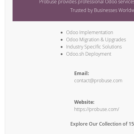
Probuse provides professional Odoo services
Trusted by Businesses World
Odoo Implementation
Odoo Migration & Upgrades
Industry Specific Solutions
Odoo.sh Deployment
Email:
contact@probuse.com
Website:
https://probuse.com/
Explore Our Collection of 