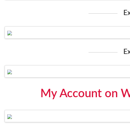
E
E
My Account on W