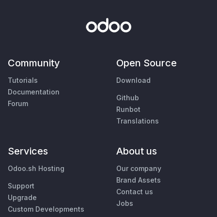
Community
Open Source
Tutorials
Download
Documentation
Github
Forum
Runbot
Translations
Services
About us
Odoo.sh Hosting
Our company
Brand Assets
Support
Contact us
Upgrade
Jobs
Custom Developments