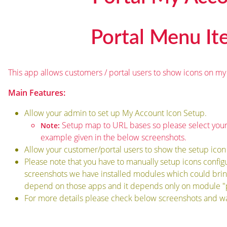
Portal Menu I
This app allows customers / portal users to show icons on my
Main Features:
Allow your admin to set up My Account Icon Setup.
Setup map to URL bases so please select your
Note:
example given in the below screenshots.
Allow your customer/portal users to show the setup icon
Please note that you have to manually setup icons config
screenshots we have installed modules which could bring
depend on those apps and it depends only on module "p
For more details please check below screenshots and wa