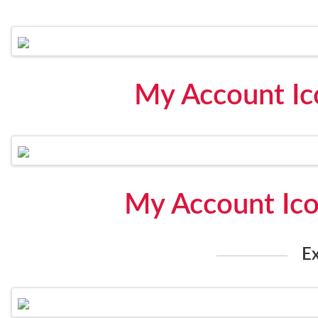
My Account Ic
My Account Ic
E