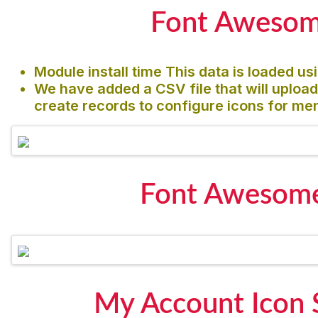
Font Awesome
Module install time This data is loaded us
We have added a CSV file that will upload
create records to configure icons for me
Font Awesome
My Account Icon 