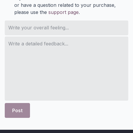
or have a question related to your purchase,
please use the
support page
.
Post