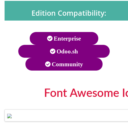
Edition Compatibility:
Enterprise
Odoo.sh
Community
Font Awesome Ic