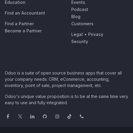
Education
Events
Podcast
Find an Accountant
Blog
Find a Partner
Customers
Become a Partner
Legal
•
Privacy
Security
Odoo is a suite of open source business apps that cover all
your company needs: CRM, eCommerce, accounting,
inventory, point of sale, project management, etc.
Odoo's unique value proposition is to be at the same time very
easy to use and fully integrated.