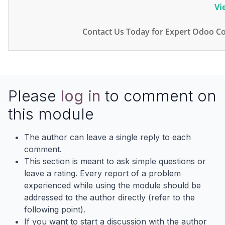
Vi
Contact Us Today for Expert Odoo Co
Please
log in
to comment on
this module
The author can leave a single reply to each
comment.
This section is meant to ask simple questions or
leave a rating. Every report of a problem
experienced while using the module should be
addressed to the author directly (refer to the
following point).
If you want to start a discussion with the author