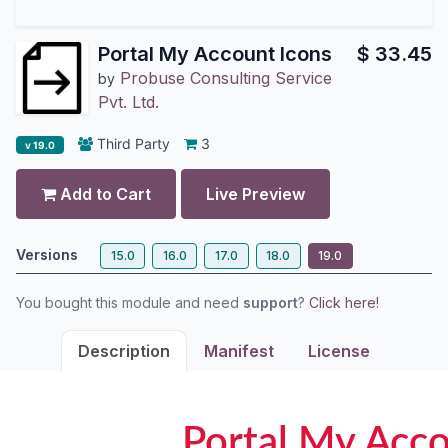
Portal My Account Icons
$
33.45
Probuse Consulting Service
by
Pvt. Ltd.
Third Party
3
v 19.0
Add to Cart
Live Preview
Versions
15.0
16.0
17.0
18.0
19.0
You bought this module and need
support
?
Click here!
Description
Manifest
License
Portal My Acc