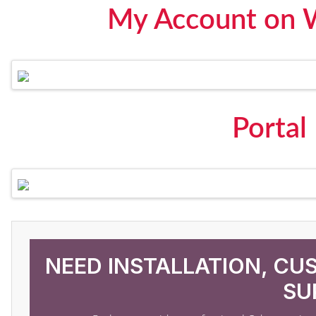
My Account on 
Portal
NEED INSTALLATION, CU
SU