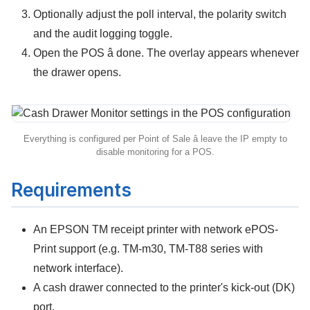
Optionally adjust the poll interval, the polarity switch
and the audit logging toggle.
Open the POS â done. The overlay appears whenever
the drawer opens.
Everything is configured per Point of Sale â leave the IP empty to
disable monitoring for a POS.
Requirements
An
EPSON TM receipt printer
with network ePOS-
Print support (e.g. TM-m30, TM-T88 series with
network interface).
A cash drawer connected to the printer's kick-out (DK)
port.