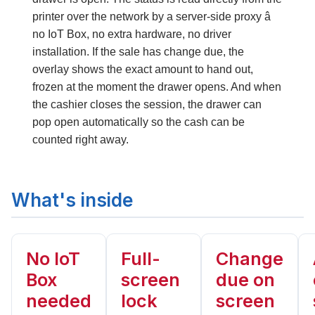
printer over the network
by a server-side proxy â
no IoT Box, no extra hardware, no driver
installation
. If the sale has change due, the
overlay shows the exact amount to hand out,
frozen at the moment the drawer opens. And when
the cashier closes the session, the drawer can
pop open automatically
so the cash can be
counted right away.
What's inside
No IoT
Full-
Change
Box
screen
due on
needed
lock
screen