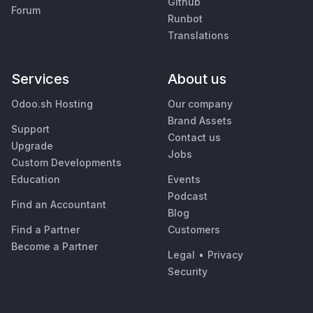
Github
Forum
Runbot
Translations
Services
About us
Odoo.sh Hosting
Our company
Brand Assets
Support
Contact us
Upgrade
Jobs
Custom Developments
Education
Events
Podcast
Find an Accountant
Blog
Find a Partner
Customers
Become a Partner
Legal
•
Privacy
Security