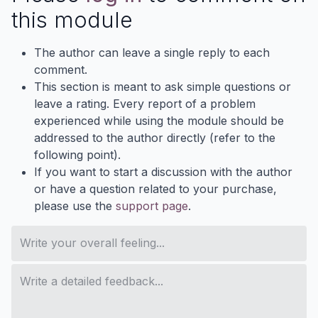
this module
The author can leave a single reply to each
comment.
This section is meant to ask simple questions or
leave a rating. Every report of a problem
experienced while using the module should be
addressed to the author directly (refer to the
following point).
If you want to start a discussion with the author
or have a question related to your purchase,
please use the
support page
.