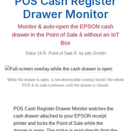
POS Cash Register
Drawer Monitor
Monitor & auto-open the EPSON cash
drawer in the Point of Sale â without an IoT
Box
Odoo 19 Â· Point of Sale Â· by pits GmbH
While the drawer is open, a non-dismissible overlay blocks the whole
POS â no sale continues until the drawer is closed.
POS Cash Register Drawer Monitor
watches the
cash drawer attached to your EPSON receipt
printer and
locks the Point of Sale while the
drawer is open
. The status is read
directly from the