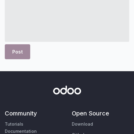
Post
Community
Open Source
Tutorials
Download
Documentation