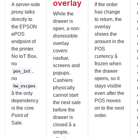
overlay
A server-side
If the order
proxy talks
has change
While the
directly to
to return, the
drawer is
the EPSON
overlay
open, a non-
ePOS
shows the
dismissible
endpoint of
amount in the
overlay
the printer.
POS
covers
No IoT Box,
currency â
navbar,
no
frozen when
screens and
,
the drawer
pos_iot
popups.
no
opens, so it
Cashiers
stays visible
hw_escpos
physically
â the only
even after the
cannot start
dependency
POS moves
the next sale
is the core
on to the next
before the
Point of
order.
drawer is
Sale.
closed â a
simple,