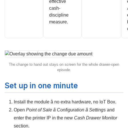
effective
cash-
discipline
measure.
The change to hand out stays on screen for the whole drawer-open
episode.
Set up in one minute
Install the module â no extra hardware, no IoT Box.
Open
Point of Sale â Configuration â Settings
and
enter the
printer IP
in the new
Cash Drawer Monitor
section.