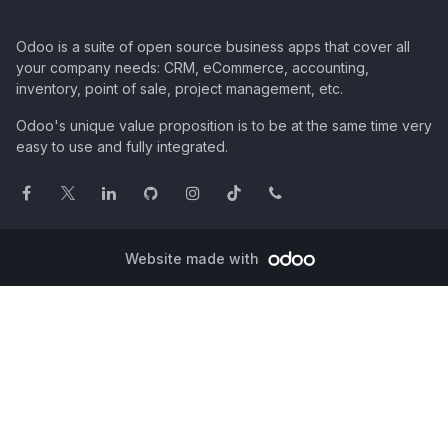
Odoo is a suite of open source business apps that cover all
your company needs: CRM, eCommerce, accounting,
inventory, point of sale, project management, etc.
Odoo's unique value proposition is to be at the same time very
easy to use and fully integrated.
Website made with