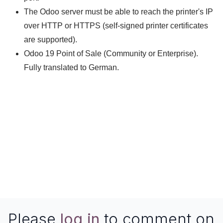
The Odoo server must be able to reach the printer's IP
over HTTP or HTTPS (self-signed printer certificates
are supported).
Odoo 19 Point of Sale (Community or Enterprise).
Fully translated to German.
Questions or a printer model that behaves
differently?
We are happy to help:
herbert.riener@pits.at
Â·
www.pits.at
Please
log in
to comment on