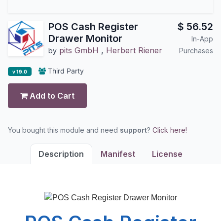
POS Cash Register
$
56.52
Drawer Monitor
In-App
pits GmbH
,
Herbert Riener
by
Purchases
Third Party
v 19.0
Add to Cart
You bought this module and need
support
?
Click here!
Description
Manifest
License