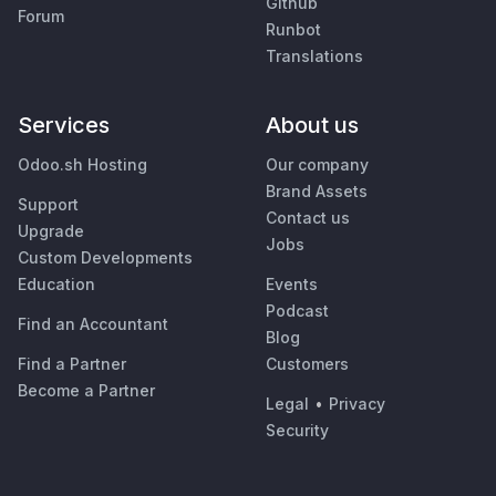
Github
Forum
Runbot
Translations
Services
About us
Odoo.sh Hosting
Our company
Brand Assets
Support
Contact us
Upgrade
Jobs
Custom Developments
Education
Events
Podcast
Find an Accountant
Blog
Find a Partner
Customers
Become a Partner
Legal
•
Privacy
Security