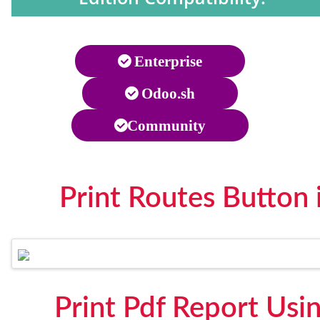
Enterprise
Odoo.sh
Community
Print Routes Button
Print Pdf Report Usi