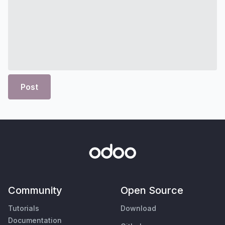
Post
Community
Open Source
Tutorials
Download
Documentation