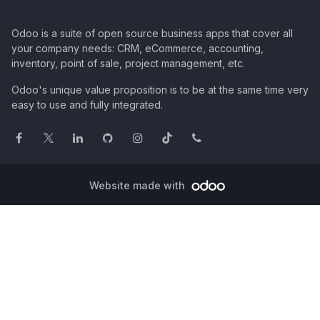
Odoo is a suite of open source business apps that cover all
your company needs: CRM, eCommerce, accounting,
inventory, point of sale, project management, etc.
Odoo's unique value proposition is to be at the same time very
easy to use and fully integrated.
Website made with