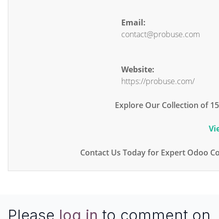
Email:
contact@probuse.com
Website:
https://probuse.com/
Explore Our Collection of 
Vi
Contact Us Today for Expert Odoo Co
Please
log in
to comment on