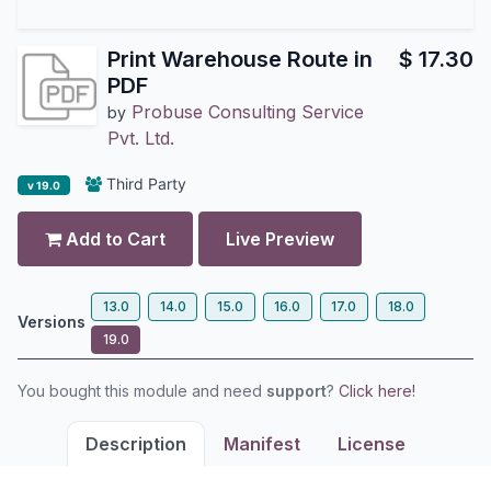
Print Warehouse Route in
$
17.30
PDF
Probuse Consulting Service
by
Pvt. Ltd.
Third Party
v 19.0
Add to Cart
Live Preview
13.0
14.0
15.0
16.0
17.0
18.0
Versions
19.0
You bought this module and need
support
?
Click here!
Description
Manifest
License