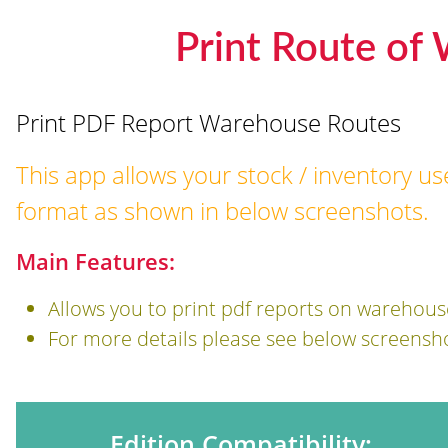
Print Route of
Print PDF Report Warehouse Routes
This app allows your stock / inventory us
format as shown in below screenshots.
Main Features:
Allows you to print pdf reports on warehous
For more details please see below screensh
Edition Compatibility: