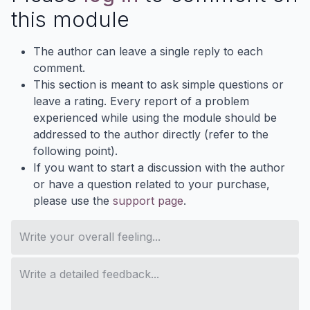
this module
The author can leave a single reply to each
comment.
This section is meant to ask simple questions or
leave a rating. Every report of a problem
experienced while using the module should be
addressed to the author directly (refer to the
following point).
If you want to start a discussion with the author
or have a question related to your purchase,
please use the
support page
.