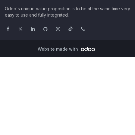
Odoo's unique value proposition is to be at the same time very
easy to use and fully integrated.
Website made with