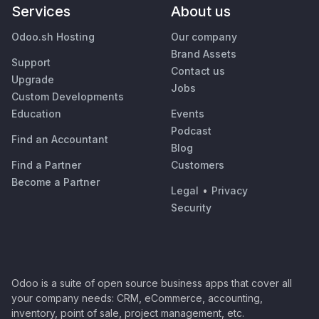
Services
About us
Odoo.sh Hosting
Our company
Brand Assets
Support
Contact us
Upgrade
Jobs
Custom Developments
Education
Events
Podcast
Find an Accountant
Blog
Find a Partner
Customers
Become a Partner
Legal
•
Privacy
Security
Odoo is a suite of open source business apps that cover all
your company needs: CRM, eCommerce, accounting,
inventory, point of sale, project management, etc.