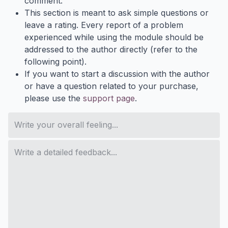
comment.
This section is meant to ask simple questions or
leave a rating. Every report of a problem
experienced while using the module should be
addressed to the author directly (refer to the
following point).
If you want to start a discussion with the author
or have a question related to your purchase,
please use the
support page
.