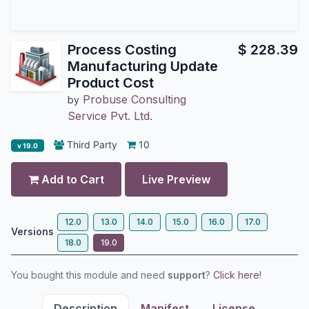
Process Costing
$
228.39
Manufacturing Update
Product Cost
Probuse Consulting
by
Service Pvt. Ltd.
Third Party
10
v 19.0
Add to Cart
Live Preview
12.0
13.0
14.0
15.0
16.0
17.0
Versions
18.0
19.0
You bought this module and need
support
?
Click here!
Description
Manifest
License