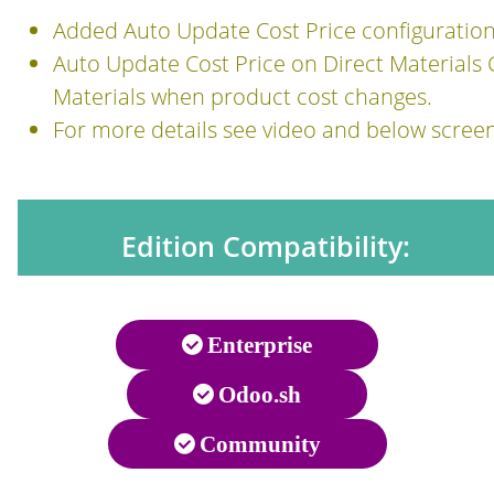
Added Auto Update Cost Price configuratio
Auto Update Cost Price on Direct Materials C
Materials when product cost changes.
For more details see video and below scree
Edition Compatibility:
Enterprise
Odoo.sh
Community