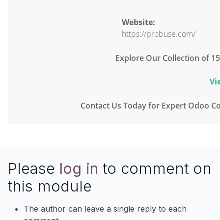
Website:
https://probuse.com/
Explore Our Collection of 
Vi
Contact Us Today for Expert Odoo Co
Please
log in
to comment on
this module
The author can leave a single reply to each