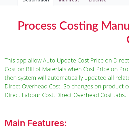
Process Costing Manu
This app allow Auto Update Cost Price on Direct
Cost on Bill of Materials when Cost Price on P
then system will automatically updated all relat
Direct Overhead Cost. So changes on product co
Direct Labour Cost, Direct Overhead Cost tabs.
Main Features: