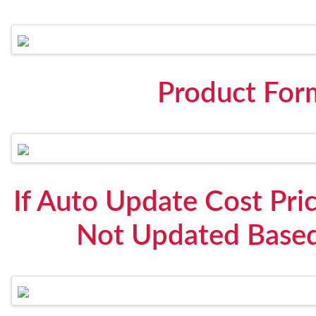
Product For
If Auto Update Cost Pric
Not Updated Based