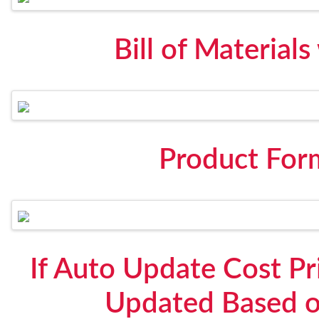
Bill of Material
Product For
If Auto Update Cost Pri
Updated Based o