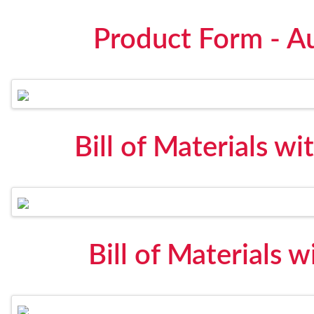
Product Form - A
Bill of Materials wi
Bill of Materials 