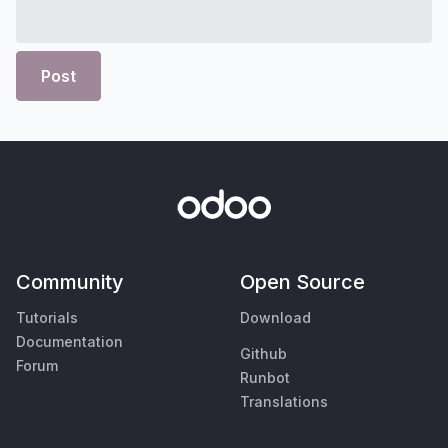
Post
Community
Open Source
Tutorials
Download
Documentation
Github
Forum
Runbot
Translations