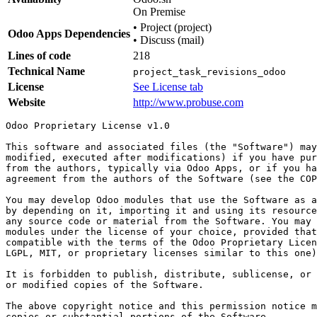
On Premise
•
Project (project)
Odoo Apps Dependencies
•
Discuss (mail)
Lines of code
218
Technical Name
project_task_revisions_odoo
License
See License tab
Website
http://www.probuse.com
Odoo Proprietary License v1.0

This software and associated files (the "Software") may
modified, executed after modifications) if you have pur
from the authors, typically via Odoo Apps, or if you ha
agreement from the authors of the Software (see the COP
You may develop Odoo modules that use the Software as a
by depending on it, importing it and using its resource
any source code or material from the Software. You may 
modules under the license of your choice, provided that
compatible with the terms of the Odoo Proprietary Licen
LGPL, MIT, or proprietary licenses similar to this one)
It is forbidden to publish, distribute, sublicense, or 
or modified copies of the Software.

The above copyright notice and this permission notice m
copies or substantial portions of the Software.
