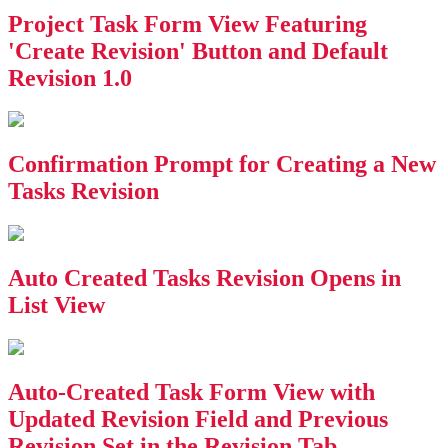
Project Task Form View Featuring
'Create Revision' Button and Default
Revision 1.0
Confirmation Prompt for Creating a New
Tasks Revision
Auto Created Tasks Revision Opens in
List View
Auto-Created Task Form View with
Updated Revision Field and Previous
Revision Set in the Revision Tab