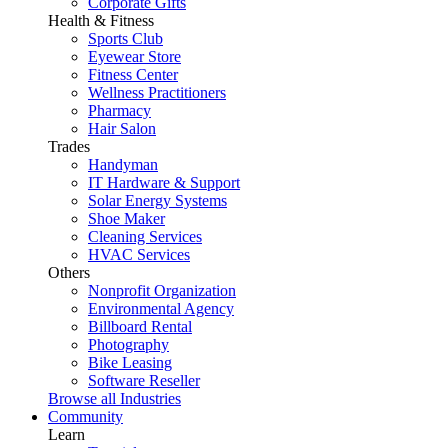
Corporate Gifts
Health & Fitness
Sports Club
Eyewear Store
Fitness Center
Wellness Practitioners
Pharmacy
Hair Salon
Trades
Handyman
IT Hardware & Support
Solar Energy Systems
Shoe Maker
Cleaning Services
HVAC Services
Others
Nonprofit Organization
Environmental Agency
Billboard Rental
Photography
Bike Leasing
Software Reseller
Browse all Industries
Community
Learn