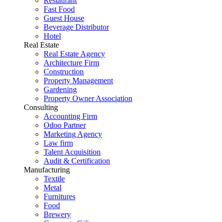
Restaurant
Fast Food
Guest House
Beverage Distributor
Hotel
Real Estate
Real Estate Agency
Architecture Firm
Construction
Property Management
Gardening
Property Owner Association
Consulting
Accounting Firm
Odoo Partner
Marketing Agency
Law firm
Talent Acquisition
Audit & Certification
Manufacturing
Textile
Metal
Furnitures
Food
Brewery