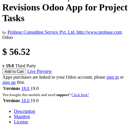
Revisions Odoo App for Project
Tasks
Probuse Consulting Service Pvt. Ltd.
http://www.probuse.com
by
Odoo
$
56.52
v 19.0
Third Party
Live Preview
Add to Cart
Apps purchases are linked to your Odoo account, please
sign in
or
sign up
first.
Versions
18.0
19.0
You bought this module and need
support
?
Click here!
Versions
18.0
19.0
Description
Manifest
License