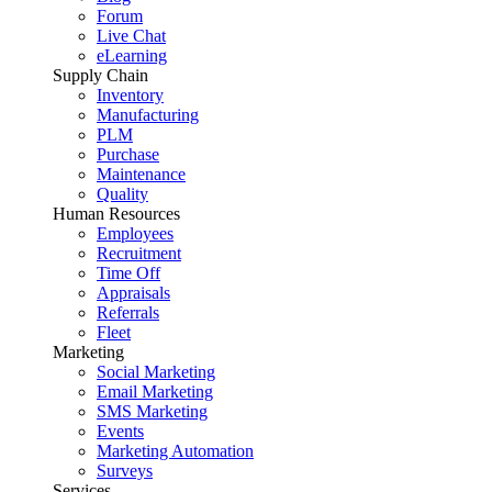
Forum
Live Chat
eLearning
Supply Chain
Inventory
Manufacturing
PLM
Purchase
Maintenance
Quality
Human Resources
Employees
Recruitment
Time Off
Appraisals
Referrals
Fleet
Marketing
Social Marketing
Email Marketing
SMS Marketing
Events
Marketing Automation
Surveys
Services