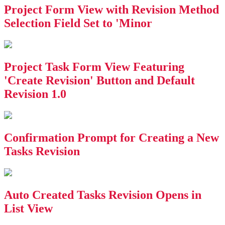
Project Form View with Revision Method
Selection Field Set to 'Minor
Project Task Form View Featuring
'Create Revision' Button and Default
Revision 1.0
Confirmation Prompt for Creating a New
Tasks Revision
Auto Created Tasks Revision Opens in
List View