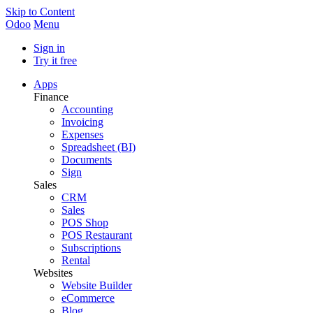
Skip to Content
Odoo
Menu
Sign in
Try it free
Apps
Finance
Accounting
Invoicing
Expenses
Spreadsheet (BI)
Documents
Sign
Sales
CRM
Sales
POS Shop
POS Restaurant
Subscriptions
Rental
Websites
Website Builder
eCommerce
Blog