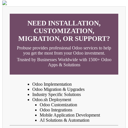
NEED INSTALLATION,
CUSTOMIZATION,
MIGRATION, OR SUPPORT?
Probuse provides professional Odoo services to help
you get the most from your Odoo investment.
Trusted by Businesses Worldwide with 1500+ Odoo
Apps & Solutions
Odoo Implementation
Odoo Migration & Upgrades
Industry Specific Solutions
Odoo.sh Deployment
Odoo Customization
Odoo Integrations
Mobile Application Development
AI Solutions & Automation