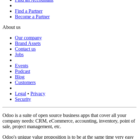
Find a Partner
Become a Partner
About us
Our company
Brand Assets
Contact us
Jobs
Events
Podcast
Blog
Customers
Legal
•
Privacy
Security
Odoo is a suite of open source business apps that cover all your
company needs: CRM, eCommerce, accounting, inventory, point of
sale, project management, etc.
Odoo's unique value proposition is to be at the same time very easy