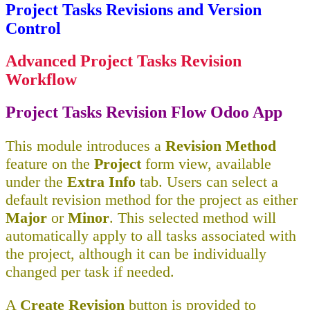
Project Tasks Revisions and Version
Control
Advanced Project Tasks Revision
Workflow
Project Tasks Revision Flow Odoo App
This module introduces a
Revision Method
feature on the
Project
form view, available
under the
Extra Info
tab. Users can select a
default revision method for the project as either
Major
or
Minor
. This selected method will
automatically apply to all tasks associated with
the project, although it can be individually
changed per task if needed.
A
Create Revision
button is provided to