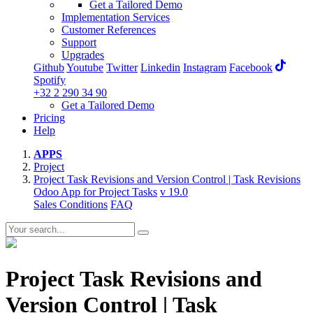
Get a Tailored Demo
Implementation Services
Customer References
Support
Upgrades
Github
Youtube
Twitter
Linkedin
Instagram
Facebook
Spotify
+32 2 290 34 90
Get a Tailored Demo
Pricing
Help
APPS
Project
Project Task Revisions and Version Control | Task Revisions
Odoo App for Project Tasks
v 19.0
Sales Conditions
FAQ
Project Task Revisions and
Version Control | Task