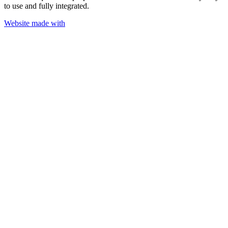
to use and fully integrated.
Website made with