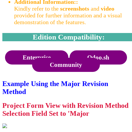
Additional Information::
Kindly refer to the
screenshots
and
video
provided for further information and a visual
demonstration of the features.
Edition Compatibility:
Enterprise
Odoo.sh
Community
Example Using the Major Revision
Method
Project Form View with Revision Method
Selection Field Set to 'Major