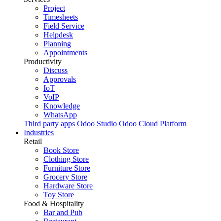
Project
Timesheets
Field Service
Helpdesk
Planning
Appointments
Productivity
Discuss
Approvals
IoT
VoIP
Knowledge
WhatsApp
Third party apps
Odoo Studio
Odoo Cloud Platform
Industries
Retail
Book Store
Clothing Store
Furniture Store
Grocery Store
Hardware Store
Toy Store
Food & Hospitality
Bar and Pub