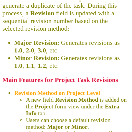
generate a duplicate of the task. During this
process, a
Revision
field is updated with a
sequential revision number based on the
selected revision method:
Major Revision
: Generates revisions as
1.0
,
2.0
,
3.0
, etc.
Minor Revision
: Generates revisions as
1.0
,
1.1
,
1.2
, etc.
Main Features for Project Task Revisions
Revision Method on Project Level
A new field
Revision Method
is added on
the
Project
form view under the
Extra
Info
tab.
Users can choose a default revision
method:
Major
or
Minor
.