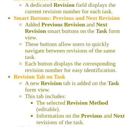
A dedicated
Revision
field displays the
current revision number for each task.
Smart Buttons: Previous and Next Revision
Added
Previous Revision
and
Next
Revision
smart buttons on the
Task
form
view.
These buttons allow users to quickly
navigate between revisions of the same
task.
Each button displays the corresponding
revision number for easy identification.
Revision Tab on Task
A new
Revision
tab is added on the
Task
form view.
This tab includes:
The selected
Revision Method
(editable).
Information on the
Previous
and
Next
revisions of the task.