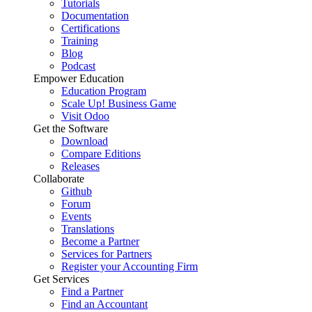
Tutorials
Documentation
Certifications
Training
Blog
Podcast
Empower Education
Education Program
Scale Up! Business Game
Visit Odoo
Get the Software
Download
Compare Editions
Releases
Collaborate
Github
Forum
Events
Translations
Become a Partner
Services for Partners
Register your Accounting Firm
Get Services
Find a Partner
Find an Accountant