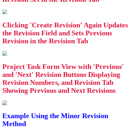
Clicking 'Create Revision' Again Updates
the Revision Field and Sets Previous
Revision in the Revision Tab
Project Task Form View with 'Previous'
and 'Next' Revision Buttons Displaying
Revision Numbers, and Revision Tab
Showing Previous and Next Revisions
Example Using the Minor Revision
Method