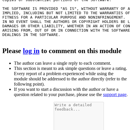
THE SOFTWARE IS PROVIDED "AS IS", WITHOUT WARRANTY OF A
IMPLIED, INCLUDING BUT NOT LIMITED TO THE WARRANTIES OF
FITNESS FOR A PARTICULAR PURPOSE AND NONINFRINGEMENT.

IN NO EVENT SHALL THE AUTHORS OR COPYRIGHT HOLDERS BE L
DAMAGES OR OTHER LIABILITY, WHETHER IN AN ACTION OF CON
ARISING FROM, OUT OF OR IN CONNECTION WITH THE SOFTWARE
DEALINGS IN THE SOFTWARE.

Please
log in
to comment on this module
The author can leave a single reply to each comment.
This section is meant to ask simple questions or leave a rating.
Every report of a problem experienced while using the
module should be addressed to the author directly (refer to the
following point).
If you want to start a discussion with the author or have a
question related to your purchase, please use the
support page
.