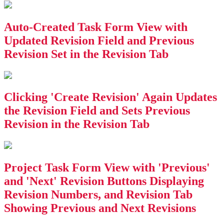
Auto-Created Task Form View with
Updated Revision Field and Previous
Revision Set in the Revision Tab
Clicking 'Create Revision' Again Updates
the Revision Field and Sets Previous
Revision in the Revision Tab
Project Task Form View with 'Previous'
and 'Next' Revision Buttons Displaying
Revision Numbers, and Revision Tab
Showing Previous and Next Revisions