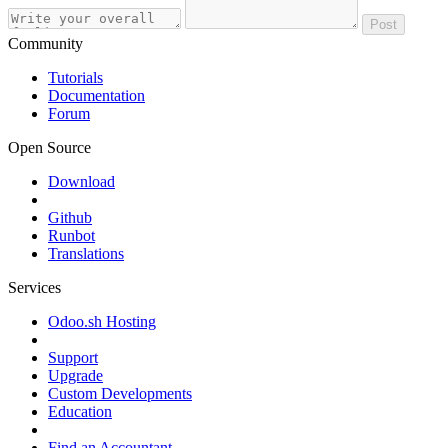
Post
Community
Tutorials
Documentation
Forum
Open Source
Download
Github
Runbot
Translations
Services
Odoo.sh Hosting
Support
Upgrade
Custom Developments
Education
Find an Accountant