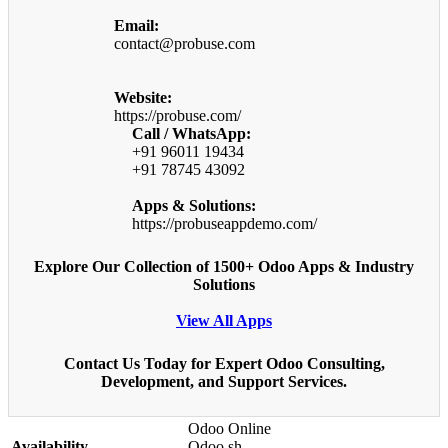
Email:
contact@probuse.com
Website:
https://probuse.com/
Call / WhatsApp:
+91 96011 19434
+91 78745 43092
Apps & Solutions:
https://probuseappdemo.com/
Explore Our Collection of 1500+ Odoo Apps & Industry
Solutions
View All Apps
Contact Us Today for Expert Odoo Consulting,
Development, and Support Services.
Odoo Online
Availability
Odoo.sh