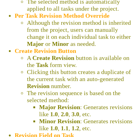
The selected method is automatically
applied to all tasks under the project.
Per Task Revision Method Override
Although the revision method is inherited
from the project, users can manually
change it on each individual task to either
Major
or
Minor
as needed.
Create Revision Button
A
Create Revision
button is available on
the
Task
form view.
Clicking this button creates a duplicate of
the current task with an auto-generated
Revision
number.
The revision sequence is based on the
selected method:
Major Revision
: Generates revisions
like
1.0
,
2.0
,
3.0
, etc.
Minor Revision
: Generates revisions
like
1.0
,
1.1
,
1.2
, etc.
Revision Field on Task