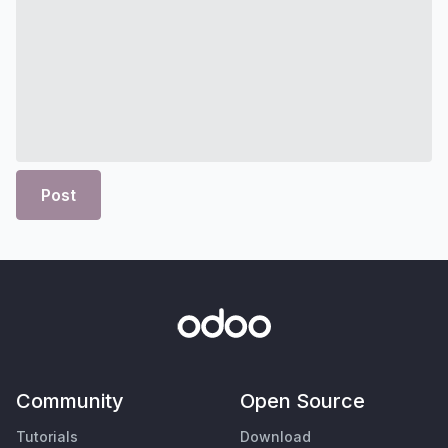
Post
Community
Open Source
Tutorials
Download