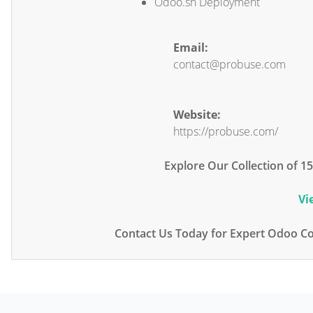
Odoo.sh Deployment
Email:
contact@probuse.com
Website:
https://probuse.com/
Explore Our Collection of 
Vi
Contact Us Today for Expert Odoo Co