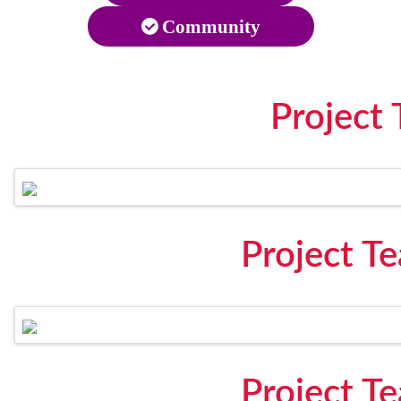
Community
Project
Project T
Project T