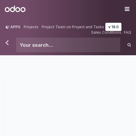
Skip to Content
Odoo
Me
APPS
Projects
Project Team on Project and Tasks
v 19.0
Sales Conditions
FAQ