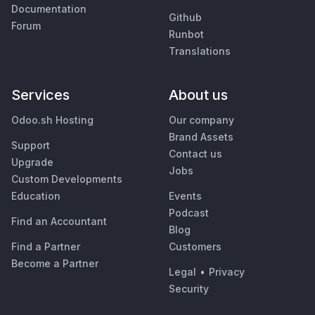
Documentation
Github
Forum
Runbot
Translations
Services
About us
Odoo.sh Hosting
Our company
Brand Assets
Support
Contact us
Upgrade
Jobs
Custom Developments
Education
Events
Podcast
Find an Accountant
Blog
Find a Partner
Customers
Become a Partner
Legal
•
Privacy
Security