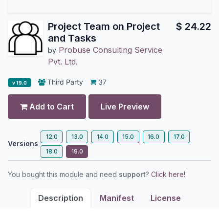
Project Team on Project
$
24.22
and Tasks
Probuse Consulting Service
by
Pvt. Ltd.
Third Party
37
v 19.0
Add to Cart
Live Preview
12.0
13.0
14.0
15.0
16.0
17.0
Versions
18.0
19.0
You bought this module and need
support
?
Click here!
Description
Manifest
License