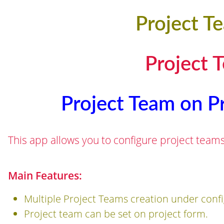
Project T
Project 
Project Team on Pr
This app allows you to configure project team
Main Features:
Multiple Project Teams creation under confi
Project team can be set on project form.