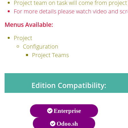
Project team on task will come from project 
For more details please watch video and sc
Menus Available:
Project
Configuration
Project Teams
Edition Compatibility:
Enterprise
Odoo.sh