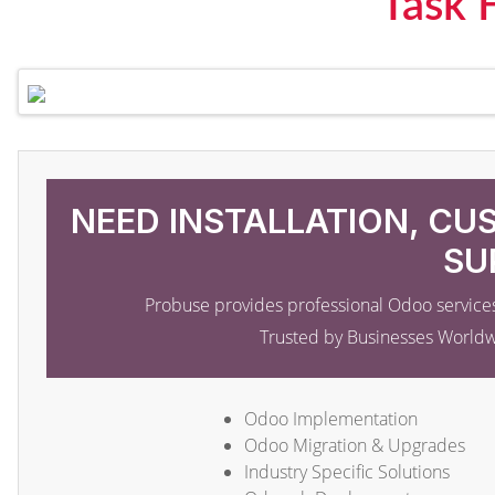
Task 
NEED INSTALLATION, CU
SU
Probuse provides professional Odoo services
Trusted by Businesses World
Odoo Implementation
Odoo Migration & Upgrades
Industry Specific Solutions