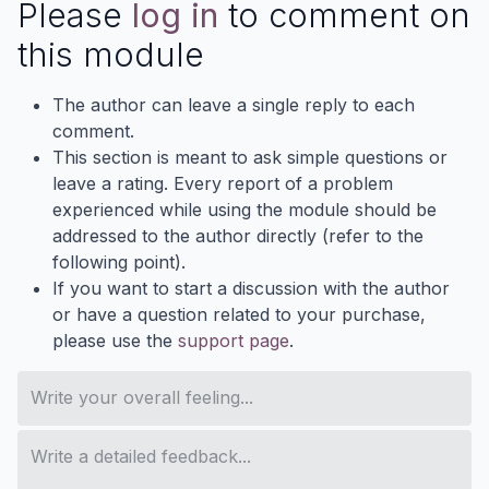
Please
log in
to comment on
this module
The author can leave a single reply to each
comment.
This section is meant to ask simple questions or
leave a rating. Every report of a problem
experienced while using the module should be
addressed to the author directly (refer to the
following point).
If you want to start a discussion with the author
or have a question related to your purchase,
please use the
support page
.