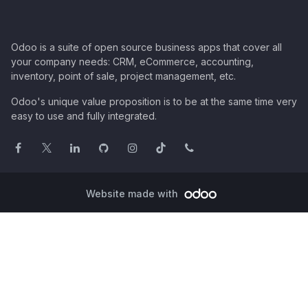
Odoo is a suite of open source business apps that cover all
your company needs: CRM, eCommerce, accounting,
inventory, point of sale, project management, etc.
Odoo's unique value proposition is to be at the same time very
easy to use and fully integrated.
Website made with