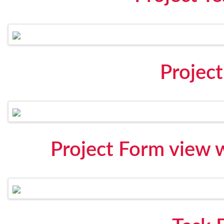
Projec
Project Form view