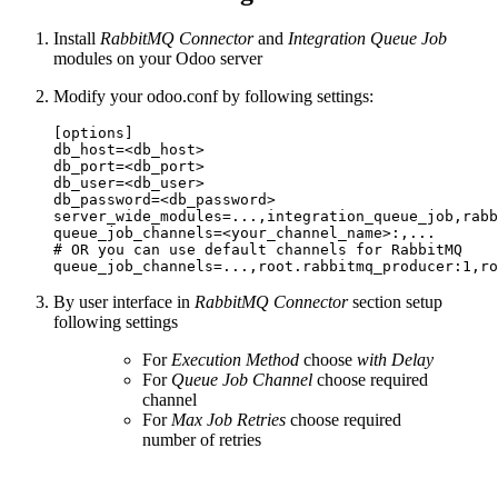
Install
RabbitMQ Connector
and
Integration Queue Job
modules on your Odoo server
Modify your odoo.conf by following settings:
[options]

db_host=<db_host>

db_port=<db_port>

db_user=<db_user>

db_password=<db_password>

server_wide_modules=...,integration_queue_job,rabb
queue_job_channels=<your_channel_name>:,...

# OR you can use default channels for RabbitMQ

By user interface in
RabbitMQ Connector
section setup
following settings
For
Execution Method
choose
with Delay
For
Queue Job Channel
choose required
channel
For
Max Job Retries
choose required
number of retries