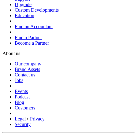
Upgrade
Custom Developments
Education
Find an Accountant
Find a Partner
Become a Partner
About us
Our company
Brand Assets
Contact us
Jobs
Events
Podcast
Blog
Customers
Legal
•
Privacy
Security