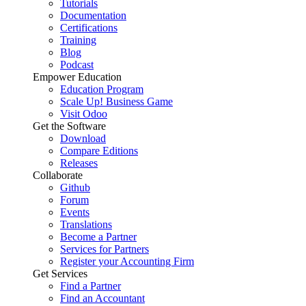
Tutorials
Documentation
Certifications
Training
Blog
Podcast
Empower Education
Education Program
Scale Up! Business Game
Visit Odoo
Get the Software
Download
Compare Editions
Releases
Collaborate
Github
Forum
Events
Translations
Become a Partner
Services for Partners
Register your Accounting Firm
Get Services
Find a Partner
Find an Accountant