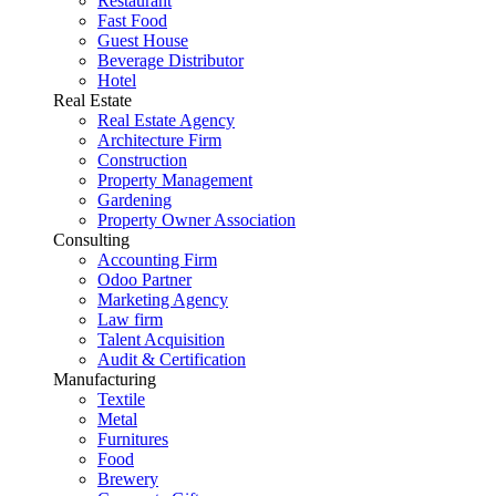
Restaurant
Fast Food
Guest House
Beverage Distributor
Hotel
Real Estate
Real Estate Agency
Architecture Firm
Construction
Property Management
Gardening
Property Owner Association
Consulting
Accounting Firm
Odoo Partner
Marketing Agency
Law firm
Talent Acquisition
Audit & Certification
Manufacturing
Textile
Metal
Furnitures
Food
Brewery