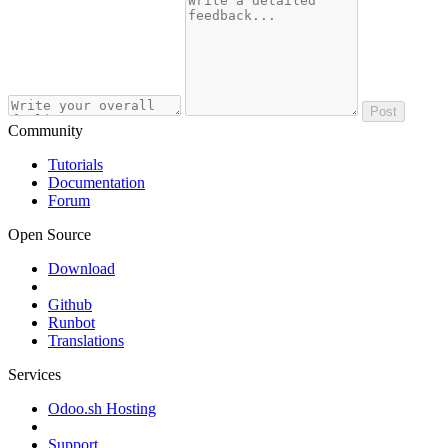
Post
Community
Tutorials
Documentation
Forum
Open Source
Download
Github
Runbot
Translations
Services
Odoo.sh Hosting
Support