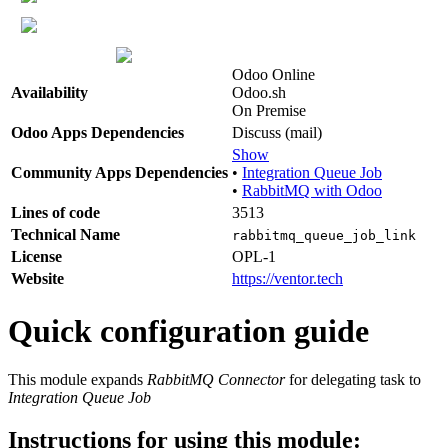
Odoo Online
Availability
Odoo.sh
On Premise
Odoo Apps Dependencies
Discuss (mail)
Show
Community Apps Dependencies
•
Integration Queue Job
•
RabbitMQ with Odoo
Lines of code
3513
Technical Name
rabbitmq_queue_job_link
License
OPL-1
Website
https://ventor.tech
Quick configuration guide
This module expands
RabbitMQ Connector
for delegating task to
Integration Queue Job
Instructions for using this module: