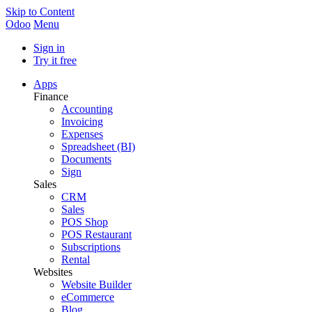
Skip to Content
Odoo
Menu
Sign in
Try it free
Apps
Finance
Accounting
Invoicing
Expenses
Spreadsheet (BI)
Documents
Sign
Sales
CRM
Sales
POS Shop
POS Restaurant
Subscriptions
Rental
Websites
Website Builder
eCommerce
Blog