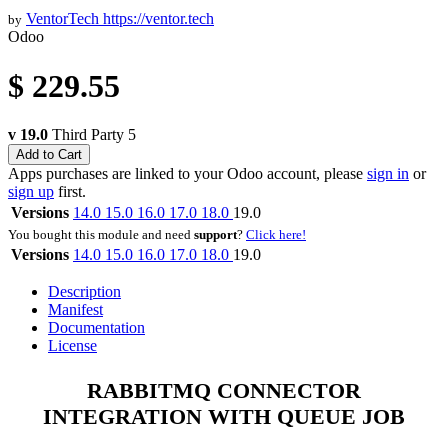
VentorTech
https://ventor.tech
by
Odoo
$
229.55
v 19.0
Third Party
5
Add to Cart
Apps purchases are linked to your Odoo account, please
sign in
or
sign up
first.
Versions
14.0
15.0
16.0
17.0
18.0
19.0
You bought this module and need
support
?
Click here!
Versions
14.0
15.0
16.0
17.0
18.0
19.0
Description
Manifest
Documentation
License
RABBITMQ CONNECTOR
INTEGRATION WITH QUEUE JOB