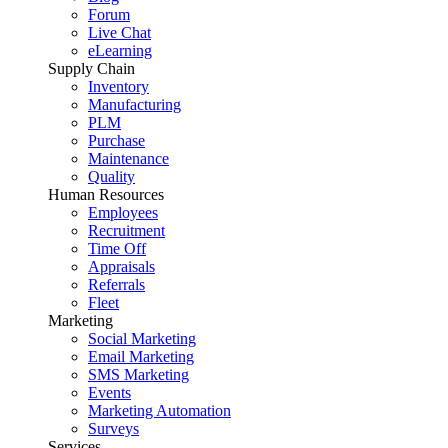
Forum
Live Chat
eLearning
Supply Chain
Inventory
Manufacturing
PLM
Purchase
Maintenance
Quality
Human Resources
Employees
Recruitment
Time Off
Appraisals
Referrals
Fleet
Marketing
Social Marketing
Email Marketing
SMS Marketing
Events
Marketing Automation
Surveys
Services