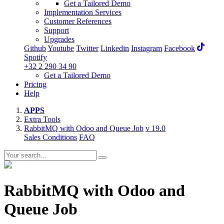
Get a Tailored Demo
Implementation Services
Customer References
Support
Upgrades
Github
Youtube
Twitter
Linkedin
Instagram
Facebook
Spotify
+32 2 290 34 90
Get a Tailored Demo
Pricing
Help
APPS
Extra Tools
RabbitMQ with Odoo and Queue Job
v 19.0
Sales Conditions
FAQ
RabbitMQ with Odoo and
Queue Job