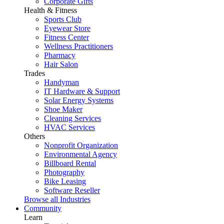
Corporate Gifts
Health & Fitness
Sports Club
Eyewear Store
Fitness Center
Wellness Practitioners
Pharmacy
Hair Salon
Trades
Handyman
IT Hardware & Support
Solar Energy Systems
Shoe Maker
Cleaning Services
HVAC Services
Others
Nonprofit Organization
Environmental Agency
Billboard Rental
Photography
Bike Leasing
Software Reseller
Browse all Industries
Community
Learn