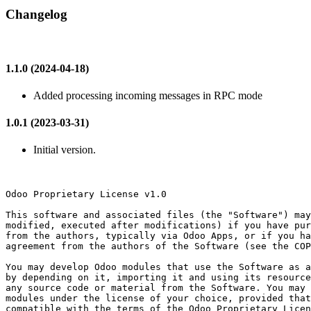
Changelog
1.1.0 (2024-04-18)
Added processing incoming messages in RPC mode
1.0.1 (2023-03-31)
Initial version.
Odoo Proprietary License v1.0

This software and associated files (the "Software") may
modified, executed after modifications) if you have pur
from the authors, typically via Odoo Apps, or if you ha
agreement from the authors of the Software (see the COP
You may develop Odoo modules that use the Software as a
by depending on it, importing it and using its resource
any source code or material from the Software. You may 
modules under the license of your choice, provided that
compatible with the terms of the Odoo Proprietary Licen