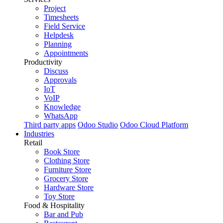
Project
Timesheets
Field Service
Helpdesk
Planning
Appointments
Productivity
Discuss
Approvals
IoT
VoIP
Knowledge
WhatsApp
Third party apps
Odoo Studio
Odoo Cloud Platform
Industries
Retail
Book Store
Clothing Store
Furniture Store
Grocery Store
Hardware Store
Toy Store
Food & Hospitality
Bar and Pub