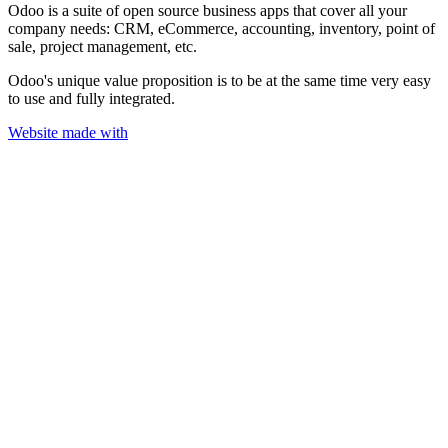
Odoo is a suite of open source business apps that cover all your
company needs: CRM, eCommerce, accounting, inventory, point of
sale, project management, etc.
Odoo's unique value proposition is to be at the same time very easy
to use and fully integrated.
Website made with