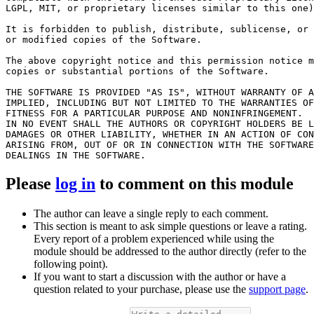
LGPL, MIT, or proprietary licenses similar to this one)
It is forbidden to publish, distribute, sublicense, or 
or modified copies of the Software.

The above copyright notice and this permission notice m
copies or substantial portions of the Software.

THE SOFTWARE IS PROVIDED "AS IS", WITHOUT WARRANTY OF A
IMPLIED, INCLUDING BUT NOT LIMITED TO THE WARRANTIES OF
FITNESS FOR A PARTICULAR PURPOSE AND NONINFRINGEMENT.

IN NO EVENT SHALL THE AUTHORS OR COPYRIGHT HOLDERS BE L
DAMAGES OR OTHER LIABILITY, WHETHER IN AN ACTION OF CON
ARISING FROM, OUT OF OR IN CONNECTION WITH THE SOFTWARE
Please
log in
to comment on this module
The author can leave a single reply to each comment.
This section is meant to ask simple questions or leave a rating.
Every report of a problem experienced while using the
module should be addressed to the author directly (refer to the
following point).
If you want to start a discussion with the author or have a
question related to your purchase, please use the
support page
.