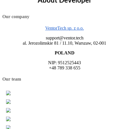
About Developer
Our company
VentorTech sp. z o.o.
support@ventor.tech
al. Jerozolimskie 81 / 11.10, Warszaw, 02-001
POLAND
NIP: 9512525443
+48 789 338 655
Our team