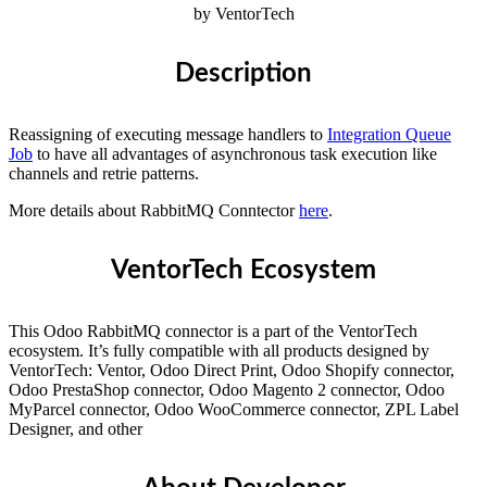
by VentorTech
Description
Reassigning of executing message handlers to
Integration Queue
Job
to have all advantages of asynchronous task execution like
channels and retrie patterns.
More details about RabbitMQ Conntector
here
.
VentorTech Ecosystem
This Odoo RabbitMQ connector is a part of the VentorTech
ecosystem. It’s fully compatible with all products designed by
VentorTech: Ventor, Odoo Direct Print, Odoo Shopify connector,
Odoo PrestaShop connector, Odoo Magento 2 connector, Odoo
MyParcel connector, Odoo WooCommerce connector, ZPL Label
Designer, and other