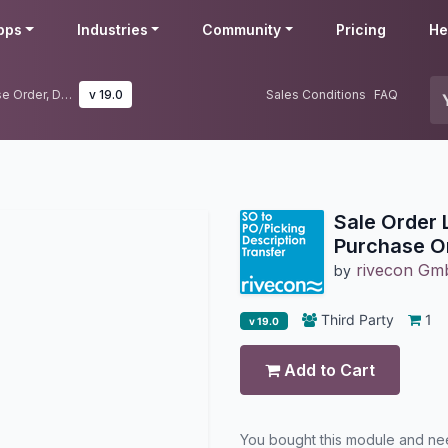
pps
Industries
Community
Pricing
He
Sale Order Line Description to Purchase Order, Delivery & Dropship
v 19.0
Sales Conditions
FAQ
Sale Order 
Purchase Or
rivecon G
by
Third Party
1
v 19.0
Add to Cart
You bought this module and n