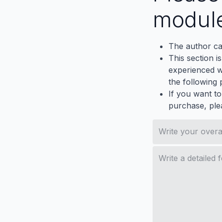
modul
The author ca
This section i
experienced wh
the following p
If you want to
purchase, ple