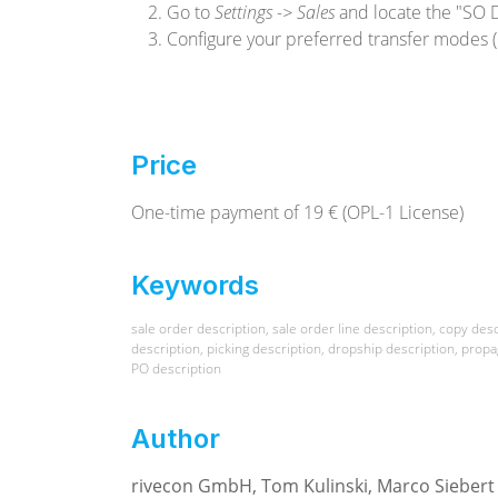
Go to
Settings -> Sales
and locate the "SO D
Configure your preferred transfer modes (
Price
One-time payment of 19 € (OPL-1 License)
Keywords
sale order description, sale order line description, copy desc
description, picking description, dropship description, propa
PO description
Author
rivecon GmbH, Tom Kulinski, Marco Siebert