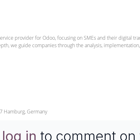
ervice provider for Odoo, focusing on SMEs and their digital tr
epth, we guide companies through the analysis, implementatio
457 Hamburg, Germany
e
log in
to comment on 