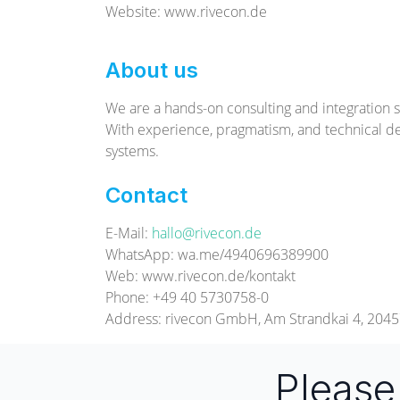
Website: www.rivecon.de
About us
We are a hands-on consulting and integration s
With experience, pragmatism, and technical d
systems.
Contact
E-Mail:
hallo@rivecon.de
WhatsApp: wa.me/4940696389900
Web: www.rivecon.de/kontakt
Phone: +49 40 5730758-0
Address: rivecon GmbH, Am Strandkai 4, 20
Pleas