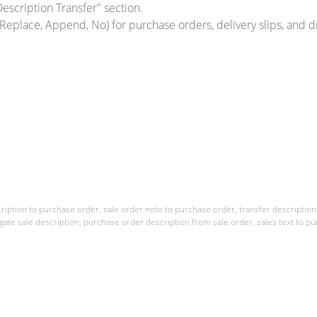
escription Transfer" section.
Replace, Append, No) for purchase orders, delivery slips, and 
ription to purchase order, sale order note to purchase order, transfer description t
gate sale description, purchase order description from sale order, sales text to pu