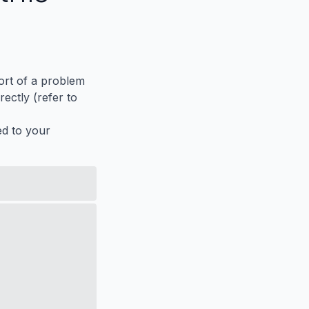
port of a problem
ectly (refer to
ed to your