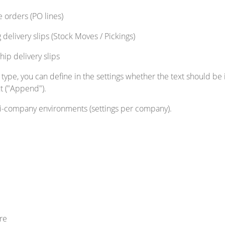
e orders (PO lines)
 delivery slips (Stock Moves / Pickings)
hip delivery slips
pe, you can define in the settings whether the text should be i
xt ("Append").
ti-company environments (settings per company).
re