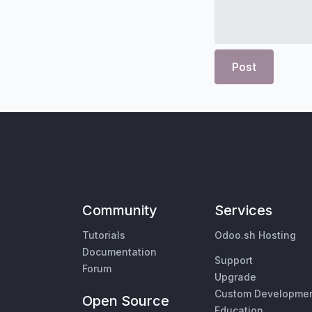
Post
Community
Services
Tutorials
Odoo.sh Hosting
Documentation
Support
Forum
Upgrade
Custom Developme
Open Source
Education