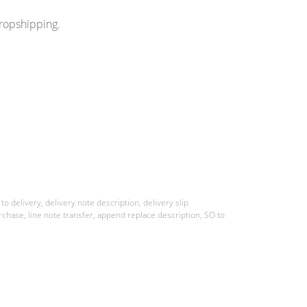
dropshipping.
o delivery, delivery note description, delivery slip
rchase, line note transfer, append replace description, SO to