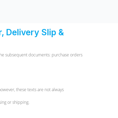
 Delivery Slip &
o the subsequent documents: purchase orders
however, these texts are not always
ing or shipping.