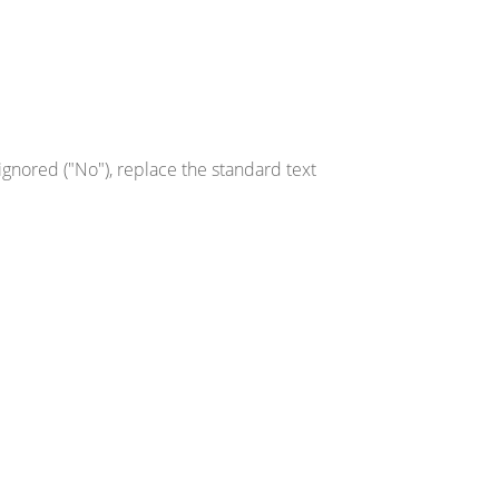
gnored ("No"), replace the standard text