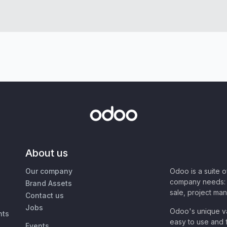
About us
Our company
Odoo is a suite 
company needs: 
Brand Assets
sale, project ma
Contact us
Jobs
Odoo's unique va
nts
easy to use and f
Events