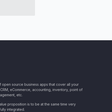
of open source business apps that cover all your
CRM, eCommerce, accounting, inventory, point of
nagement, etc.
lue proposition is to be at the same time very
ully integrated.