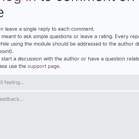
e
n leave a single reply to each comment.
s meant to ask simple questions or leave a rating. Every re
ile using the module should be addressed to the author dir
oint).
 start a discussion with the author or have a question relat
ase use the
support page
.