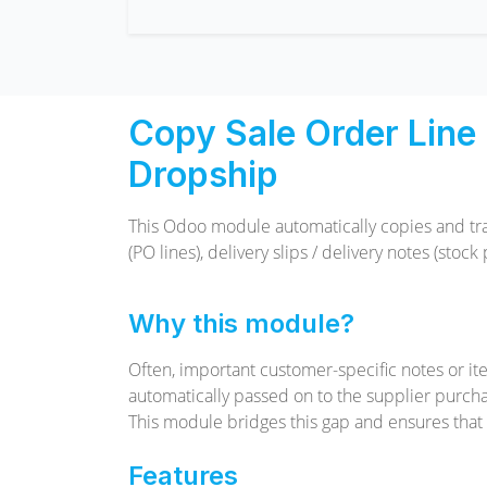
Copy Sale Order Line 
Dropship
This Odoo module automatically copies and tr
(PO lines), delivery slips / delivery notes (sto
Why this module?
Often, important customer-specific notes or it
automatically passed on to the supplier purchas
This module bridges this gap and ensures that n
Features