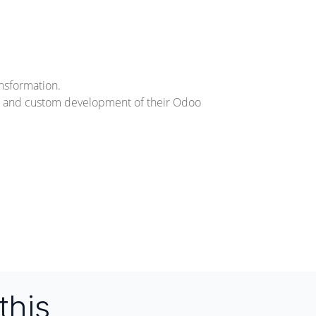
ansformation.
n, and custom development of their Odoo
this