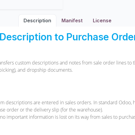
Description
Manifest
License
Description to Purchase Order,
ansfers custom descriptions and notes from sale order lines t
ck picking), and dropship documents.
em descriptions are entered in sales orders. In standard Odoo, 
e order or the delivery slip (for the warehouse).
o important information is lost on its way from sales to purchas