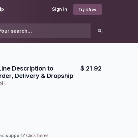
lp
Sign in
Try it free
Line Description to
$
21.92
der, Delivery & Dropship
mbH
eed
support
?
Click here!