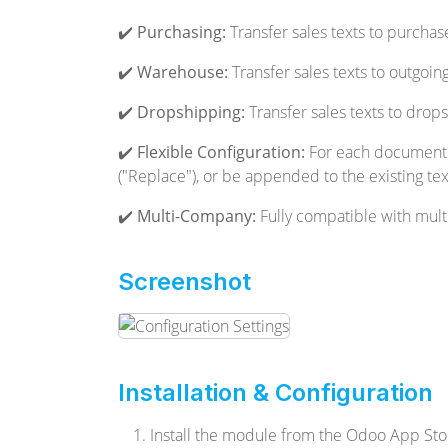
✔️
Purchasing:
Transfer sales texts to purchas
✔️
Warehouse:
Transfer sales texts to outgoing
✔️
Dropshipping:
Transfer sales texts to drops
✔️
Flexible Configuration:
For each document ty
("Replace"), or be appended to the existing te
✔️
Multi-Company:
Fully compatible with mul
Screenshot
Installation & Configuration
Install the module from the Odoo App Sto