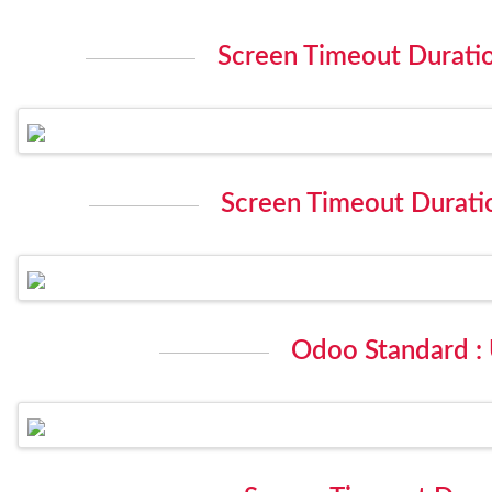
Screen Timeout Duration
Screen Timeout Duratio
Odoo Standard :