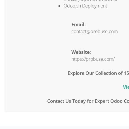
Odoo.sh Deployment
Email:
contact@probuse.com
Website:
https://probuse.com/
Explore Our Collection of 
Vi
Contact Us Today for Expert Odoo Co