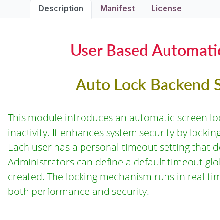
Description
Manifest
License
User Based Automatic
Auto Lock Backend S
This module introduces an automatic screen lo
inactivity. It enhances system security by lockin
Each user has a personal timeout setting that 
Administrators can define a default timeout glo
created. The locking mechanism runs in real t
both performance and security.