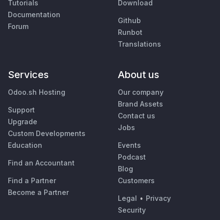
Tutorials
Download
Documentation
Github
Forum
Runbot
Translations
Services
About us
Odoo.sh Hosting
Our company
Brand Assets
Support
Contact us
Upgrade
Jobs
Custom Developments
Education
Events
Podcast
Find an Accountant
Blog
Find a Partner
Customers
Become a Partner
Legal
•
Privacy
Security