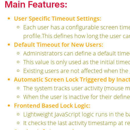
Main Features:
User Specific Timeout Settings:
Each user has a configurable screen timeo
profile.This defines how long the user ca
Default Timeout for New Users:
Administrators can define a default time
This value is only used as the initial ti
Existing users are not affected when the 
Automatic Screen Lock Triggered by Inact
The system tracks user activity (mouse m
When the user is inactive for their defin
Frontend Based Lock Logic:
Lightweight JavaScript logic runs in the b
It checks the last activity timestamp at 