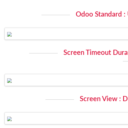
Odoo Standard :
Screen Timeout Durat
Screen View : D