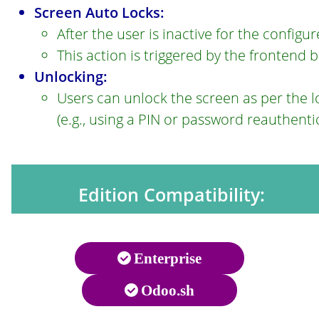
Screen Auto Locks:
After the user is inactive for the configur
This action is triggered by the frontend 
Unlocking:
Users can unlock the screen as per the 
(e.g., using a PIN or password reauthenti
Edition Compatibility:
Enterprise
Odoo.sh