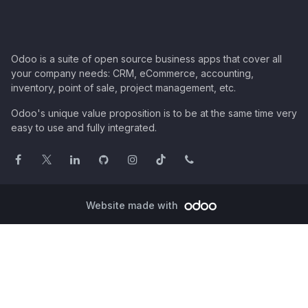
Odoo is a suite of open source business apps that cover all
your company needs: CRM, eCommerce, accounting,
inventory, point of sale, project management, etc.
Odoo's unique value proposition is to be at the same time very
easy to use and fully integrated.
Website made with