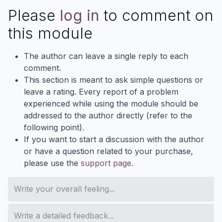
Please
log in
to comment on
this module
The author can leave a single reply to each
comment.
This section is meant to ask simple questions or
leave a rating. Every report of a problem
experienced while using the module should be
addressed to the author directly (refer to the
following point).
If you want to start a discussion with the author
or have a question related to your purchase,
please use the
support page
.