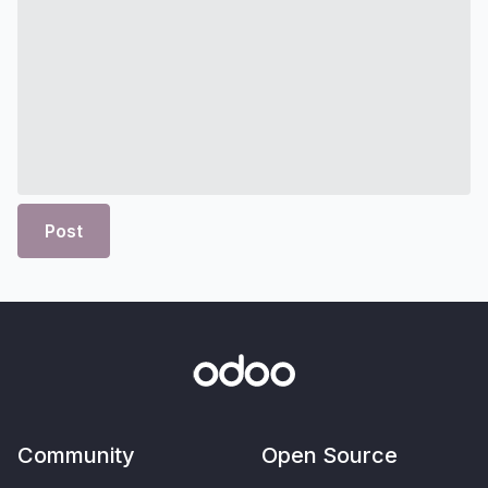
Post
Community
Open Source