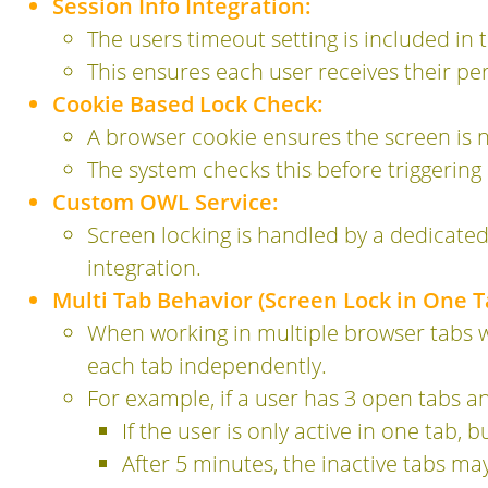
Session Info Integration:
The users timeout setting is included in 
This ensures each user receives their pe
Cookie Based Lock Check:
A browser cookie ensures the screen is n
The system checks this before triggering 
Custom OWL Service:
Screen locking is handled by a dedicate
integration.
Multi Tab Behavior (Screen Lock in One T
When working in multiple browser tabs w
each tab independently.
For example, if a user has 3 open tabs a
If the user is only active in one tab, b
After 5 minutes, the inactive tabs ma