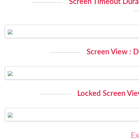
Screen Timeout Durat
Screen View : D
Locked Screen View
Ex