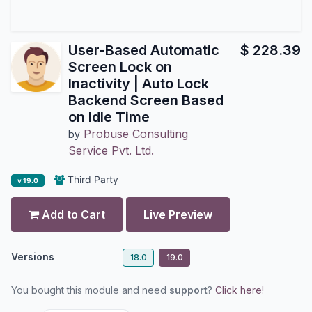
User-Based Automatic
$
228.39
Screen Lock on
Inactivity | Auto Lock
Backend Screen Based
on Idle Time
Probuse Consulting
by
Service Pvt. Ltd.
Third Party
v 19.0
Add to Cart
Live Preview
Versions
18.0
19.0
You bought this module and need
support
?
Click here!