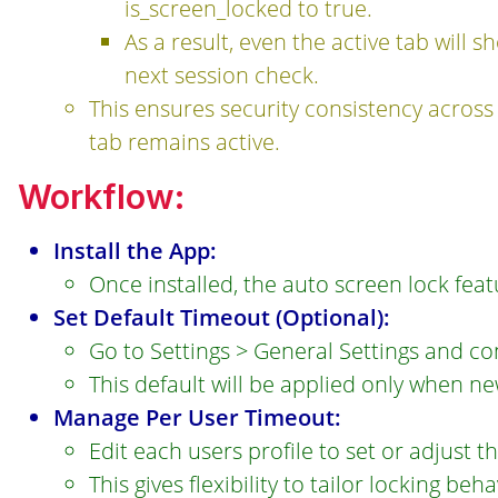
is_screen_locked to true.
As a result, even the active tab will
next session check.
This ensures security consistency across
tab remains active.
Workflow:
Install the App:
Once installed, the auto screen lock fea
Set Default Timeout (Optional):
Go to Settings > General Settings and con
This default will be applied only when n
Manage Per User Timeout:
Edit each users profile to set or adjust t
This gives flexibility to tailor locking beh